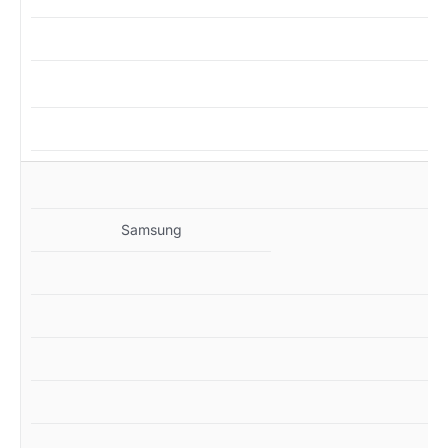
M
Samsung