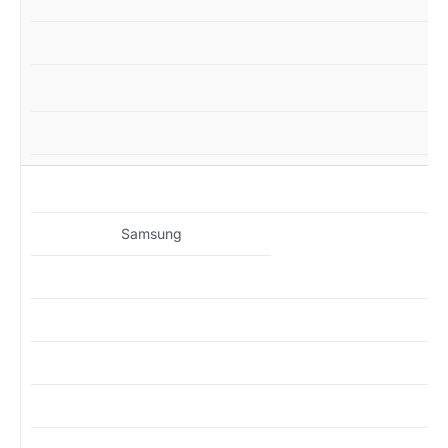
MZ
Samsung