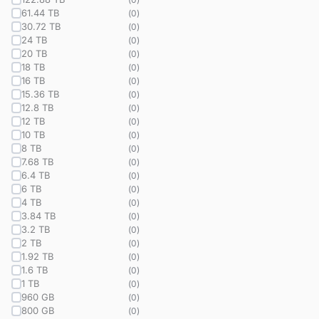
61.44 TB
(
0
)
30.72 TB
(
0
)
24 TB
(
0
)
20 TB
(
0
)
18 TB
(
0
)
16 TB
(
0
)
15.36 TB
(
0
)
12.8 TB
(
0
)
12 TB
(
0
)
10 TB
(
0
)
8 TB
(
0
)
7.68 TB
(
0
)
6.4 TB
(
0
)
6 TB
(
0
)
4 TB
(
0
)
3.84 TB
(
0
)
3.2 TB
(
0
)
2 TB
(
0
)
1.92 TB
(
0
)
1.6 TB
(
0
)
1 TB
(
0
)
960 GB
(
0
)
800 GB
(
0
)