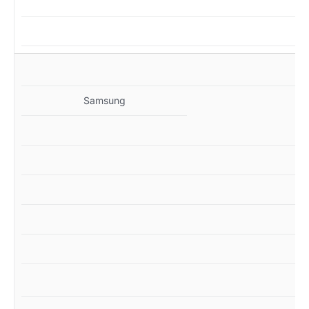
MZ
Samsung