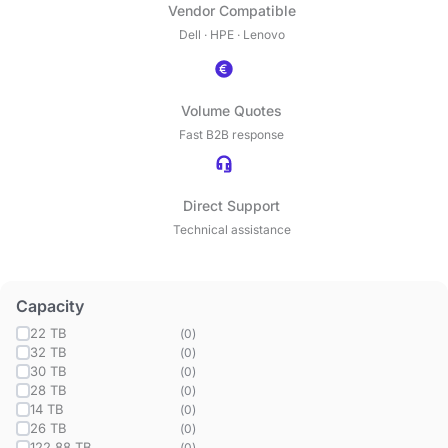
Vendor Compatible
Dell · HPE · Lenovo
Volume Quotes
Fast B2B response
Direct Support
Technical assistance
Capacity
22 TB
(
0
)
32 TB
(
0
)
30 TB
(
0
)
28 TB
(
0
)
14 TB
(
0
)
26 TB
(
0
)
122.88 TB
(
0
)