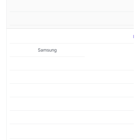
MZ
Samsung