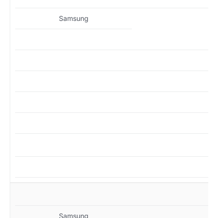
Samsung
MZ
Samsung