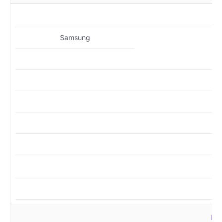
MZ
Samsung
MZ