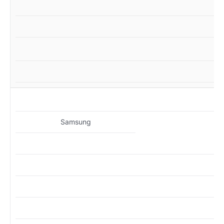
MZ
Samsung