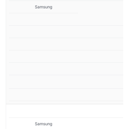
Samsung
MZ
Samsung