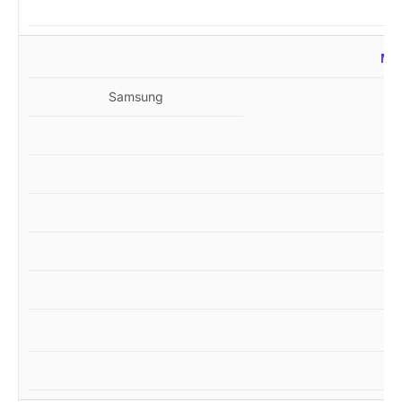
MZ
Samsung