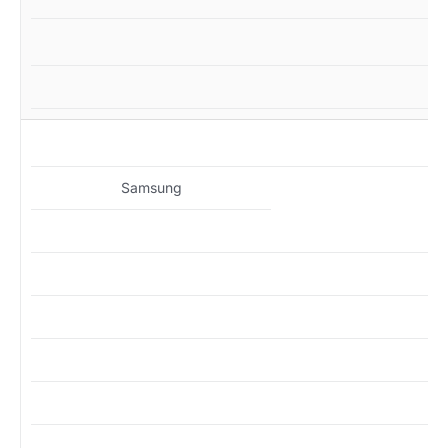
MZ
Samsung