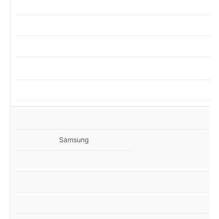
MZ
Samsung