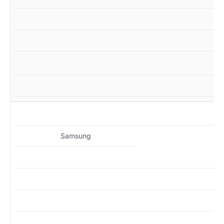
M
Samsung