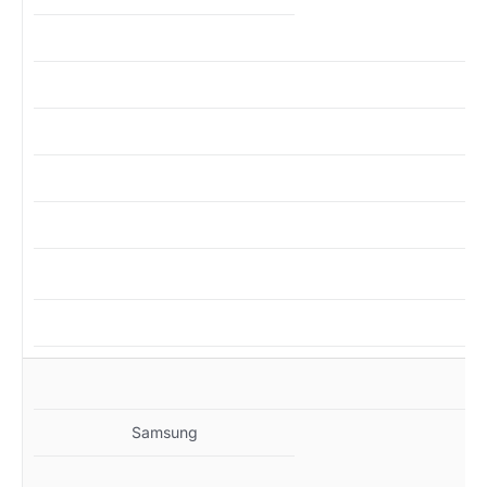
MZ
Samsung