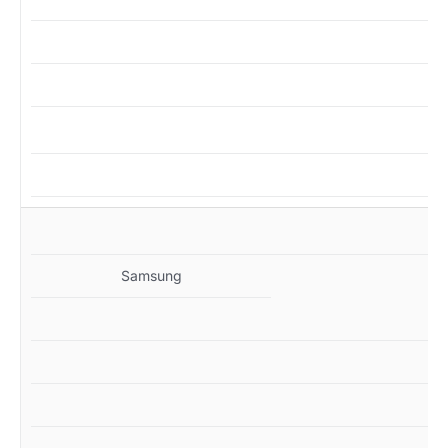
MZ
Samsung