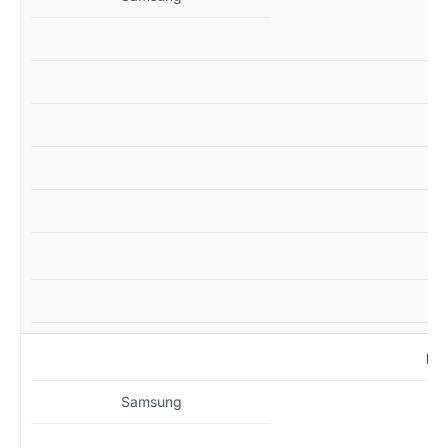
MZ
Samsung