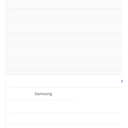
MZ
Samsung