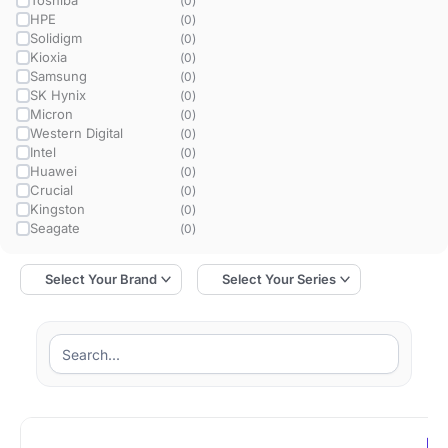
Toshiba
(
0
)
HPE
(
0
)
Solidigm
(
0
)
Kioxia
(
0
)
Samsung
(
0
)
SK Hynix
(
0
)
Micron
(
0
)
Western Digital
(
0
)
Intel
(
0
)
Huawei
(
0
)
Crucial
(
0
)
Kingston
(
0
)
Seagate
(
0
)
MZ