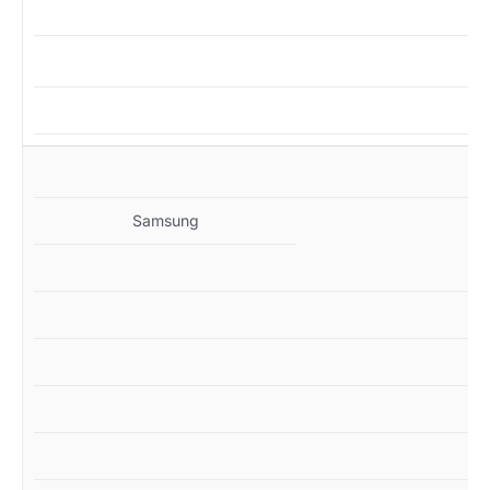
MZ
Samsung