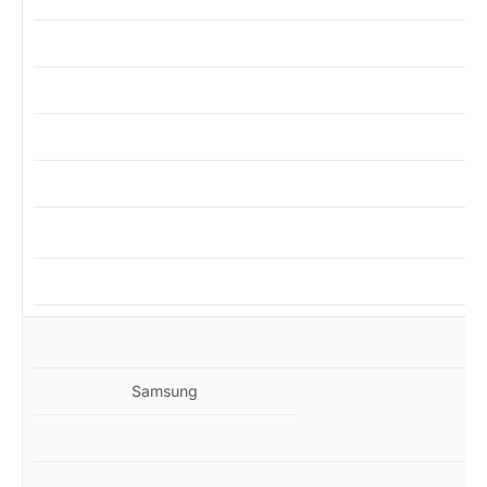
M
Samsung