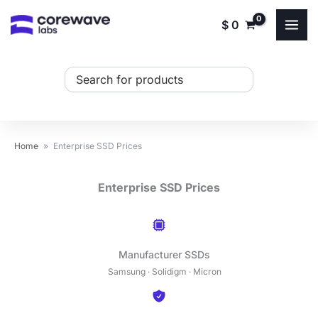
Skip
$
0
to
content
Search
...
Home
»
Enterprise SSD Prices
Enterprise SSD Prices
Manufacturer SSDs
Samsung · Solidigm · Micron