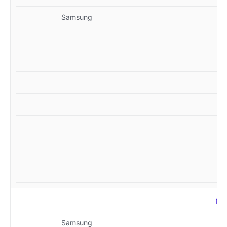
Samsung
MZ
Samsung