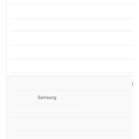
MZ
Samsung