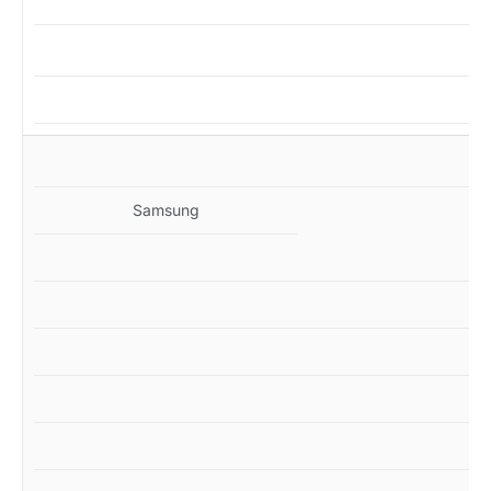
MZ
Samsung