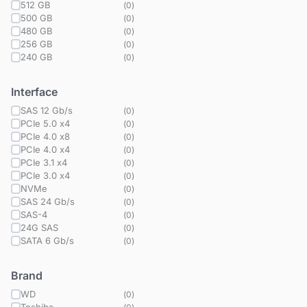
512 GB
(
0
)
500 GB
(
0
)
480 GB
(
0
)
256 GB
(
0
)
240 GB
(
0
)
Interface
SAS 12 Gb/s
(
0
)
PCIe 5.0 x4
(
0
)
PCIe 4.0 x8
(
0
)
PCIe 4.0 x4
(
0
)
PCIe 3.1 x4
(
0
)
PCIe 3.0 x4
(
0
)
NVMe
(
0
)
SAS 24 Gb/s
(
0
)
SAS-4
(
0
)
24G SAS
(
0
)
SATA 6 Gb/s
(
0
)
Brand
WD
(
0
)