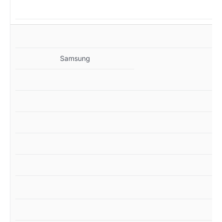
MZ
Samsung