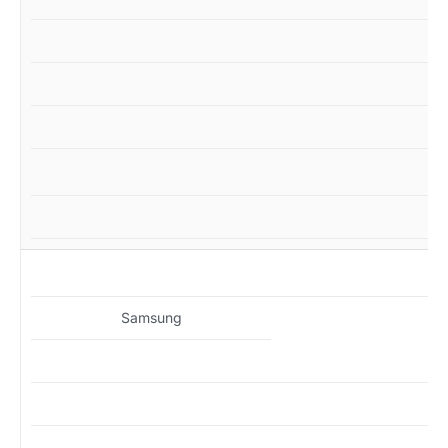
M
Samsung