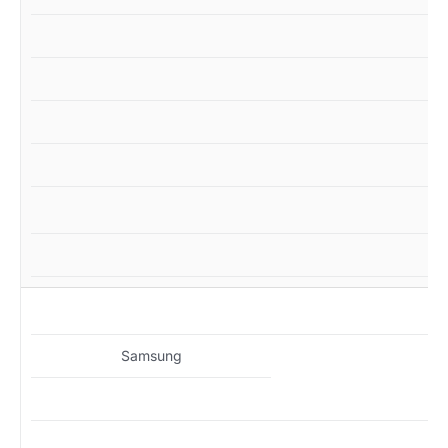
M
Samsung