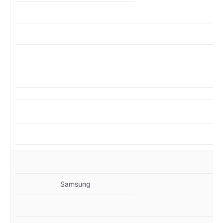
MZ
Samsung