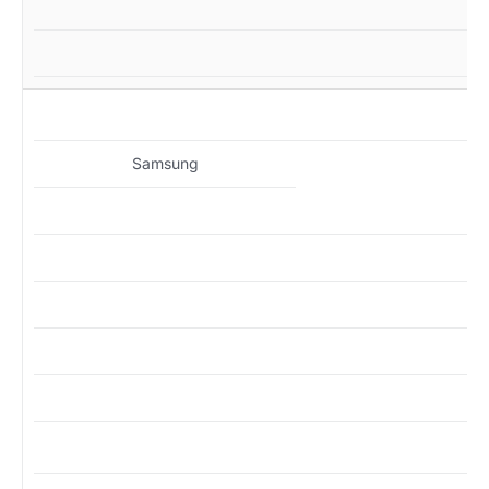
MZ
Samsung