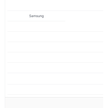
MZ
Samsung
MZ