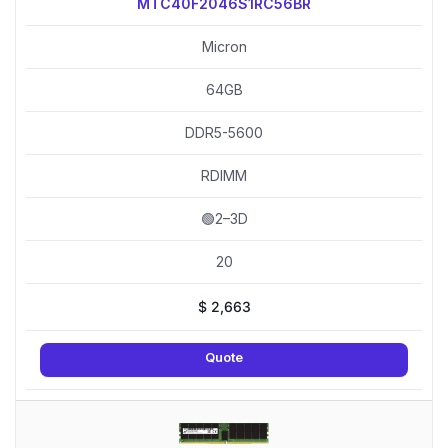
MTC40F2046S1RC56BR
Micron
64GB
DDR5-5600
RDIMM
🟢2–3D
20
$
2,663
Quote