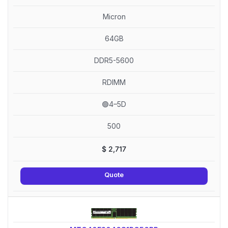
Micron
64GB
DDR5-5600
RDIMM
🟢4–5D
500
$
2,717
Quote