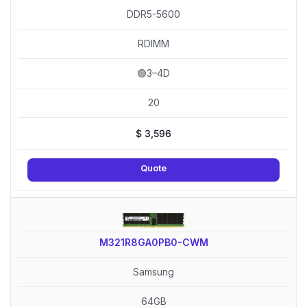
DDR5-5600
RDIMM
🟢3–4D
20
$
3,596
Quote
M321R8GA0PB0-CWM
Samsung
64GB