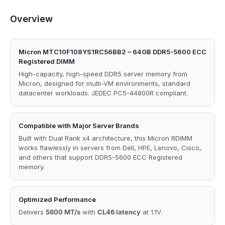
Overview
Micron MTC10F108YS1RC56BB2 – 64GB DDR5-5600 ECC
Registered DIMM
High-capacity, high-speed DDR5 server memory from
Micron, designed for multi-VM environments, standard
datacenter workloads. JEDEC PC5-44800R compliant.
Compatible with Major Server Brands
Built with Dual Rank x4 architecture, this Micron RDIMM
works flawlessly in servers from Dell, HPE, Lenovo, Cisco,
and others that support DDR5-5600 ECC Registered
memory.
Optimized Performance
Delivers
5600 MT/s
with
CL46 latency
at 1.1V.