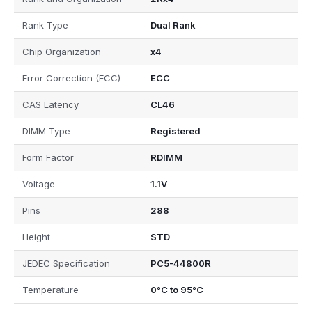
Rank Type
Dual Rank
Chip Organization
x4
Error Correction (ECC)
ECC
CAS Latency
CL46
DIMM Type
Registered
Form Factor
RDIMM
Voltage
1.1V
Pins
288
Height
STD
JEDEC Specification
PC5-44800R
Temperature
0°C to 95°C