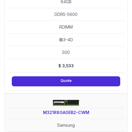
64GB
DDR5-5600
RDIMM
🟢3–4D
500
$
3,533
Quote
M321R8GA0EB2-CWM
Samsung