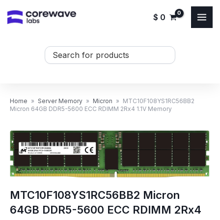
Skip
$
0
to
content
Search
...
Home
»
Server Memory
»
Micron
»
MTC10F108YS1RC56BB2
Micron 64GB DDR5-5600 ECC RDIMM 2Rx4 1.1V Memory
MTC10F108YS1RC56BB2 Micron
64GB DDR5-5600 ECC RDIMM 2Rx4