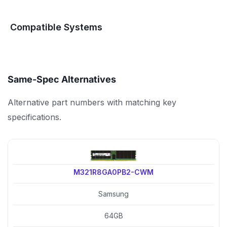
Compatible Systems
Same-Spec Alternatives
Alternative part numbers with matching key
specifications.
M321R8GA0PB2-CWM
Samsung
64GB