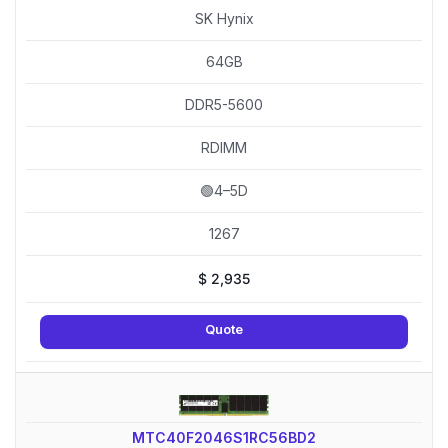
SK Hynix
64GB
DDR5-5600
RDIMM
🟢4–5D
1267
$
2,935
Quote
MTC40F2046S1RC56BD2