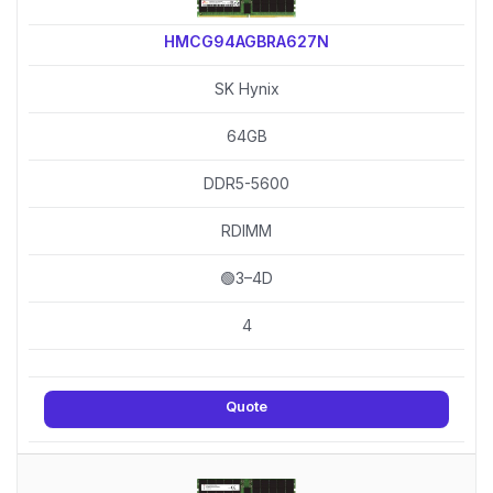
HMCG94AGBRA627N
SK Hynix
64GB
DDR5-5600
RDIMM
🟢3–4D
4
Quote