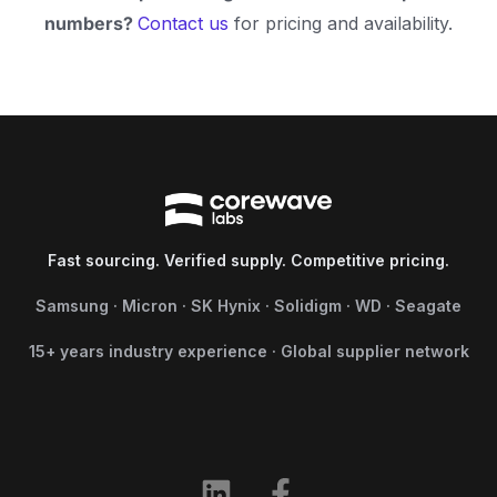
numbers?
Contact us
for pricing and availability.
Fast sourcing. Verified supply. Competitive pricing.
Samsung · Micron · SK Hynix · Solidigm · WD · Seagate
15+ years industry experience · Global supplier network