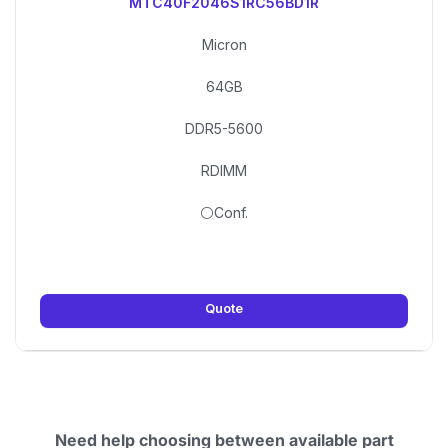
MTC40F2046S1RC56BD1R
Micron
64GB
DDR5-5600
RDIMM
⚪Conf.
Quote
Need help choosing between available part