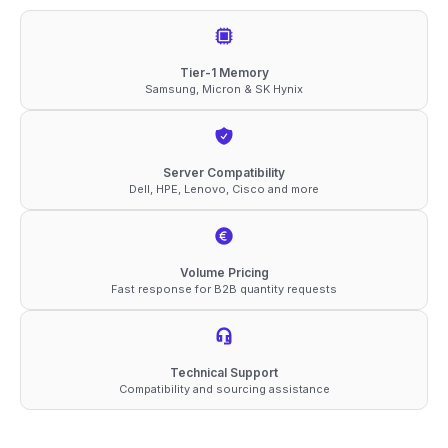
5600
ECC
RDIMM
Tier-1 Memory
Samsung, Micron & SK Hynix
2Rx4
1.1V
Memory
Server Compatibility
quantity
Dell, HPE, Lenovo, Cisco and more
Volume Pricing
Fast response for B2B quantity requests
Technical Support
Compatibility and sourcing assistance