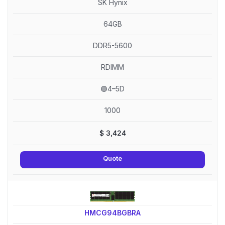
SK Hynix
64GB
DDR5-5600
RDIMM
🟢4–5D
1000
$
3,424
Quote
HMCG94BGBRA