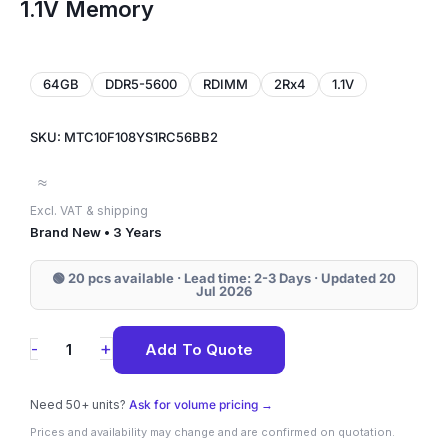
1.1V Memory
64GB
DDR5-5600
RDIMM
2Rx4
1.1V
SKU: MTC10F108YS1RC56BB2
≈
Excl. VAT & shipping
Brand New • 3 Years
🟢 20 pcs available · Lead time: 2-3 Days · Updated 20
Jul 2026
MTC10F108YS1RC56BB2
+
-
Add To Quote
Micron
64GB
Need 50+ units?
Ask for volume pricing →
DDR5-
Prices and availability may change and are confirmed on quotation.