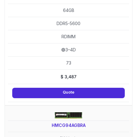
64GB
DDR5-5600
RDIMM
🟢3–4D
73
$
3,487
Quote
HMCG94AGBRA