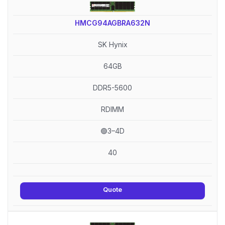
HMCG94AGBRA632N
SK Hynix
64GB
DDR5-5600
RDIMM
🟢3–4D
40
Quote