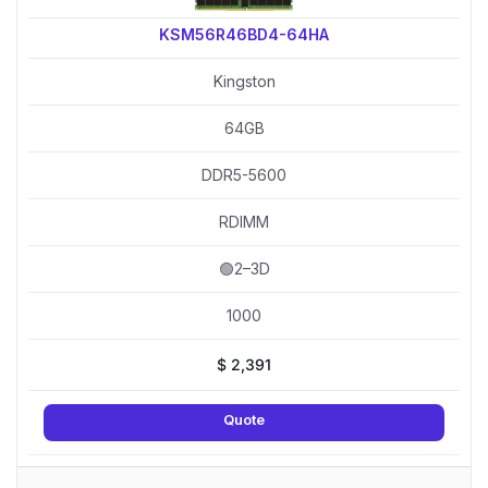
KSM56R46BD4-64HA
Kingston
64GB
DDR5-5600
RDIMM
🟢2–3D
1000
$
2,391
Quote