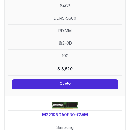
64GB
DDR5-5600
RDIMM
🟢2–3D
100
$
3,520
Quote
M321R8GA0EB0-CWM
Samsung