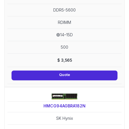
DDR5-5600
RDIMM
🟢14–15D
500
$
3,565
Quote
HMCG94AGBRA182N
SK Hynix