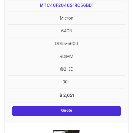
MTC40F2046S1RC56BD1
Micron
64GB
DDR5-5600
RDIMM
🟢2–3D
30+
$
2,651
Quote