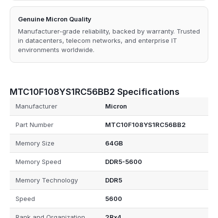
Genuine Micron Quality
Manufacturer-grade reliability, backed by warranty. Trusted
in datacenters, telecom networks, and enterprise IT
environments worldwide.
MTC10F108YS1RC56BB2 Specifications
Manufacturer
Micron
Part Number
MTC10F108YS1RC56BB2
Memory Size
64GB
Memory Speed
DDR5-5600
Memory Technology
DDR5
Speed
5600
Rank and Organization
2Rx4