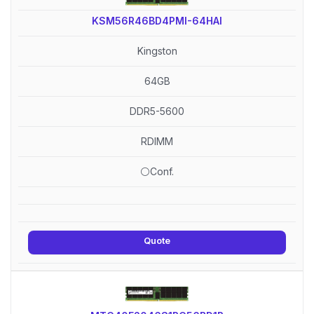
KSM56R46BD4PMI-64HAI
Kingston
64GB
DDR5-5600
RDIMM
⚪Conf.
Quote