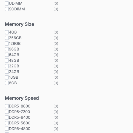
UDIMM
(
0
)
SODIMM
(
0
)
Memory Size
4GB
(
0
)
256GB
(
0
)
128GB
(
0
)
96GB
(
0
)
64GB
(
0
)
48GB
(
0
)
32GB
(
0
)
24GB
(
0
)
16GB
(
0
)
8GB
(
0
)
Memory Speed
DDR5-8800
(
0
)
DDR5-7200
(
0
)
DDR5-6400
(
0
)
DDR5-5600
(
0
)
DDR5-4800
(
0
)