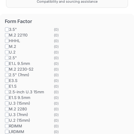
Compatibility and sourcing assistance
Form Factor
3.5"
(
0
)
M.2 22110
(
0
)
HHHL
(
0
)
M.2
(
0
)
U.2
(
0
)
2.5"
(
0
)
E1.L 9.5mm
(
0
)
M.2 2230-S2
(
0
)
2.5" (7mm)
(
0
)
E3.S
(
0
)
E1.S
(
0
)
2.5-inch U.3 15mm
(
0
)
E1.S 9.5mm
(
0
)
U.3 (15mm)
(
0
)
M.2 2280
(
0
)
U.3 (7mm)
(
0
)
U.2 (15mm)
(
0
)
RDIMM
(
0
)
LRDIMM
(
0
)