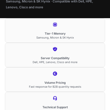
Samsung, Micron & SK Hynix · Compatible with Dell, HPE,
Lenovo, Cisco and more
Tier-1 Memory
Samsung, Micron & SK Hynix
Server Compatibility
Dell, HPE, Lenovo, Cisco and more
Volume Pricing
Fast response for B2B quantity requests
Technical Support