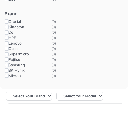
Brand
Crucial
(
0
)
Kingston
(
0
)
Dell
(
0
)
HPE
(
0
)
Lenovo
(
0
)
Cisco
(
0
)
Supermicro
(
0
)
Fujitsu
(
0
)
Samsung
(
0
)
SK Hynix
(
0
)
Micron
(
0
)