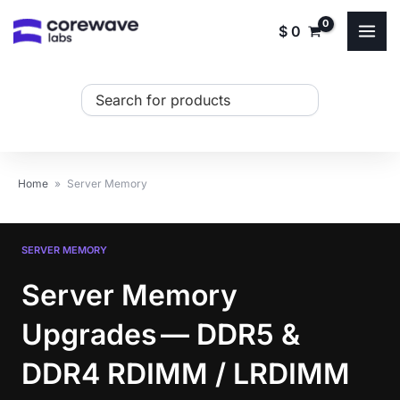
Skip
$
0
to
content
Search
...
Home
»
Server Memory
SERVER MEMORY
Server Memory
Upgrades — DDR5 &
DDR4 RDIMM / LRDIMM