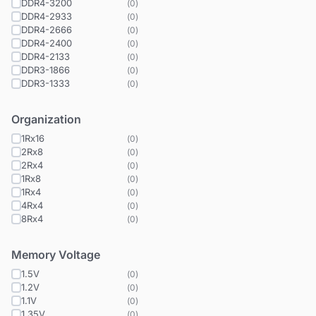
DDR4-3200
(
0
)
DDR4-2933
(
0
)
DDR4-2666
(
0
)
DDR4-2400
(
0
)
DDR4-2133
(
0
)
DDR3-1866
(
0
)
DDR3-1333
(
0
)
Organization
1Rx16
(
0
)
2Rx8
(
0
)
2Rx4
(
0
)
1Rx8
(
0
)
1Rx4
(
0
)
4Rx4
(
0
)
8Rx4
(
0
)
Memory Voltage
1.5V
(
0
)
1.2V
(
0
)
1.1V
(
0
)
1.35V
(
0
)