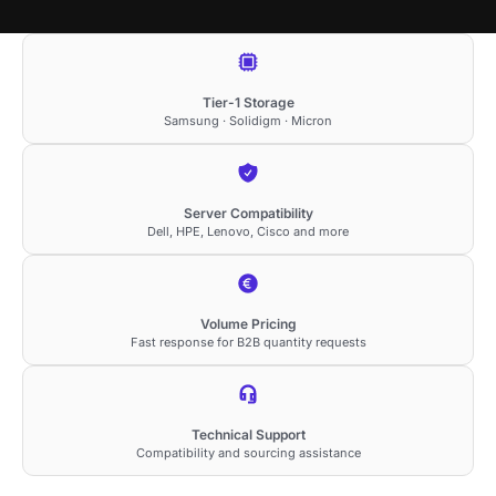
Tier-1 Storage
Samsung · Solidigm · Micron
Server Compatibility
Dell, HPE, Lenovo, Cisco and more
Volume Pricing
Fast response for B2B quantity requests
Technical Support
Compatibility and sourcing assistance