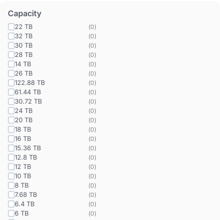
Capacity
22 TB
(
0
)
32 TB
(
0
)
30 TB
(
0
)
28 TB
(
0
)
14 TB
(
0
)
26 TB
(
0
)
122.88 TB
(
0
)
61.44 TB
(
0
)
30.72 TB
(
0
)
24 TB
(
0
)
20 TB
(
0
)
18 TB
(
0
)
16 TB
(
0
)
15.36 TB
(
0
)
12.8 TB
(
0
)
12 TB
(
0
)
10 TB
(
0
)
8 TB
(
0
)
7.68 TB
(
0
)
6.4 TB
(
0
)
6 TB
(
0
)