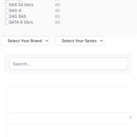
SAS 24 Gb/s
(
0
)
SAS-4
(
0
)
24G SAS
(
0
)
SATA 6 Gb/s
(
0
)
MZ