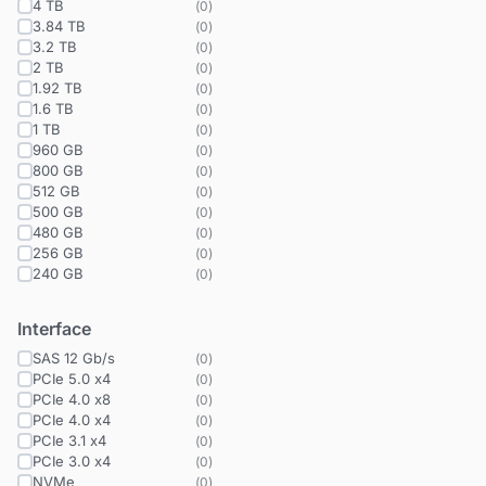
4 TB
(
0
)
3.84 TB
(
0
)
3.2 TB
(
0
)
2 TB
(
0
)
1.92 TB
(
0
)
1.6 TB
(
0
)
1 TB
(
0
)
960 GB
(
0
)
800 GB
(
0
)
512 GB
(
0
)
500 GB
(
0
)
480 GB
(
0
)
256 GB
(
0
)
240 GB
(
0
)
Interface
SAS 12 Gb/s
(
0
)
PCIe 5.0 x4
(
0
)
PCIe 4.0 x8
(
0
)
PCIe 4.0 x4
(
0
)
PCIe 3.1 x4
(
0
)
PCIe 3.0 x4
(
0
)
NVMe
(
0
)