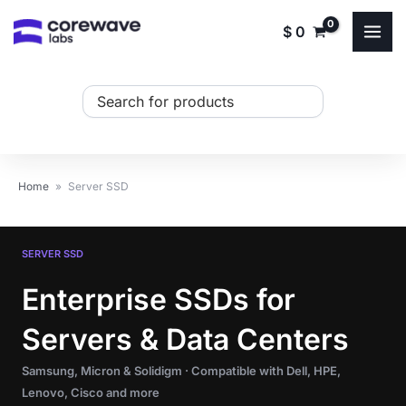
Skip
$
0
to
content
Search
...
Home
»
Server SSD
SERVER SSD
Enterprise SSDs for
Servers & Data Centers
Samsung, Micron & Solidigm · Compatible with Dell, HPE,
Lenovo, Cisco and more