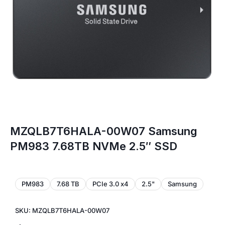
MZQLB7T6HALA-00W07 Samsung
PM983 7.68TB NVMe 2.5″ SSD
PM983
7.68 TB
PCIe 3.0 x4
2.5"
Samsung
SKU: MZQLB7T6HALA-00W07