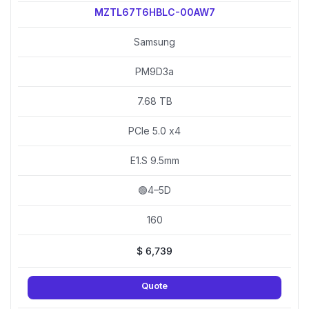
MZTL67T6HBLC-00AW7
Samsung
PM9D3a
7.68 TB
PCIe 5.0 x4
E1.S 9.5mm
🟢4–5D
160
$
6,739
Quote