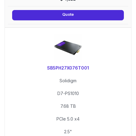
Quote
SB5PH27X076T001
Solidigm
D7-PS1010
7.68 TB
PCIe 5.0 x4
2.5"