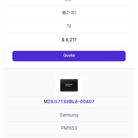
🟢2–3D
12
$
6,217
Quote
MZILG7T6HBLA-00A07
Samsung
PM1653