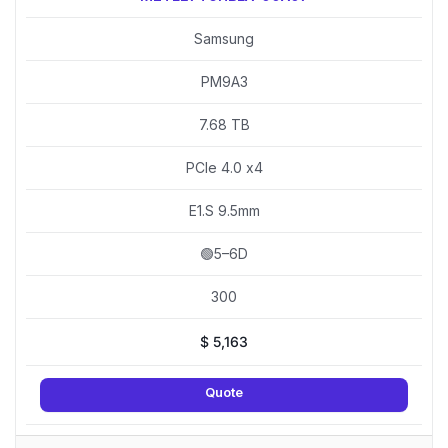
Samsung
PM9A3
7.68 TB
PCIe 4.0 x4
E1.S 9.5mm
🟢5–6D
300
$
5,163
Quote