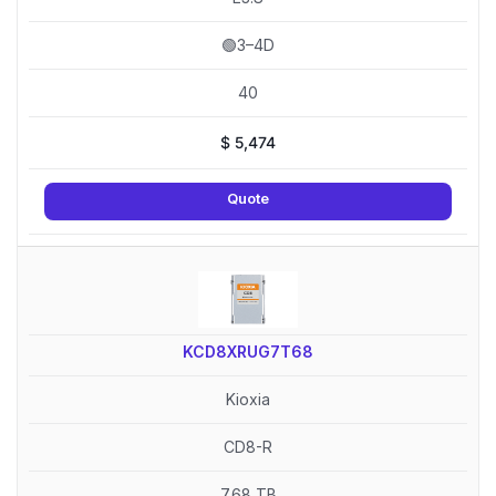
🟢3–4D
40
$
5,474
Quote
KCD8XRUG7T68
Kioxia
CD8-R
7.68 TB