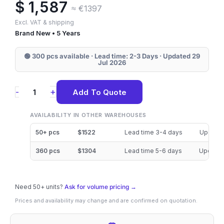
$
1,587
≈ €1397
Excl. VAT & shipping
Brand New • 5 Years
🟢 300 pcs available · Lead time: 2-3 Days · Updated 29
Jul 2026
MZQLB7T6HALA-
+
-
Add To Quote
00W07
Samsung
AVAILABILITY IN OTHER WAREHOUSES
PM983
50+ pcs
$1522
Lead time 3-4 days
Updated
7.68TB
360 pcs
$1304
Lead time 5-6 days
Updated
NVMe
2.5"
Need 50+ units?
SSD
Ask for volume pricing →
Prices and availability may change and are confirmed on quotation.
quantity