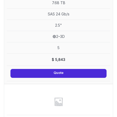
7.68 TB
SAS 24 Gb/s
2.5"
🟢2–3D
5
$
5,843
Quote