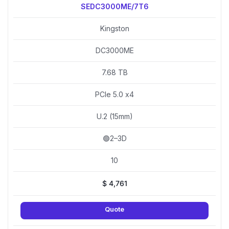
SEDC3000ME/7T6
Kingston
DC3000ME
7.68 TB
PCIe 5.0 x4
U.2 (15mm)
🟢2–3D
10
$
4,761
Quote