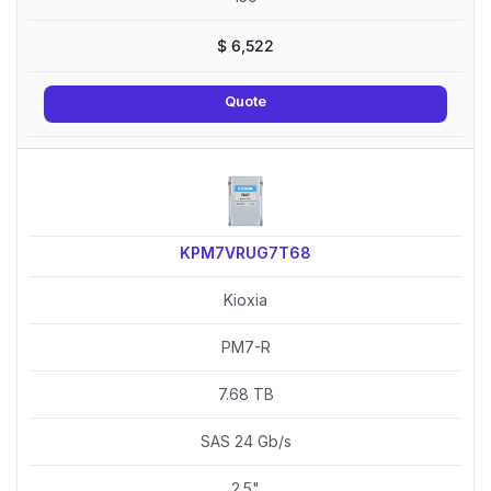
$
6,522
Quote
KPM7VRUG7T68
Kioxia
PM7-R
7.68 TB
SAS 24 Gb/s
2.5"