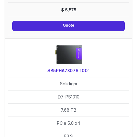
$
5,575
Quote
SB5PHA7X076T001
Solidigm
D7-PS1010
7.68 TB
PCIe 5.0 x4
E3.S