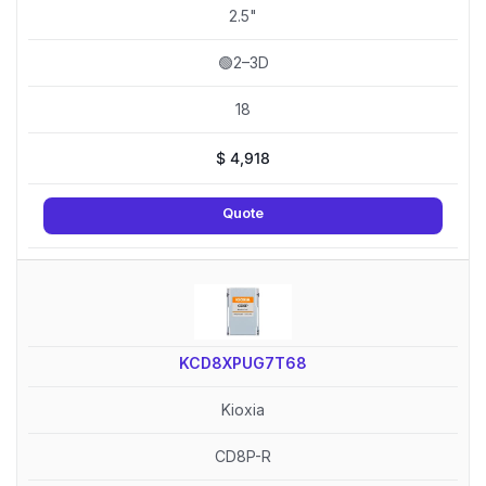
2.5"
🟢2–3D
18
$
4,918
Quote
KCD8XPUG7T68
Kioxia
CD8P-R