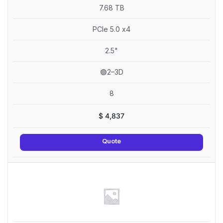
7.68 TB
PCIe 5.0 x4
2.5"
🟢2–3D
8
$
4,837
Quote