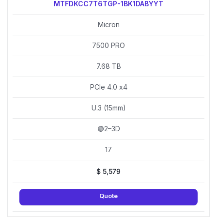
MTFDKCC7T6TGP-1BK1DABYYT
Micron
7500 PRO
7.68 TB
PCIe 4.0 x4
U.3 (15mm)
🟢2–3D
17
$
5,579
Quote