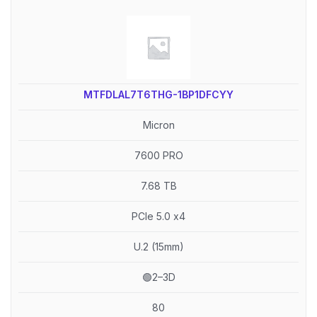
MTFDLAL7T6THG-1BP1DFCYY
Micron
7600 PRO
7.68 TB
PCIe 5.0 x4
U.2 (15mm)
🟢2–3D
80