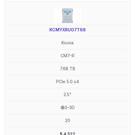
KCMYXRUG7T68
Kioxia
CM7-R
7.68 TB
PCIe 5.0 x4
2.5"
🟢2–3D
20
$
4,522