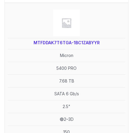
MTFDDAK7T6TGA-1BC1ZABYYR
Micron
5400 PRO
7.68 TB
SATA 6 Gb/s
2.5"
🟢2–3D
150