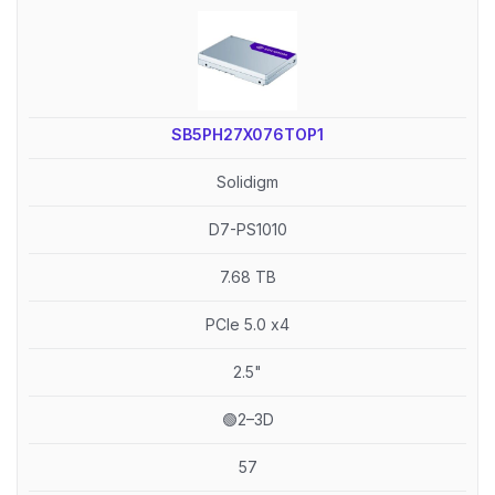
SB5PH27X076TOP1
Solidigm
D7-PS1010
7.68 TB
PCIe 5.0 x4
2.5"
🟢2–3D
57