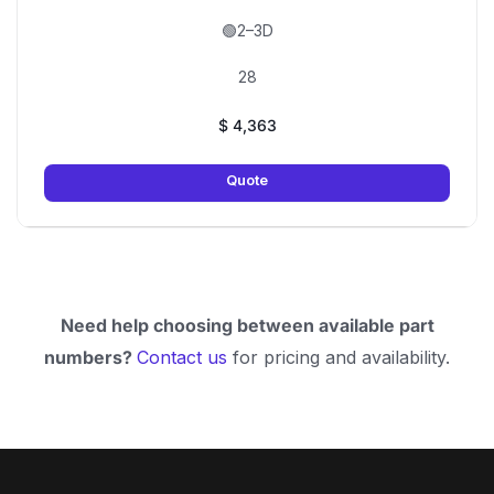
🟢2–3D
28
$
4,363
Quote
Need help choosing between available part
numbers?
Contact us
for pricing and availability.