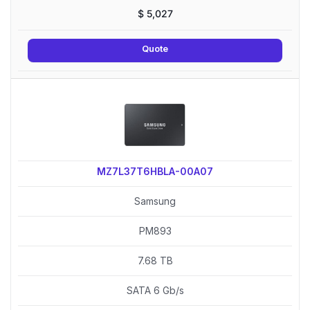
$
5,027
Quote
MZ7L37T6HBLA-00A07
Samsung
PM893
7.68 TB
SATA 6 Gb/s