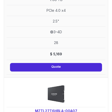
PCIe 4.0 x4
2.5"
🟢3–4D
28
$
5,169
Quote
MZTL27T6HBLA-00A07