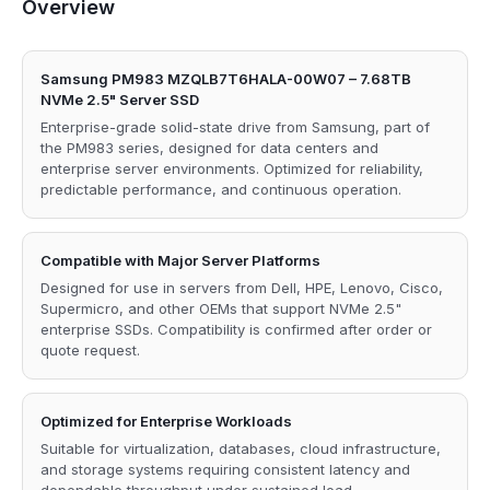
Overview
Samsung PM983 MZQLB7T6HALA-00W07 – 7.68TB
NVMe 2.5" Server SSD
Enterprise-grade solid-state drive from Samsung, part of
the PM983 series, designed for data centers and
enterprise server environments. Optimized for reliability,
predictable performance, and continuous operation.
Compatible with Major Server Platforms
Designed for use in servers from Dell, HPE, Lenovo, Cisco,
Supermicro, and other OEMs that support NVMe 2.5"
enterprise SSDs. Compatibility is confirmed after order or
quote request.
Optimized for Enterprise Workloads
Suitable for virtualization, databases, cloud infrastructure,
and storage systems requiring consistent latency and