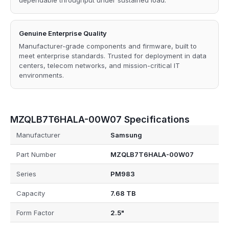
dependable throughput under sustained load.
Genuine Enterprise Quality
Manufacturer-grade components and firmware, built to
meet enterprise standards. Trusted for deployment in data
centers, telecom networks, and mission-critical IT
environments.
MZQLB7T6HALA-00W07 Specifications
Manufacturer
Samsung
Part Number
MZQLB7T6HALA-00W07
Series
PM983
Capacity
7.68 TB
Form Factor
2.5"