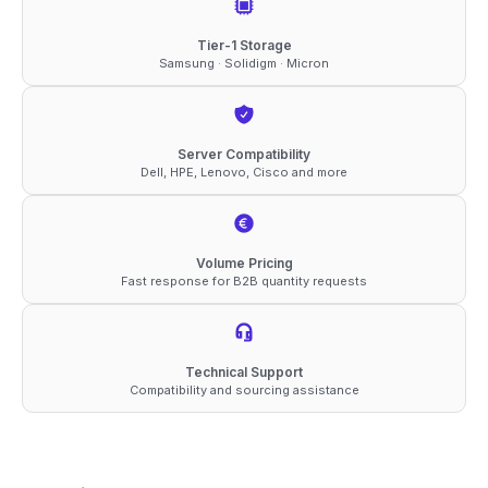
Tier-1 Storage
Samsung · Solidigm · Micron
Server Compatibility
Dell, HPE, Lenovo, Cisco and more
Volume Pricing
Fast response for B2B quantity requests
Technical Support
Compatibility and sourcing assistance