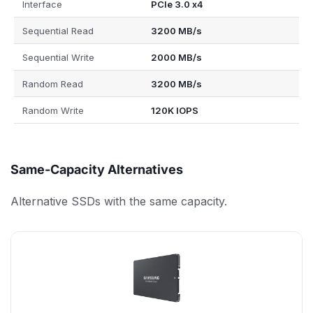
Interface
PCIe 3.0 x4
Sequential Read
3200 MB/s
Sequential Write
2000 MB/s
Random Read
3200 MB/s
Random Write
120K IOPS
Same-Capacity Alternatives
Alternative SSDs with the same capacity.