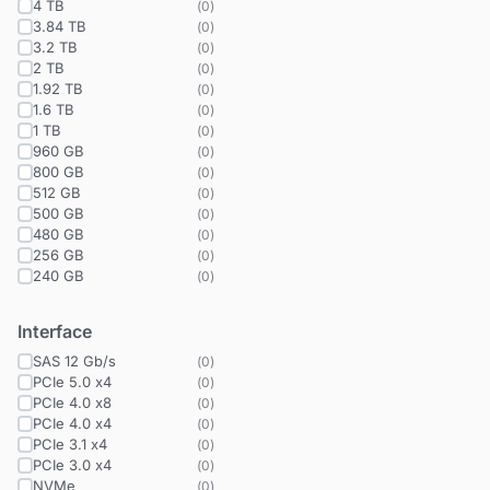
4 TB
(
0
)
3.84 TB
(
0
)
3.2 TB
(
0
)
2 TB
(
0
)
1.92 TB
(
0
)
1.6 TB
(
0
)
1 TB
(
0
)
960 GB
(
0
)
800 GB
(
0
)
512 GB
(
0
)
500 GB
(
0
)
480 GB
(
0
)
256 GB
(
0
)
240 GB
(
0
)
Interface
SAS 12 Gb/s
(
0
)
PCIe 5.0 x4
(
0
)
PCIe 4.0 x8
(
0
)
PCIe 4.0 x4
(
0
)
PCIe 3.1 x4
(
0
)
PCIe 3.0 x4
(
0
)
NVMe
(
0
)