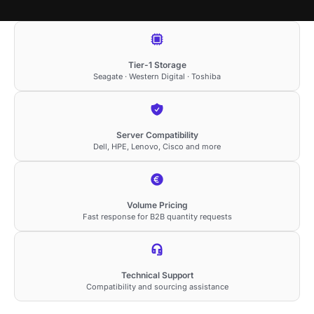
Tier-1 Storage
Seagate · Western Digital · Toshiba
Server Compatibility
Dell, HPE, Lenovo, Cisco and more
Volume Pricing
Fast response for B2B quantity requests
Technical Support
Compatibility and sourcing assistance