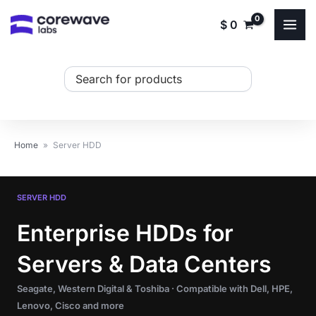
Skip
$
0
to
content
Search
...
Home
»
Server HDD
SERVER HDD
Enterprise HDDs for
Servers & Data Centers
Seagate, Western Digital & Toshiba · Compatible with Dell, HPE,
Lenovo, Cisco and more