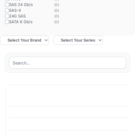
SAS 24 Gb/s
(
0
)
SAS-4
(
0
)
24G SAS
(
0
)
SATA 6 Gb/s
(
0
)