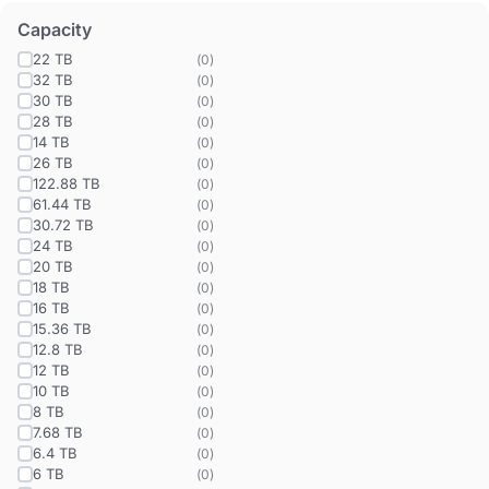
Capacity
22 TB
(
0
)
32 TB
(
0
)
30 TB
(
0
)
28 TB
(
0
)
14 TB
(
0
)
26 TB
(
0
)
122.88 TB
(
0
)
61.44 TB
(
0
)
30.72 TB
(
0
)
24 TB
(
0
)
20 TB
(
0
)
18 TB
(
0
)
16 TB
(
0
)
15.36 TB
(
0
)
12.8 TB
(
0
)
12 TB
(
0
)
10 TB
(
0
)
8 TB
(
0
)
7.68 TB
(
0
)
6.4 TB
(
0
)
6 TB
(
0
)