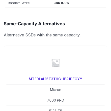
Random Write
38K IOPS
Same-Capacity Alternatives
Alternative SSDs with the same capacity.
MTFDLAL15T3THG-1BP1DFCYY
Micron
7600 PRO
15.36 TB