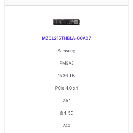
MZQL215THBLA-00A07
Samsung
PM9A3
15.36 TB
PCIe 4.0 x4
2.5"
🟢4–5D
240