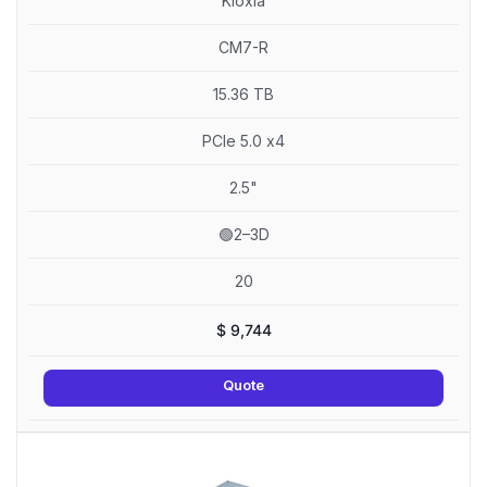
Kioxia
CM7-R
15.36 TB
PCIe 5.0 x4
2.5"
🟢2–3D
20
$
9,744
Quote