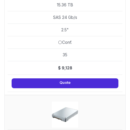
15.36 TB
SAS 24 Gb/s
2.5"
⚪Conf.
35
$
9,128
Quote