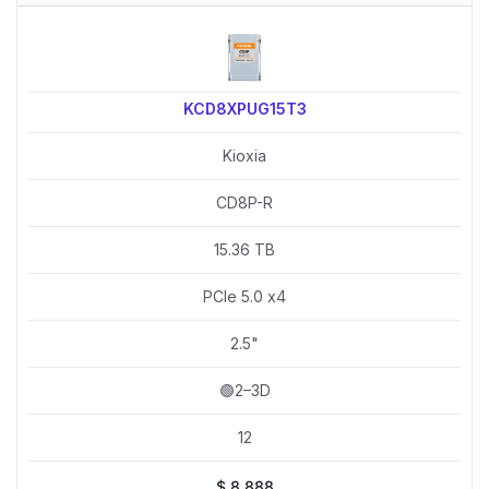
KCD8XPUG15T3
Kioxia
CD8P-R
15.36 TB
PCIe 5.0 x4
2.5"
🟢2–3D
12
$
8,888