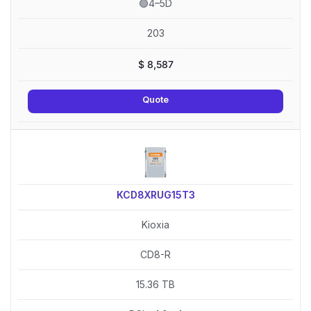
🟢4–5D
203
$
8,587
Quote
KCD8XRUG15T3
Kioxia
CD8-R
15.36 TB