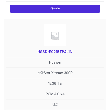
Quote
HSSD-E0215TP4L1N
Huawei
eKitStor Xtreme 300P
15.36 TB
PCIe 4.0 x4
U.2