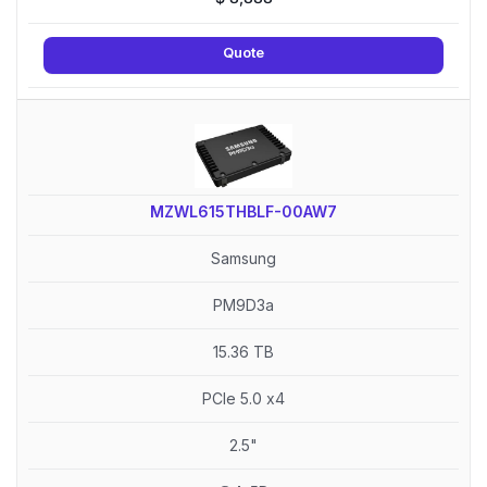
Quote
MZWL615THBLF-00AW7
Samsung
PM9D3a
15.36 TB
PCIe 5.0 x4
2.5"