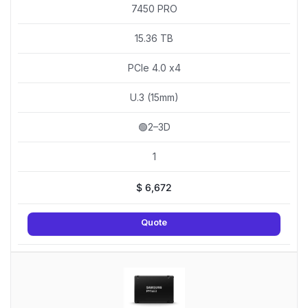
7450 PRO
15.36 TB
PCIe 4.0 x4
U.3 (15mm)
🟢2–3D
1
$
6,672
Quote