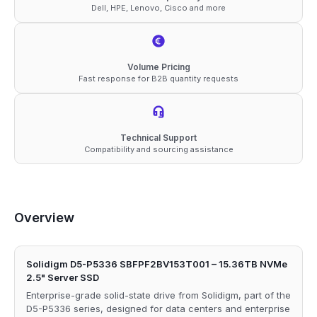
Dell, HPE, Lenovo, Cisco and more
Volume Pricing
Fast response for B2B quantity requests
Technical Support
Compatibility and sourcing assistance
Overview
Solidigm D5-P5336 SBFPF2BV153T001 – 15.36TB NVMe
2.5" Server SSD
Enterprise-grade solid-state drive from Solidigm, part of the
D5-P5336 series, designed for data centers and enterprise