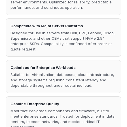
server environments. Optimized for reliability, predictable
performance, and continuous operation.
Compatible with Major Server Platforms
Designed for use in servers from Dell, HPE, Lenovo, Cisco,
Supermicro, and other OEMs that support NVMe 2.5"
enterprise SSDs. Compatibility is confirmed after order or
quote request.
Optimized for Enterprise Workloads
Suitable for virtualization, databases, cloud infrastructure,
and storage systems requiring consistent latency and
dependable throughput under sustained load.
Genuine Enterprise Quality
Manufacturer-grade components and firmware, built to
meet enterprise standards. Trusted for deployment in data
centers, telecom networks, and mission-critical IT