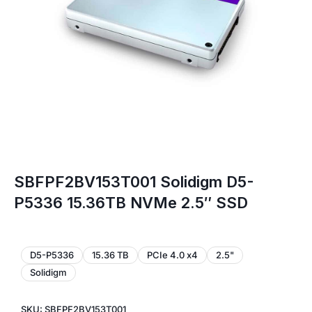
SBFPF2BV153T001 Solidigm D5-
P5336 15.36TB NVMe 2.5″ SSD
D5-P5336
15.36 TB
PCIe 4.0 x4
2.5"
Solidigm
SKU: SBFPF2BV153T001