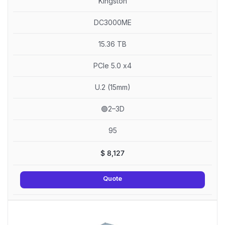
Kingston
DC3000ME
15.36 TB
PCIe 5.0 x4
U.2 (15mm)
🟢2–3D
95
$
8,127
Quote