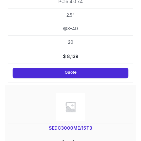
PCIe 4.0 x4
2.5"
🟢3–4D
20
$
8,139
Quote
SEDC3000ME/15T3