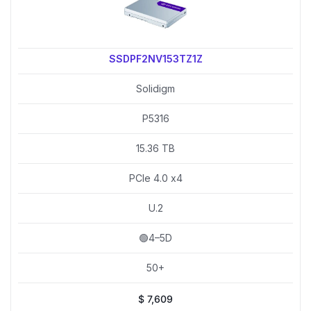
SSDPF2NV153TZ1Z
Solidigm
P5316
15.36 TB
PCIe 4.0 x4
U.2
🟢4–5D
50+
$
7,609