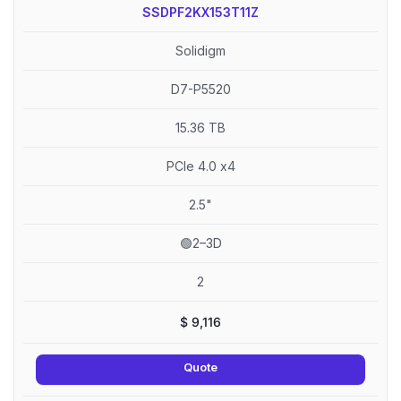
SSDPF2KX153T11Z
Solidigm
D7-P5520
15.36 TB
PCIe 4.0 x4
2.5"
🟢2–3D
2
$
9,116
Quote