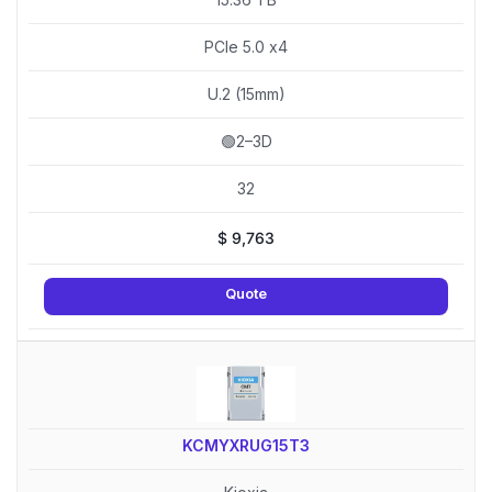
PCIe 5.0 x4
U.2 (15mm)
🟢2–3D
32
$
9,763
Quote
KCMYXRUG15T3