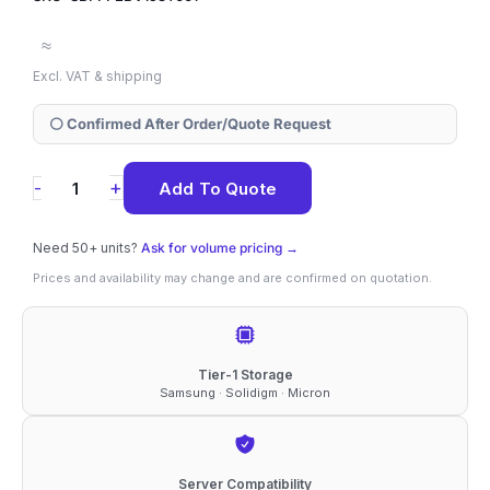
≈
Excl. VAT & shipping
⚪ Confirmed After Order/Quote Request
SBFPF2BV153T001
+
-
Add To Quote
Solidigm
D5-
Need 50+ units?
Ask for volume pricing →
P5336
Prices and availability may change and are confirmed on quotation.
15.36TB
NVMe
2.5"
Tier-1 Storage
Samsung · Solidigm · Micron
SSD
quantity
Server Compatibility