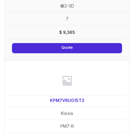
🟢2–3D
7
$
9,365
Quote
KPM7VRUG15T3
Kioxia
PM7-R