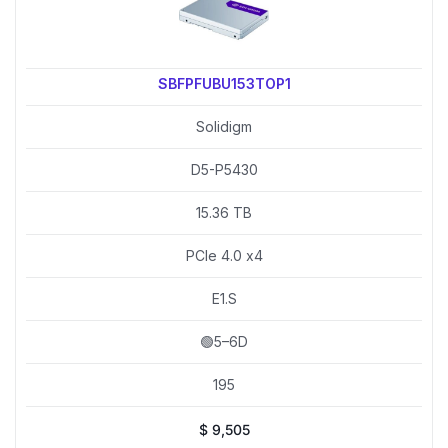
SBFPFUBU153TOP1
Solidigm
D5-P5430
15.36 TB
PCIe 4.0 x4
E1.S
🟢5–6D
195
$
9,505