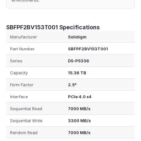
environments.
SBFPF2BV153T001 Specifications
Manufacturer
Solidigm
Part Number
SBFPF2BV153T001
Series
D5-P5336
Capacity
15.36 TB
Form Factor
2.5"
Interface
PCIe 4.0 x4
Sequential Read
7000 MB/s
Sequential Write
3300 MB/s
Random Read
7000 MB/s