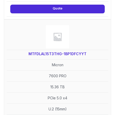
Quote
MTFDLAL15T3THG-1BP1DFCYYT
Micron
7600 PRO
15.36 TB
PCIe 5.0 x4
U.2 (15mm)