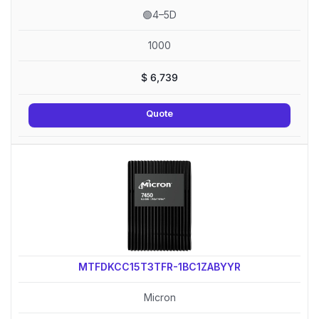
🟢4–5D
1000
$
6,739
Quote
MTFDKCC15T3TFR-1BC1ZABYYR
Micron