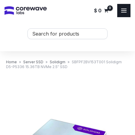
Skip
$
0
to
content
Search
...
Home
»
Server SSD
»
Solidigm
»
SBFPF2BV153T001 Solidigm
D5-P5336 15.36TB NVMe 2.5″ SSD