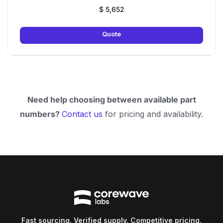
$
5,652
Quote
Need help choosing between available part
numbers?
Contact us
for pricing and availability.
Fast sourcing. Verified supply. Competitive pricing.