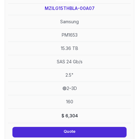
MZILG15THBLA-00A07
Samsung
PM1653
15.36 TB
SAS 24 Gb/s
2.5"
🟢2–3D
160
$
6,304
Quote