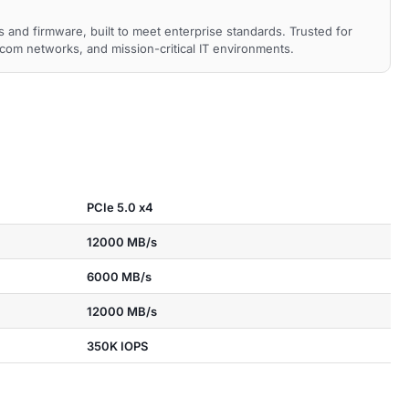
nd firmware, built to meet enterprise standards. Trusted for
ecom networks, and mission-critical IT environments.
PCIe 5.0 x4
12000 MB/s
6000 MB/s
12000 MB/s
350K IOPS