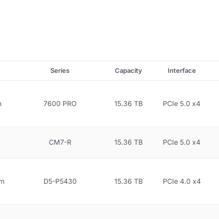
Series
Capacity
Interface
n
7600 PRO
15.36 TB
PCIe 5.0 x4
CM7-R
15.36 TB
PCIe 5.0 x4
gm
D5-P5430
15.36 TB
PCIe 4.0 x4