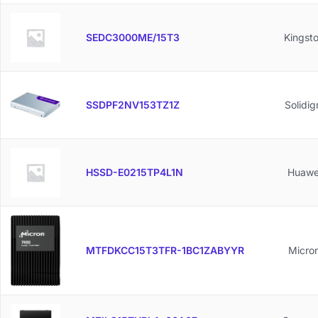
SEDC3000ME/15T3
Kingst
SSDPF2NV153TZ1Z
Solidi
HSSD-E0215TP4L1N
Huawe
MTFDKCC15T3TFR-1BC1ZABYYR
Micro