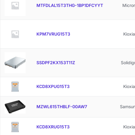
MTFDLAL15T3THG-1BP1DFCYYT
Micro
KPM7VRUG15T3
Kioxia
SSDPF2KX153T11Z
Solidi
KCD8XPUG15T3
Kioxia
MZWL615THBLF-00AW7
Samsu
KCD8XRUG15T3
Kioxia