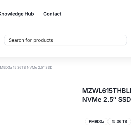
Knowledge Hub
Contact
Search
...
9D3a 15.36TB NVMe 2.5″ SSD
MZWL615THBLF
NVMe 2.5″ SSD
PM9D3a
15.36 TB