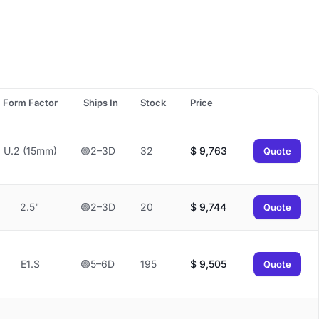
Form Factor
Ships In
Stock
Price
U.2 (15mm)
🟢2–3D
32
$
9,763
Quote
2.5"
🟢2–3D
20
$
9,744
Quote
E1.S
🟢5–6D
195
$
9,505
Quote