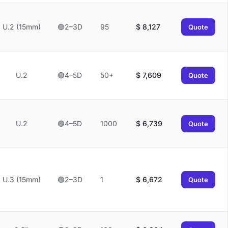
U.2 (15mm)
🟢2–3D
95
$
8,127
Quote
U.2
🟢4–5D
50+
$
7,609
Quote
U.2
🟢4–5D
1000
$
6,739
Quote
U.3 (15mm)
🟢2–3D
1
$
6,672
Quote