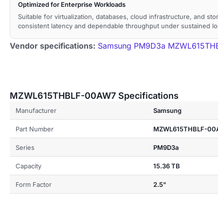
Optimized for Enterprise Workloads
Suitable for virtualization, databases, cloud infrastructure, and st
consistent latency and dependable throughput under sustained lo
Vendor specifications:
Samsung PM9D3a MZWL615THBL
MZWL615THBLF-00AW7 Specifications
Manufacturer
Samsung
Part Number
MZWL615THBLF-00
Series
PM9D3a
Capacity
15.36 TB
Form Factor
2.5"