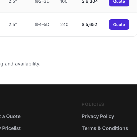
2.5"
🟢2–3D
160
$
6,304
Quote
2.5"
🟢4–5D
240
$
5,652
Quote
g and availability.
POLICIES
 a Quote
Privacy Policy
Pricelist
Terms & Conditions