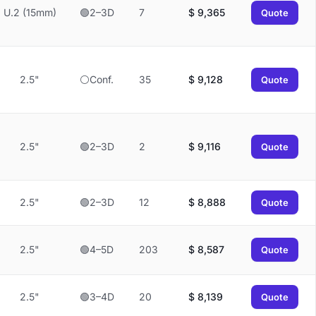
U.2 (15mm)
🟢2–3D
7
$
9,365
Quote
2.5"
⚪Conf.
35
$
9,128
Quote
2.5"
🟢2–3D
2
$
9,116
Quote
2.5"
🟢2–3D
12
$
8,888
Quote
2.5"
🟢4–5D
203
$
8,587
Quote
2.5"
🟢3–4D
20
$
8,139
Quote