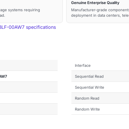
Genuine Enterprise Quality
orage systems requiring
Manufacturer-grade components a
ad.
deployment in data centers, tel
F-00AW7 specifications
Interface
AW7
Sequential Read
Sequential Write
Random Read
Random Write