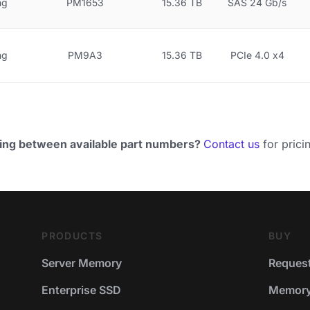
ng
PM1653
15.36 TB
SAS 24 Gb/s
ng
PM9A3
15.36 TB
PCIe 4.0 x4
ing between available part numbers?
Contact us
for pricin
PRODUCTS
BUY
Server Memory
Request
Enterprise SSD
Memory 