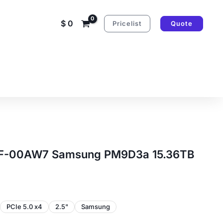
$
0
Pricelist
Quote
-00AW7 Samsung PM9D3a 15.36TB
PCIe 5.0 x4
2.5"
Samsung