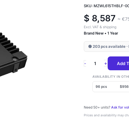
SKU: MZWL615THBLF-0
$
8,587
≈ €7
Excl. VAT & shipping
Brand New • 1 Year
🟢 203 pcs available ·
MZWL615THBLF-
+
-
Add T
00AW7
Samsung
AVAILABILITY IN O
PM9D3a
96 pcs
$956
15.36TB
NVMe
Need 50+ units?
Ask for vo
2.5"
Prices and availability may c
SSD
quantity