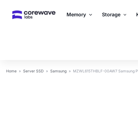
Skip
to
Memory
Storage
content
Home
»
Server SSD
»
Samsung
»
MZWL615THBLF-00AW7 Samsung PM