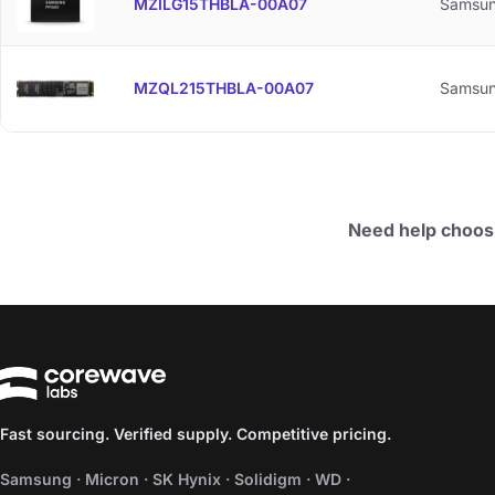
MZILG15THBLA-00A07
Samsu
MZQL215THBLA-00A07
Samsu
Need help choos
Fast sourcing. Verified supply. Competitive pricing.
Samsung · Micron · SK Hynix · Solidigm · WD ·