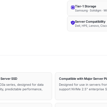
Tier-1 Storage
Samsung · Solidigm · M
Server Compatibility
Dell, HPE, Lenovo, Cis
Server SSD
Compatible with Major Server P
D3a series, designed for data
Designed for use in servers fro
ity, predictable performance,
support NVMe 2.5" enterprise SS