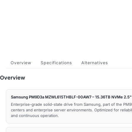
Overview
Specifications
Alternatives
Overview
Samsung PM9D3a MZWL615THBLF-00AW7 – 15.36TB NVMe 2.5" 
Enterprise-grade solid-state drive from Samsung, part of the PM9
centers and enterprise server environments. Optimized for reliabil
and continuous operation.