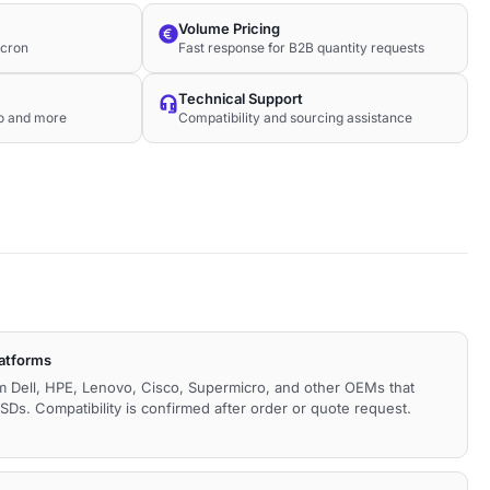
Volume Pricing
icron
Fast response for B2B quantity requests
Technical Support
co and more
Compatibility and sourcing assistance
latforms
m Dell, HPE, Lenovo, Cisco, Supermicro, and other OEMs that
Ds. Compatibility is confirmed after order or quote request.