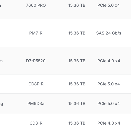
n
7600 PRO
15.36 TB
PCIe 5.0 x4
PM7-R
15.36 TB
SAS 24 Gb/s
gm
D7-P5520
15.36 TB
PCIe 4.0 x4
CD8P-R
15.36 TB
PCIe 5.0 x4
ng
PM9D3a
15.36 TB
PCIe 5.0 x4
CD8-R
15.36 TB
PCIe 4.0 x4