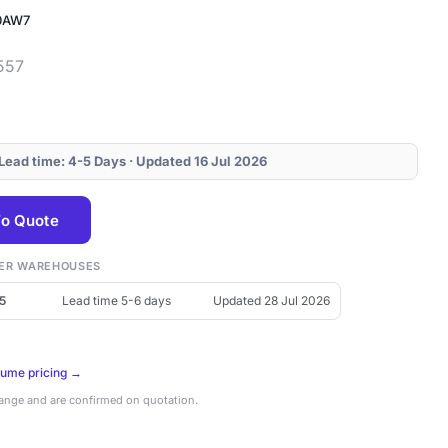
0AW7
557
 Lead time: 4-5 Days · Updated 16 Jul 2026
o Quote
THER WAREHOUSES
5
Lead time 5-6 days
Updated 28 Jul 2026
lume pricing →
hange and are confirmed on quotation.