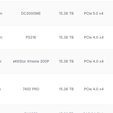
on
DC3000ME
15.36 TB
PCIe 5.0 x4
gm
P5316
15.36 TB
PCIe 4.0 x4
i
eKitStor Xtreme 300P
15.36 TB
PCIe 4.0 x4
n
7450 PRO
15.36 TB
PCIe 4.0 x4