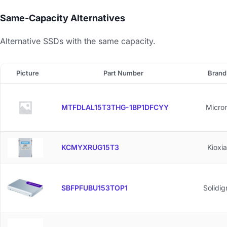
Same-Capacity Alternatives
Alternative SSDs with the same capacity.
Picture
Part Number
Brand
MTFDLAL15T3THG-1BP1DFCYY
Micro
KCMYXRUG15T3
Kioxia
SBFPFUBU153TOP1
Solidi