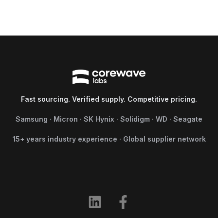
Fast sourcing. Verified supply. Competitive pricing.
Samsung · Micron · SK Hynix · Solidigm · WD · Seagate
15+ years industry experience · Global supplier network