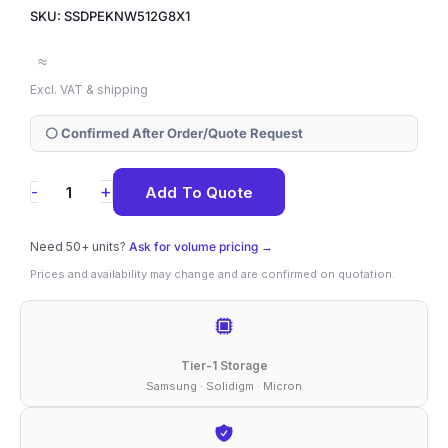
SKU: SSDPEKNW512G8X1
≈
Excl. VAT & shipping
⚪ Confirmed After Order/Quote Request
SSDPEKNW512G8X1
+
-
Add To Quote
Solidigm
660p
Need 50+ units?
Ask for volume pricing →
512
Prices and availability may change and are confirmed on quotation.
GB
NVMe
M.2
Tier-1 Storage
2280
Samsung · Solidigm · Micron
SSD
quantity