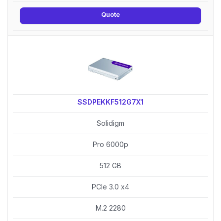
Quote
SSDPEKKF512G7X1
Solidigm
Pro 6000p
512 GB
PCIe 3.0 x4
M.2 2280