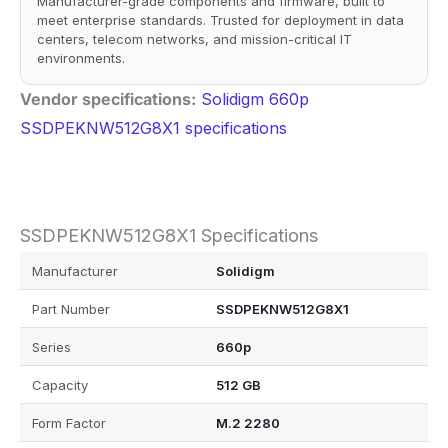
Manufacturer-grade components and firmware, built to
meet enterprise standards. Trusted for deployment in data
centers, telecom networks, and mission-critical IT
environments.
Vendor specifications:
Solidigm 660p
SSDPEKNW512G8X1 specifications
SSDPEKNW512G8X1 Specifications
Manufacturer
Solidigm
Part Number
SSDPEKNW512G8X1
Series
660p
Capacity
512 GB
Form Factor
M.2 2280