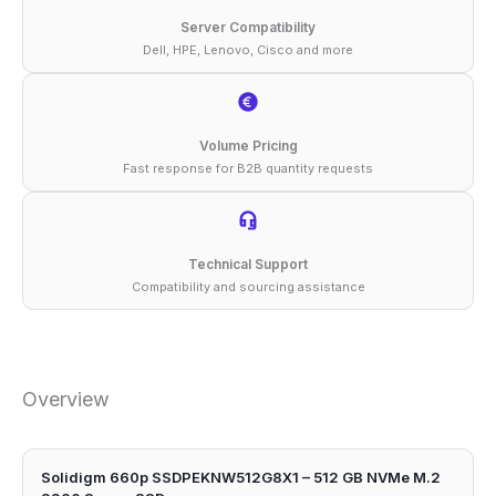
Server Compatibility
Dell, HPE, Lenovo, Cisco and more
Volume Pricing
Fast response for B2B quantity requests
Technical Support
Compatibility and sourcing assistance
Overview
Solidigm 660p SSDPEKNW512G8X1 – 512 GB NVMe M.2