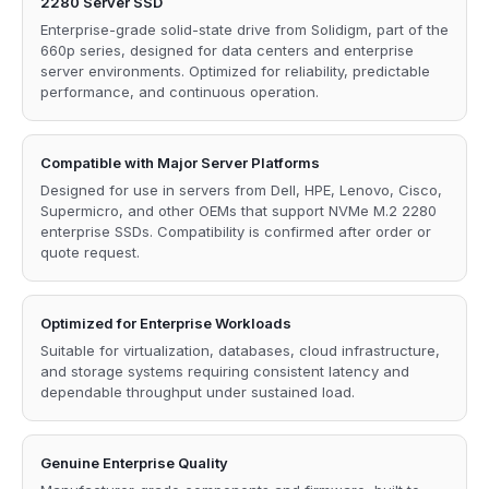
2280 Server SSD
Enterprise-grade solid-state drive from Solidigm, part of the
660p series, designed for data centers and enterprise
server environments. Optimized for reliability, predictable
performance, and continuous operation.
Compatible with Major Server Platforms
Designed for use in servers from Dell, HPE, Lenovo, Cisco,
Supermicro, and other OEMs that support NVMe M.2 2280
enterprise SSDs. Compatibility is confirmed after order or
quote request.
Optimized for Enterprise Workloads
Suitable for virtualization, databases, cloud infrastructure,
and storage systems requiring consistent latency and
dependable throughput under sustained load.
Genuine Enterprise Quality