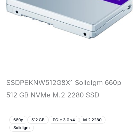
SSDPEKNW512G8X1 Solidigm 660p
512 GB NVMe M.2 2280 SSD
660p
512 GB
PCIe 3.0 x4
M.2 2280
Solidigm