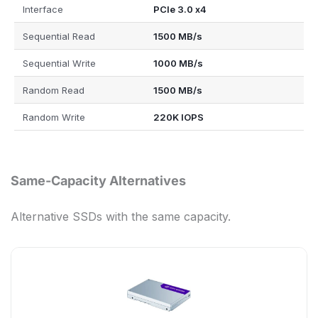
Interface
PCIe 3.0 x4
Sequential Read
1500 MB/s
Sequential Write
1000 MB/s
Random Read
1500 MB/s
Random Write
220K IOPS
Same-Capacity Alternatives
Alternative SSDs with the same capacity.