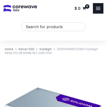
Skip
$
0
to
content
Search
...
Home
»
Server SSD
»
Solidigm
»
SSDPEKNW512G8X1 Solidigm
660p 512 GB NVMe M.2 2280 SSD