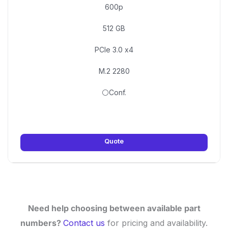
600p
512 GB
PCIe 3.0 x4
M.2 2280
⚪Conf.
Quote
Need help choosing between available part
numbers?
Contact us
for pricing and availability.