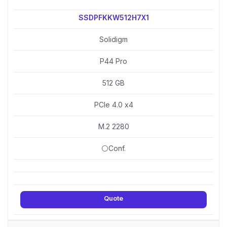
SSDPFKKW512H7X1
Solidigm
P44 Pro
512 GB
PCIe 4.0 x4
M.2 2280
⚪Conf.
Quote