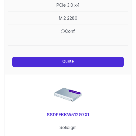
PCIe 3.0 x4
M.2 2280
⚪Conf.
Quote
SSDPEKKW512G7X1
Solidigm