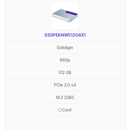
SSDPEKNW512G8X1
Solidigm
660p
512 GB
PCIe 3.0 x4
M.2 2280
⚪Conf.