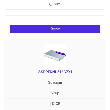
⚪Conf.
Quote
SSDPEKNU512GZX1
Solidigm
670p
512 GB