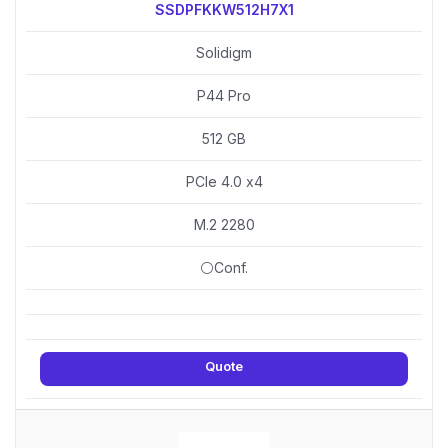
SSDPFKKW512H7X1
Solidigm
P44 Pro
512 GB
PCIe 4.0 x4
M.2 2280
⚪Conf.
Quote