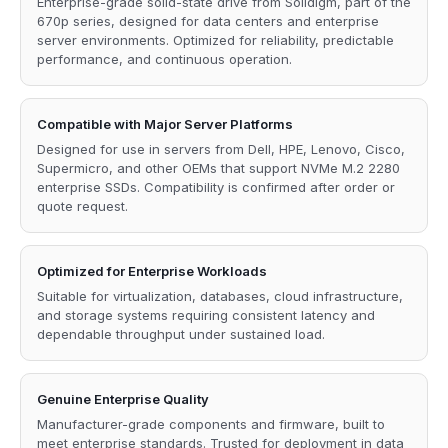
Enterprise-grade solid-state drive from Solidigm, part of the
670p series, designed for data centers and enterprise
server environments. Optimized for reliability, predictable
performance, and continuous operation.
Compatible with Major Server Platforms
Designed for use in servers from Dell, HPE, Lenovo, Cisco,
Supermicro, and other OEMs that support NVMe M.2 2280
enterprise SSDs. Compatibility is confirmed after order or
quote request.
Optimized for Enterprise Workloads
Suitable for virtualization, databases, cloud infrastructure,
and storage systems requiring consistent latency and
dependable throughput under sustained load.
Genuine Enterprise Quality
Manufacturer-grade components and firmware, built to
meet enterprise standards. Trusted for deployment in data