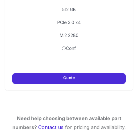
512 GB
PCIe 3.0 x4
M.2 2280
⚪Conf.
Quote
Need help choosing between available part
numbers?
Contact us
for pricing and availability.