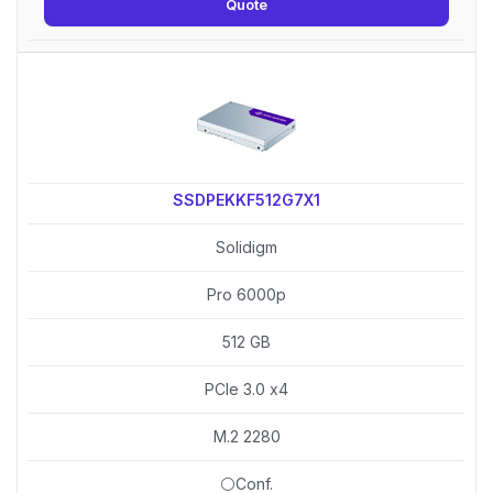
Quote
SSDPEKKF512G7X1
Solidigm
Pro 6000p
512 GB
PCIe 3.0 x4
M.2 2280
⚪Conf.