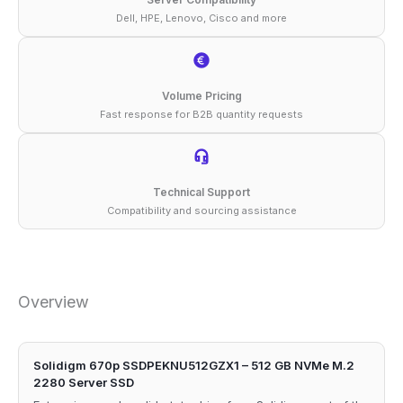
Dell, HPE, Lenovo, Cisco and more
Volume Pricing
Fast response for B2B quantity requests
Technical Support
Compatibility and sourcing assistance
Overview
Solidigm 670p SSDPEKNU512GZX1 – 512 GB NVMe M.2
2280 Server SSD