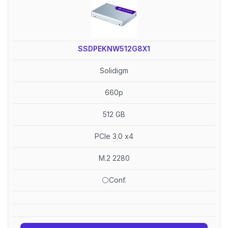
SSDPEKNW512G8X1
Solidigm
660p
512 GB
PCIe 3.0 x4
M.2 2280
⚪Conf.