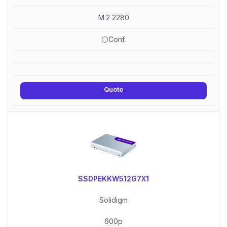
M.2 2280
⚪Conf.
Quote
SSDPEKKW512G7X1
Solidigm
600p