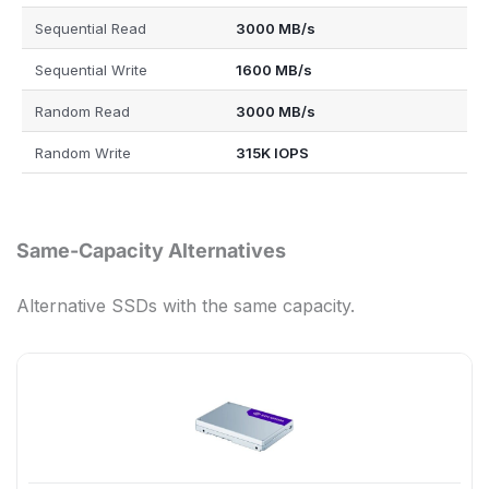
Sequential Read
3000 MB/s
Sequential Write
1600 MB/s
Random Read
3000 MB/s
Random Write
315K IOPS
Same-Capacity Alternatives
Alternative SSDs with the same capacity.