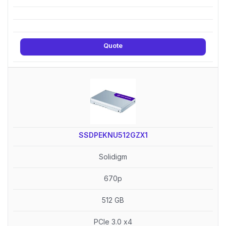
Quote
SSDPEKNU512GZX1
Solidigm
670p
512 GB
PCIe 3.0 x4