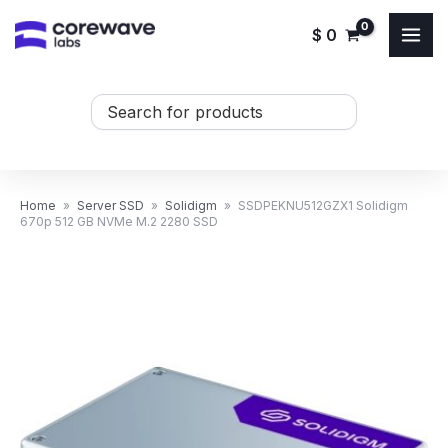
Skip
$
0
to
content
Search
...
Home
»
Server SSD
»
Solidigm
»
SSDPEKNU512GZX1 Solidigm
670p 512 GB NVMe M.2 2280 SSD