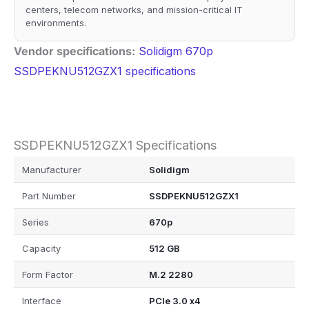
centers, telecom networks, and mission-critical IT
environments.
Vendor specifications:
Solidigm 670p
SSDPEKNU512GZX1 specifications
SSDPEKNU512GZX1 Specifications
Manufacturer
Solidigm
Part Number
SSDPEKNU512GZX1
Series
670p
Capacity
512 GB
Form Factor
M.2 2280
Interface
PCIe 3.0 x4