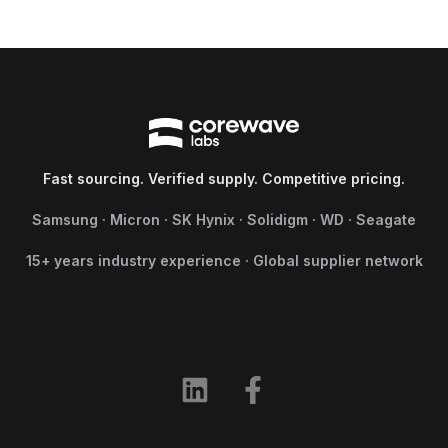
Fast sourcing. Verified supply. Competitive pricing.
Samsung · Micron · SK Hynix · Solidigm · WD · Seagate
15+ years industry experience · Global supplier network