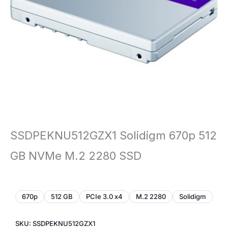
SSDPEKNU512GZX1 Solidigm 670p 512
GB NVMe M.2 2280 SSD
670p
512 GB
PCIe 3.0 x4
M.2 2280
Solidigm
SKU: SSDPEKNU512GZX1