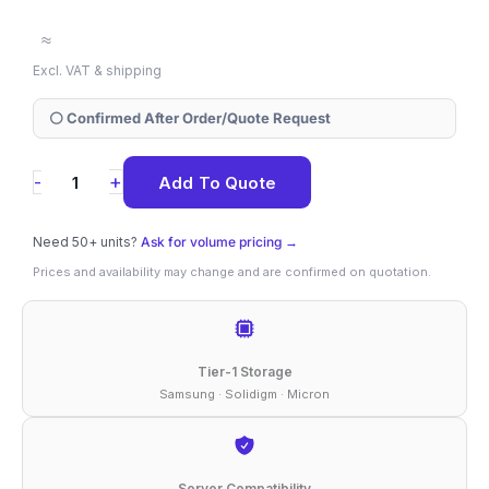
≈
Excl. VAT & shipping
⚪ Confirmed After Order/Quote Request
SSDPEKNU512GZX1
+
-
Add To Quote
Solidigm
670p
Need 50+ units?
Ask for volume pricing →
512
Prices and availability may change and are confirmed on quotation.
GB
NVMe
M.2
Tier-1 Storage
2280
Samsung · Solidigm · Micron
SSD
quantity
Server Compatibility