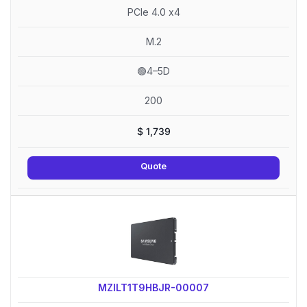
PCIe 4.0 x4
M.2
🟢4–5D
200
$
1,739
Quote
MZILT1T9HBJR-00007