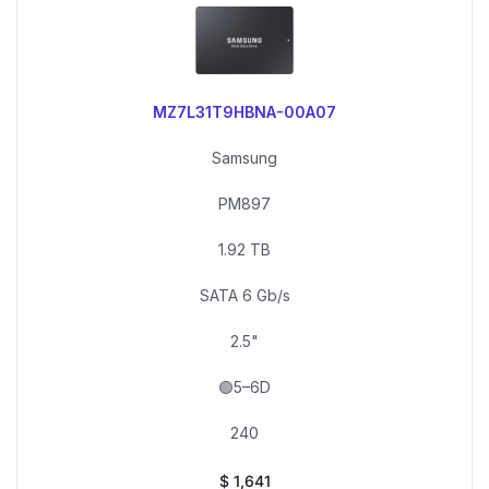
MZ7L31T9HBNA-00A07
Samsung
PM897
1.92 TB
SATA 6 Gb/s
2.5"
🟢5–6D
240
$
1,641