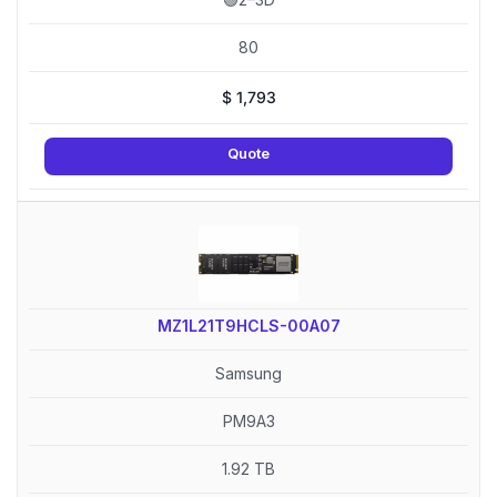
80
$
1,793
Quote
MZ1L21T9HCLS-00A07
Samsung
PM9A3
1.92 TB