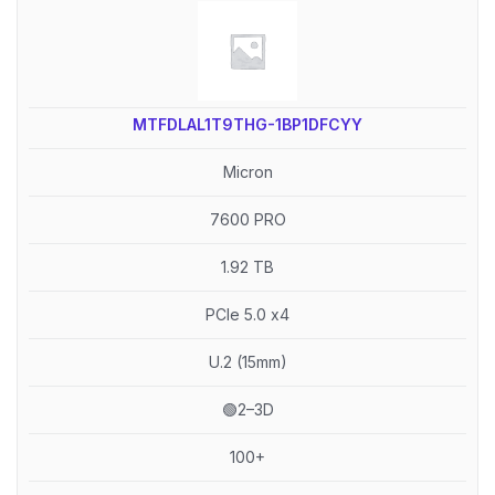
MTFDLAL1T9THG-1BP1DFCYY
Micron
7600 PRO
1.92 TB
PCIe 5.0 x4
U.2 (15mm)
🟢2–3D
100+