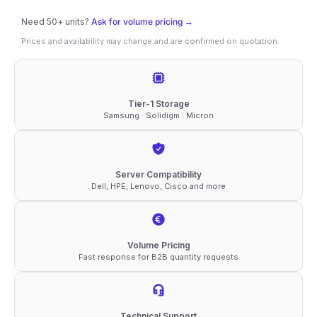
SATA
Need 50+ units?
Ask for volume pricing →
2.5"
Prices and availability may change and are confirmed on quotation.
SSD
quantity
Tier-1 Storage
Samsung · Solidigm · Micron
Server Compatibility
Dell, HPE, Lenovo, Cisco and more
Volume Pricing
Fast response for B2B quantity requests
Technical Support