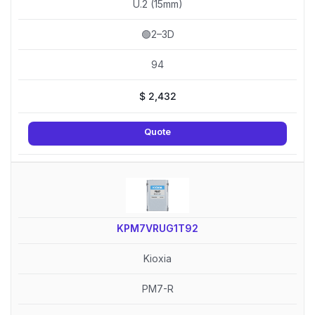
U.2 (15mm)
🟢2–3D
94
$
2,432
Quote
KPM7VRUG1T92
Kioxia
PM7-R