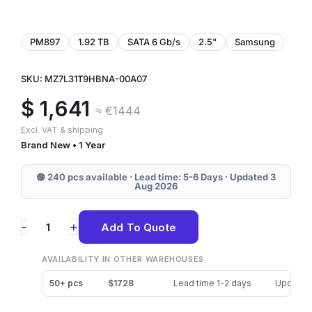
PM897
1.92 TB
SATA 6 Gb/s
2.5"
Samsung
SKU: MZ7L31T9HBNA-00A07
$
1,641
≈ €1444
Excl. VAT & shipping
Brand New • 1 Year
🟢 240 pcs available · Lead time: 5-6 Days · Updated 3
Aug 2026
MZ7L31T9HBNA-
+
-
Add To Quote
00A07
Samsung
AVAILABILITY IN OTHER WAREHOUSES
PM897
50+ pcs
$1728
Lead time 1-2 days
Updated
1.92TB