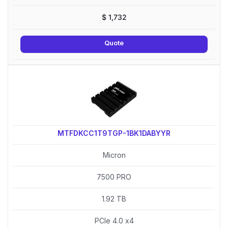
$
1,732
Quote
MTFDKCC1T9TGP-1BK1DABYYR
Micron
7500 PRO
1.92 TB
PCIe 4.0 x4