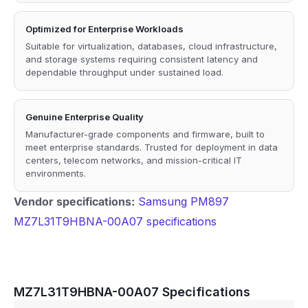
Optimized for Enterprise Workloads
Suitable for virtualization, databases, cloud infrastructure,
and storage systems requiring consistent latency and
dependable throughput under sustained load.
Genuine Enterprise Quality
Manufacturer-grade components and firmware, built to
meet enterprise standards. Trusted for deployment in data
centers, telecom networks, and mission-critical IT
environments.
Vendor specifications:
Samsung PM897
MZ7L31T9HBNA-00A07 specifications
MZ7L31T9HBNA-00A07 Specifications