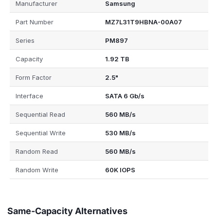
Manufacturer
Samsung
Part Number
MZ7L31T9HBNA-00A07
Series
PM897
Capacity
1.92 TB
Form Factor
2.5"
Interface
SATA 6 Gb/s
Sequential Read
560 MB/s
Sequential Write
530 MB/s
Random Read
560 MB/s
Random Write
60K IOPS
Same-Capacity Alternatives