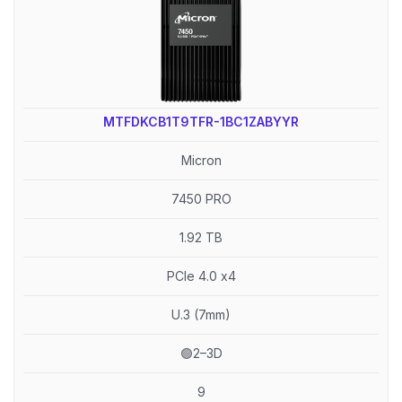
MTFDKCB1T9TFR-1BC1ZABYYR
Micron
7450 PRO
1.92 TB
PCIe 4.0 x4
U.3 (7mm)
🟢2–3D
9