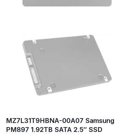
MZ7L31T9HBNA-00A07 Samsung
PM897 1.92TB SATA 2.5″ SSD