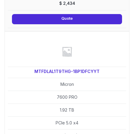
$
2,434
Quote
MTFDLAL1T9THG-1BP1DFCYYT
Micron
7600 PRO
1.92 TB
PCIe 5.0 x4