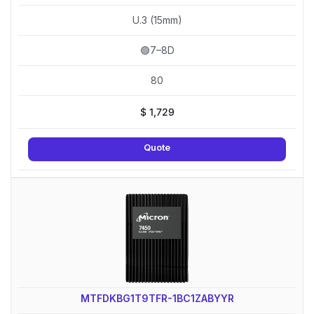
U.3 (15mm)
🟢7–8D
80
$
1,729
Quote
MTFDKBG1T9TFR-1BC1ZABYYR