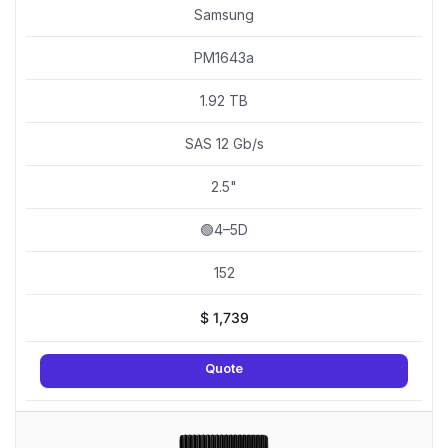
Samsung
PM1643a
1.92 TB
SAS 12 Gb/s
2.5"
🟢4–5D
152
$
1,739
Quote