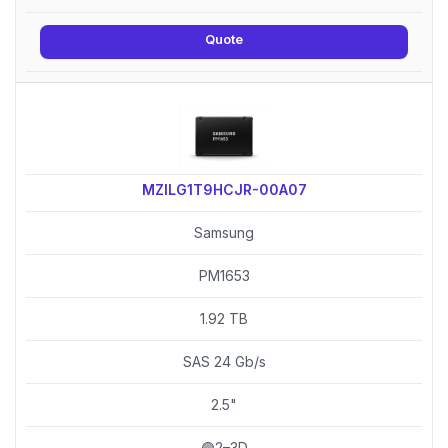
Quote
MZILG1T9HCJR-00A07
Samsung
PM1653
1.92 TB
SAS 24 Gb/s
2.5"
🟢2–3D