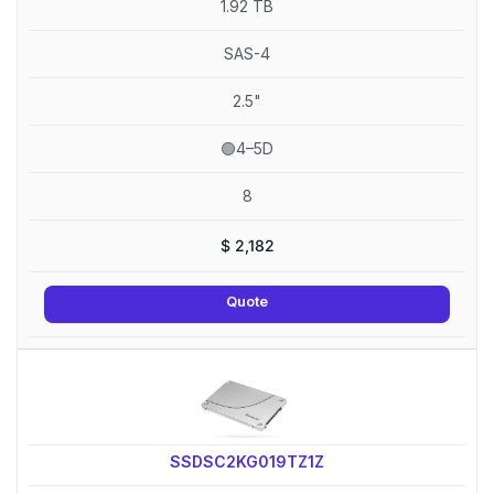
1.92 TB
SAS-4
2.5"
🟢4–5D
8
$
2,182
Quote
SSDSC2KG019TZ1Z