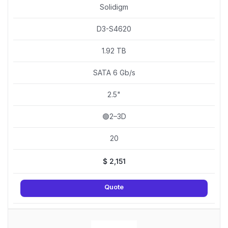
Solidigm
D3-S4620
1.92 TB
SATA 6 Gb/s
2.5"
🟢2–3D
20
$
2,151
Quote