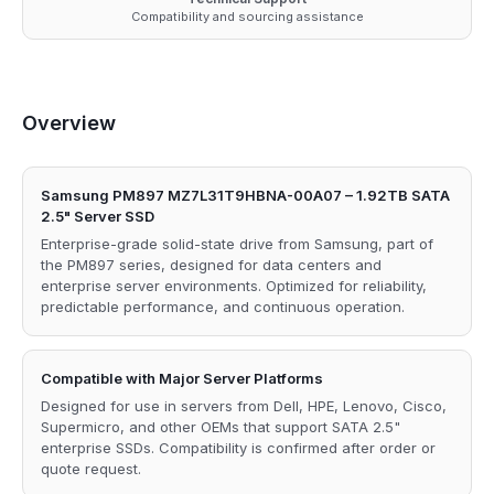
Compatibility and sourcing assistance
Overview
Samsung PM897 MZ7L31T9HBNA-00A07 – 1.92TB SATA
2.5" Server SSD
Enterprise-grade solid-state drive from Samsung, part of
the PM897 series, designed for data centers and
enterprise server environments. Optimized for reliability,
predictable performance, and continuous operation.
Compatible with Major Server Platforms
Designed for use in servers from Dell, HPE, Lenovo, Cisco,
Supermicro, and other OEMs that support SATA 2.5"
enterprise SSDs. Compatibility is confirmed after order or
quote request.