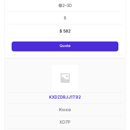
🟢2–3D
8
$
582
Quote
KXDZDRJJ1T92
Kioxia
XD7P