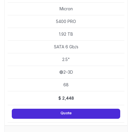
Micron
5400 PRO
1.92 TB
SATA 6 Gb/s
2.5"
🟢2–3D
68
$
2,448
Quote