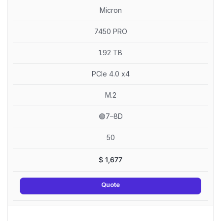
Micron
7450 PRO
1.92 TB
PCIe 4.0 x4
M.2
🟢7–8D
50
$
1,677
Quote