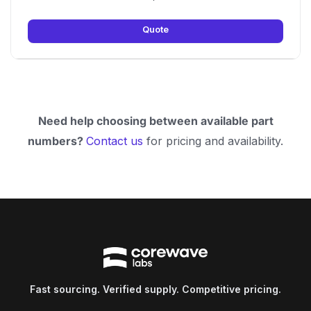
Quote
Need help choosing between available part
numbers?
Contact us
for pricing and availability.
Fast sourcing. Verified supply. Competitive pricing.