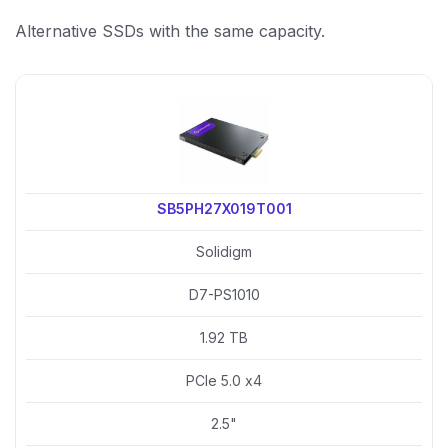
Alternative SSDs with the same capacity.
SB5PH27X019T001
Solidigm
D7-PS1010
1.92 TB
PCIe 5.0 x4
2.5"