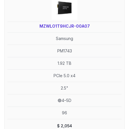
MZWLO1T9HCJR-00A07
Samsung
PM1743
1.92 TB
PCIe 5.0 x4
2.5"
🟢4–5D
96
$
2,054