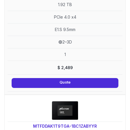
1.92 TB
PCIe 4.0 x4
E1.S 9.5mm
🟢2–3D
1
$
2,489
Quote
MTFDDAK1T9TGA-1BC1ZABYYR