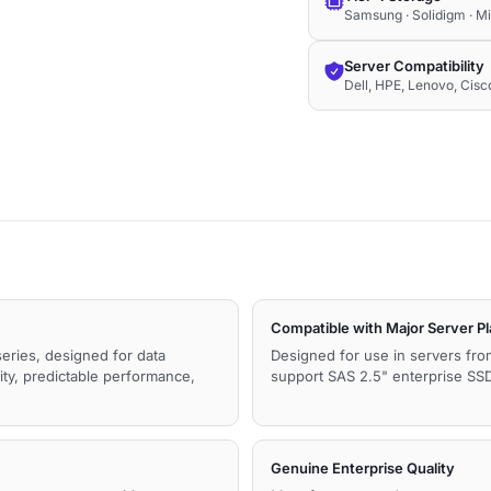
Samsung · Solidigm · M
Server Compatibility
Dell, HPE, Lenovo, Cis
Compatible with Major Server P
series, designed for data
Designed for use in servers fro
ity, predictable performance,
support SAS 2.5" enterprise SSDs
Genuine Enterprise Quality