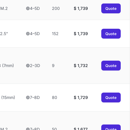
M.2
🟢4–5D
200
$
1,739
Quote
2.5"
🟢4–5D
152
$
1,739
Quote
3 (7mm)
🟢2–3D
9
$
1,732
Quote
 (15mm)
🟢7–8D
80
$
1,729
Quote
M.2
🟢7–8D
50
$
1,677
Quote