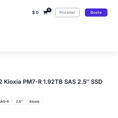
$
0
Pricelist
Quote
Kioxia PM7-R 1.92TB SAS 2.5″ SSD
SAS-4
2.5"
Kioxia