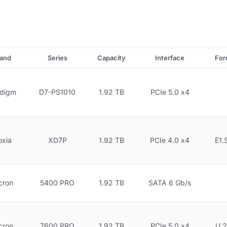
and
Series
Capacity
Interface
For
idigm
D7-PS1010
1.92 TB
PCIe 5.0 x4
oxia
XD7P
1.92 TB
PCIe 4.0 x4
E1.
cron
5400 PRO
1.92 TB
SATA 6 Gb/s
cron
7600 PRO
1.92 TB
PCIe 5.0 x4
U.2