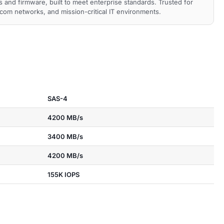
nd firmware, built to meet enterprise standards. Trusted for
ecom networks, and mission-critical IT environments.
SAS-4
4200 MB/s
3400 MB/s
4200 MB/s
155K IOPS