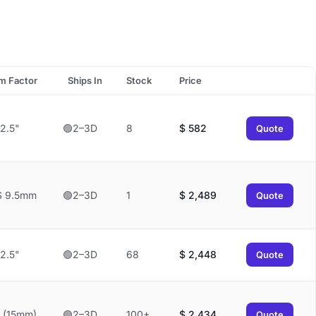
m Factor
Ships In
Stock
Price
2.5"
🟢2–3D
8
$
582
Quote
S 9.5mm
🟢2–3D
1
$
2,489
Quote
2.5"
🟢2–3D
68
$
2,448
Quote
 (15mm)
🟢2–3D
100+
$
2,434
Quote