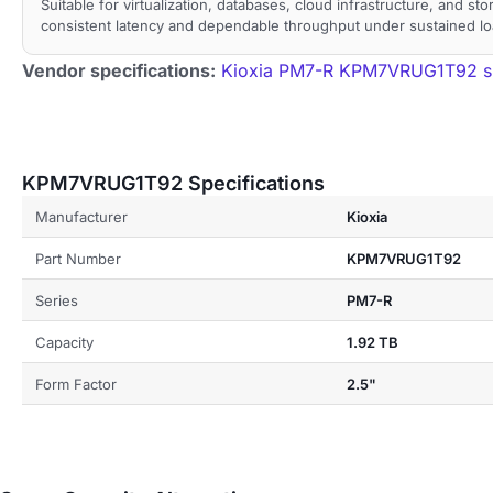
Suitable for virtualization, databases, cloud infrastructure, and st
consistent latency and dependable throughput under sustained lo
Vendor specifications:
Kioxia PM7-R KPM7VRUG1T92 sp
KPM7VRUG1T92 Specifications
Manufacturer
Kioxia
Part Number
KPM7VRUG1T92
Series
PM7-R
Capacity
1.92 TB
Form Factor
2.5"