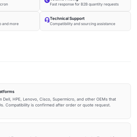
icron
Fast response for B2B quantity requests
Technical Support
co and more
Compatibility and sourcing assistance
latforms
m Dell, HPE, Lenovo, Cisco, Supermicro, and other OEMs that
. Compatibility is confirmed after order or quote request.