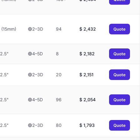
 (15mm)
🟢2–3D
94
$
2,432
Quote
2.5"
🟢4–5D
8
$
2,182
Quote
2.5"
🟢2–3D
20
$
2,151
Quote
2.5"
🟢4–5D
96
$
2,054
Quote
2.5"
🟢2–3D
80
$
1,793
Quote