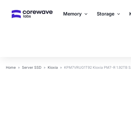
Skip
to
Memory
Storage
content
Home
»
Server SSD
»
Kioxia
»
KPM7VRUG1T92 Kioxia PM7-R 1.92TB S