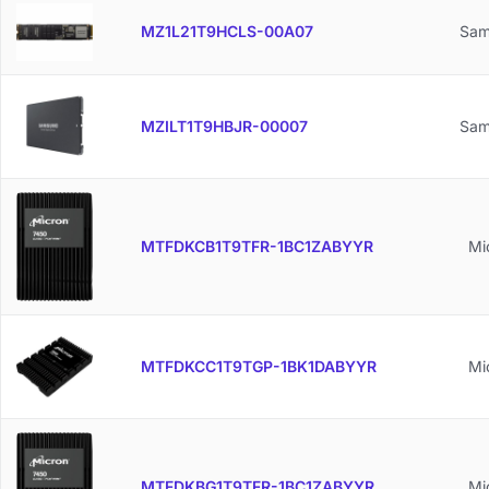
MZ1L21T9HCLS-00A07
Sam
MZILT1T9HBJR-00007
Sam
MTFDKCB1T9TFR-1BC1ZABYYR
Mi
MTFDKCC1T9TGP-1BK1DABYYR
Mi
MTFDKBG1T9TFR-1BC1ZABYYR
Mi