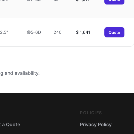
2.5"
🟢5–6D
240
$
1,641
Quote
g and availability.
POLICIES
 a Quote
Privacy Policy