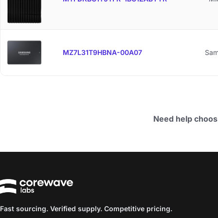
MZ7L31T9HBNA-00A07
Sam
Need help choos
Fast sourcing. Verified supply. Competitive pricing.