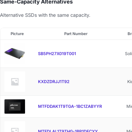
Same-Capacity Alternatives
Alternative SSDs with the same capacity.
Picture
Part Number
Br
SB5PH27X019T001
Sol
KXDZDRJJ1T92
Ki
MTFDDAK1T9TGA-1BC1ZABYYR
Mi
MTFDLAL1T9THG-1BP1DFCYY
Mi