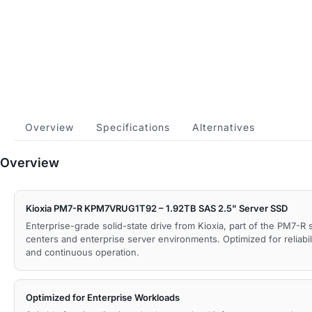
Overview
Specifications
Alternatives
Overview
Kioxia PM7-R KPM7VRUG1T92 – 1.92TB SAS 2.5" Server SSD
Enterprise-grade solid-state drive from Kioxia, part of the PM7-R 
centers and enterprise server environments. Optimized for reliabil
and continuous operation.
Optimized for Enterprise Workloads