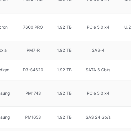
cron
7600 PRO
1.92 TB
PCIe 5.0 x4
U.2
oxia
PM7-R
1.92 TB
SAS-4
idigm
D3-S4620
1.92 TB
SATA 6 Gb/s
sung
PM1743
1.92 TB
PCIe 5.0 x4
sung
PM1653
1.92 TB
SAS 24 Gb/s