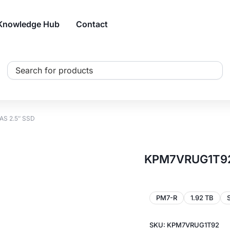
Knowledge Hub
Contact
Search
...
AS 2.5″ SSD
KPM7VRUG1T92 
PM7-R
1.92 TB
SKU: KPM7VRUG1T92