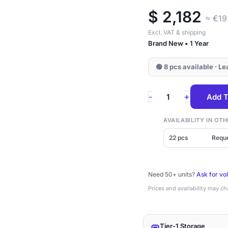
$
2,182
≈ €1
Excl. VAT & shipping
Brand New • 1 Year
🟢 8 pcs available · L
KPM7VRUG1T92
+
-
Add T
Kioxia
PM7-
AVAILABILITY IN O
R
22 pcs
Requ
1.92TB
SAS
Need 50+ units?
Ask for vo
2.5"
Prices and availability may c
SSD
quantity
Tier-1 Storage