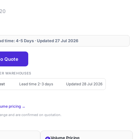
920
ead time: 4-5 Days · Updated 27 Jul 2026
o Quote
THER WAREHOUSES
est
Lead time 2-3 days
Updated 28 Jul 2026
lume pricing →
hange and are confirmed on quotation.
Volume Pricing