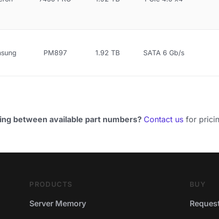
sung
PM897
1.92 TB
SATA 6 Gb/s
ing between available part numbers?
Contact us
for pricin
PRODUCTS
BUY
Server Memory
Request