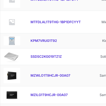
MTFDLAL1T9THG-1BP1DFCYYT
Mi
KPM7VRUG1T92
Ki
SSDSC2KG019TZ1Z
Sol
MZWLO1T9HCJR-00A07
Sam
MZILG1T9HCJR-00A07
Sam