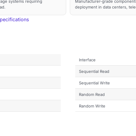
orage systems requiring
Manufacturer-grade components a
ad.
deployment in data centers, tel
ecifications
Interface
Sequential Read
Sequential Write
Random Read
Random Write