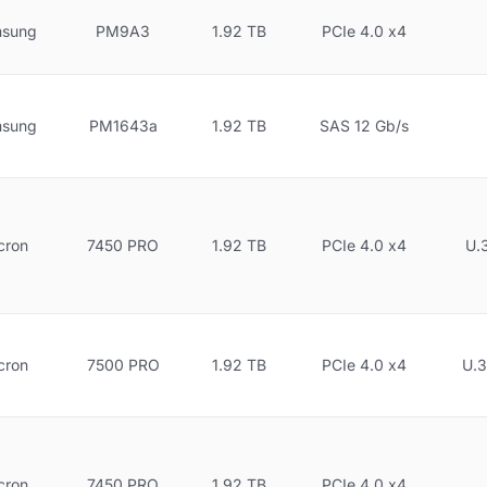
sung
PM9A3
1.92 TB
PCIe 4.0 x4
sung
PM1643a
1.92 TB
SAS 12 Gb/s
cron
7450 PRO
1.92 TB
PCIe 4.0 x4
U.
cron
7500 PRO
1.92 TB
PCIe 4.0 x4
U.3
cron
7450 PRO
1.92 TB
PCIe 4.0 x4