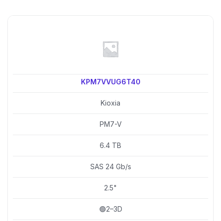
KPM7VVUG6T40
Kioxia
PM7-V
6.4 TB
SAS 24 Gb/s
2.5"
🟢2–3D