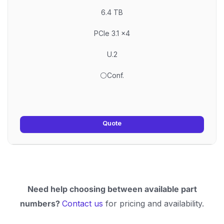
6.4 TB
PCIe 3.1 x4
U.2
⚪Conf.
Quote
Need help choosing between available part
numbers?
Contact us
for pricing and availability.