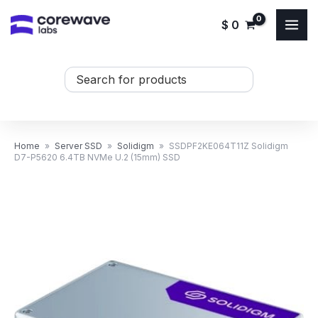
Skip
$
0
to
content
Search
...
Home
»
Server SSD
»
Solidigm
»
SSDPF2KE064T11Z Solidigm
D7-P5620 6.4TB NVMe U.2 (15mm) SSD