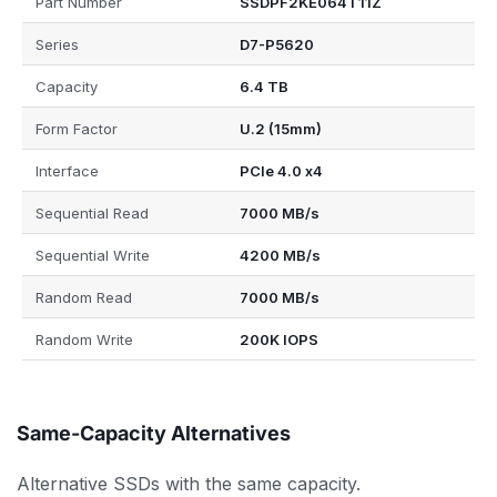
Part Number
SSDPF2KE064T11Z
Series
D7-P5620
Capacity
6.4 TB
Form Factor
U.2 (15mm)
Interface
PCIe 4.0 x4
Sequential Read
7000 MB/s
Sequential Write
4200 MB/s
Random Read
7000 MB/s
Random Write
200K IOPS
Same-Capacity Alternatives
Alternative SSDs with the same capacity.