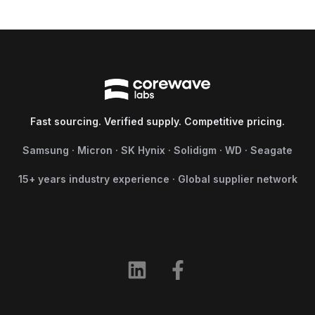
Fast sourcing. Verified supply. Competitive pricing.
Samsung · Micron · SK Hynix · Solidigm · WD · Seagate
15+ years industry experience · Global supplier network