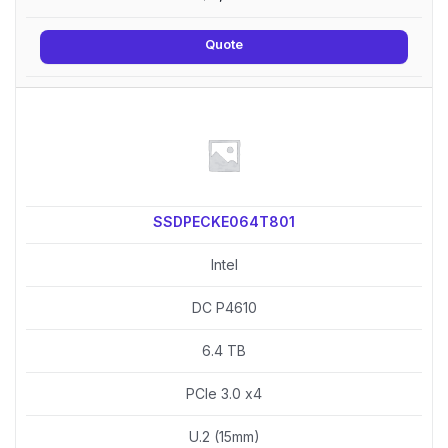
Quote
SSDPECKE064T801
Intel
DC P4610
6.4 TB
PCIe 3.0 x4
U.2 (15mm)