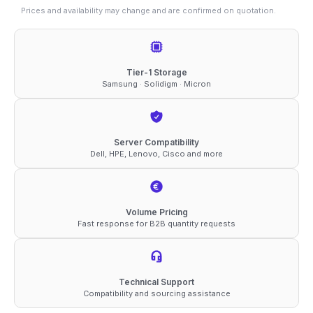
quantity
Prices and availability may change and are confirmed on quotation.
Tier-1 Storage
Samsung · Solidigm · Micron
Server Compatibility
Dell, HPE, Lenovo, Cisco and more
Volume Pricing
Fast response for B2B quantity requests
Technical Support
Compatibility and sourcing assistance