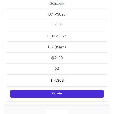
Solidigm
D7-P5620
6.4 TB
PCIe 4.0 x4
U.2 (15mm)
🟢2–3D
24
$
4,363
Quote