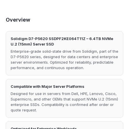
Overview
Solidigm D7-P5620 SSDPF2KE064T11Z – 6.4TB NVMe
U.2 (15mm) Server SSD
Enterprise-grade solid-state drive from Solidigm, part of the
D7-P5620 series, designed for data centers and enterprise
server environments. Optimized for reliability, predictable
performance, and continuous operation.
Compatible with Major Server Platforms
Designed for use in servers from Dell, HPE, Lenovo, Cisco,
Supermicro, and other OEMs that support NVMe U.2 (15mm)
enterprise SSDs. Compatibility is confirmed after order or
quote request.
Optimized for Enterprise Workloads