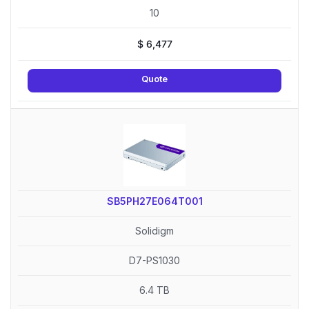
10
$
6,477
Quote
SB5PH27E064T001
Solidigm
D7-PS1030
6.4 TB