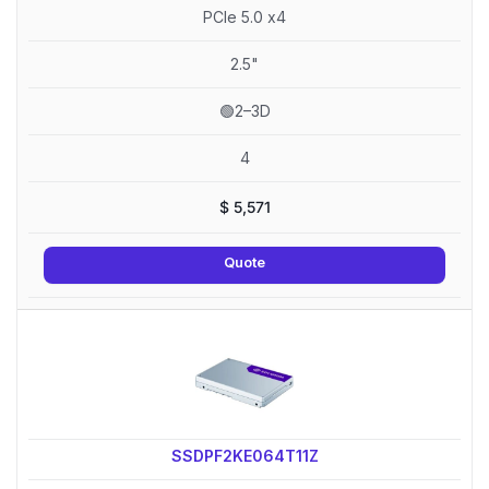
PCIe 5.0 x4
2.5"
🟢2–3D
4
$
5,571
Quote
SSDPF2KE064T11Z