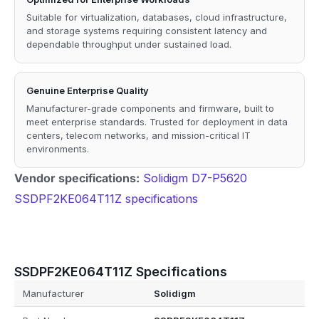
Suitable for virtualization, databases, cloud infrastructure,
and storage systems requiring consistent latency and
dependable throughput under sustained load.
Genuine Enterprise Quality
Manufacturer-grade components and firmware, built to
meet enterprise standards. Trusted for deployment in data
centers, telecom networks, and mission-critical IT
environments.
Vendor specifications:
Solidigm D7-P5620
SSDPF2KE064T11Z specifications
SSDPF2KE064T11Z Specifications
Manufacturer
Solidigm