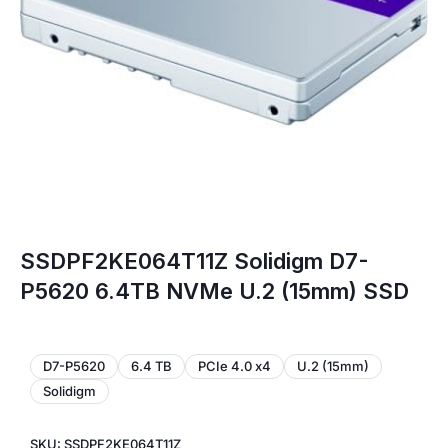
SSDPF2KE064T11Z Solidigm D7-
P5620 6.4TB NVMe U.2 (15mm) SSD
D7-P5620
6.4 TB
PCIe 4.0 x4
U.2 (15mm)
Solidigm
SKU: SSDPF2KE064T11Z