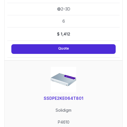
🟢2–3D
6
$
1,412
Quote
SSDPE2KE064T801
Solidigm
P4610