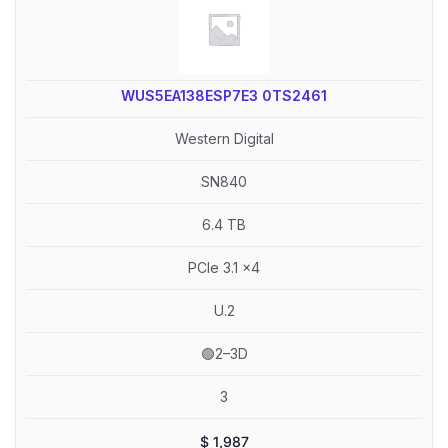
WUS5EA138ESP7E3 0TS2461
Western Digital
SN840
6.4 TB
PCIe 3.1 x4
U.2
🟢2–3D
3
$
1,987