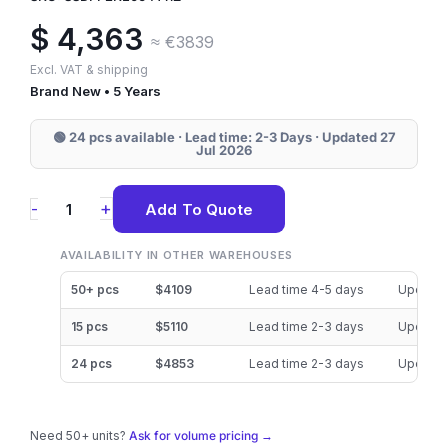
$
4,363
≈ €3839
Excl. VAT & shipping
Brand New • 5 Years
🟢 24 pcs available · Lead time: 2-3 Days · Updated 27
Jul 2026
SSDPF2KE064T11Z
+
-
Add To Quote
Solidigm
D7-
AVAILABILITY IN OTHER WAREHOUSES
P5620
50+ pcs
$4109
Lead time 4-5 days
Updated
6.4TB
15 pcs
$5110
Lead time 2-3 days
Updated
NVMe
24 pcs
$4853
Lead time 2-3 days
Updated
U.2
(15mm)
SSD
Need 50+ units?
Ask for volume pricing →