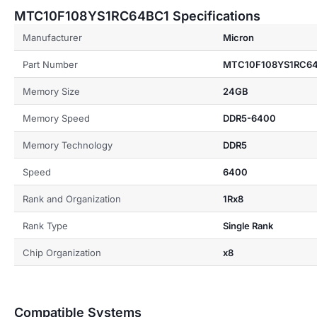
MTC10F108YS1RC64BC1 Specifications
Manufacturer
Micron
Part Number
MTC10F108YS1RC6
Memory Size
24GB
Memory Speed
DDR5-6400
Memory Technology
DDR5
Speed
6400
Rank and Organization
1Rx8
Rank Type
Single Rank
Chip Organization
x8
Compatible Systems