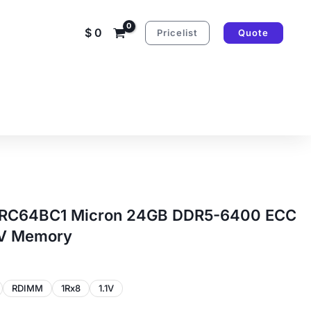
$
0
Pricelist
Quote
RC64BC1 Micron 24GB DDR5-6400 ECC
1V Memory
RDIMM
1Rx8
1.1V