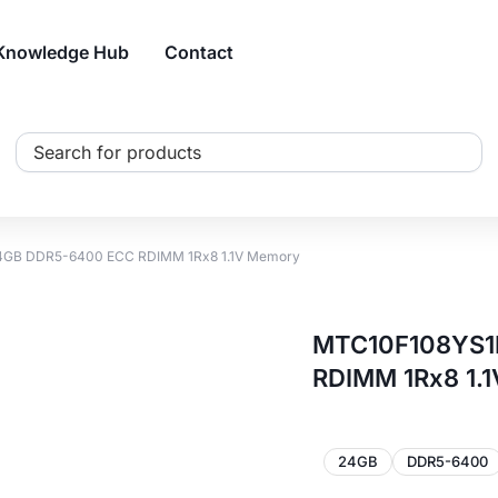
Knowledge Hub
Contact
Search
...
GB DDR5-6400 ECC RDIMM 1Rx8 1.1V Memory
MTC10F108YS1
RDIMM 1Rx8 1.
24GB
DDR5-6400