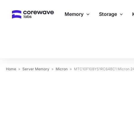
Skip
to
Memory
Storage
content
Home
»
Server Memory
»
Micron
»
MTC10F108YS1RC64BC1 Micron 24