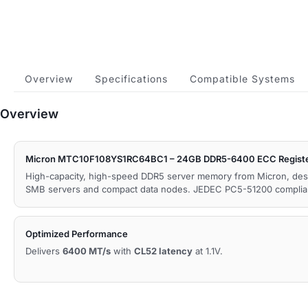
Overview
Specifications
Compatible Systems
Overview
Micron MTC10F108YS1RC64BC1 – 24GB DDR5-6400 ECC Regist
High-capacity, high-speed DDR5 server memory from Micron, des
SMB servers and compact data nodes. JEDEC PC5-51200 complia
Optimized Performance
Delivers
6400 MT/s
with
CL52 latency
at 1.1V.