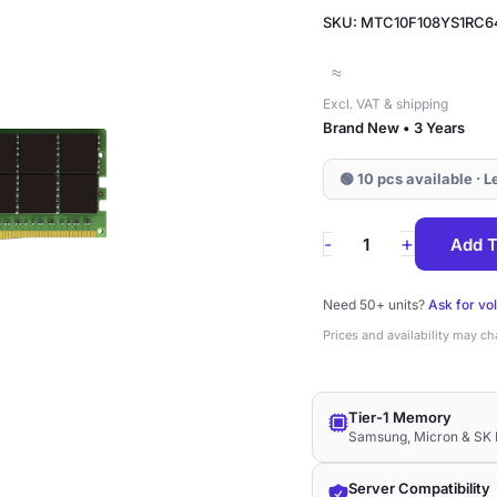
SKU: MTC10F108YS1RC6
≈
Excl. VAT & shipping
Brand New • 3 Years
🟢 10 pcs available · 
MTC10F108YS1RC
+
-
Add T
Micron
24GB
Need 50+ units?
Ask for vo
DDR5-
Prices and availability may c
6400
ECC
Tier-1 Memory
RDIMM
Samsung, Micron & SK 
1Rx8
1.1V
Server Compatibility