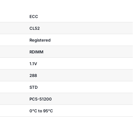
ECC
CL52
Registered
RDIMM
1.1V
288
STD
PC5-51200
0°C to 95°C