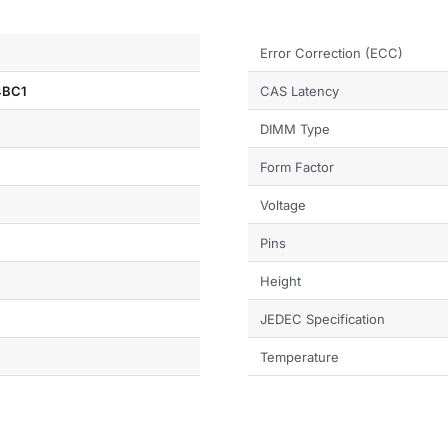
Error Correction (ECC)
4BC1
CAS Latency
DIMM Type
Form Factor
Voltage
Pins
Height
JEDEC Specification
Temperature