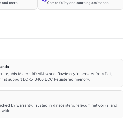
co and more
Compatibility and sourcing assistance
rands
ecture, this Micron RDIMM works flawlessly in servers from Dell,
s that support DDR5-6400 ECC Registered memory.
backed by warranty. Trusted in datacenters, telecom networks, and
ldwide.