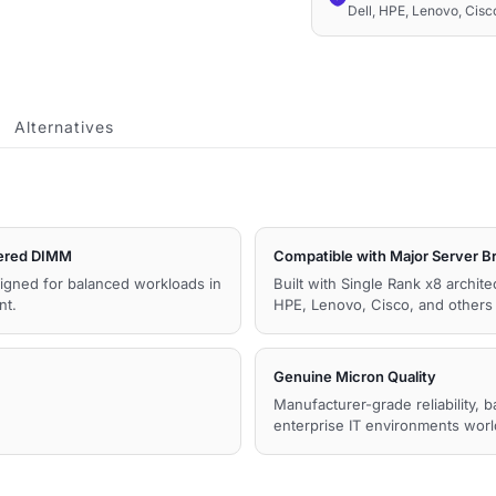
Dell, HPE, Lenovo, Cis
Memory
quantity
Alternatives
ered DIMM
Compatible with Major Server B
igned for balanced workloads in
Built with Single Rank x8 archit
nt.
HPE, Lenovo, Cisco, and other
Genuine Micron Quality
Manufacturer-grade reliability, 
enterprise IT environments wor