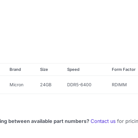
Brand
Size
Speed
Form Factor
Micron
24GB
DDR5-6400
RDIMM
ing between available part numbers?
Contact us
for pricin