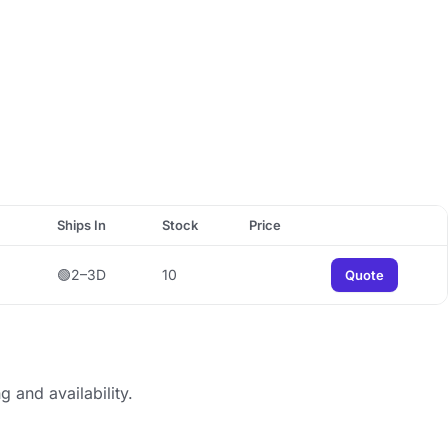
Ships In
Stock
Price
🟢2–3D
10
Quote
g and availability.