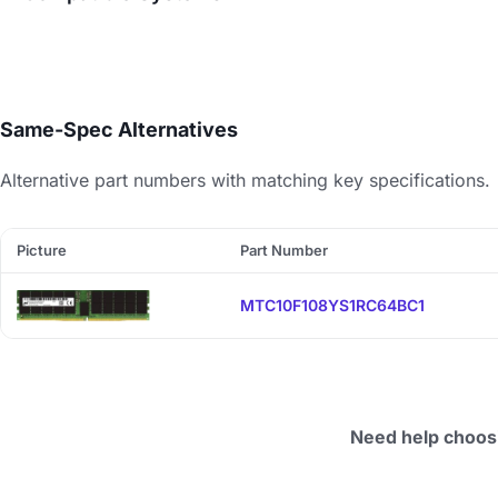
Same-Spec Alternatives
Alternative part numbers with matching key specifications.
Picture
Part Number
MTC10F108YS1RC64BC1
Need help choos