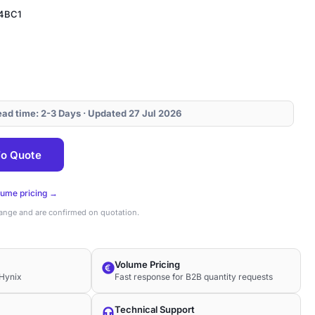
4BC1
Lead time: 2-3 Days · Updated 27 Jul 2026
64BC1
o Quote
lume pricing →
hange and are confirmed on quotation.
Volume Pricing
Hynix
Fast response for B2B quantity requests
Technical Support