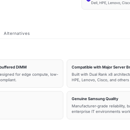
Dell, HPE, Lenovo, Cis
2Rx8
1.1V
Memory
quantity
Alternatives
uffered DIMM
Compatible with Major Server B
esigned for edge compute, low-
Built with Dual Rank x8 archite
ompliant.
HPE, Lenovo, Cisco, and other
Genuine Samsung Quality
Manufacturer-grade reliability, 
enterprise IT environments wor