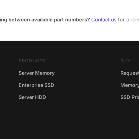
ing between available part numbers?
Contact us
for pricin
PRODUCTS
BUY
Server Memory
Request
Enterprise SSD
Memory 
Server HDD
SSD Pric