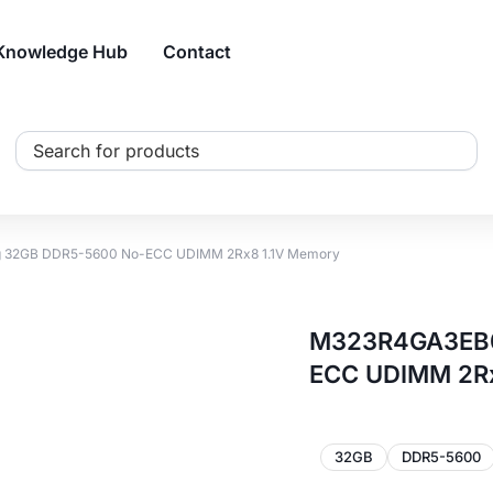
Knowledge Hub
Contact
Search
...
2GB DDR5-5600 No-ECC UDIMM 2Rx8 1.1V Memory
M323R4GA3EB0
ECC UDIMM 2Rx
32GB
DDR5-5600