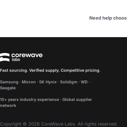
Need help choos
Fast sourcing. Verified supply. Competitive pricing.
Samsung · Micron · SK Hynix · Solidigm · WD ·
Seagate
15+ years industry experience · Global supplier
network
Copyright © 2026 CoreWave Labs. All rights reserved.