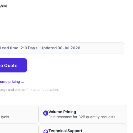
CWM
 Lead time: 2-3 Days · Updated 30 Jul 2026
o Quote
lume pricing →
hange and are confirmed on quotation.
Volume Pricing
Hynix
Fast response for B2B quantity requests
Technical Support