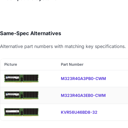
Same-Spec Alternatives
Alternative part numbers with matching key specifications.
Picture
Part Number
M323R4GA3PB0-CWM
M323R4GA3EB0-CWM
KVR56U46BD8-32