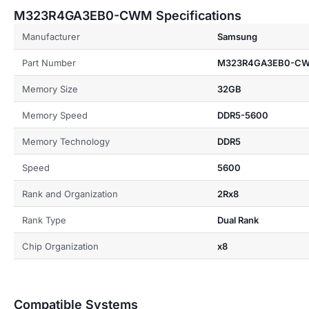
M323R4GA3EB0-CWM Specifications
Manufacturer
Samsung
Part Number
M323R4GA3EB0-C
Memory Size
32GB
Memory Speed
DDR5-5600
Memory Technology
DDR5
Speed
5600
Rank and Organization
2Rx8
Rank Type
Dual Rank
Chip Organization
x8
Compatible Systems