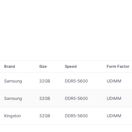
Brand
Size
Speed
Form Factor
Samsung
32GB
DDR5-5600
UDIMM
Samsung
32GB
DDR5-5600
UDIMM
Kingston
32GB
DDR5-5600
UDIMM