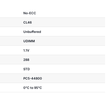
No-ECC
CL46
Unbuffered
UDIMM
1.1V
288
STD
PC5-44800
0°C to 95°C