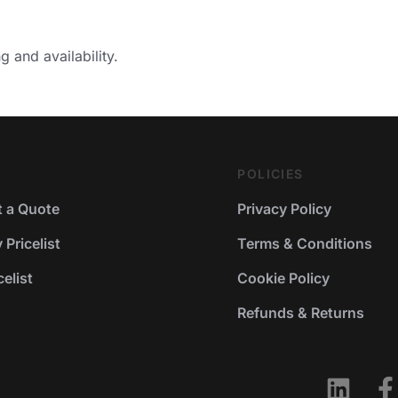
g and availability.
POLICIES
 a Quote
Privacy Policy
Pricelist
Terms & Conditions
elist
Cookie Policy
Refunds & Returns