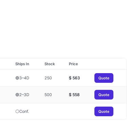
Ships In
Stock
Price
🟢3–4D
250
$
563
Quote
🟢2–3D
500
$
558
Quote
⚪Conf.
Quote