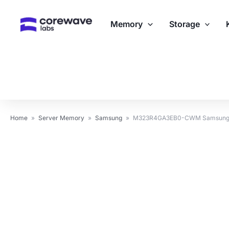
Skip
to
Memory
Storage
content
Home
»
Server Memory
»
Samsung
»
M323R4GA3EB0-CWM Samsung 3