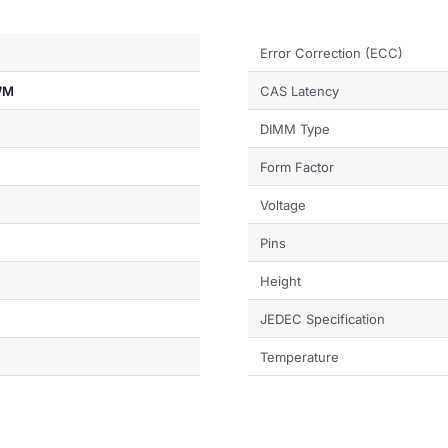
Error Correction (ECC)
WM
CAS Latency
DIMM Type
Form Factor
Voltage
Pins
Height
JEDEC Specification
Temperature