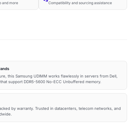
co and more
Compatibility and sourcing assistance
rands
cture, this Samsung UDIMM works flawlessly in servers from Dell,
s that support DDR5-5600 No-ECC Unbuffered memory.
backed by warranty. Trusted in datacenters, telecom networks, and
ldwide.