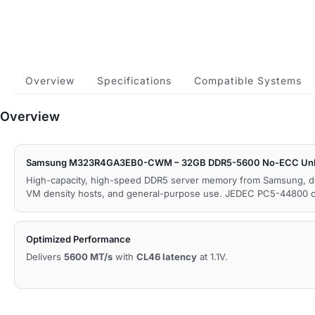
Overview
Specifications
Compatible Systems
Overview
Samsung M323R4GA3EB0-CWM – 32GB DDR5-5600 No-ECC Unb
High-capacity, high-speed DDR5 server memory from Samsung, d
VM density hosts, and general-purpose use. JEDEC PC5-44800 c
Optimized Performance
Delivers
5600 MT/s
with
CL46 latency
at 1.1V.