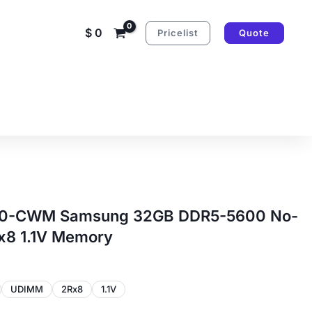
$
0
Pricelist
Quote
-CWM Samsung 32GB DDR5-5600 No-
8 1.1V Memory
UDIMM
2Rx8
1.1V