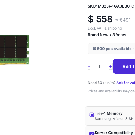
SKU: M323R4GA3EB0-
$
558
≈ €491
Excl. VAT & shipping
Brand New • 3 Years
🟢 500 pcs available ·
M323R4GA3EB0-
+
-
Add T
CWM
Samsung
Need 50+ units?
Ask for vo
32GB
Prices and availability may c
DDR5-
5600
Tier-1 Memory
No-
Samsung, Micron & SK 
ECC
UDIMM
Server Compatibility