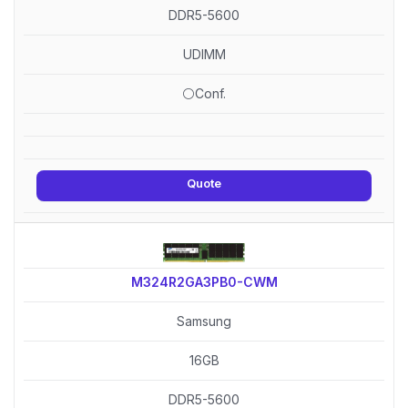
DDR5-5600
UDIMM
⚪Conf.
Quote
M324R2GA3PB0-CWM
Samsung
16GB
DDR5-5600