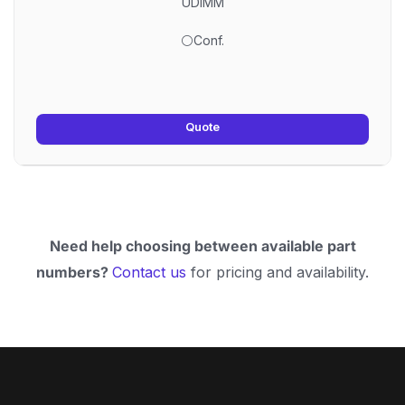
UDIMM
⚪Conf.
Quote
Need help choosing between available part
numbers?
Contact us
for pricing and availability.