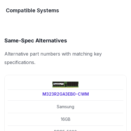
Compatible Systems
Same-Spec Alternatives
Alternative part numbers with matching key
specifications.
M323R2GA3EB0-CWM
Samsung
16GB