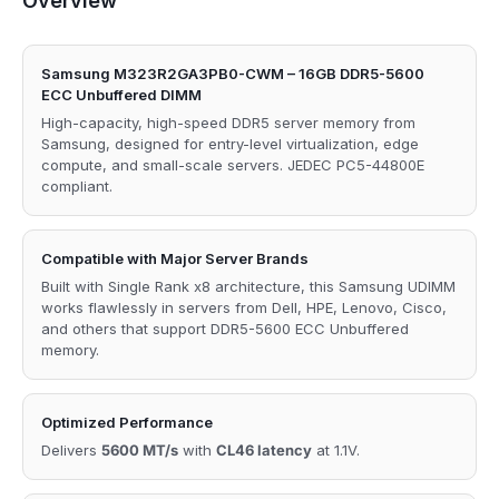
Overview
Samsung M323R2GA3PB0-CWM – 16GB DDR5-5600
ECC Unbuffered DIMM
High-capacity, high-speed DDR5 server memory from
Samsung, designed for entry-level virtualization, edge
compute, and small-scale servers. JEDEC PC5-44800E
compliant.
Compatible with Major Server Brands
Built with Single Rank x8 architecture, this Samsung UDIMM
works flawlessly in servers from Dell, HPE, Lenovo, Cisco,
and others that support DDR5-5600 ECC Unbuffered
memory.
Optimized Performance
Delivers
5600 MT/s
with
CL46 latency
at 1.1V.