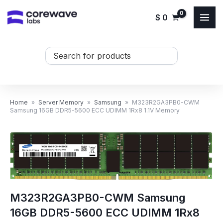
Skip
$
0
to
content
Search
...
Home
»
Server Memory
»
Samsung
»
M323R2GA3PB0-CWM
Samsung 16GB DDR5-5600 ECC UDIMM 1Rx8 1.1V Memory
M323R2GA3PB0-CWM Samsung
16GB DDR5-5600 ECC UDIMM 1Rx8