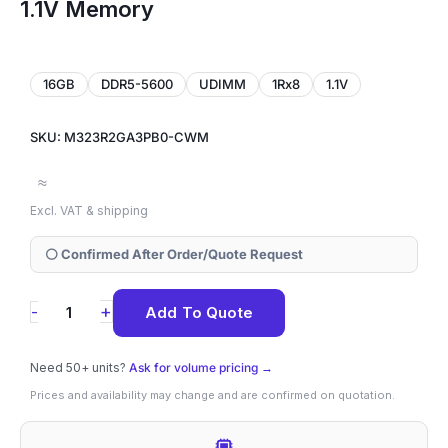
1.1V Memory
16GB
DDR5-5600
UDIMM
1Rx8
1.1V
SKU: M323R2GA3PB0-CWM
≈
Excl. VAT & shipping
⚪ Confirmed After Order/Quote Request
M323R2GA3PB0-
+
-
Add To Quote
CWM
Samsung
Need 50+ units?
Ask for volume pricing →
16GB
Prices and availability may change and are confirmed on quotation.
DDR5-
5600