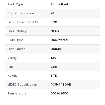
Rank Type
Single Rank
Chip Organization
x8
Error Correction (ECC)
ECC
CAS Latency
CL46
DIMM Type
Unbuffered
Form Factor
UDIMM
Voltage
1.1V
Pins
288
Height
STD
JEDEC Specification
PC5-44800E
Temperature
0°C to 95°C