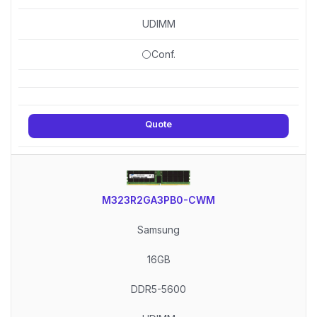
UDIMM
⚪Conf.
Quote
M323R2GA3PB0-CWM
Samsung
16GB
DDR5-5600