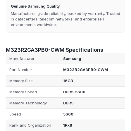
Genuine Samsung Quality
Manufacturer-grade reliability, backed by warranty. Trusted
in datacenters, telecom networks, and enterprise IT
environments worldwide.
M323R2GA3PB0-CWM Specifications
Manufacturer
Samsung
Part Number
M323R2GA3PB0-CWM
Memory Size
16GB
Memory Speed
DDR5-5600
Memory Technology
DDR5
Speed
5600
Rank and Organization
1Rx8