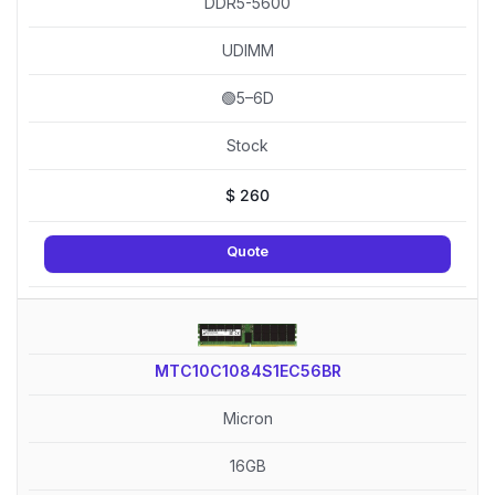
DDR5-5600
UDIMM
🟢5–6D
Stock
$
260
Quote
MTC10C1084S1EC56BR
Micron
16GB