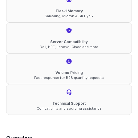
ECC
Tier-1 Memory
Samsung, Micron & SK Hynix
UDIMM
1Rx8
1.1V
Server Compatibility
Memory
Dell, HPE, Lenovo, Cisco and more
quantity
Volume Pricing
Fast response for B2B quantity requests
Technical Support
Compatibility and sourcing assistance