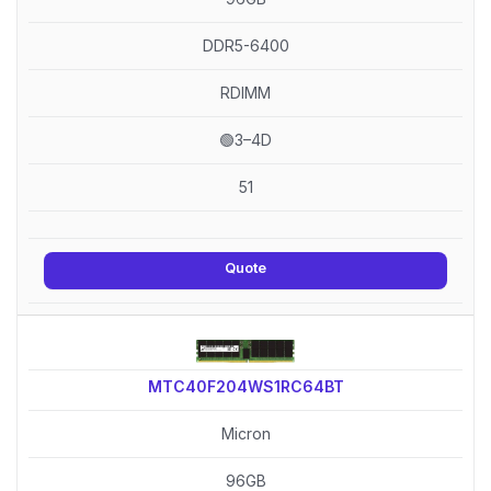
DDR5-6400
RDIMM
🟢3–4D
51
Quote
MTC40F204WS1RC64BT
Micron
96GB