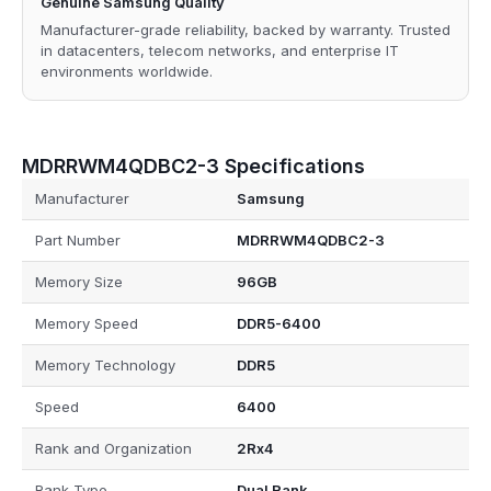
Genuine Samsung Quality
Manufacturer-grade reliability, backed by warranty. Trusted
in datacenters, telecom networks, and enterprise IT
environments worldwide.
MDRRWM4QDBC2-3 Specifications
Manufacturer
Samsung
Part Number
MDRRWM4QDBC2-3
Memory Size
96GB
Memory Speed
DDR5-6400
Memory Technology
DDR5
Speed
6400
Rank and Organization
2Rx4
Rank Type
Dual Rank