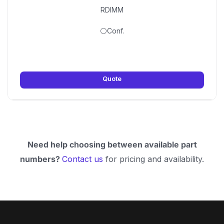
RDIMM
⚪Conf.
Quote
Need help choosing between available part
numbers?
Contact us
for pricing and availability.