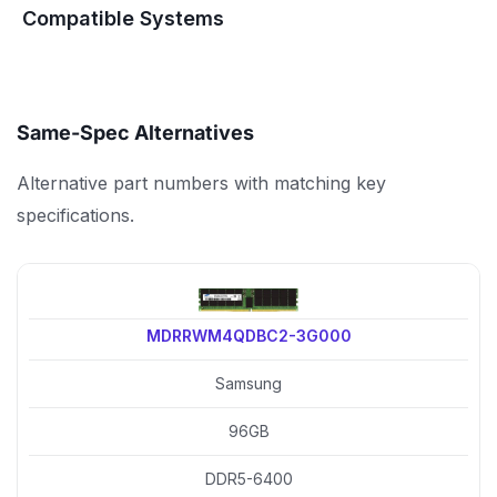
Compatible Systems
Same-Spec Alternatives
Alternative part numbers with matching key
specifications.
MDRRWM4QDBC2-3G000
Samsung
96GB
DDR5-6400