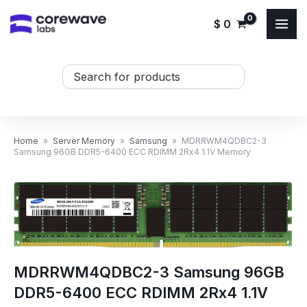
Skip
$
0
to
content
Search
...
Home
»
Server Memory
»
Samsung
»
MDRRWM4QDBC2-3
Samsung 96GB DDR5-6400 ECC RDIMM 2Rx4 1.1V Memory
MDRRWM4QDBC2-3 Samsung 96GB
DDR5-6400 ECC RDIMM 2Rx4 1.1V