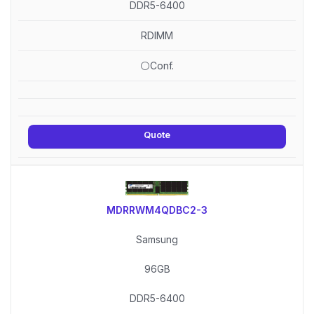
DDR5-6400
RDIMM
⚪Conf.
Quote
MDRRWM4QDBC2-3
Samsung
96GB
DDR5-6400