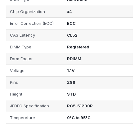
Chip Organization
x4
Error Correction (ECC)
ECC
CAS Latency
CL52
DIMM Type
Registered
Form Factor
RDIMM
Voltage
1.1V
Pins
288
Height
STD
JEDEC Specification
PC5-51200R
Temperature
0°C to 95°C