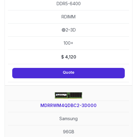
DDR5-6400
RDIMM
🟢2–3D
100+
$
4,120
Quote
MDRRWM4QDBC2-3D000
Samsung
96GB