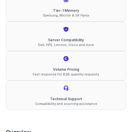
ECC
Tier-1 Memory
Samsung, Micron & SK Hynix
RDIMM
2Rx4
1.1V
Server Compatibility
Memory
Dell, HPE, Lenovo, Cisco and more
quantity
Volume Pricing
Fast response for B2B quantity requests
Technical Support
Compatibility and sourcing assistance