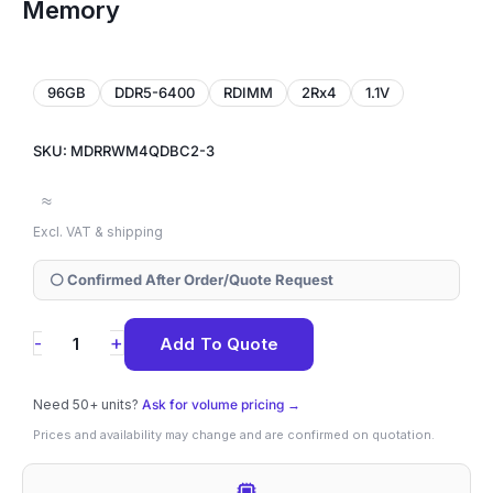
Memory
96GB
DDR5-6400
RDIMM
2Rx4
1.1V
SKU: MDRRWM4QDBC2-3
≈
Excl. VAT & shipping
⚪ Confirmed After Order/Quote Request
MDRRWM4QDBC2-
+
-
Add To Quote
3
Samsung
Need 50+ units?
Ask for volume pricing →
96GB
Prices and availability may change and are confirmed on quotation.
DDR5-
6400