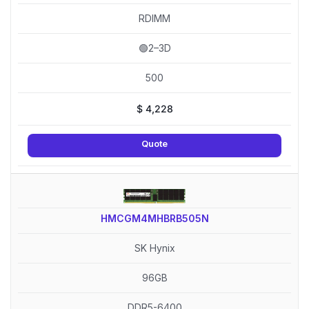
RDIMM
🟢2–3D
500
$
4,228
Quote
HMCGM4MHBRB505N
SK Hynix
96GB
DDR5-6400