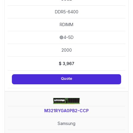
DDR5-6400
RDIMM
🟢4–5D
2000
$
3,967
Quote
M321RYGA0PB2-CCP
Samsung