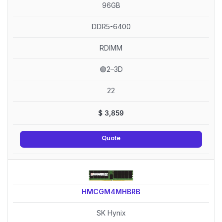
96GB
DDR5-6400
RDIMM
🟢2–3D
22
$
3,859
Quote
HMCGM4MHBRB
SK Hynix