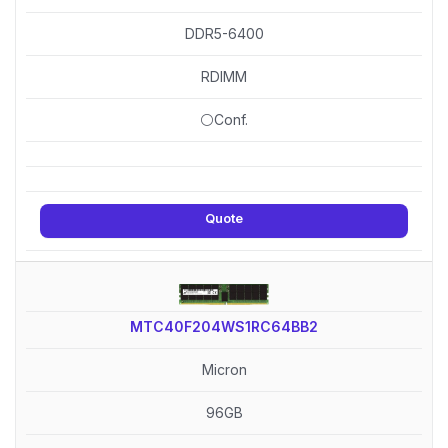
DDR5-6400
RDIMM
⚪Conf.
Quote
MTC40F204WS1RC64BB2
Micron
96GB