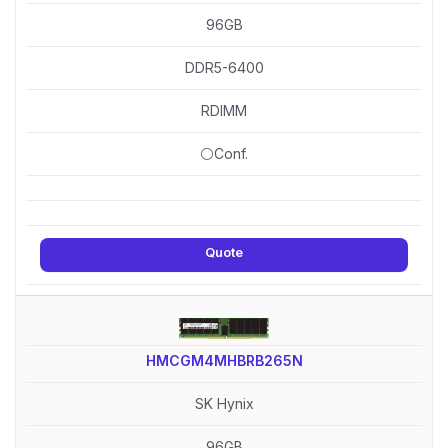
96GB
DDR5-6400
RDIMM
⚪Conf.
Quote
HMCGM4MHBRB265N
SK Hynix
96GB