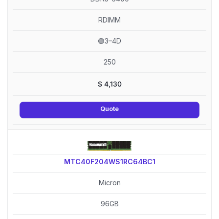
RDIMM
🟢3–4D
250
$
4,130
Quote
MTC40F204WS1RC64BC1
Micron
96GB