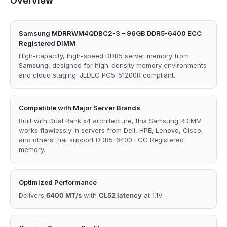
Overview
Samsung MDRRWM4QDBC2-3 – 96GB DDR5-6400 ECC
Registered DIMM
High-capacity, high-speed DDR5 server memory from
Samsung, designed for high-density memory environments
and cloud staging. JEDEC PC5-51200R compliant.
Compatible with Major Server Brands
Built with Dual Rank x4 architecture, this Samsung RDIMM
works flawlessly in servers from Dell, HPE, Lenovo, Cisco,
and others that support DDR5-6400 ECC Registered
memory.
Optimized Performance
Delivers
6400 MT/s
with
CL52 latency
at 1.1V.