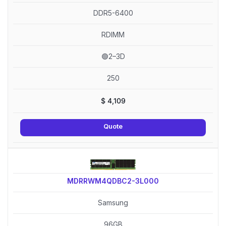
DDR5-6400
RDIMM
🟢2–3D
250
$
4,109
Quote
MDRRWM4QDBC2-3L000
Samsung
96GB