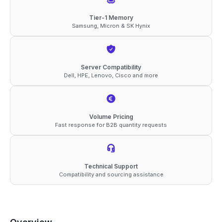
RDIMM
Tier-1 Memory
Samsung, Micron & SK Hynix
2Rx4
1.1V
Memory
Server Compatibility
quantity
Dell, HPE, Lenovo, Cisco and more
Volume Pricing
Fast response for B2B quantity requests
Technical Support
Compatibility and sourcing assistance