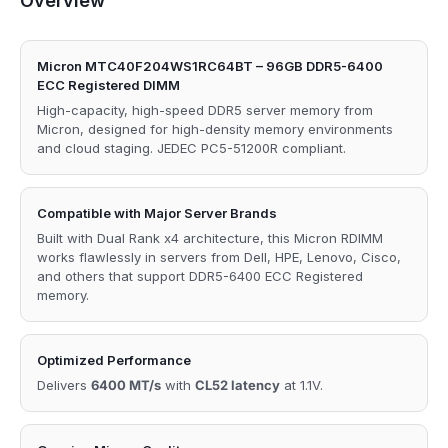
Overview
Micron MTC40F204WS1RC64BT – 96GB DDR5-6400
ECC Registered DIMM
High-capacity, high-speed DDR5 server memory from
Micron, designed for high-density memory environments
and cloud staging. JEDEC PC5-51200R compliant.
Compatible with Major Server Brands
Built with Dual Rank x4 architecture, this Micron RDIMM
works flawlessly in servers from Dell, HPE, Lenovo, Cisco,
and others that support DDR5-6400 ECC Registered
memory.
Optimized Performance
Delivers
6400 MT/s
with
CL52 latency
at 1.1V.