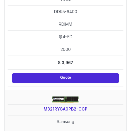
DDR5-6400
RDIMM
🟢4–5D
2000
$
3,967
Quote
M321RYGA0PB2-CCP
Samsung