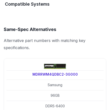
Compatible Systems
Same-Spec Alternatives
Alternative part numbers with matching key
specifications.
MDRRWM4QDBC2-3G000
Samsung
96GB
DDR5-6400