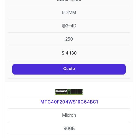
RDIMM
🟢3–4D
250
$
4,130
Quote
MTC40F204WS1RC64BC1
Micron
96GB