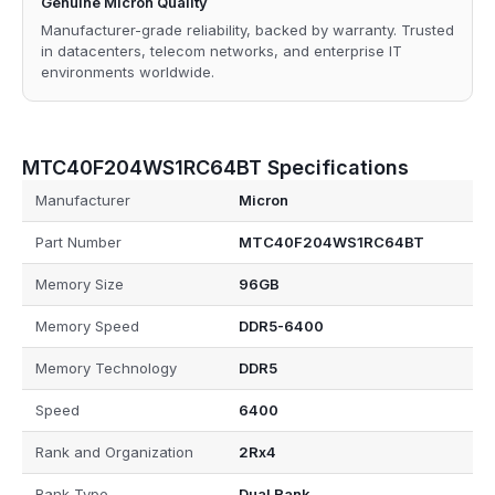
Genuine Micron Quality
Manufacturer-grade reliability, backed by warranty. Trusted
in datacenters, telecom networks, and enterprise IT
environments worldwide.
MTC40F204WS1RC64BT Specifications
Manufacturer
Micron
Part Number
MTC40F204WS1RC64BT
Memory Size
96GB
Memory Speed
DDR5-6400
Memory Technology
DDR5
Speed
6400
Rank and Organization
2Rx4
Rank Type
Dual Rank