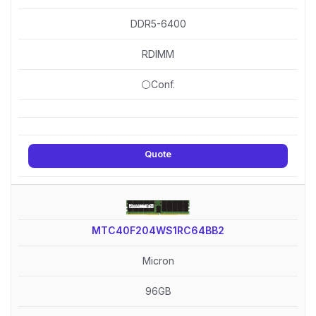
DDR5-6400
RDIMM
⚪Conf.
Quote
MTC40F204WS1RC64BB2
Micron
96GB