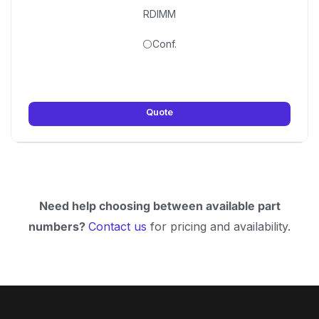
RDIMM
⚪Conf.
Quote
Need help choosing between available part
numbers?
Contact us
for pricing and availability.