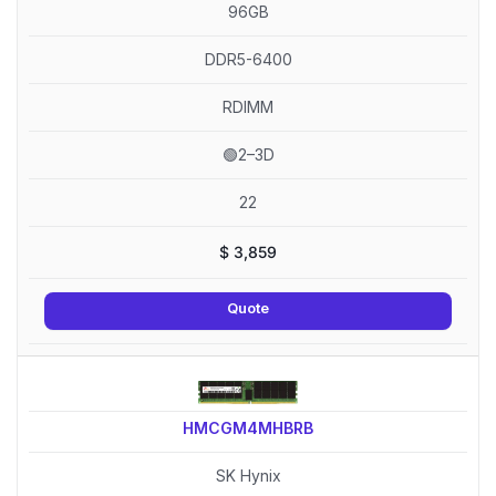
96GB
DDR5-6400
RDIMM
🟢2–3D
22
$
3,859
Quote
HMCGM4MHBRB
SK Hynix