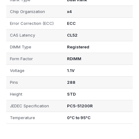
Chip Organization
x4
Error Correction (ECC)
ECC
CAS Latency
CL52
DIMM Type
Registered
Form Factor
RDIMM
Voltage
1.1V
Pins
288
Height
STD
JEDEC Specification
PC5-51200R
Temperature
0°C to 95°C