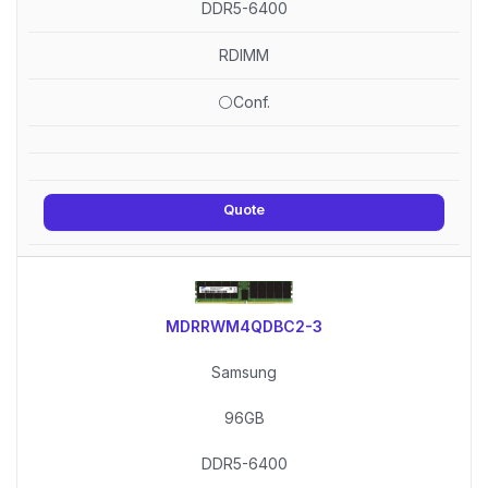
DDR5-6400
RDIMM
⚪Conf.
Quote
MDRRWM4QDBC2-3
Samsung
96GB
DDR5-6400