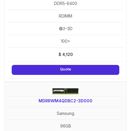
DDR5-6400
RDIMM
🟢2–3D
100+
$
4,120
Quote
MDRRWM4QDBC2-3D000
Samsung
96GB