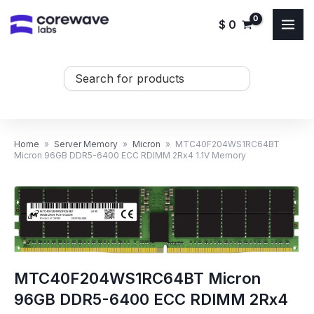
Skip
$
0
to
content
Search
...
Home
»
Server Memory
»
Micron
»
MTC40F204WS1RC64BT
Micron 96GB DDR5-6400 ECC RDIMM 2Rx4 1.1V Memory
MTC40F204WS1RC64BT Micron
96GB DDR5-6400 ECC RDIMM 2Rx4