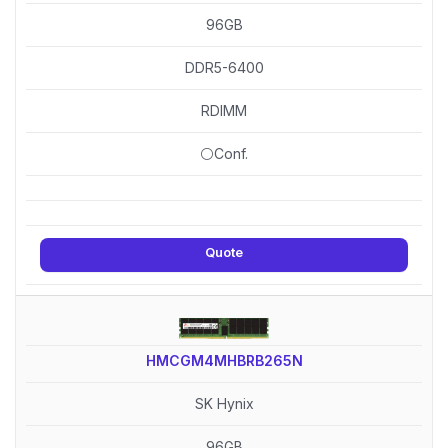
96GB
DDR5-6400
RDIMM
⚪Conf.
Quote
HMCGM4MHBRB265N
SK Hynix
96GB