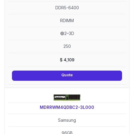
DDR5-6400
RDIMM
🟢2–3D
250
$
4,109
Quote
MDRRWM4QDBC2-3L000
Samsung
96GB