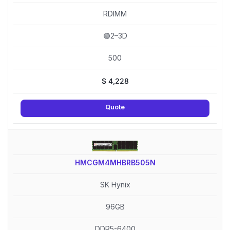
RDIMM
🟢2–3D
500
$
4,228
Quote
HMCGM4MHBRB505N
SK Hynix
96GB
DDR5-6400