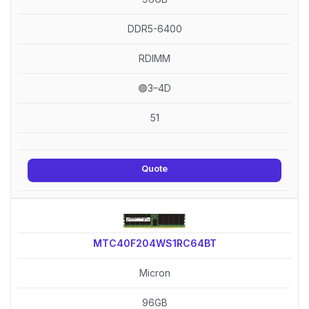
DDR5-6400
RDIMM
🟢3–4D
51
Quote
MTC40F204WS1RC64BT
Micron
96GB