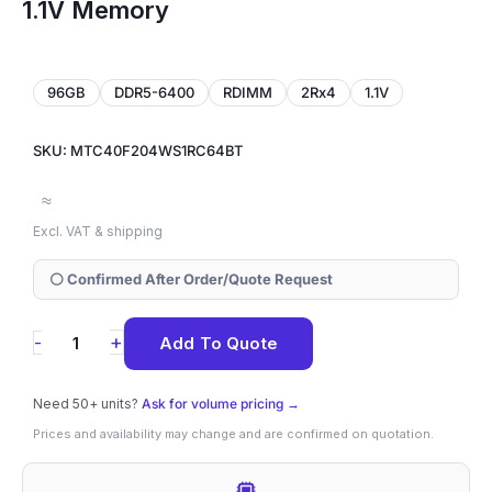
1.1V Memory
96GB
DDR5-6400
RDIMM
2Rx4
1.1V
SKU: MTC40F204WS1RC64BT
≈
Excl. VAT & shipping
⚪ Confirmed After Order/Quote Request
MTC40F204WS1RC64BT
+
-
Add To Quote
Micron
96GB
Need 50+ units?
Ask for volume pricing →
DDR5-
Prices and availability may change and are confirmed on quotation.
6400
ECC