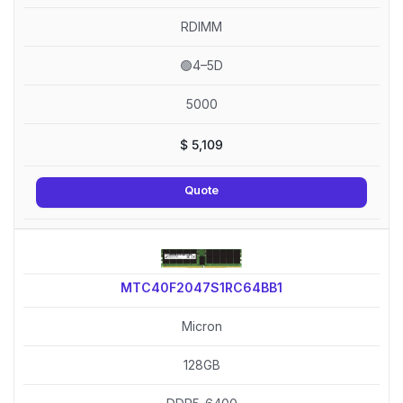
RDIMM
🟢4–5D
5000
$
5,109
Quote
MTC40F2047S1RC64BB1
Micron
128GB