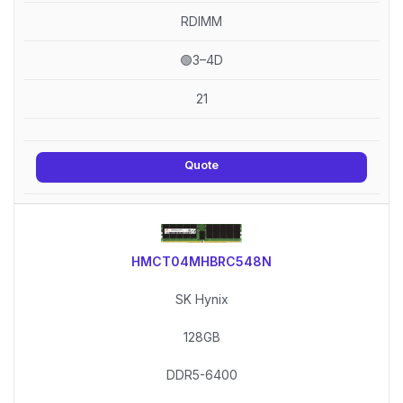
RDIMM
🟢3–4D
21
Quote
HMCT04MHBRC548N
SK Hynix
128GB
DDR5-6400