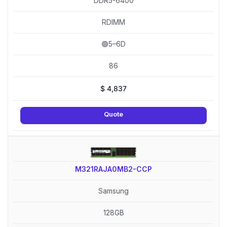
DDR5-6400
RDIMM
🟢5–6D
86
$
4,837
Quote
M321RAJA0MB2-CCP
Samsung
128GB