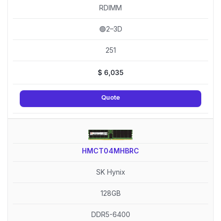
RDIMM
🟢2–3D
251
$
6,035
Quote
HMCT04MHBRC
SK Hynix
128GB
DDR5-6400