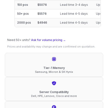
DDR5-
150 pcs
$5076
Lead time 3-4 days
Updated
6400
50+ pcs
$5576
Lead time 4-5 days
Updated
ECC
RDIMM
2000 pcs
$4946
Lead time 4-5 days
Updated
2Rx4
1.1V
Need 50+ units?
Ask for volume pricing →
Memory
Prices and availability may change and are confirmed on quotation.
quantity
Tier-1 Memory
Samsung, Micron & SK Hynix
Server Compatibility
Dell, HPE, Lenovo, Cisco and more