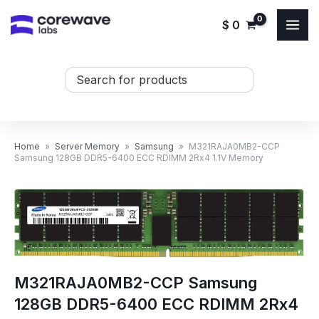
Skip
$
0
to
content
Search
...
Home
»
Server Memory
»
Samsung
»
M321RAJA0MB2-CCP
Samsung 128GB DDR5-6400 ECC RDIMM 2Rx4 1.1V Memory
M321RAJA0MB2-CCP Samsung
128GB DDR5-6400 ECC RDIMM 2Rx4