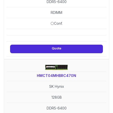
DDR5-6400
RDIMM
⚪Conf.
Quote
HMCT04MHBRC470N
SK Hynix
128GB
DDR5-6400