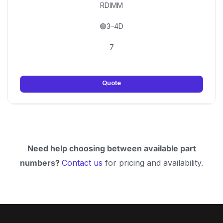
RDIMM
🟢3–4D
7
Quote
Need help choosing between available part
numbers?
Contact us
for pricing and availability.