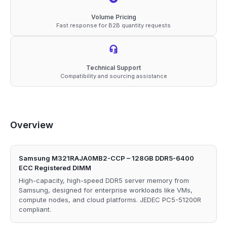
Volume Pricing
Fast response for B2B quantity requests
Technical Support
Compatibility and sourcing assistance
Overview
Samsung M321RAJA0MB2-CCP – 128GB DDR5-6400
ECC Registered DIMM
High-capacity, high-speed DDR5 server memory from
Samsung, designed for enterprise workloads like VMs,
compute nodes, and cloud platforms. JEDEC PC5-51200R
compliant.