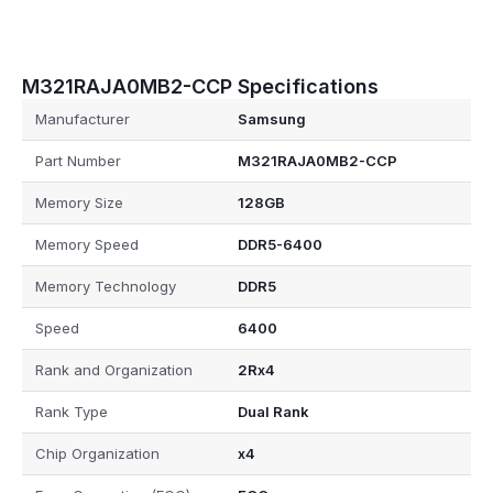
M321RAJA0MB2-CCP Specifications
Manufacturer
Samsung
Part Number
M321RAJA0MB2-CCP
Memory Size
128GB
Memory Speed
DDR5-6400
Memory Technology
DDR5
Speed
6400
Rank and Organization
2Rx4
Rank Type
Dual Rank
Chip Organization
x4