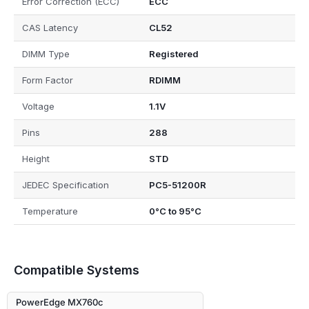
Error Correction (ECC)
ECC
CAS Latency
CL52
DIMM Type
Registered
Form Factor
RDIMM
Voltage
1.1V
Pins
288
Height
STD
JEDEC Specification
PC5-51200R
Temperature
0°C to 95°C
Compatible Systems
PowerEdge MX760c