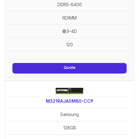
DDR5-6400
RDIMM
🟢3–4D
120
Quote
M321RAJA0MB0-CCP
Samsung
128GB