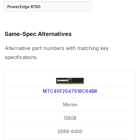
PowerEdge R760
Same-Spec Alternatives
Alternative part numbers with matching key
specifications.
MTC40F2047S1RC64BR
Micron
128GB
DDR5-6400