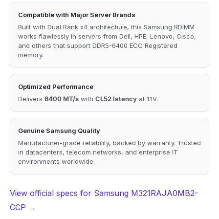
Compatible with Major Server Brands
Built with Dual Rank x4 architecture, this Samsung RDIMM
works flawlessly in servers from Dell, HPE, Lenovo, Cisco,
and others that support DDR5-6400 ECC Registered
memory.
Optimized Performance
Delivers
6400 MT/s
with
CL52 latency
at 1.1V.
Genuine Samsung Quality
Manufacturer-grade reliability, backed by warranty. Trusted
in datacenters, telecom networks, and enterprise IT
environments worldwide.
View official specs for Samsung M321RAJA0MB2-
CCP →