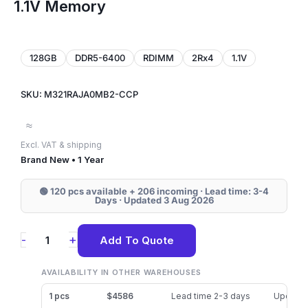
1.1V Memory
128GB
DDR5-6400
RDIMM
2Rx4
1.1V
SKU: M321RAJA0MB2-CCP
≈
Excl. VAT & shipping
Brand New • 1 Year
🟢 120 pcs available + 206 incoming · Lead time: 3-4
Days · Updated 3 Aug 2026
M321RAJA0MB2-
+
-
Add To Quote
CCP
Samsung
AVAILABILITY IN OTHER WAREHOUSES
128GB
1 pcs
$4586
Lead time 2-3 days
Updated