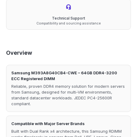
Technical Support
Compatibility and sourcing assistance
Overview
Samsung M393A8G40CB4-CWE – 64GB DDR4-3200
ECC Registered DIMM
Reliable, proven DDR4 memory solution for modern servers
from Samsung, designed for multi-VM environments,
standard datacenter workloads. JEDEC PC4-25600R
compliant.
Compatible with Major Server Brands
Built with Dual Rank x4 architecture, this Samsung RDIMM
works flawlessly in servers from Dell, HPE, Lenovo, Cisco,