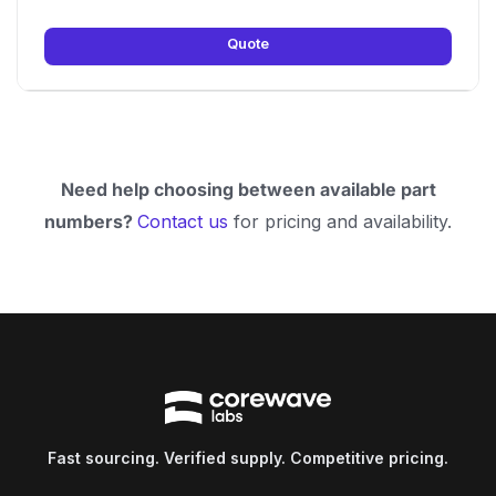
Quote
Need help choosing between available part
numbers?
Contact us
for pricing and availability.
Fast sourcing. Verified supply. Competitive pricing.