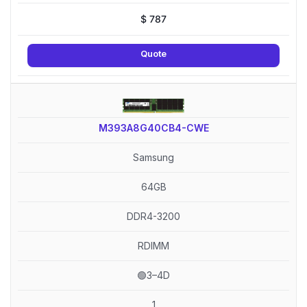
$
787
Quote
M393A8G40CB4-CWE
Samsung
64GB
DDR4-3200
RDIMM
🟢3–4D
1