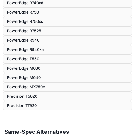
PowerEdge R740xd
PowerEdge R750
PowerEdge R750xs
PowerEdge R7525
PowerEdge R940
PowerEdge R940xa
PowerEdge T550
PowerEdge M630
PowerEdge M640
PowerEdge MX750c
Precision T5820
Precision T7920
Same-Spec Alternatives