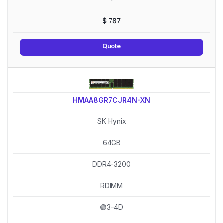
$
787
Quote
HMAA8GR7CJR4N-XN
SK Hynix
64GB
DDR4-3200
RDIMM
🟢3–4D