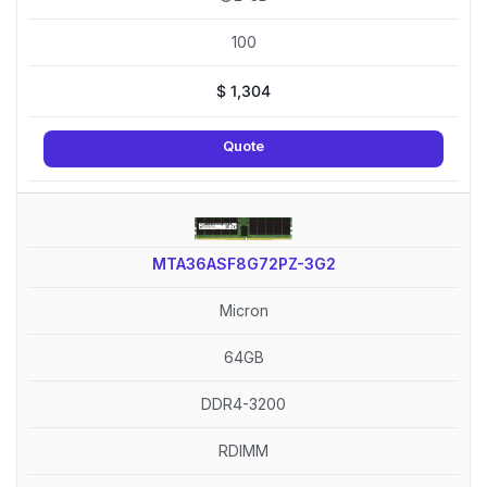
100
$
1,304
Quote
MTA36ASF8G72PZ-3G2
Micron
64GB
DDR4-3200
RDIMM