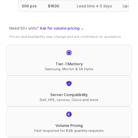
DDR4-
500 pcs
$1630
Lead time 4-5 days
Updated
3200
ECC
Need 50+ units?
RDIMM
Ask for volume pricing →
Prices and availability may change and are confirmed on quotation.
2Rx4
1.2V
Memory
quantity
Tier-1 Memory
Samsung, Micron & SK Hynix
Server Compatibility
Dell, HPE, Lenovo, Cisco and more
Volume Pricing
Fast response for B2B quantity requests