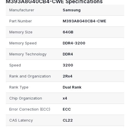
M393A8G40CB4-CWE Specifications
Manufacturer
Samsung
Part Number
M393A8G40CB4-CWE
Memory Size
64GB
Memory Speed
DDR4-3200
Memory Technology
DDR4
Speed
3200
Rank and Organization
2Rx4
Rank Type
Dual Rank
Chip Organization
x4
Error Correction (ECC)
ECC
CAS Latency
CL22