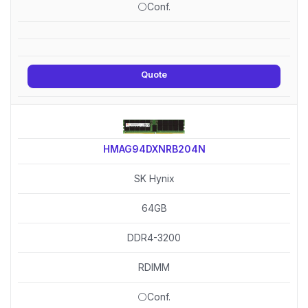
⚪Conf.
Quote
HMAG94DXNRB204N
SK Hynix
64GB
DDR4-3200
RDIMM
⚪Conf.