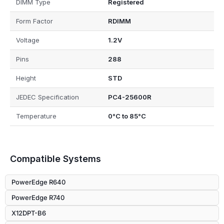
DIMM Type
Registered
Form Factor
RDIMM
Voltage
1.2V
Pins
288
Height
STD
JEDEC Specification
PC4-25600R
Temperature
0°C to 85°C
Compatible Systems
PowerEdge R640
PowerEdge R740
X12DPT-B6