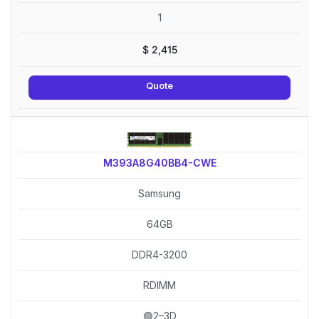
1
$
2,415
Quote
M393A8G40BB4-CWE
Samsung
64GB
DDR4-3200
RDIMM
🟢2–3D