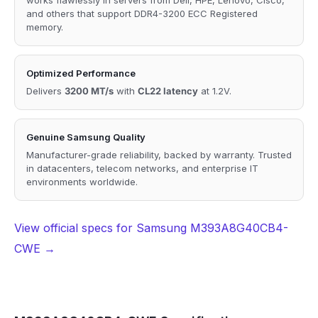
and others that support DDR4-3200 ECC Registered
memory.
Optimized Performance
Delivers
3200 MT/s
with
CL22 latency
at 1.2V.
Genuine Samsung Quality
Manufacturer-grade reliability, backed by warranty. Trusted
in datacenters, telecom networks, and enterprise IT
environments worldwide.
View official specs for Samsung M393A8G40CB4-
CWE →