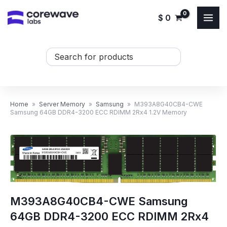
Skip
$
0
to
content
Search
...
Home
»
Server Memory
»
Samsung
»
M393A8G40CB4-CWE
Samsung 64GB DDR4-3200 ECC RDIMM 2Rx4 1.2V Memory
M393A8G40CB4-CWE Samsung
64GB DDR4-3200 ECC RDIMM 2Rx4