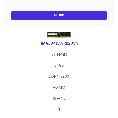
Quote
HMAG94DXNRB205N
SK Hynix
64GB
DDR4-3200
RDIMM
🟢3–4D
1