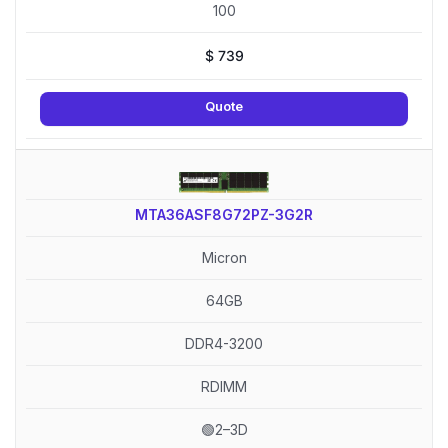
100
$
739
Quote
MTA36ASF8G72PZ-3G2R
Micron
64GB
DDR4-3200
RDIMM
🟢2–3D