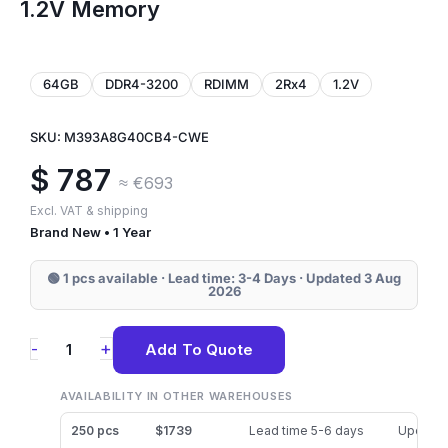
1.2V Memory
64GB
DDR4-3200
RDIMM
2Rx4
1.2V
SKU: M393A8G40CB4-CWE
$
787
≈ €693
Excl. VAT & shipping
Brand New • 1 Year
🟢 1 pcs available · Lead time: 3-4 Days · Updated 3 Aug
2026
M393A8G40CB4-
+
-
Add To Quote
CWE
Samsung
AVAILABILITY IN OTHER WAREHOUSES
64GB
250 pcs
$1739
Lead time 5-6 days
Updated