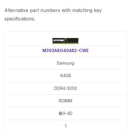
Alternative part numbers with matching key
specifications.
M393A8G40AB2-CWE
Samsung
64GB
DDR4-3200
RDIMM
🟢3–4D
1