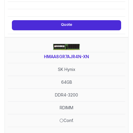
Quote
HMAA8GR7AJR4N-XN
SK Hynix
64GB
DDR4-3200
RDIMM
⚪Conf.