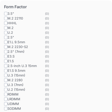
Form Factor
3.5"
(
0
)
M.2 22110
(
0
)
HHHL
(
0
)
M.2
(
0
)
U.2
(
0
)
2.5"
(
0
)
E1.L 9.5mm
(
0
)
M.2 2230-S2
(
0
)
2.5" (7mm)
(
0
)
E3.S
(
0
)
E1.S
(
0
)
2.5-inch U.3 15mm
(
0
)
E1.S 9.5mm
(
0
)
U.3 (15mm)
(
0
)
M.2 2280
(
0
)
U.3 (7mm)
(
0
)
U.2 (15mm)
(
0
)
RDIMM
(
0
)
LRDIMM
(
0
)
UDIMM
(
0
)
SODIMM
(
0
)