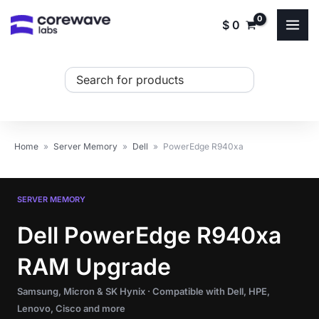
Skip
$
0
to
content
Search
...
Home
»
Server Memory
»
Dell
»
PowerEdge R940xa
SERVER MEMORY
Dell PowerEdge R940xa
RAM Upgrade
Samsung, Micron & SK Hynix · Compatible with Dell, HPE,
Lenovo, Cisco and more