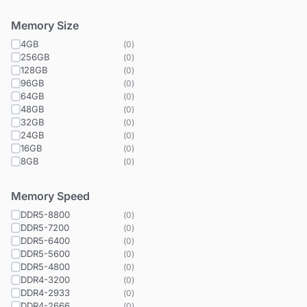
Memory Size
4GB
(
0
)
256GB
(
0
)
128GB
(
0
)
96GB
(
0
)
64GB
(
0
)
48GB
(
0
)
32GB
(
0
)
24GB
(
0
)
16GB
(
0
)
8GB
(
0
)
Memory Speed
DDR5-8800
(
0
)
DDR5-7200
(
0
)
DDR5-6400
(
0
)
DDR5-5600
(
0
)
DDR5-4800
(
0
)
DDR4-3200
(
0
)
DDR4-2933
(
0
)
DDR4-2666
(
0
)