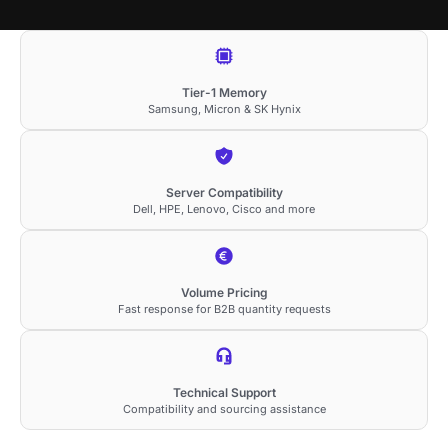
Tier-1 Memory
Samsung, Micron & SK Hynix
Server Compatibility
Dell, HPE, Lenovo, Cisco and more
Volume Pricing
Fast response for B2B quantity requests
Technical Support
Compatibility and sourcing assistance