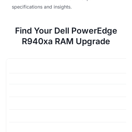
specifications and insights.
Find Your Dell PowerEdge
R940xa RAM Upgrade