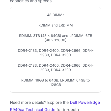
capacities and speeds.
48 DIMMs
RDIMM and LRDIMM
RDIMM: 3TB (48 × 64GB) and LRDIMM: 6TB
(48 × 128GB)
DDR4-2133, DDR4-2400, DDR4-2666, DDR4-
2933, DDR4-3200
DDR4-2133, DDR4-2400, DDR4-2666, DDR4-
2933, DDR4-3200
RDIMM: 16GB to 64GB, LRDIMM: 64GB to
128GB
Need more details? Explore the
Dell PowerEdge
R940xa Technical Guide
for in-depth