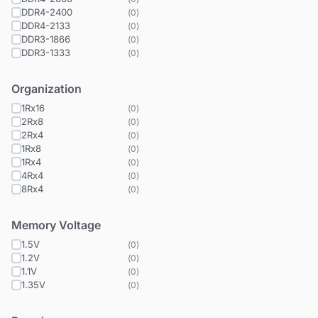
DDR4-2400
(
0
)
DDR4-2133
(
0
)
DDR3-1866
(
0
)
DDR3-1333
(
0
)
Organization
1Rx16
(
0
)
2Rx8
(
0
)
2Rx4
(
0
)
1Rx8
(
0
)
1Rx4
(
0
)
4Rx4
(
0
)
8Rx4
(
0
)
Memory Voltage
1.5V
(
0
)
1.2V
(
0
)
1.1V
(
0
)
1.35V
(
0
)