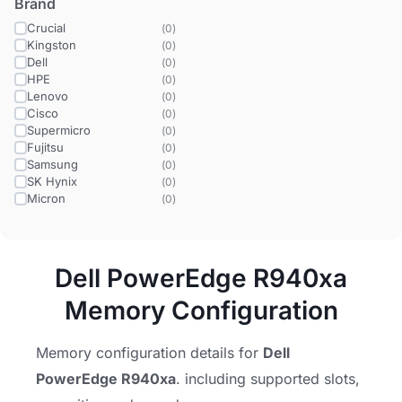
Brand
Crucial
(
0
)
Kingston
(
0
)
Dell
(
0
)
HPE
(
0
)
Lenovo
(
0
)
Cisco
(
0
)
Supermicro
(
0
)
Fujitsu
(
0
)
Samsung
(
0
)
SK Hynix
(
0
)
Micron
(
0
)
Dell PowerEdge R940xa
Memory Configuration
Memory configuration details for
Dell
PowerEdge R940xa
. including supported slots,