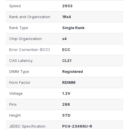
Speed
2933
Rank and Organization
1Rx4
Rank Type
Single Rank
Chip Organization
x4
Error Correction (ECC)
ECC
CAS Latency
CL21
DIMM Type
Registered
Form Factor
RDIMM
Voltage
1.2V
Pins
288
Height
STD
JEDEC Specification
PC4-23466U-R