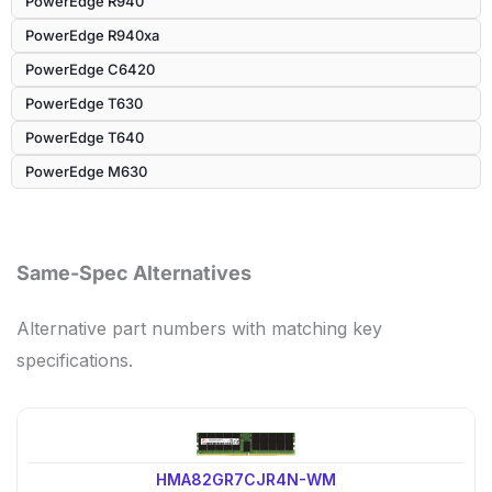
PowerEdge R940
PowerEdge R940xa
PowerEdge C6420
PowerEdge T630
PowerEdge T640
PowerEdge M630
Same-Spec Alternatives
Alternative part numbers with matching key
specifications.
HMA82GR7CJR4N-WM