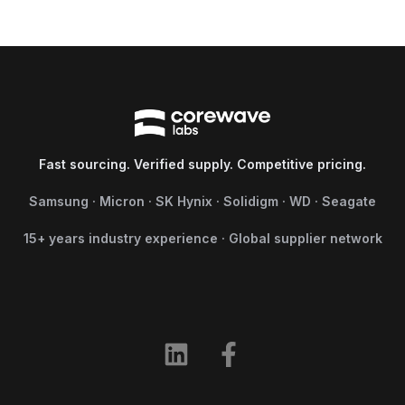
Fast sourcing. Verified supply. Competitive pricing.
Samsung · Micron · SK Hynix · Solidigm · WD · Seagate
15+ years industry experience · Global supplier network