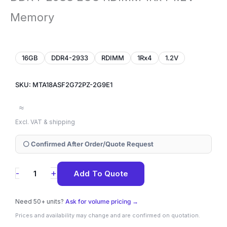
Memory
16GB
DDR4-2933
RDIMM
1Rx4
1.2V
SKU: MTA18ASF2G72PZ-2G9E1
≈
Excl. VAT & shipping
⚪ Confirmed After Order/Quote Request
MTA18ASF2G72PZ-
+
-
Add To Quote
2G9E1
Micron
Need 50+ units?
Ask for volume pricing →
16GB
Prices and availability may change and are confirmed on quotation.
DDR4-