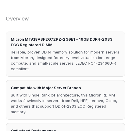
Overview
Micron MTA18ASF2G72PZ-2G9E1 – 16GB DDR4-2933
ECC Registered DIMM
Reliable, proven DDR4 memory solution for modern servers
from Micron, designed for entry-level virtualization, edge
compute, and small-scale servers. JEDEC PC4-23466U-R
compliant.
Compatible with Major Server Brands
Built with Single Rank x4 architecture, this Micron RDIMM
works flawlessly in servers from Dell, HPE, Lenovo, Cisco,
and others that support DDR4-2933 ECC Registered
memory.
Optimized Performance