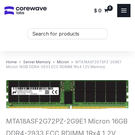
Skip
$
0
to
content
Search
...
Home
»
Server Memory
»
Micron
»
MTA18ASF2G72PZ-2G9E1
Micron 16GB DDR4-2933 ECC RDIMM 1Rx4 1.2V Memory
MTA18ASF2G72PZ-2G9E1 Micron 16GB
DDR4-2933 ECC RDIMM 1Rx4 1.2V