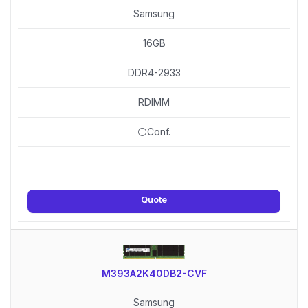
Samsung
16GB
DDR4-2933
RDIMM
⚪Conf.
Quote
M393A2K40DB2-CVF
Samsung