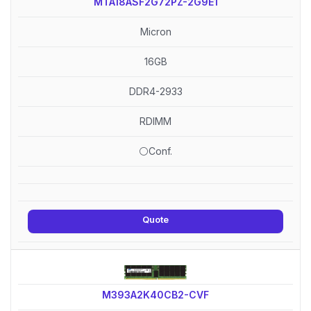
MTA18ASF2G72PZ-2G9E1
Micron
16GB
DDR4-2933
RDIMM
⚪Conf.
Quote
M393A2K40CB2-CVF