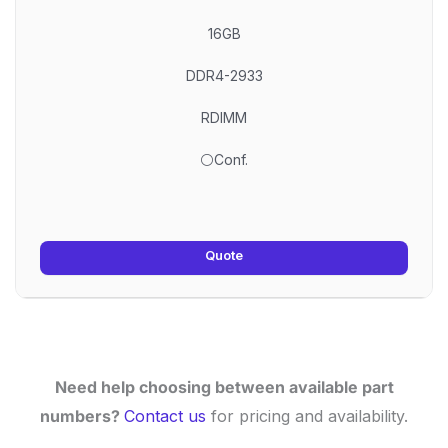
16GB
DDR4-2933
RDIMM
⚪Conf.
Quote
Need help choosing between available part
numbers?
Contact us
for pricing and availability.