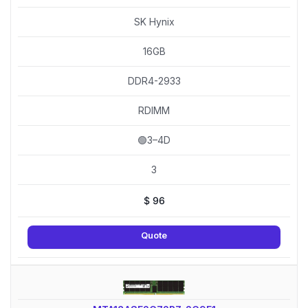
SK Hynix
16GB
DDR4-2933
RDIMM
🟢3–4D
3
$
96
Quote