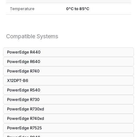
Temperature
0°C to 85°C
Compatible Systems
PowerEdge R440
PowerEdge R640
PowerEdge R740
X12DPT-B6
PowerEdge R540
PowerEdge R730
PowerEdge R730xd
PowerEdge R740xd
PowerEdge R7525