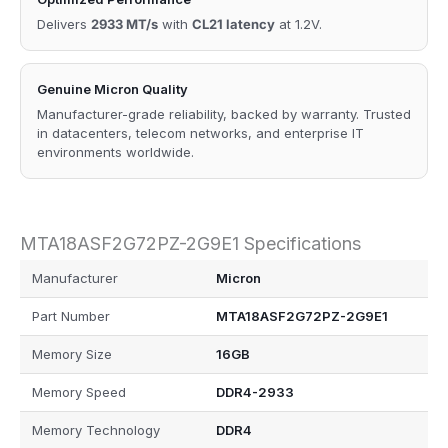
Delivers
2933 MT/s
with
CL21 latency
at 1.2V.
Genuine Micron Quality
Manufacturer-grade reliability, backed by warranty. Trusted
in datacenters, telecom networks, and enterprise IT
environments worldwide.
MTA18ASF2G72PZ-2G9E1 Specifications
Manufacturer
Micron
Part Number
MTA18ASF2G72PZ-2G9E1
Memory Size
16GB
Memory Speed
DDR4-2933
Memory Technology
DDR4