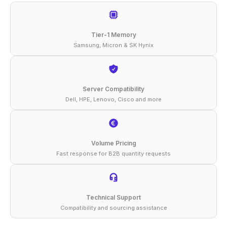
2933
ECC
Tier-1 Memory
RDIMM
Samsung, Micron & SK Hynix
1Rx4
1.2V
Memory
Server Compatibility
Dell, HPE, Lenovo, Cisco and more
quantity
Volume Pricing
Fast response for B2B quantity requests
Technical Support
Compatibility and sourcing assistance