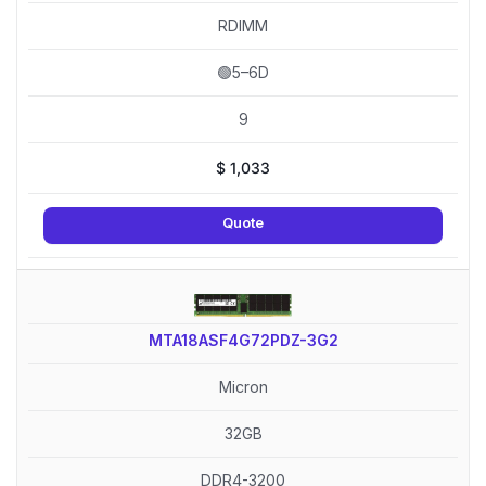
RDIMM
🟢5–6D
9
$
1,033
Quote
MTA18ASF4G72PDZ-3G2
Micron
32GB
DDR4-3200