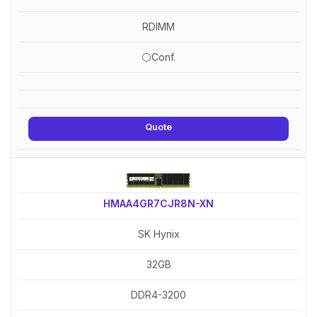
RDIMM
⚪Conf.
Quote
HMAA4GR7CJR8N-XN
SK Hynix
32GB
DDR4-3200