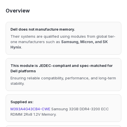
Overview
Dell does not manufacture memory.
Their systems are qualified using modules from global tier-
one manufacturers such as
Samsung, Micron, and SK
Hynix
.
This module is JEDEC-compliant and spec-matched for
Dell platforms
Ensuring reliable compatibility, performance, and long-term
stability.
Supplied as:
M393A4G43CB4-CWE
Samsung 32GB DDR4-3200 ECC
RDIMM 2Rx8 1.2V Memory.