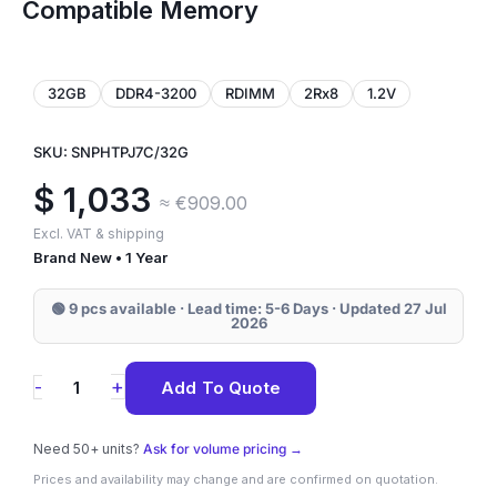
Compatible Memory
32GB
DDR4-3200
RDIMM
2Rx8
1.2V
SKU: SNPHTPJ7C/32G
$
1,033
≈ €909.00
Excl. VAT & shipping
Brand New • 1 Year
🟢 9 pcs available · Lead time: 5-6 Days · Updated 27 Jul
2026
SNPHTPJ7C/32G
+
-
Add To Quote
Dell
32GB
Need 50+ units?
Ask for volume pricing →
DDR4-
Prices and availability may change and are confirmed on quotation.