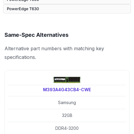
PowerEdge T630
Same-Spec Alternatives
Alternative part numbers with matching key
specifications.
M393A4G43CB4-CWE
Samsung
32GB
DDR4-3200