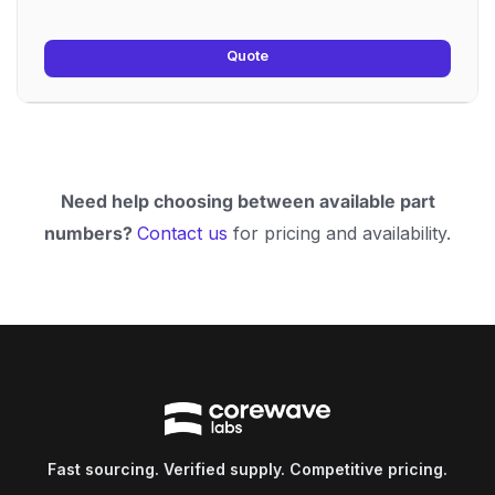
Quote
Need help choosing between available part
numbers?
Contact us
for pricing and availability.
Fast sourcing. Verified supply. Competitive pricing.