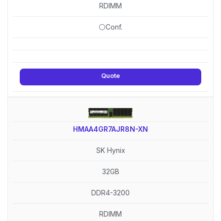
RDIMM
⚪Conf.
Quote
HMAA4GR7AJR8N-XN
SK Hynix
32GB
DDR4-3200
RDIMM