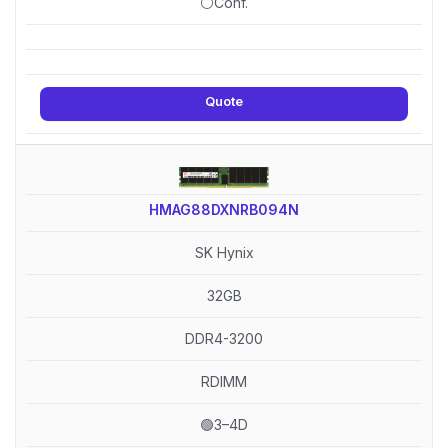
⚪Conf.
Quote
HMAG88DXNRB094N
SK Hynix
32GB
DDR4-3200
RDIMM
🟢3–4D