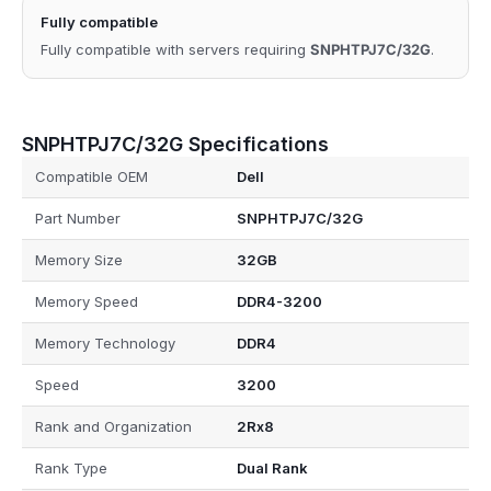
Fully compatible
Fully compatible with servers requiring
SNPHTPJ7C/32G
.
SNPHTPJ7C/32G Specifications
Compatible OEM
Dell
Part Number
SNPHTPJ7C/32G
Memory Size
32GB
Memory Speed
DDR4-3200
Memory Technology
DDR4
Speed
3200
Rank and Organization
2Rx8
Rank Type
Dual Rank