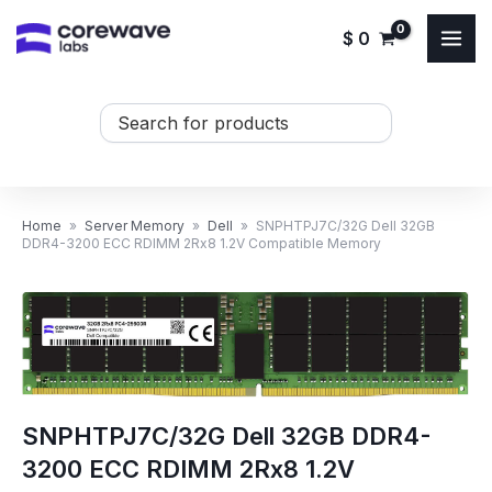
Skip
$
0
to
content
Search
...
Home
»
Server Memory
»
Dell
»
SNPHTPJ7C/32G Dell 32GB
DDR4-3200 ECC RDIMM 2Rx8 1.2V Compatible Memory
SNPHTPJ7C/32G Dell 32GB DDR4-
3200 ECC RDIMM 2Rx8 1.2V