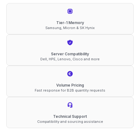
3200
ECC
RDIMM
Tier-1 Memory
Samsung, Micron & SK Hynix
2Rx8
1.2V
Compatible
Server Compatibility
Memory
Dell, HPE, Lenovo, Cisco and more
quantity
Volume Pricing
Fast response for B2B quantity requests
Technical Support
Compatibility and sourcing assistance