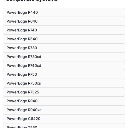
PowerEdge R440
PowerEdge R640
PowerEdge R740
PowerEdge R540
PowerEdge R730
PowerEdge R730xd
PowerEdge R740xd
PowerEdge R750
PowerEdge R750xs
PowerEdge R7525
PowerEdge R940
PowerEdge R940xa
PowerEdge C6420
PowerEdge T550