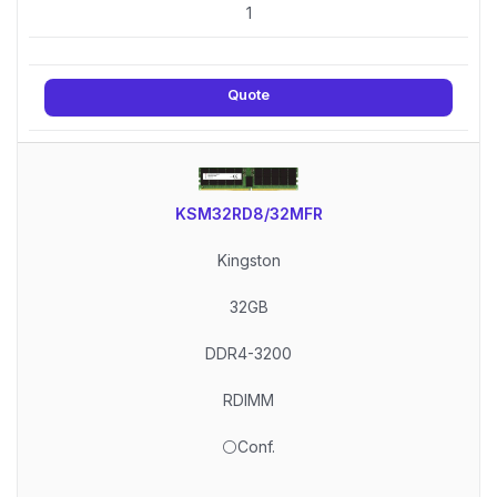
1
Quote
KSM32RD8/32MFR
Kingston
32GB
DDR4-3200
RDIMM
⚪Conf.