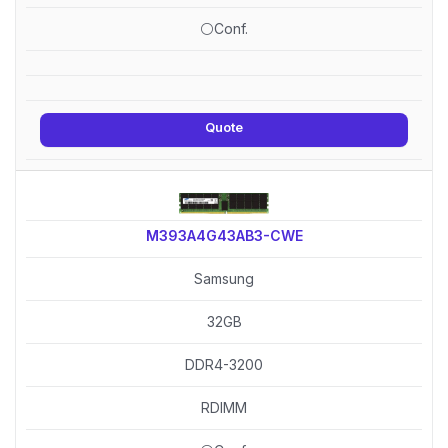
⚪Conf.
Quote
M393A4G43AB3-CWE
Samsung
32GB
DDR4-3200
RDIMM