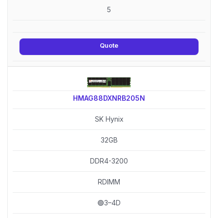
5
Quote
HMAG88DXNRB205N
SK Hynix
32GB
DDR4-3200
RDIMM
🟢3–4D