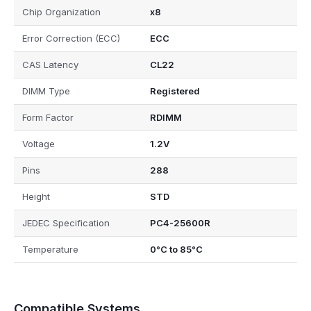
Chip Organization
x8
Error Correction (ECC)
ECC
CAS Latency
CL22
DIMM Type
Registered
Form Factor
RDIMM
Voltage
1.2V
Pins
288
Height
STD
JEDEC Specification
PC4-25600R
Temperature
0°C to 85°C
Compatible Systems