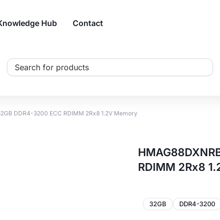
Knowledge Hub
Contact
Search
...
2GB DDR4-3200 ECC RDIMM 2Rx8 1.2V Memory
HMAG88DXNRB0
RDIMM 2Rx8 1
32GB
DDR4-3200