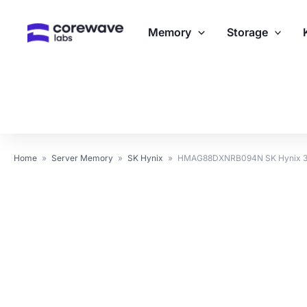
Skip
to
Memory
Storage
content
Home
»
Server Memory
»
SK Hynix
»
HMAG88DXNRB094N SK Hynix 3