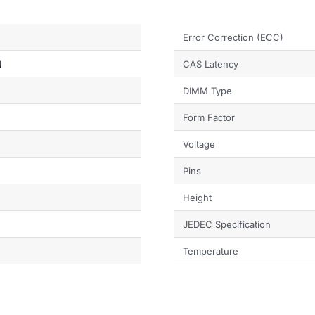
Error Correction (ECC)
N
CAS Latency
DIMM Type
Form Factor
Voltage
Pins
Height
JEDEC Specification
Temperature