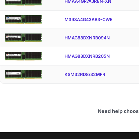
HMAA4GR7AJR8N-XN
M393A4G43AB3-CWE
HMAG88DXNRB094N
HMAG88DXNRB205N
KSM32RD8/32MFR
Need help choos