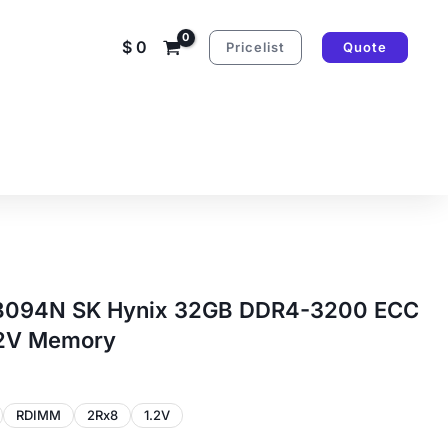
$
0
Pricelist
Quote
94N SK Hynix 32GB DDR4-3200 ECC
.2V Memory
RDIMM
2Rx8
1.2V