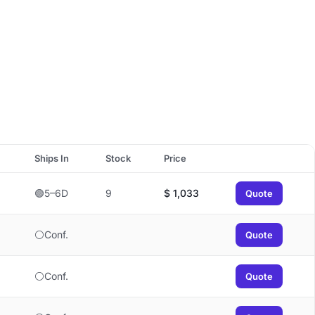
Ships In
Stock
Price
🟢5–6D
9
$
1,033
Quote
⚪Conf.
Quote
⚪Conf.
Quote