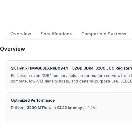
Overview
Specifications
Compatible Systems
Overview
SK Hynix HMAG88DXNRB094N – 32GB DDR4-3200 ECC Register
Reliable, proven DDR4 memory solution for modern servers from 
compute, low-VM density hosts, and general-purpose use. JEDE
Optimized Performance
Delivers
3200 MT/s
with
CL22 latency
at 1.2V.