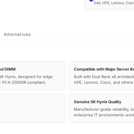
Dell, HPE, Lenovo, Cis
1.2V
Memory
quantity
Alternatives
ed DIMM
Compatible with Major Server B
SK Hynix, designed for edge
Built with Dual Rank x8 architec
C PC4-25600R compliant.
HPE, Lenovo, Cisco, and other
Genuine SK Hynix Quality
Manufacturer-grade reliability, 
enterprise IT environments wor