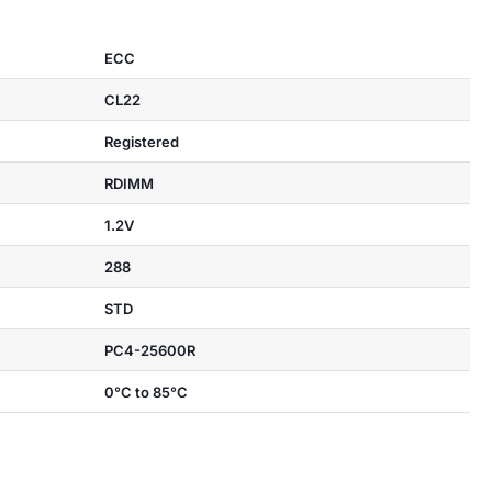
ECC
CL22
Registered
RDIMM
1.2V
288
STD
PC4-25600R
0°C to 85°C