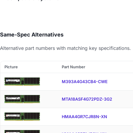
Same-Spec Alternatives
Alternative part numbers with matching key specifications.
Picture
Part Number
M393A4G43CB4-CWE
MTA18ASF4G72PDZ-3G2
HMAA4GR7CJR8N-XN