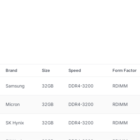
Brand
Size
Speed
Form Factor
Samsung
32GB
DDR4-3200
RDIMM
Micron
32GB
DDR4-3200
RDIMM
SK Hynix
32GB
DDR4-3200
RDIMM