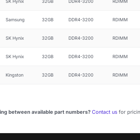
SK Hynix
32GB
DDR4-3200
RDIMM
Samsung
32GB
DDR4-3200
RDIMM
SK Hynix
32GB
DDR4-3200
RDIMM
SK Hynix
32GB
DDR4-3200
RDIMM
Kingston
32GB
DDR4-3200
RDIMM
ing between available part numbers?
Contact us
for pricin