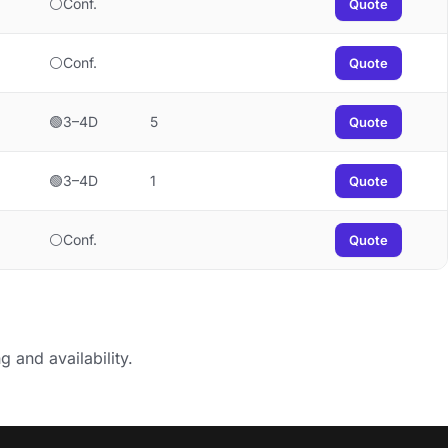
⚪Conf.
Quote
⚪Conf.
Quote
🟢3–4D
5
Quote
🟢3–4D
1
Quote
⚪Conf.
Quote
g and availability.