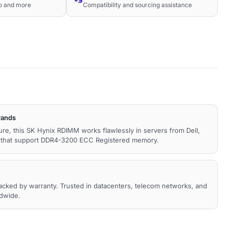
co and more
Compatibility and sourcing assistance
rands
ture, this SK Hynix RDIMM works flawlessly in servers from Dell,
s that support DDR4-3200 ECC Registered memory.
backed by warranty. Trusted in datacenters, telecom networks, and
ldwide.