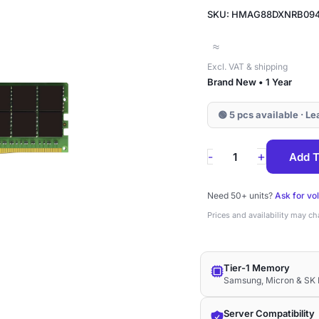
SKU: HMAG88DXNRB09
≈
Excl. VAT & shipping
Brand New • 1 Year
🟢 5 pcs available · L
HMAG88DXNRB09
+
-
Add T
SK
Hynix
Need 50+ units?
Ask for vo
32GB
Prices and availability may c
DDR4-
3200
Tier-1 Memory
ECC
Samsung, Micron & SK 
RDIMM
2Rx8
Server Compatibility