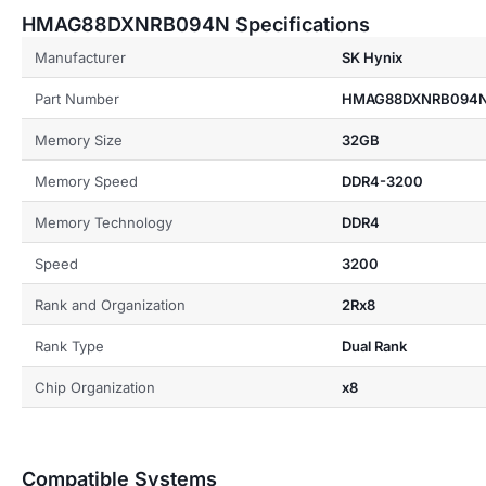
HMAG88DXNRB094N Specifications
Manufacturer
SK Hynix
Part Number
HMAG88DXNRB094
Memory Size
32GB
Memory Speed
DDR4-3200
Memory Technology
DDR4
Speed
3200
Rank and Organization
2Rx8
Rank Type
Dual Rank
Chip Organization
x8
Compatible Systems