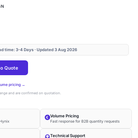
4N
ead time: 3-4 Days · Updated 3 Aug 2026
4N
o Quote
lume pricing →
hange and are confirmed on quotation.
Volume Pricing
Hynix
Fast response for B2B quantity requests
Technical Support