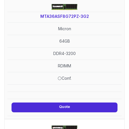
MTA36ASF8G72PZ-3G2
Micron
64GB
DDR4-3200
RDIMM
⚪Conf.
Quote