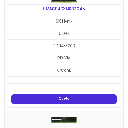
HMAG94DXNRB204N
SK Hynix
64GB
DDR4-3200
RDIMM
⚪Conf.
Quote