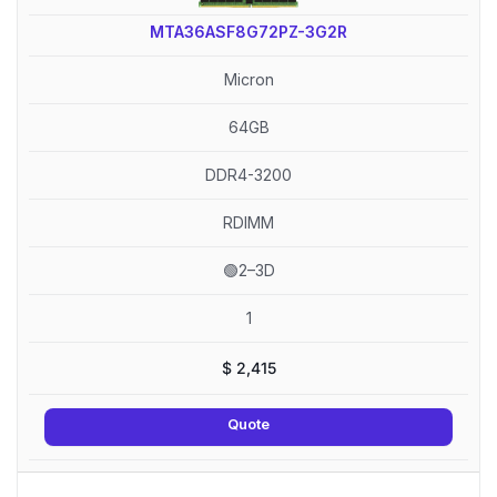
MTA36ASF8G72PZ-3G2R
Micron
64GB
DDR4-3200
RDIMM
🟢2–3D
1
$
2,415
Quote