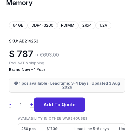
Memory
64GB
DDR4-3200
RDIMM
2Rx4
1.2V
SKU: AB214253
$
787
≈ €693.00
Excl. VAT & shipping
Brand New • 1 Year
🟢 1 pcs available · Lead time: 3-4 Days · Updated 3 Aug
2026
AB214253
+
-
Add To Quote
Dell
64GB
AVAILABILITY IN OTHER WAREHOUSES
DDR4-
250 pcs
$1739
Lead time 5-6 days
Updated