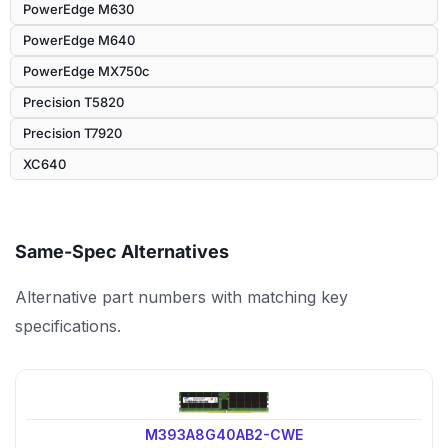
PowerEdge M630
PowerEdge M640
PowerEdge MX750c
Precision T5820
Precision T7920
XC640
Same-Spec Alternatives
Alternative part numbers with matching key
specifications.
M393A8G40AB2-CWE