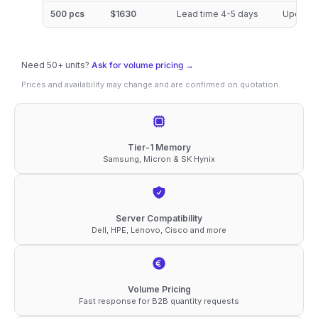
3200
500 pcs
$1630
Lead time 4-5 days
Updated
ECC
RDIMM
Need 50+ units?
2Rx4
Ask for volume pricing →
Prices and availability may change and are confirmed on quotation.
1.2V
Compatible
Memory
quantity
Tier-1 Memory
Samsung, Micron & SK Hynix
Server Compatibility
Dell, HPE, Lenovo, Cisco and more
Volume Pricing
Fast response for B2B quantity requests