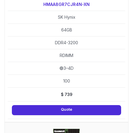
HMAA8GR7CJR4N-XN
SK Hynix
64GB
DDR4-3200
RDIMM
🟢3–4D
100
$
739
Quote