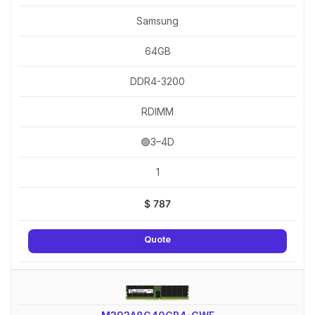
Samsung
64GB
DDR4-3200
RDIMM
🟢3–4D
1
$
787
Quote