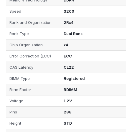
Memory Technology
DDR4
Speed
3200
Rank and Organization
2Rx4
Rank Type
Dual Rank
Chip Organization
x4
Error Correction (ECC)
ECC
CAS Latency
CL22
DIMM Type
Registered
Form Factor
RDIMM
Voltage
1.2V
Pins
288
Height
STD