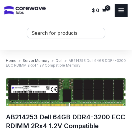
Skip
$
0
to
content
Search
...
Home
»
Server Memory
»
Dell
»
AB214253 Dell 64GB DDR4-3200
ECC RDIMM 2Rx4 1.2V Compatible Memory
AB214253 Dell 64GB DDR4-3200 ECC
RDIMM 2Rx4 1.2V Compatible