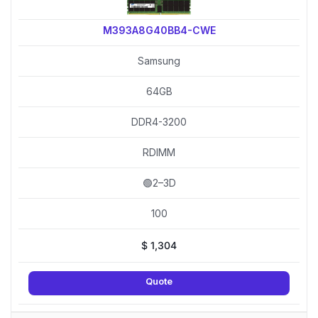
M393A8G40BB4-CWE
Samsung
64GB
DDR4-3200
RDIMM
🟢2–3D
100
$
1,304
Quote