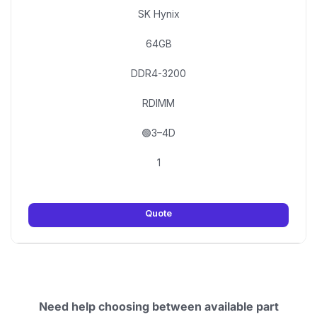
SK Hynix
64GB
DDR4-3200
RDIMM
🟢3–4D
1
Quote
Need help choosing between available part