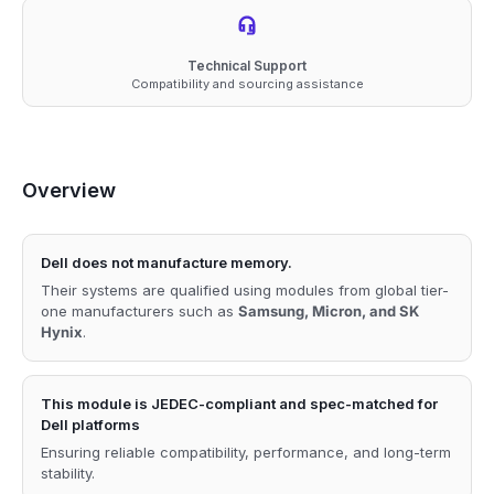
Technical Support
Compatibility and sourcing assistance
Overview
Dell does not manufacture memory.
Their systems are qualified using modules from global tier-
one manufacturers such as
Samsung, Micron, and SK
Hynix
.
This module is JEDEC-compliant and spec-matched for
Dell platforms
Ensuring reliable compatibility, performance, and long-term
stability.