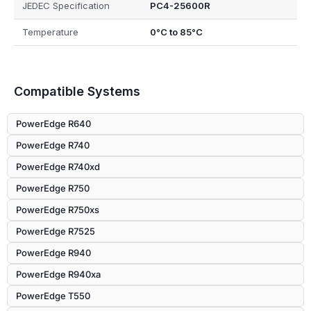
JEDEC Specification
PC4-25600R
Temperature
0°C to 85°C
Compatible Systems
PowerEdge R640
PowerEdge R740
PowerEdge R740xd
PowerEdge R750
PowerEdge R750xs
PowerEdge R7525
PowerEdge R940
PowerEdge R940xa
PowerEdge T550