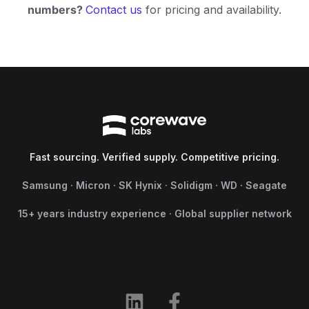
numbers?
Contact us
for pricing and availability.
Fast sourcing. Verified supply. Competitive pricing.
Samsung · Micron · SK Hynix · Solidigm · WD · Seagate
15+ years industry experience · Global supplier network