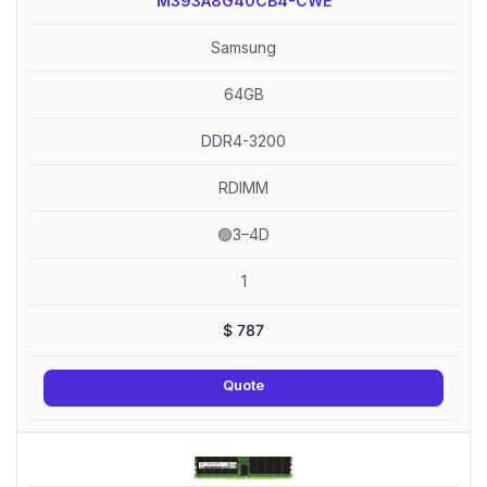
M393A8G40CB4-CWE
Samsung
64GB
DDR4-3200
RDIMM
🟢3–4D
1
$
787
Quote