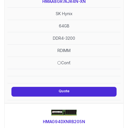
HMAA8GR7AJR4N-XN
SK Hynix
64GB
DDR4-3200
RDIMM
⚪Conf.
Quote
HMAG94DXNRB205N