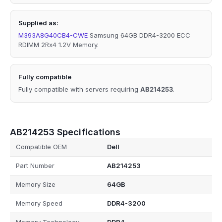
Supplied as:
M393A8G40CB4-CWE
Samsung 64GB DDR4-3200 ECC
RDIMM 2Rx4 1.2V Memory.
Fully compatible
Fully compatible with servers requiring
AB214253
.
AB214253 Specifications
Compatible OEM
Dell
Part Number
AB214253
Memory Size
64GB
Memory Speed
DDR4-3200