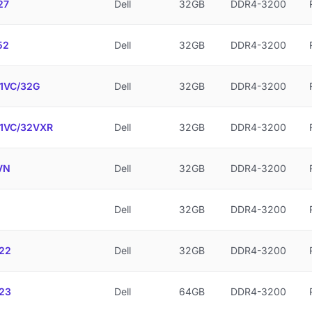
27
Dell
32GB
DDR4-3200
52
Dell
32GB
DDR4-3200
1VC/32G
Dell
32GB
DDR4-3200
1VC/32VXR
Dell
32GB
DDR4-3200
VN
Dell
32GB
DDR4-3200
Dell
32GB
DDR4-3200
22
Dell
32GB
DDR4-3200
23
Dell
64GB
DDR4-3200