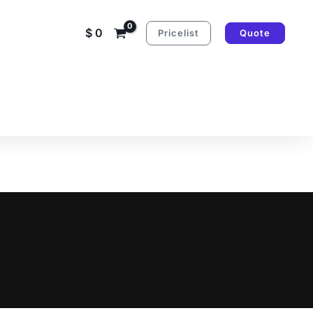
$
0
Pricelist
Quote