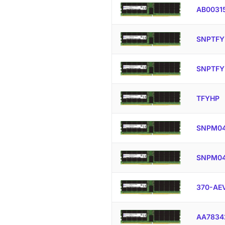
AB0031
SNPTFY
SNPTFY
TFYHP
SNPM04
SNPM04
370-AE
AA7834