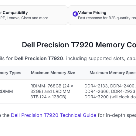
r Compatibility
Volume Pricing
HPE, Lenovo, Cisco and more
Fast response for B2B quantity re
Dell Precision T7920 Memory Co
ls for
Dell Precision T7920
. including supported slots, cap
mory Types
Maximum Memory Size
Maximum Memory Spee
RDIMM: 768GB (24 ×
DDR4-2133, DDR4-2400,
RDIMM
32GB) and LRDIMM:
DDR4-2666, DDR4-2933
3TB (24 × 128GB)
DDR4-3200 (will clock d
e the
Dell Precision T7920 Technical Guide
for in-depth spec