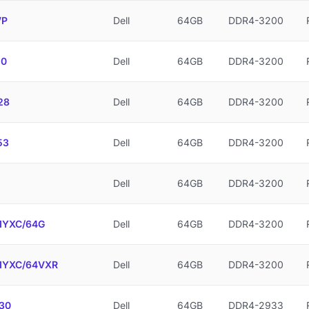
VP
Dell
64GB
DDR4-3200
10
Dell
64GB
DDR4-3200
28
Dell
64GB
DDR4-3200
53
Dell
64GB
DDR4-3200
Dell
64GB
DDR4-3200
YXC/64G
Dell
64GB
DDR4-3200
YXC/64VXR
Dell
64GB
DDR4-3200
30
Dell
64GB
DDR4-2933