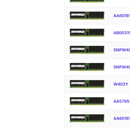
AA6016
AB0031
SNPW40
SNPW40
W403Y
AA5795
AA6016