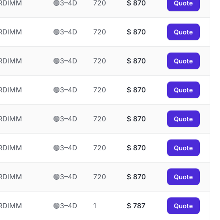
RDIMM
🟢3–4D
720
$
870
Quote
RDIMM
🟢3–4D
720
$
870
Quote
RDIMM
🟢3–4D
720
$
870
Quote
RDIMM
🟢3–4D
720
$
870
Quote
RDIMM
🟢3–4D
720
$
870
Quote
RDIMM
🟢3–4D
720
$
870
Quote
RDIMM
🟢3–4D
720
$
870
Quote
RDIMM
🟢3–4D
1
$
787
Quote