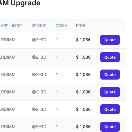
 RAM Upgrade
Form Factor
Ships In
Stock
Price
LRDIMM
🟢2–3D
1
$
1,086
Quote
LRDIMM
🟢2–3D
1
$
1,086
Quote
LRDIMM
🟢2–3D
1
$
1,086
Quote
LRDIMM
🟢2–3D
1
$
1,086
Quote
LRDIMM
🟢2–3D
1
$
1,086
Quote
LRDIMM
🟢2–3D
1
$
1,086
Quote