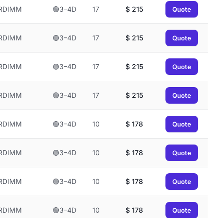
RDIMM
🟢3–4D
17
$
215
Quote
RDIMM
🟢3–4D
17
$
215
Quote
RDIMM
🟢3–4D
17
$
215
Quote
RDIMM
🟢3–4D
17
$
215
Quote
RDIMM
🟢3–4D
10
$
178
Quote
RDIMM
🟢3–4D
10
$
178
Quote
RDIMM
🟢3–4D
10
$
178
Quote
RDIMM
🟢3–4D
10
$
178
Quote