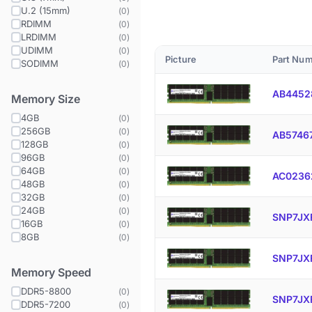
U.2 (15mm)
(
0
)
RDIMM
(
0
)
LRDIMM
(
0
)
UDIMM
(
0
)
Picture
Part Nu
SODIMM
(
0
)
AB4452
Memory Size
4GB
(
0
)
256GB
(
0
)
AB5746
128GB
(
0
)
96GB
(
0
)
64GB
(
0
)
AC0236
48GB
(
0
)
32GB
(
0
)
24GB
(
0
)
SNP7JX
16GB
(
0
)
8GB
(
0
)
SNP7JX
Memory Speed
DDR5-8800
(
0
)
SNP7JX
DDR5-7200
(
0
)