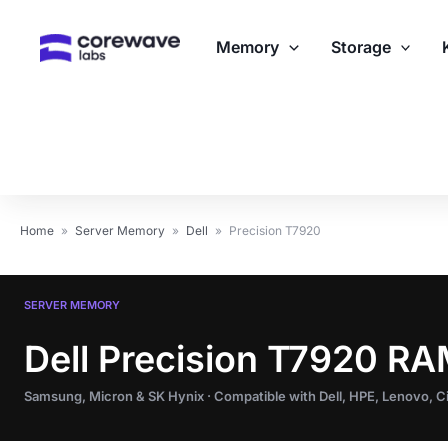
Skip
to
Memory
Storage
content
Home
»
Server Memory
»
Dell
»
Precision T7920
SERVER MEMORY
Dell Precision T7920 R
Samsung, Micron & SK Hynix · Compatible with Dell, HPE, Lenovo, 