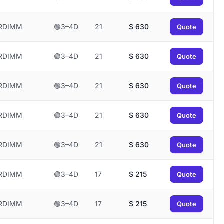
RDIMM
🟢3–4D
21
$
630
Quote
RDIMM
🟢3–4D
21
$
630
Quote
RDIMM
🟢3–4D
21
$
630
Quote
RDIMM
🟢3–4D
21
$
630
Quote
RDIMM
🟢3–4D
21
$
630
Quote
RDIMM
🟢3–4D
17
$
215
Quote
RDIMM
🟢3–4D
17
$
215
Quote