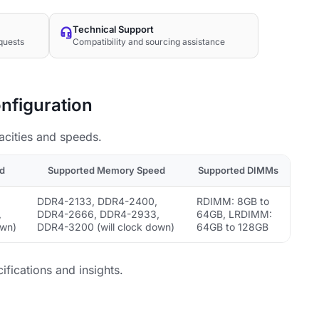
Technical Support
quests
Compatibility and sourcing assistance
nfiguration
acities and speeds.
d
Supported Memory Speed
Supported DIMMs
DDR4-2133, DDR4-2400,
RDIMM: 8GB to
,
DDR4-2666, DDR4-2933,
64GB, LRDIMM:
own)
DDR4-3200 (will clock down)
64GB to 128GB
ifications and insights.