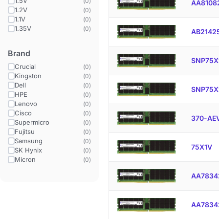
1.5V
(
0
)
AA8108
1.2V
(
0
)
1.1V
(
0
)
1.35V
(
0
)
AB2142
Brand
SNP75X
Crucial
(
0
)
Kingston
(
0
)
Dell
(
0
)
SNP75X
HPE
(
0
)
Lenovo
(
0
)
Cisco
(
0
)
370-AE
Supermicro
(
0
)
Fujitsu
(
0
)
Samsung
(
0
)
75X1V
SK Hynix
(
0
)
Micron
(
0
)
AA7834
AA7834