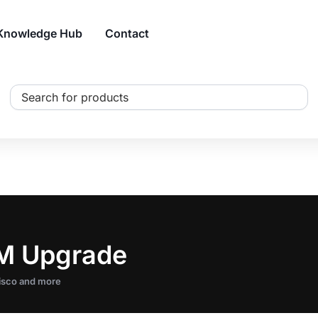
Knowledge Hub
Contact
Search
...
AM Upgrade
Cisco and more