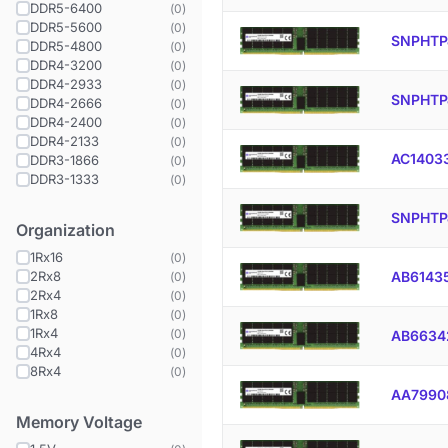
DDR5-6400
(
0
)
DDR5-5600
(
0
)
SNPHTP
DDR5-4800
(
0
)
DDR4-3200
(
0
)
DDR4-2933
(
0
)
SNPHTP
DDR4-2666
(
0
)
DDR4-2400
(
0
)
DDR4-2133
(
0
)
AC1403
DDR3-1866
(
0
)
DDR3-1333
(
0
)
SNPHTP
Organization
1Rx16
(
0
)
2Rx8
AB6143
(
0
)
2Rx4
(
0
)
1Rx8
(
0
)
1Rx4
(
0
)
AB6634
4Rx4
(
0
)
8Rx4
(
0
)
AA7990
Memory Voltage