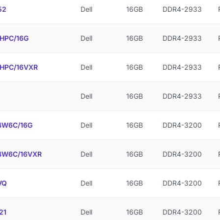
52
Dell
16GB
DDR4-2933
HPC/16G
Dell
16GB
DDR4-2933
HPC/16VXR
Dell
16GB
DDR4-2933
Dell
16GB
DDR4-2933
W6C/16G
Dell
16GB
DDR4-3200
W6C/16VXR
Dell
16GB
DDR4-3200
VQ
Dell
16GB
DDR4-3200
21
Dell
16GB
DDR4-3200