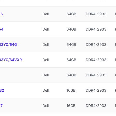
15
Dell
64GB
DDR4-2933
54
Dell
64GB
DDR4-2933
3YC/64G
Dell
64GB
DDR4-2933
3YC/64VXR
Dell
64GB
DDR4-2933
Dell
64GB
DDR4-2933
32
Dell
16GB
DDR4-2933
17
Dell
16GB
DDR4-2933