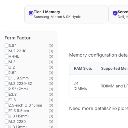
Tier-1 Memory
Serve
Samsung, Micron & SK Hynix
Dell, 
Form Factor
3.5"
(
0
)
M.2 22110
(
0
)
Memory configuration detai
HHHL
(
0
)
M.2
(
0
)
U.2
(
0
)
RAM Slots
Supported Me
2.5"
(
0
)
E1.L 9.5mm
(
0
)
24
M.2 2230-S2
(
0
)
RDIMM and L
DIMMs
2.5" (7mm)
(
0
)
E3.S
(
0
)
E1.S
(
0
)
2.5-inch U.3 15mm
(
0
)
Need more details? Explor
E1.S 9.5mm
(
0
)
U.3 (15mm)
(
0
)
M.2 2280
(
0
)
U.3 (7mm)
(
0
)