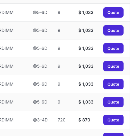
RDIMM
🟢5–6D
9
$
1,033
Quote
RDIMM
🟢5–6D
9
$
1,033
Quote
RDIMM
🟢5–6D
9
$
1,033
Quote
RDIMM
🟢5–6D
9
$
1,033
Quote
RDIMM
🟢5–6D
9
$
1,033
Quote
RDIMM
🟢5–6D
9
$
1,033
Quote
RDIMM
🟢3–4D
720
$
870
Quote