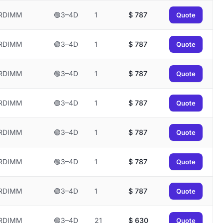
RDIMM
🟢3–4D
1
$
787
Quote
RDIMM
🟢3–4D
1
$
787
Quote
RDIMM
🟢3–4D
1
$
787
Quote
RDIMM
🟢3–4D
1
$
787
Quote
RDIMM
🟢3–4D
1
$
787
Quote
RDIMM
🟢3–4D
1
$
787
Quote
RDIMM
🟢3–4D
1
$
787
Quote
RDIMM
🟢3–4D
21
$
630
Quote