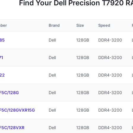
Find Your Dell Precision T7920
mber
Brand
Size
Speed
85
Dell
128GB
DDR4-3200
71
Dell
128GB
DDR4-3200
22
Dell
128GB
DDR4-3200
F5C/128G
Dell
128GB
DDR4-3200
F5C/128GVXR15G
Dell
128GB
DDR4-3200
F5C/128VXR
Dell
128GB
DDR4-3200