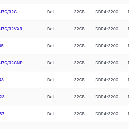
J7C/32G
Dell
32GB
DDR4-3200
J7C/32VXR
Dell
32GB
DDR4-3200
35
Dell
32GB
DDR4-3200
J7C/32GNP
Dell
32GB
DDR4-3200
53
Dell
32GB
DDR4-3200
23
Dell
32GB
DDR4-3200
87
Dell
32GB
DDR4-3200