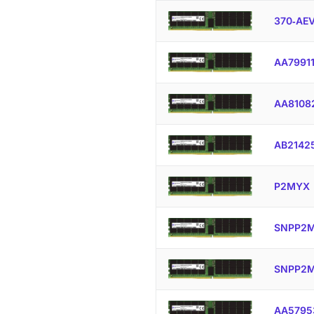
370‐AE
AA7991
AA8108
AB2142
P2MYX
SNPP2M
SNPP2M
AA5795