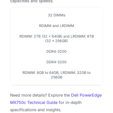
capacities and speeds.
32 DIMMs
RDIMM and LRDIMM
RDIMM: 2TB (32 x 64GB) and LRDIMM: 8TB
(32 x 256GB)
DDR4-3200
DDR4-3200
RDIMM: 8GB to 64GB, LRDIMM: 32GB to
256GB
Need more details? Explore the
Dell PowerEdge
MX750c Technical Guide
for in-depth
specifications and insights.