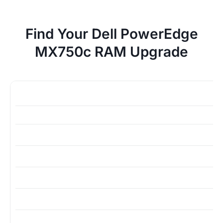
Find Your Dell PowerEdge
MX750c RAM Upgrade