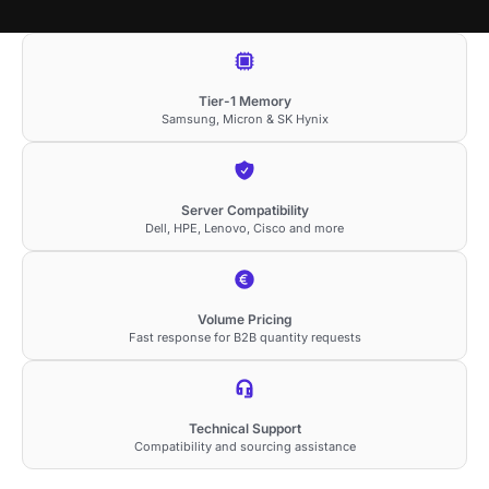
Tier-1 Memory
Samsung, Micron & SK Hynix
Server Compatibility
Dell, HPE, Lenovo, Cisco and more
Volume Pricing
Fast response for B2B quantity requests
Technical Support
Compatibility and sourcing assistance