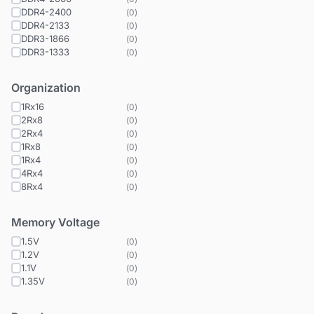
DDR4-2400
(
0
)
DDR4-2133
(
0
)
DDR3-1866
(
0
)
DDR3-1333
(
0
)
Organization
1Rx16
(
0
)
2Rx8
(
0
)
2Rx4
(
0
)
1Rx8
(
0
)
1Rx4
(
0
)
4Rx4
(
0
)
8Rx4
(
0
)
Memory Voltage
1.5V
(
0
)
1.2V
(
0
)
1.1V
(
0
)
1.35V
(
0
)