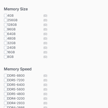
Memory Size
4GB
(
0
)
256GB
(
0
)
128GB
(
0
)
96GB
(
0
)
64GB
(
0
)
48GB
(
0
)
32GB
(
0
)
24GB
(
0
)
16GB
(
0
)
8GB
(
0
)
Memory Speed
DDR5-8800
(
0
)
DDR5-7200
(
0
)
DDR5-6400
(
0
)
DDR5-5600
(
0
)
DDR5-4800
(
0
)
DDR4-3200
(
0
)
DDR4-2933
(
0
)
DDR4-2666
(
0
)