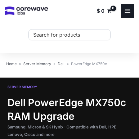
Skip
$
0
to
content
Search
...
Home
»
Server Memory
»
Dell
»
PowerEdge MX750c
SERVER MEMORY
Dell PowerEdge MX750c
RAM Upgrade
Samsung, Micron & SK Hynix · Compatible with Dell, HPE,
Lenovo, Cisco and more