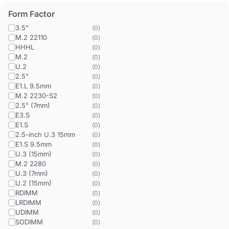
Form Factor
3.5"
(
0
)
M.2 22110
(
0
)
HHHL
(
0
)
M.2
(
0
)
U.2
(
0
)
2.5"
(
0
)
E1.L 9.5mm
(
0
)
M.2 2230-S2
(
0
)
2.5" (7mm)
(
0
)
E3.S
(
0
)
E1.S
(
0
)
2.5-inch U.3 15mm
(
0
)
E1.S 9.5mm
(
0
)
U.3 (15mm)
(
0
)
M.2 2280
(
0
)
U.3 (7mm)
(
0
)
U.2 (15mm)
(
0
)
RDIMM
(
0
)
LRDIMM
(
0
)
UDIMM
(
0
)
SODIMM
(
0
)