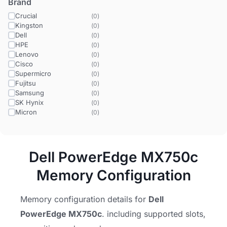
Brand
Crucial
(
0
)
Kingston
(
0
)
Dell
(
0
)
HPE
(
0
)
Lenovo
(
0
)
Cisco
(
0
)
Supermicro
(
0
)
Fujitsu
(
0
)
Samsung
(
0
)
SK Hynix
(
0
)
Micron
(
0
)
Dell PowerEdge MX750c
Memory Configuration
Memory configuration details for
Dell
PowerEdge MX750c
. including supported slots,