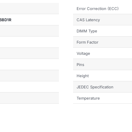
Error Correction (ECC)
6BD1R
CAS Latency
DIMM Type
Form Factor
Voltage
Pins
Height
JEDEC Specification
Temperature