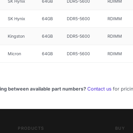
SK Hynix
64GB
DDR5-5600
RDIMM
SK Hynix
64GB
DDR5-5600
RDIMM
Kingston
64GB
DDR5-5600
RDIMM
Micron
64GB
DDR5-5600
RDIMM
ing between available part numbers?
Contact us
for pricin
PRODUCTS
BUY