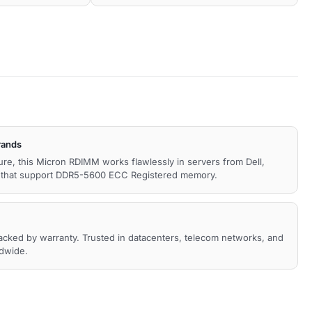
rands
ture, this Micron RDIMM works flawlessly in servers from Dell,
s that support DDR5-5600 ECC Registered memory.
backed by warranty. Trusted in datacenters, telecom networks, and
ldwide.