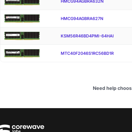
HMCG94AGBRA632N
HMCG94AGBRA627N
KSM56R46BD4PMI-64HAI
MTC40F2046S1RC56BD1R
Need help choos