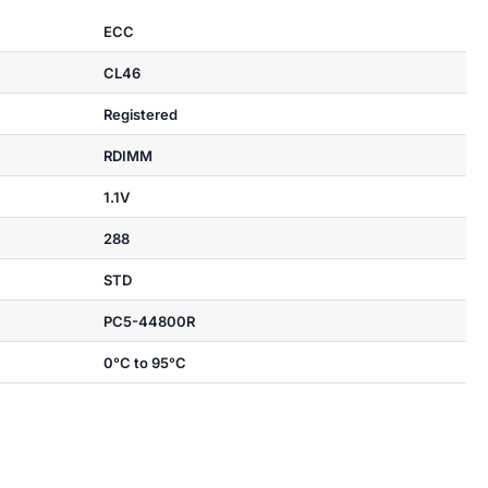
ECC
CL46
Registered
RDIMM
1.1V
288
STD
PC5-44800R
0°C to 95°C