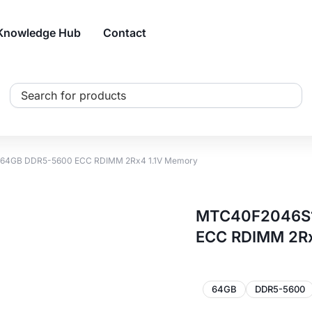
Knowledge Hub
Contact
Search
...
64GB DDR5-5600 ECC RDIMM 2Rx4 1.1V Memory
MTC40F2046S1
ECC RDIMM 2Rx
64GB
DDR5-5600