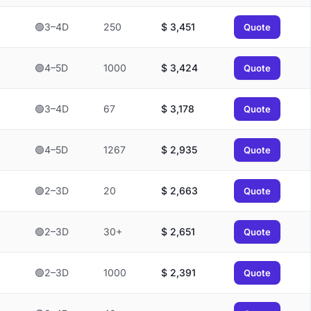
🟢3–4D
250
$
3,451
Quote
🟢4–5D
1000
$
3,424
Quote
🟢3–4D
67
$
3,178
Quote
🟢4–5D
1267
$
2,935
Quote
🟢2–3D
20
$
2,663
Quote
🟢2–3D
30+
$
2,651
Quote
🟢2–3D
1000
$
2,391
Quote