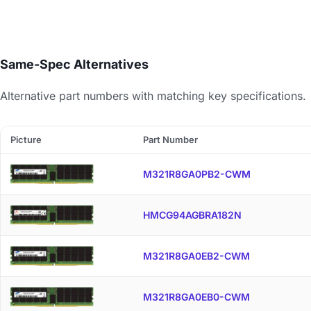
Same-Spec Alternatives
Alternative part numbers with matching key specifications.
Picture
Part Number
M321R8GA0PB2-CWM
HMCG94AGBRA182N
M321R8GA0EB2-CWM
M321R8GA0EB0-CWM