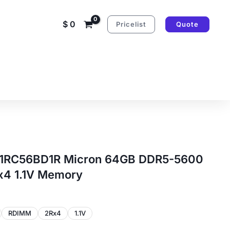
$
0
Pricelist
Quote
RC56BD1R Micron 64GB DDR5-5600
4 1.1V Memory
RDIMM
2Rx4
1.1V