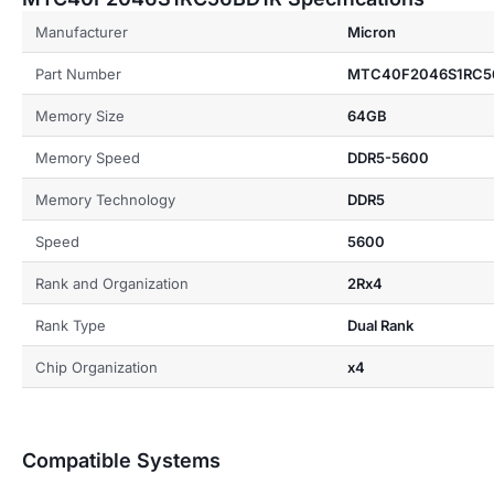
Manufacturer
Micron
Part Number
MTC40F2046S1RC5
Memory Size
64GB
Memory Speed
DDR5-5600
Memory Technology
DDR5
Speed
5600
Rank and Organization
2Rx4
Rank Type
Dual Rank
Chip Organization
x4
Compatible Systems