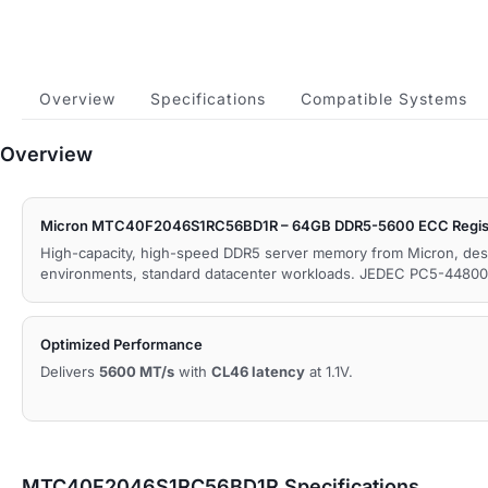
Overview
Specifications
Compatible Systems
Overview
Micron MTC40F2046S1RC56BD1R – 64GB DDR5-5600 ECC Regis
High-capacity, high-speed DDR5 server memory from Micron, des
environments, standard datacenter workloads. JEDEC PC5-44800
Optimized Performance
Delivers
5600 MT/s
with
CL46 latency
at 1.1V.
MTC40F2046S1RC56BD1R Specifications