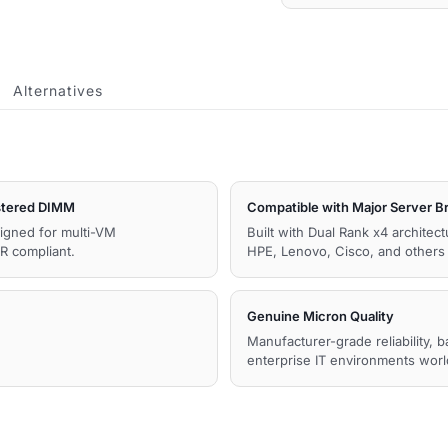
quantity
Alternatives
tered DIMM
Compatible with Major Server B
igned for multi-VM
Built with Dual Rank x4 architec
R compliant.
HPE, Lenovo, Cisco, and other
Genuine Micron Quality
Manufacturer-grade reliability, 
enterprise IT environments wor