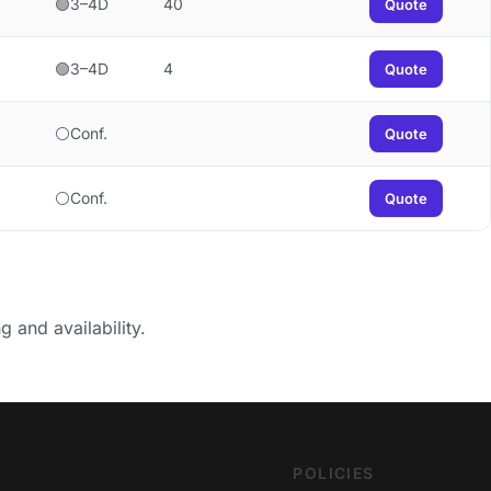
🟢3–4D
40
Quote
🟢3–4D
4
Quote
⚪Conf.
Quote
⚪Conf.
Quote
g and availability.
POLICIES