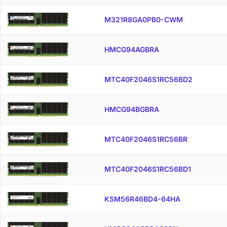
M321R8GA0PB0-CWM
HMCG94AGBRA
MTC40F2046S1RC56BD2
HMCG94BGBRA
MTC40F2046S1RC56BR
MTC40F2046S1RC56BD1
KSM56R46BD4-64HA