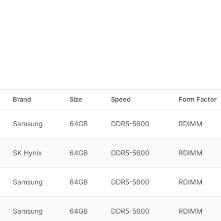
Brand
Size
Speed
Form Factor
Samsung
64GB
DDR5-5600
RDIMM
SK Hynix
64GB
DDR5-5600
RDIMM
Samsung
64GB
DDR5-5600
RDIMM
Samsung
64GB
DDR5-5600
RDIMM