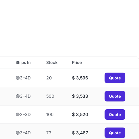
Ships In
Stock
Price
🟢3–4D
20
$
3,596
Quote
🟢3–4D
500
$
3,533
Quote
🟢2–3D
100
$
3,520
Quote
🟢3–4D
73
$
3,487
Quote