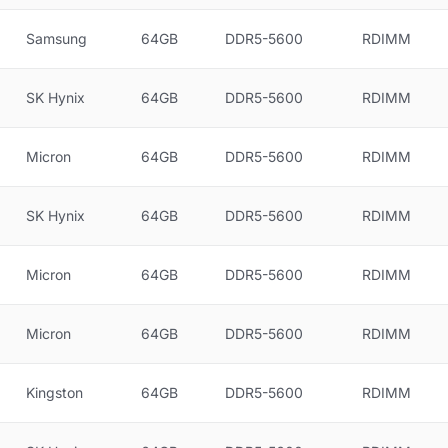
Samsung
64GB
DDR5-5600
RDIMM
SK Hynix
64GB
DDR5-5600
RDIMM
Micron
64GB
DDR5-5600
RDIMM
SK Hynix
64GB
DDR5-5600
RDIMM
Micron
64GB
DDR5-5600
RDIMM
Micron
64GB
DDR5-5600
RDIMM
Kingston
64GB
DDR5-5600
RDIMM