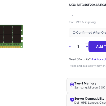
SKU: MTC40F2046S1RC
≈
Excl. VAT & shipping
⚪ Confirmed After Or
MTC40F2046S1RC
+
-
Add T
Micron
64GB
Need 50+ units?
Ask for vo
DDR5-
Prices and availability may c
5600
ECC
Tier-1 Memory
RDIMM
Samsung, Micron & SK 
2Rx4
1.1V
Server Compatibility
Dell, HPE, Lenovo, Cis
Memory