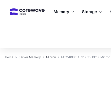
Skip
to
Memory
Storage
content
Home
»
Server Memory
»
Micron
»
MTC40F2046S1RC56BD1R Micron 