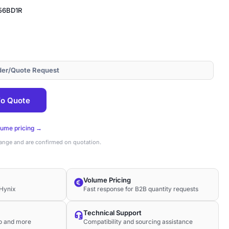
56BD1R
der/Quote Request
56BD1R
o Quote
lume pricing →
hange and are confirmed on quotation.
Volume Pricing
Hynix
Fast response for B2B quantity requests
Technical Support
co and more
Compatibility and sourcing assistance