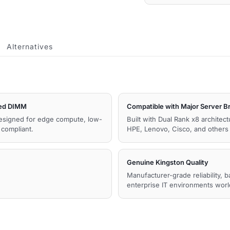
Memory
quantity
Alternatives
ed DIMM
Compatible with Major Server B
esigned for edge compute, low-
Built with Dual Rank x8 architec
compliant.
HPE, Lenovo, Cisco, and other
Genuine Kingston Quality
Manufacturer-grade reliability, 
enterprise IT environments wor