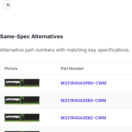
Kingston
Same-Spec Alternatives
Alternative part numbers with matching key specifications.
Picture
Part Number
M321R4GA3PB0-CWM
M321R4GA3EB0-CWM
M321R4GA3EB2-CWM