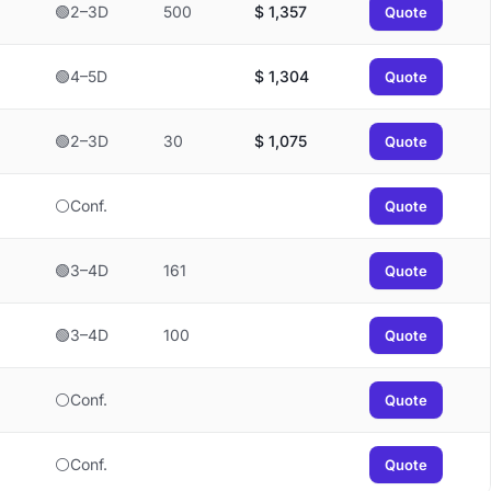
🟢2–3D
500
$
1,357
Quote
🟢4–5D
$
1,304
Quote
🟢2–3D
30
$
1,075
Quote
⚪Conf.
Quote
🟢3–4D
161
Quote
🟢3–4D
100
Quote
⚪Conf.
Quote
⚪Conf.
Quote