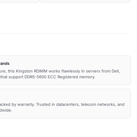
rands
ture, this Kingston RDIMM works flawlessly in servers from Dell,
s that support DDR5-5600 ECC Registered memory.
backed by warranty. Trusted in datacenters, telecom networks, and
ldwide.