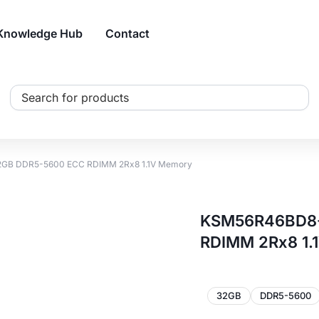
Knowledge Hub
Contact
Search
...
2GB DDR5-5600 ECC RDIMM 2Rx8 1.1V Memory
KSM56R46BD8-
RDIMM 2Rx8 1.
32GB
DDR5-5600