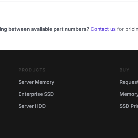
ing between available part numbers?
Contact us
for pricin
PRODUCTS
BUY
Server Memory
Request
Enterprise SSD
Memory 
Server HDD
SSD Pric