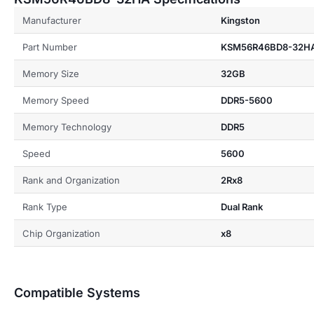
Manufacturer
Kingston
Part Number
KSM56R46BD8-32H
Memory Size
32GB
Memory Speed
DDR5-5600
Memory Technology
DDR5
Speed
5600
Rank and Organization
2Rx8
Rank Type
Dual Rank
Chip Organization
x8
Compatible Systems