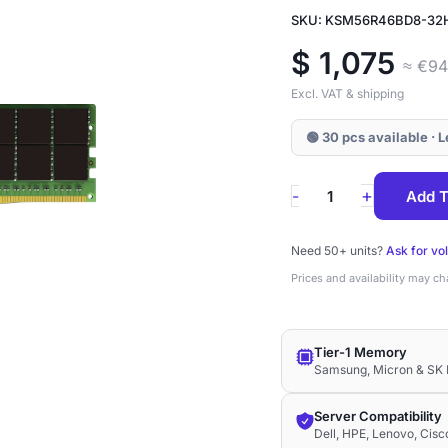
SKU: KSM56R46BD8-32
$
1,075
≈ €9
Excl. VAT & shipping
🟢 30 pcs available · 
KSM56R46BD8-
+
-
Add T
32HA
Kingston
Need 50+ units?
Ask for vo
32GB
Prices and availability may c
DDR5-
5600
Tier-1 Memory
ECC
Samsung, Micron & SK 
RDIMM
2Rx8
Server Compatibility
Dell, HPE, Lenovo, Cis
1.1V