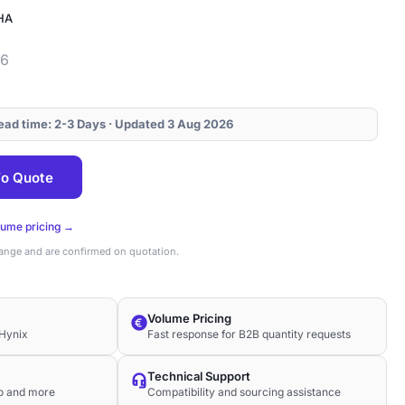
HA
46
Lead time: 2-3 Days · Updated 3 Aug 2026
o Quote
lume pricing →
hange and are confirmed on quotation.
Volume Pricing
Hynix
Fast response for B2B quantity requests
Technical Support
co and more
Compatibility and sourcing assistance