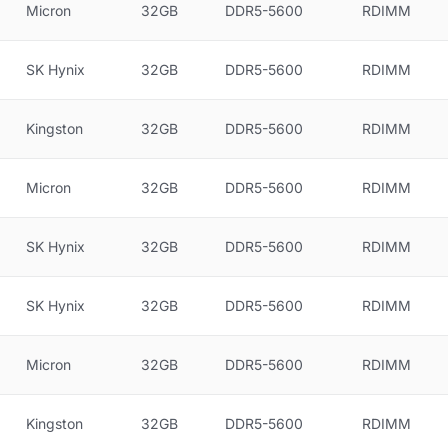
Micron
32GB
DDR5-5600
RDIMM
SK Hynix
32GB
DDR5-5600
RDIMM
Kingston
32GB
DDR5-5600
RDIMM
Micron
32GB
DDR5-5600
RDIMM
SK Hynix
32GB
DDR5-5600
RDIMM
SK Hynix
32GB
DDR5-5600
RDIMM
Micron
32GB
DDR5-5600
RDIMM
Kingston
32GB
DDR5-5600
RDIMM