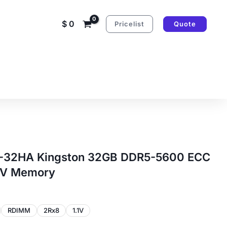
$
0
Pricelist
Quote
32HA Kingston 32GB DDR5-5600 ECC
1V Memory
RDIMM
2Rx8
1.1V