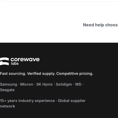
Need help choos
Fast sourcing. Verified supply. Competitive pricing.
Samsung · Micron · SK Hynix · Solidigm · WD ·
Seagate
15+ years industry experience · Global supplier
network