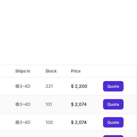
Ships In
Stock
Price
🟢3–4D
221
$
2,200
Quote
🟢3–4D
101
$
2,074
Quote
🟢3–4D
100
$
2,074
Quote