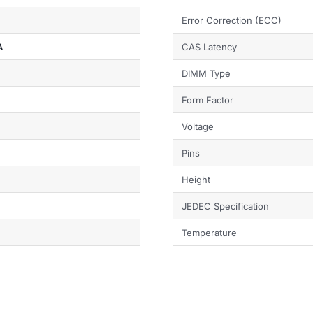
Error Correction (ECC)
A
CAS Latency
DIMM Type
Form Factor
Voltage
Pins
Height
JEDEC Specification
Temperature