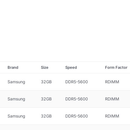
Brand
Size
Speed
Form Factor
Samsung
32GB
DDR5-5600
RDIMM
Samsung
32GB
DDR5-5600
RDIMM
Samsung
32GB
DDR5-5600
RDIMM