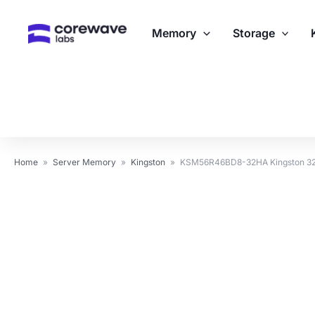
Skip
to
Memory
Storage
content
Home
»
Server Memory
»
Kingston
»
KSM56R46BD8-32HA Kingston 3