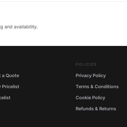
g and availability.
POLICIES
 a Quote
Privacy Policy
Pricelist
Terms & Conditions
elist
Cookie Policy
Refunds & Returns