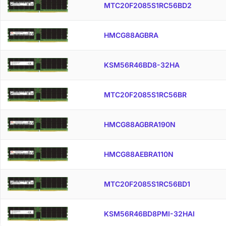
MTC20F2085S1RC56BD2
HMCG88AGBRA
KSM56R46BD8-32HA
MTC20F2085S1RC56BR
HMCG88AGBRA190N
HMCG88AEBRA110N
MTC20F2085S1RC56BD1
KSM56R46BD8PMI-32HAI