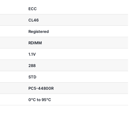
ECC
CL46
Registered
RDIMM
1.1V
288
STD
PC5-44800R
0°C to 95°C