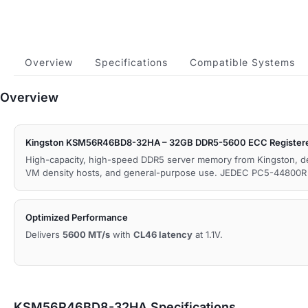
Overview
Specifications
Compatible Systems
Overview
Kingston KSM56R46BD8-32HA – 32GB DDR5-5600 ECC Register
High-capacity, high-speed DDR5 server memory from Kingston, d
VM density hosts, and general-purpose use. JEDEC PC5-44800R 
Optimized Performance
Delivers
5600 MT/s
with
CL46 latency
at 1.1V.
KSM56R46BD8-32HA Specifications