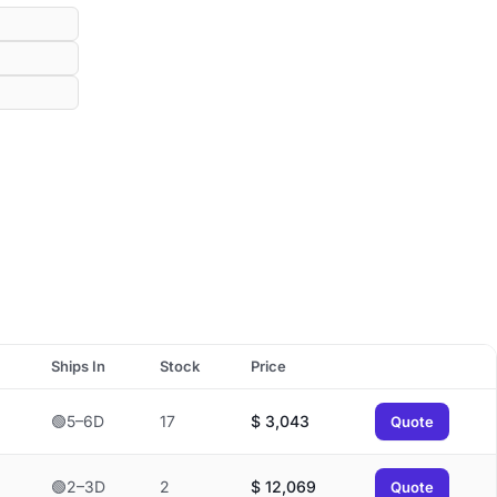
Ships In
Stock
Price
🟢5–6D
17
$
3,043
Quote
🟢2–3D
2
$
12,069
Quote