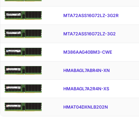
MTA72ASS16G72LZ-3G2R
MTA72ASS16G72LZ-3G2
M386AAG40BM3-CWE
HMABAGL7ABR4N-XN
HMABAGL7A2R4N-XS
HMAT04DXNLB202N