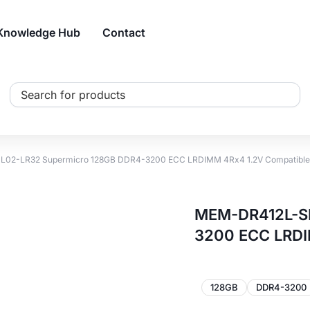
Knowledge Hub
Contact
Search
...
02-LR32 Supermicro 128GB DDR4-3200 ECC LRDIMM 4Rx4 1.2V Compatibl
MEM-DR412L-SL
3200 ECC LRDI
128GB
DDR4-3200