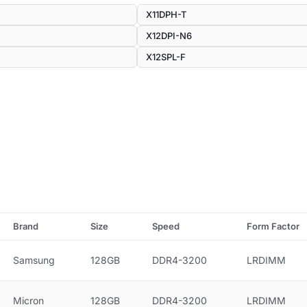
X11DPH-T
X12DPI-N6
X12SPL-F
Brand
Size
Speed
Form Factor
Samsung
128GB
DDR4-3200
LRDIMM
Micron
128GB
DDR4-3200
LRDIMM