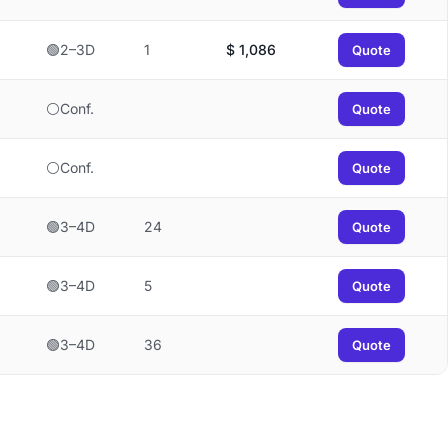
🟢2–3D
1
$
1,086
Quote
⚪Conf.
Quote
⚪Conf.
Quote
🟢3–4D
24
Quote
🟢3–4D
5
Quote
🟢3–4D
36
Quote