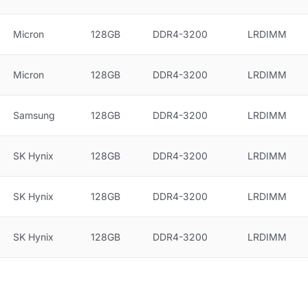
Micron
128GB
DDR4-3200
LRDIMM
Micron
128GB
DDR4-3200
LRDIMM
Samsung
128GB
DDR4-3200
LRDIMM
SK Hynix
128GB
DDR4-3200
LRDIMM
SK Hynix
128GB
DDR4-3200
LRDIMM
SK Hynix
128GB
DDR4-3200
LRDIMM