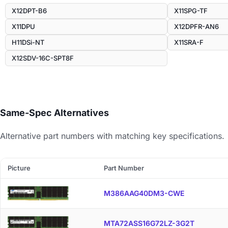
X12DPT-B6
X11SPG-TF
X11DPU
X12DPFR-AN6
H11DSi-NT
X11SRA-F
X12SDV-16C-SPT8F
Same-Spec Alternatives
Alternative part numbers with matching key specifications.
Picture
Part Number
M386AAG40DM3-CWE
MTA72ASS16G72LZ-3G2T