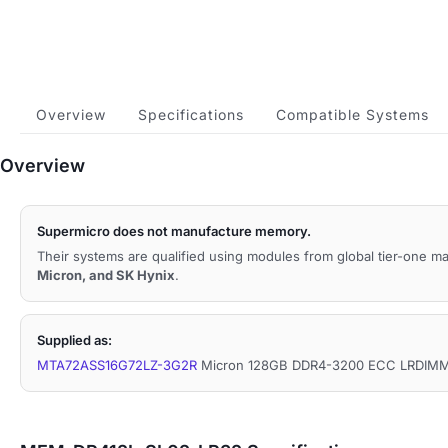
Overview
Specifications
Compatible Systems
Overview
Supermicro does not manufacture memory.
Their systems are qualified using modules from global tier-one 
Micron, and SK Hynix
.
Supplied as:
MTA72ASS16G72LZ-3G2R
Micron 128GB DDR4-3200 ECC LRDIMM