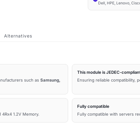
Dell, HPE, Lenovo, Cis
LRDIMM
4Rx4
1.2V
Compatible
Alternatives
Memory
quantity
This module is JEDEC-complian
manufacturers such as
Samsung,
Ensuring reliable compatibility, 
Fully compatible
 4Rx4 1.2V Memory.
Fully compatible with servers r