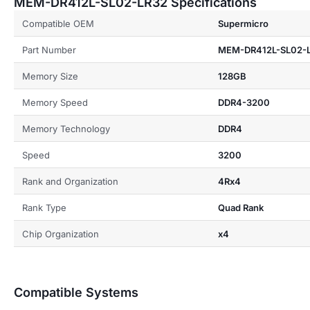
MEM-DR412L-SL02-LR32 Specifications
Compatible OEM
Supermicro
Part Number
MEM-DR412L-SL02-
Memory Size
128GB
Memory Speed
DDR4-3200
Memory Technology
DDR4
Speed
3200
Rank and Organization
4Rx4
Rank Type
Quad Rank
Chip Organization
x4
Compatible Systems