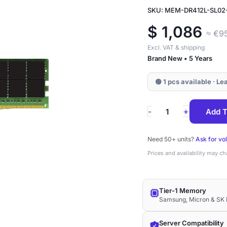
SKU: MEM-DR412L-SL02
$
1,086
≈ €9
Excl. VAT & shipping
Brand New • 5 Years
🟢 1 pcs available · L
MEM-
+
-
Add T
DR412L-
SL02-
Need 50+ units?
Ask for vo
LR32
Prices and availability may c
Supermicro
128GB
Tier-1 Memory
DDR4-
Samsung, Micron & SK 
3200
ECC
Server Compatibility