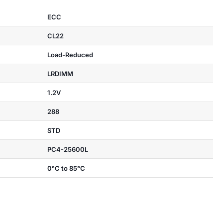
ECC
CL22
Load-Reduced
LRDIMM
1.2V
288
STD
PC4-25600L
0°C to 85°C