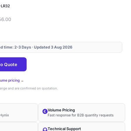
-LR32
56.00
ead time: 2-3 Days · Updated 3 Aug 2026
o Quote
lume pricing →
hange and are confirmed on quotation.
Volume Pricing
Hynix
Fast response for B2B quantity requests
Technical Support