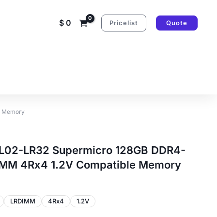
$
0
Pricelist
Quote
e Memory
02-LR32 Supermicro 128GB DDR4-
MM 4Rx4 1.2V Compatible Memory
LRDIMM
4Rx4
1.2V