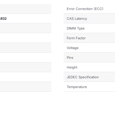
Error Correction (ECC)
LR32
CAS Latency
DIMM Type
Form Factor
Voltage
Pins
Height
JEDEC Specification
Temperature