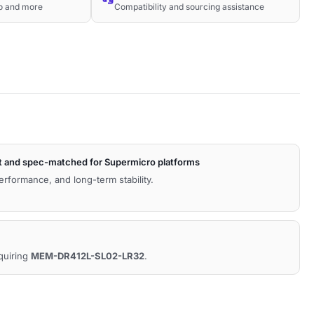
co and more
Compatibility and sourcing assistance
t and spec-matched for Supermicro platforms
performance, and long-term stability.
equiring
MEM-DR412L-SL02-LR32
.