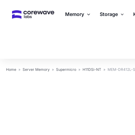
Skip
to
Memory
Storage
content
Home
»
Server Memory
»
Supermicro
»
H11DSi-NT
»
MEM-DR412L-SL