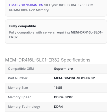
HMA82GR7DJR4N-XN
SK Hynix 16GB DDR4-3200 ECC
RDIMM 1Rx4 1.2V Memory.
Fully compatible
Fully compatible with servers requiring
MEM-DR416L-SL01-
ER32
.
MEM-DR416L-SL01-ER32 Specifications
Compatible OEM
Supermicro
Part Number
MEM-DR416L-SL01-ER32
Memory Size
16GB
Memory Speed
DDR4-3200
Memory Technology
DDR4