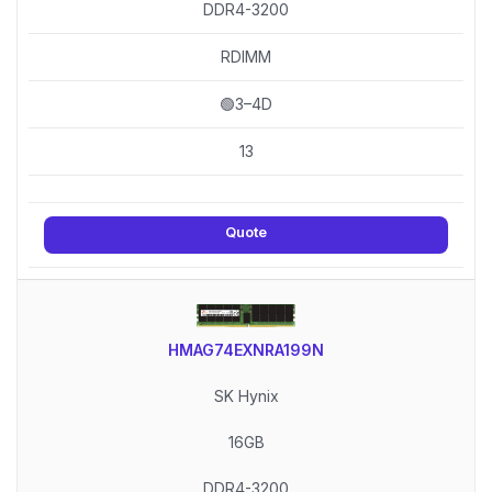
DDR4-3200
RDIMM
🟢3–4D
13
Quote
HMAG74EXNRA199N
SK Hynix
16GB
DDR4-3200