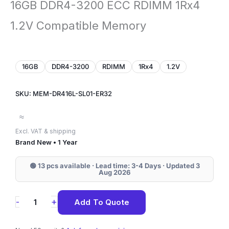
16GB DDR4-3200 ECC RDIMM 1Rx4
1.2V Compatible Memory
16GB
DDR4-3200
RDIMM
1Rx4
1.2V
SKU: MEM-DR416L-SL01-ER32
≈
Excl. VAT & shipping
Brand New • 1 Year
🟢 13 pcs available · Lead time: 3-4 Days · Updated 3
Aug 2026
MEM-
+
-
Add To Quote
DR416L-
SL01-