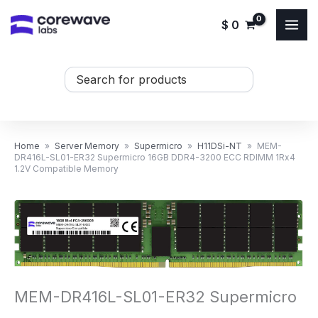
Skip
$
0
to
content
Search
...
Home
»
Server Memory
»
Supermicro
»
H11DSi-NT
»
MEM-
DR416L-SL01-ER32 Supermicro 16GB DDR4-3200 ECC RDIMM 1Rx4
1.2V Compatible Memory
MEM-DR416L-SL01-ER32 Supermicro