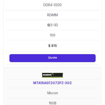
DDR4-3200
RDIMM
🟢2–3D
100
$
815
Quote
MTA18ASF2G72PZ-3G2
Micron
16GB