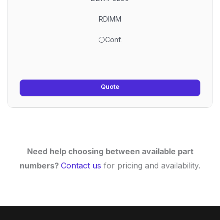
RDIMM
⚪Conf.
Quote
Need help choosing between available part
numbers?
Contact us
for pricing and availability.