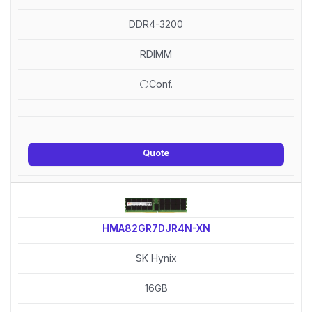
DDR4-3200
RDIMM
⚪Conf.
Quote
HMA82GR7DJR4N-XN
SK Hynix
16GB