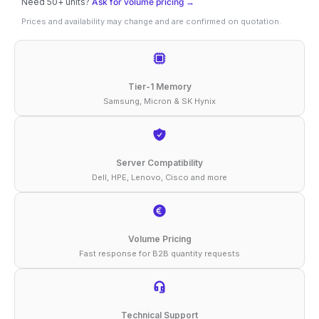
Need 50+ units?
Ask for volume pricing →
ER32
Prices and availability may change and are confirmed on quotation.
Supermicro
16GB
DDR4-
Tier-1 Memory
3200
Samsung, Micron & SK Hynix
ECC
RDIMM
1Rx4
Server Compatibility
Dell, HPE, Lenovo, Cisco and more
1.2V
Compatible
Memory
Volume Pricing
quantity
Fast response for B2B quantity requests
Technical Support