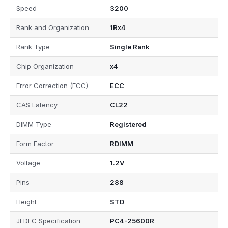
Speed
3200
Rank and Organization
1Rx4
Rank Type
Single Rank
Chip Organization
x4
Error Correction (ECC)
ECC
CAS Latency
CL22
DIMM Type
Registered
Form Factor
RDIMM
Voltage
1.2V
Pins
288
Height
STD
JEDEC Specification
PC4-25600R