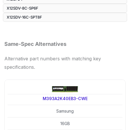
X12SDV-8C-SP6F
X12SDV-16C-SPT8F
Same-Spec Alternatives
Alternative part numbers with matching key
specifications.
M393A2K40EB3-CWE
Samsung
16GB