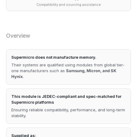
Compatibility and sourcing assistance
Overview
Supermicro does not manufacture memory.
Their systems are qualified using modules from global tier-
one manufacturers such as
Samsung, Micron, and SK
Hynix
.
This module is JEDEC-compliant and spec-matched for
Supermicro platforms
Ensuring reliable compatibility, performance, and long-term
stability.
Supplied as: