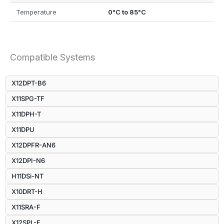
Temperature
0°C to 85°C
Compatible Systems
X12DPT-B6
X11SPG-TF
X11DPH-T
X11DPU
X12DPFR-AN6
X12DPI-N6
H11DSi-NT
X10DRT-H
X11SRA-F
X12SPL-F