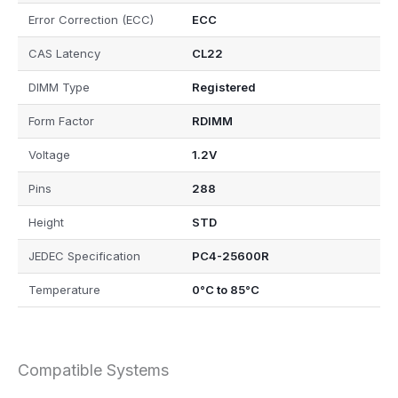
Error Correction (ECC)
ECC
CAS Latency
CL22
DIMM Type
Registered
Form Factor
RDIMM
Voltage
1.2V
Pins
288
Height
STD
JEDEC Specification
PC4-25600R
Temperature
0°C to 85°C
Compatible Systems