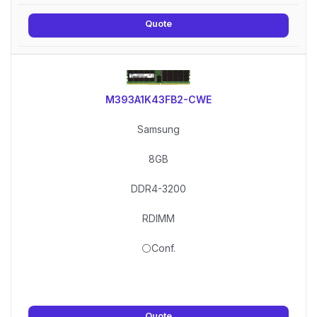
Quote
M393A1K43FB2-CWE
Samsung
8GB
DDR4-3200
RDIMM
⚪Conf.
Quote