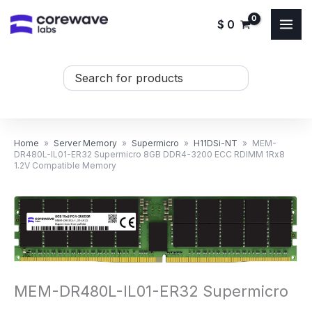
Skip
$
0
to
content
Search
...
Home
»
Server Memory
»
Supermicro
»
H11DSi-NT
»
MEM-
DR480L-IL01-ER32 Supermicro 8GB DDR4-3200 ECC RDIMM 1Rx8
1.2V Compatible Memory
MEM-DR480L-IL01-ER32 Supermicro