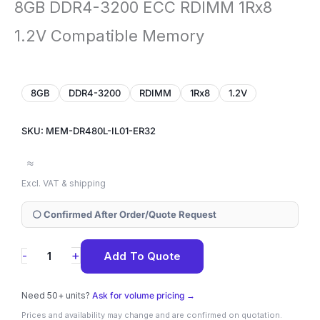
8GB DDR4-3200 ECC RDIMM 1Rx8
1.2V Compatible Memory
8GB
DDR4-3200
RDIMM
1Rx8
1.2V
SKU: MEM-DR480L-IL01-ER32
≈
Excl. VAT & shipping
⚪ Confirmed After Order/Quote Request
MEM-
+
-
Add To Quote
DR480L-
IL01-
Need 50+ units?
Ask for volume pricing →
ER32
Prices and availability may change and are confirmed on quotation.