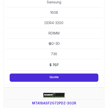
Samsung
16GB
DDR4-3200
RDIMM
🟢2–3D
736
$
707
Quote
MTA18ASF2G72PDZ-3G2R