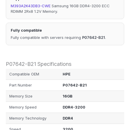
M393A2K43DB3-CWE
Samsung 16GB DDR4-3200 ECC
RDIMM 2Rx8 1.2V Memory.
Fully compatible
Fully compatible with servers requiring
P07642-B21
.
P07642-B21 Specifications
Compatible OEM
HPE
Part Number
P07642-B21
Memory Size
16GB
Memory Speed
DDR4-3200
Memory Technology
DDR4
Speed
3200