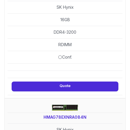
SK Hynix
16GB
DDR4-3200
RDIMM
⚪Conf.
Quote
HMAG78EXNRA084N
SK Hynix