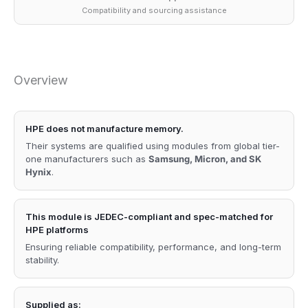
Compatibility and sourcing assistance
Overview
HPE does not manufacture memory.
Their systems are qualified using modules from global tier-
one manufacturers such as
Samsung, Micron, and SK
Hynix
.
This module is JEDEC-compliant and spec-matched for
HPE platforms
Ensuring reliable compatibility, performance, and long-term
stability.
Supplied as: