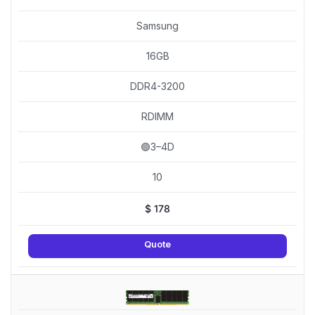
Samsung
16GB
DDR4-3200
RDIMM
🟢3–4D
10
$
178
Quote