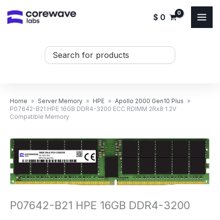
Skip
$
0
to
content
Search
...
Home
»
Server Memory
»
HPE
»
Apollo 2000 Gen10 Plus
»
P07642-B21 HPE 16GB DDR4-3200 ECC RDIMM 2Rx8 1.2V
Compatible Memory
P07642-B21 HPE 16GB DDR4-3200