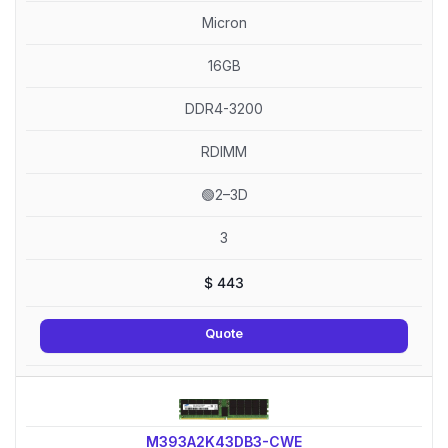
Micron
16GB
DDR4-3200
RDIMM
🟢2–3D
3
$
443
Quote
M393A2K43DB3-CWE