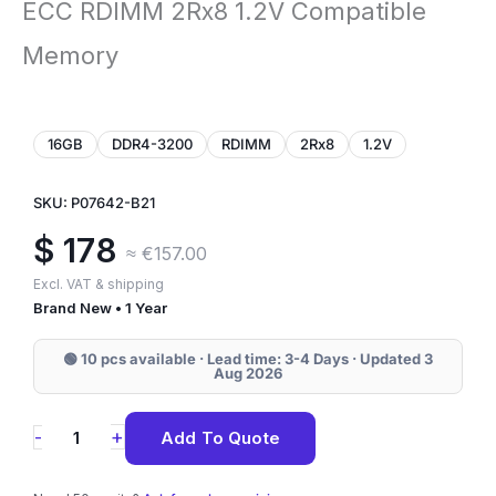
ECC RDIMM 2Rx8 1.2V Compatible
Memory
16GB
DDR4-3200
RDIMM
2Rx8
1.2V
SKU: P07642-B21
$
178
≈ €157.00
Excl. VAT & shipping
Brand New • 1 Year
🟢 10 pcs available · Lead time: 3-4 Days · Updated 3
Aug 2026
P07642-
+
-
Add To Quote
B21
HPE