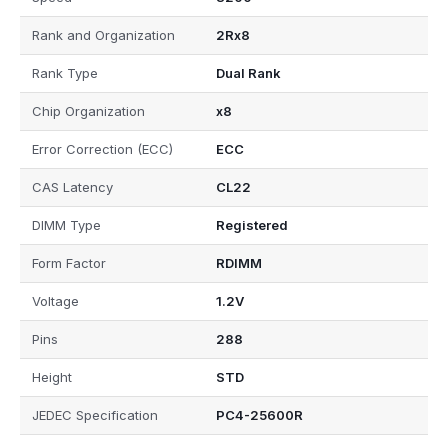
Rank and Organization
2Rx8
Rank Type
Dual Rank
Chip Organization
x8
Error Correction (ECC)
ECC
CAS Latency
CL22
DIMM Type
Registered
Form Factor
RDIMM
Voltage
1.2V
Pins
288
Height
STD
JEDEC Specification
PC4-25600R