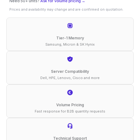
Need 50+ units?
Ask for volume pricing →
16GB
Prices and availability may change and are confirmed on quotation.
DDR4-
3200
ECC
Tier-1 Memory
RDIMM
Samsung, Micron & SK Hynix
2Rx8
1.2V
Compatible
Server Compatibility
Dell, HPE, Lenovo, Cisco and more
Memory
quantity
Volume Pricing
Fast response for B2B quantity requests
Technical Support