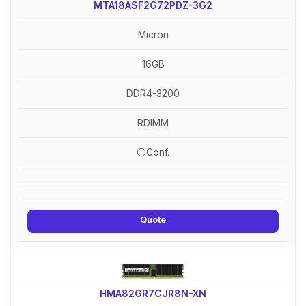
MTA18ASF2G72PDZ-3G2
Micron
16GB
DDR4-3200
RDIMM
⚪Conf.
Quote
HMA82GR7CJR8N-XN