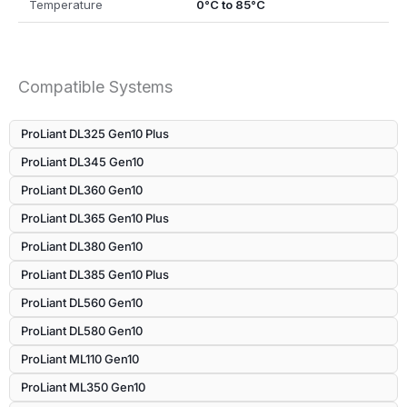
Temperature
0°C to 85°C
Compatible Systems
ProLiant DL325 Gen10 Plus
ProLiant DL345 Gen10
ProLiant DL360 Gen10
ProLiant DL365 Gen10 Plus
ProLiant DL380 Gen10
ProLiant DL385 Gen10 Plus
ProLiant DL560 Gen10
ProLiant DL580 Gen10
ProLiant ML110 Gen10
ProLiant ML350 Gen10