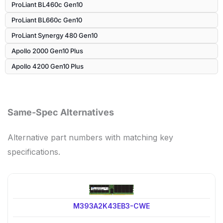
ProLiant BL460c Gen10
ProLiant BL660c Gen10
ProLiant Synergy 480 Gen10
Apollo 2000 Gen10 Plus
Apollo 4200 Gen10 Plus
Same-Spec Alternatives
Alternative part numbers with matching key
specifications.
M393A2K43EB3-CWE