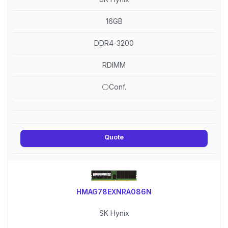
16GB
DDR4-3200
RDIMM
⚪Conf.
Quote
HMAG78EXNRA086N
SK Hynix