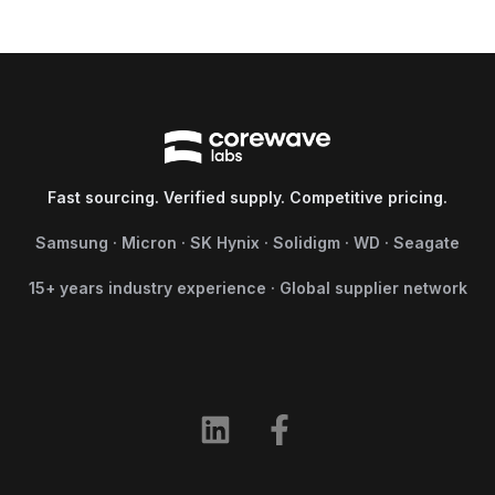
Fast sourcing. Verified supply. Competitive pricing.
Samsung · Micron · SK Hynix · Solidigm · WD · Seagate
15+ years industry experience · Global supplier network