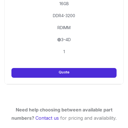
16GB
DDR4-3200
RDIMM
🟢3–4D
1
Quote
Need help choosing between available part
numbers?
Contact us
for pricing and availability.