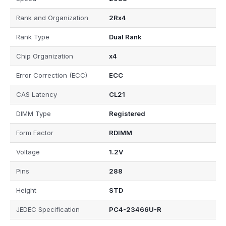
Rank and Organization
2Rx4
Rank Type
Dual Rank
Chip Organization
x4
Error Correction (ECC)
ECC
CAS Latency
CL21
DIMM Type
Registered
Form Factor
RDIMM
Voltage
1.2V
Pins
288
Height
STD
JEDEC Specification
PC4-23466U-R