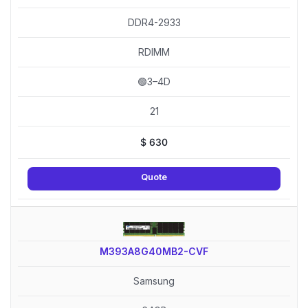
DDR4-2933
RDIMM
🟢3–4D
21
$
630
Quote
M393A8G40MB2-CVF
Samsung