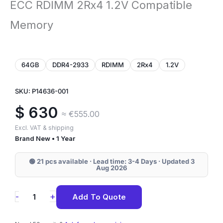
ECC RDIMM 2Rx4 1.2V Compatible
Memory
64GB
DDR4-2933
RDIMM
2Rx4
1.2V
SKU: P14636-001
$
630
≈ €555.00
Excl. VAT & shipping
Brand New • 1 Year
🟢 21 pcs available · Lead time: 3-4 Days · Updated 3
Aug 2026
P14636-
+
-
Add To Quote
001
HPE