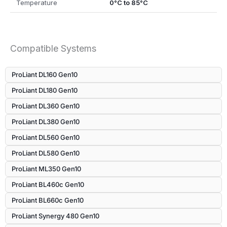
Temperature
0°C to 85°C
Compatible Systems
ProLiant DL160 Gen10
ProLiant DL180 Gen10
ProLiant DL360 Gen10
ProLiant DL380 Gen10
ProLiant DL560 Gen10
ProLiant DL580 Gen10
ProLiant ML350 Gen10
ProLiant BL460c Gen10
ProLiant BL660c Gen10
ProLiant Synergy 480 Gen10