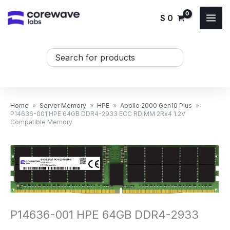
Skip
$
0
to
content
Search
...
Home
»
Server Memory
»
HPE
»
Apollo 2000 Gen10 Plus
»
P14636-001 HPE 64GB DDR4-2933 ECC RDIMM 2Rx4 1.2V
Compatible Memory
P14636-001 HPE 64GB DDR4-2933