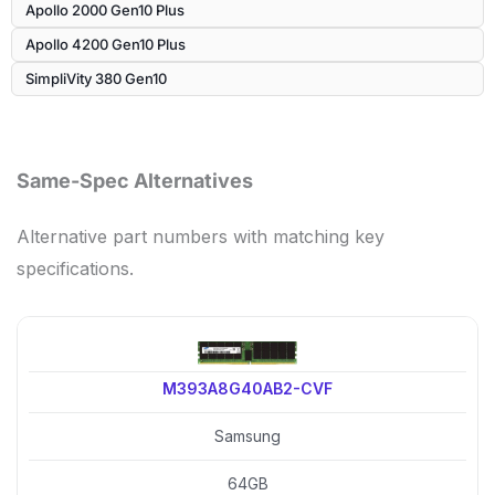
Apollo 2000 Gen10 Plus
Apollo 4200 Gen10 Plus
SimpliVity 380 Gen10
Same-Spec Alternatives
Alternative part numbers with matching key
specifications.
M393A8G40AB2-CVF
Samsung
64GB