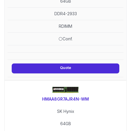
64GB
DDR4-2933
RDIMM
⚪Conf.
Quote
HMAA8GR7AJR4N-WM
SK Hynix
64GB