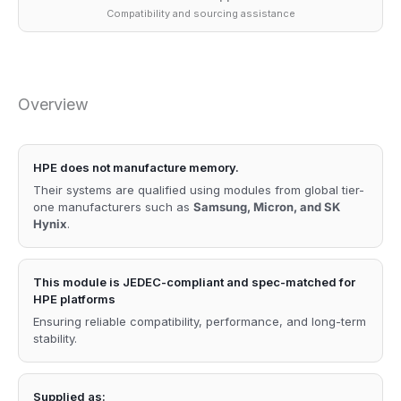
Compatibility and sourcing assistance
Overview
HPE does not manufacture memory.
Their systems are qualified using modules from global tier-
one manufacturers such as
Samsung, Micron, and SK
Hynix
.
This module is JEDEC-compliant and spec-matched for
HPE platforms
Ensuring reliable compatibility, performance, and long-term
stability.
Supplied as: