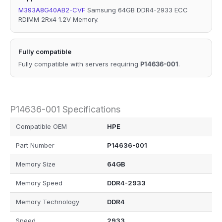
M393A8G40AB2-CVF
Samsung 64GB DDR4-2933 ECC
RDIMM 2Rx4 1.2V Memory.
Fully compatible
Fully compatible with servers requiring
P14636-001
.
P14636-001 Specifications
Compatible OEM
HPE
Part Number
P14636-001
Memory Size
64GB
Memory Speed
DDR4-2933
Memory Technology
DDR4
Speed
2933