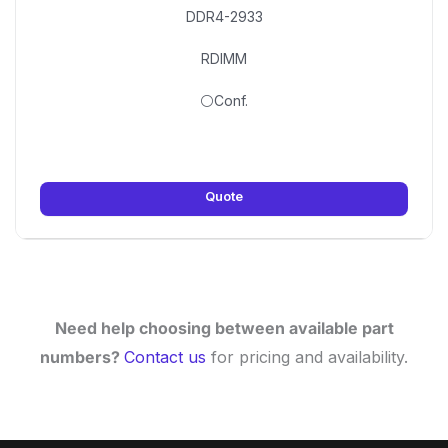
DDR4-2933
RDIMM
⚪Conf.
Quote
Need help choosing between available part
numbers?
Contact us
for pricing and availability.