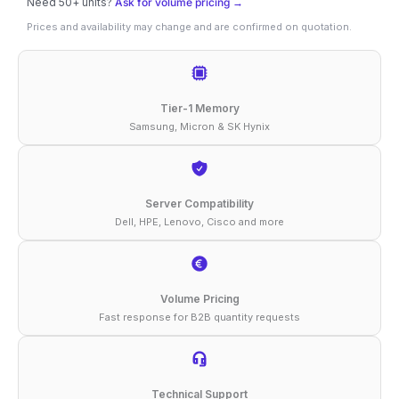
Need 50+ units?
Ask for volume pricing →
64GB
Prices and availability may change and are confirmed on quotation.
DDR4-
2933
ECC
Tier-1 Memory
RDIMM
Samsung, Micron & SK Hynix
2Rx4
1.2V
Compatible
Server Compatibility
Dell, HPE, Lenovo, Cisco and more
Memory
quantity
Volume Pricing
Fast response for B2B quantity requests
Technical Support