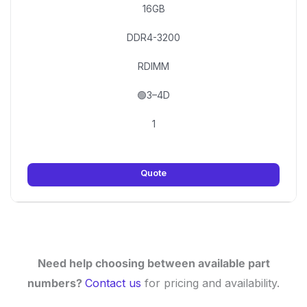
16GB
DDR4-3200
RDIMM
🟢3–4D
1
Quote
Need help choosing between available part
numbers?
Contact us
for pricing and availability.