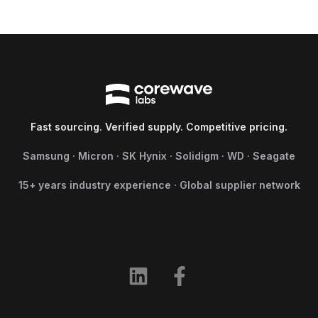
Fast sourcing. Verified supply. Competitive pricing.
Samsung · Micron · SK Hynix · Solidigm · WD · Seagate
15+ years industry experience · Global supplier network