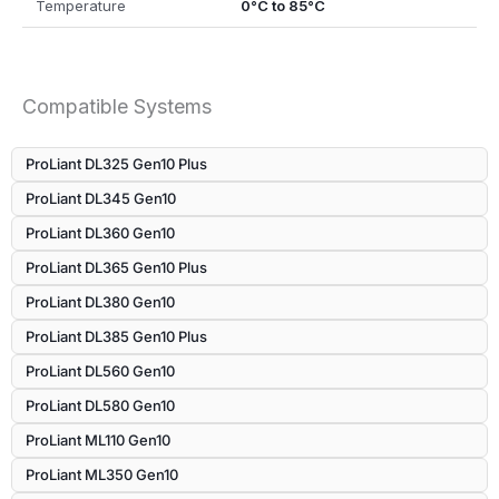
Temperature
0°C to 85°C
Compatible Systems
ProLiant DL325 Gen10 Plus
ProLiant DL345 Gen10
ProLiant DL360 Gen10
ProLiant DL365 Gen10 Plus
ProLiant DL380 Gen10
ProLiant DL385 Gen10 Plus
ProLiant DL560 Gen10
ProLiant DL580 Gen10
ProLiant ML110 Gen10
ProLiant ML350 Gen10