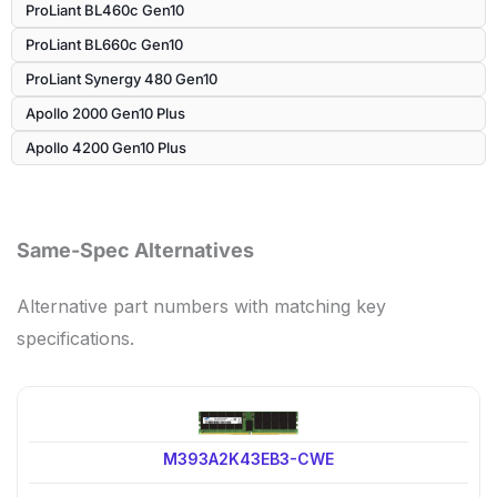
ProLiant BL460c Gen10
ProLiant BL660c Gen10
ProLiant Synergy 480 Gen10
Apollo 2000 Gen10 Plus
Apollo 4200 Gen10 Plus
Same-Spec Alternatives
Alternative part numbers with matching key
specifications.
M393A2K43EB3-CWE