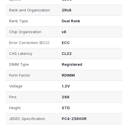
Rank and Organization
2Rx8
Rank Type
Dual Rank
Chip Organization
x8
Error Correction (ECC)
ECC
CAS Latency
CL22
DIMM Type
Registered
Form Factor
RDIMM
Voltage
1.2V
Pins
288
Height
STD
JEDEC Specification
PC4-25600R