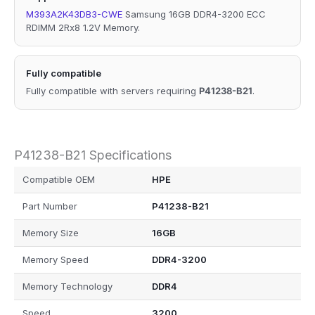
M393A2K43DB3-CWE
Samsung 16GB DDR4-3200 ECC
RDIMM 2Rx8 1.2V Memory.
Fully compatible
Fully compatible with servers requiring
P41238-B21
.
P41238-B21 Specifications
Compatible OEM
HPE
Part Number
P41238-B21
Memory Size
16GB
Memory Speed
DDR4-3200
Memory Technology
DDR4
Speed
3200