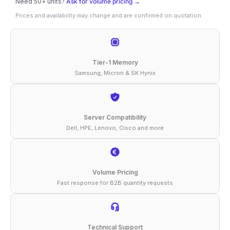
Need 50+ units?
Ask for volume pricing →
16GB
Prices and availability may change and are confirmed on quotation.
DDR4-
3200
ECC
Tier-1 Memory
RDIMM
Samsung, Micron & SK Hynix
2Rx8
1.2V
Compatible
Server Compatibility
Dell, HPE, Lenovo, Cisco and more
Memory
quantity
Volume Pricing
Fast response for B2B quantity requests
Technical Support