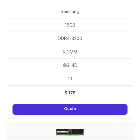
Samsung
16GB
DDR4-3200
RDIMM
🟢3–4D
10
$
178
Quote