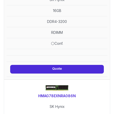
16GB
DDR4-3200
RDIMM
⚪Conf.
Quote
HMAG78EXNRA086N
SK Hynix