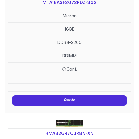
MTA18ASF2G72PDZ-3G2
Micron
16GB
DDR4-3200
RDIMM
⚪Conf.
Quote
HMA82GR7CJR8N-XN