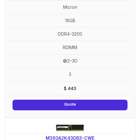
Micron
16GB
DDR4-3200
RDIMM
🟢2–3D
3
$
443
Quote
M393A2K43DB3-CWE