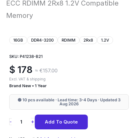
ECC RDIMM 2Rx8 1.2V Compatible
Memory
16GB
DDR4-3200
RDIMM
2Rx8
1.2V
SKU: P41238-B21
$
178
≈ €157.00
Excl. VAT & shipping
Brand New • 1 Year
🟢 10 pcs available · Lead time: 3-4 Days · Updated 3
Aug 2026
P41238-
+
-
Add To Quote
B21
HPE