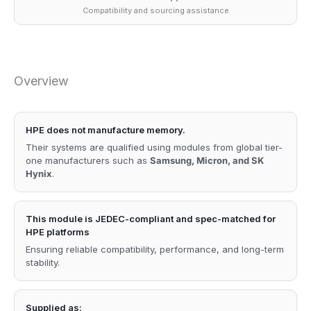
Compatibility and sourcing assistance
Overview
HPE does not manufacture memory.
Their systems are qualified using modules from global tier-
one manufacturers such as
Samsung, Micron, and SK
Hynix
.
This module is JEDEC-compliant and spec-matched for
HPE platforms
Ensuring reliable compatibility, performance, and long-term
stability.
Supplied as: