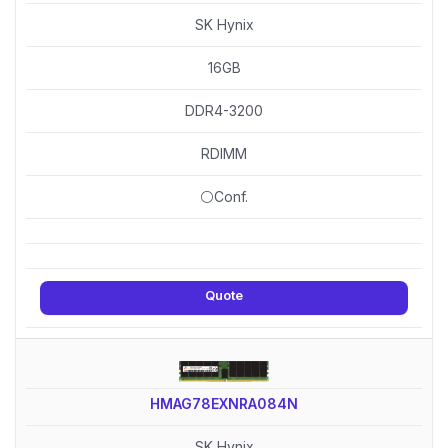
SK Hynix
16GB
DDR4-3200
RDIMM
⚪Conf.
Quote
HMAG78EXNRA084N
SK Hynix