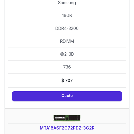
Samsung
16GB
DDR4-3200
RDIMM
🟢2–3D
736
$
707
Quote
MTA18ASF2G72PDZ-3G2R