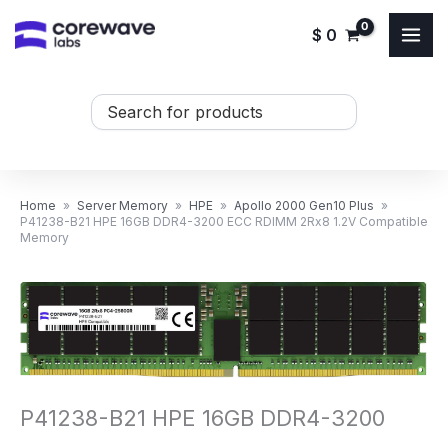
Skip
$
0
to
content
Search
...
Home
»
Server Memory
»
HPE
»
Apollo 2000 Gen10 Plus
»
P41238-B21 HPE 16GB DDR4-3200 ECC RDIMM 2Rx8 1.2V Compatible
Memory
P41238-B21 HPE 16GB DDR4-3200