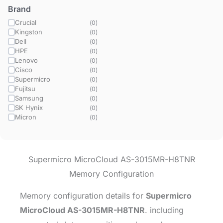
Brand
Crucial
(
0
)
Kingston
(
0
)
Dell
(
0
)
HPE
(
0
)
Lenovo
(
0
)
Cisco
(
0
)
Supermicro
(
0
)
Fujitsu
(
0
)
Samsung
(
0
)
SK Hynix
(
0
)
Micron
(
0
)
Supermicro MicroCloud AS-3015MR-H8TNR
Memory Configuration
Memory configuration details for
Supermicro
MicroCloud AS-3015MR-H8TNR
. including