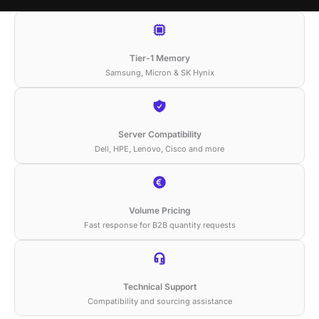
Tier-1 Memory
Samsung, Micron & SK Hynix
Server Compatibility
Dell, HPE, Lenovo, Cisco and more
Volume Pricing
Fast response for B2B quantity requests
Technical Support
Compatibility and sourcing assistance