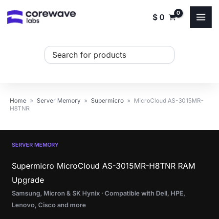
Skip
$
0
to
content
Search
...
Home
»
Server Memory
»
Supermicro
»
MicroCloud AS-3015MR-
H8TNR
SERVER MEMORY
Supermicro MicroCloud AS-3015MR-H8TNR RAM
Upgrade
Samsung, Micron & SK Hynix · Compatible with Dell, HPE,
Lenovo, Cisco and more