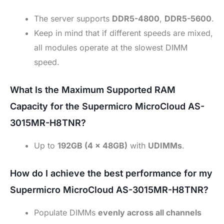
The server supports
DDR5-4800
,
DDR5-5600
.
Keep in mind that if different speeds are mixed,
all modules operate at the slowest DIMM
speed.
What Is the Maximum Supported RAM
Capacity for the Supermicro MicroCloud AS-
3015MR-H8TNR?
Up to
192GB (4 × 48GB)
with
UDIMMs
.
How do I achieve the best performance for my
Supermicro MicroCloud AS-3015MR-H8TNR?
Populate DIMMs
evenly across all channels