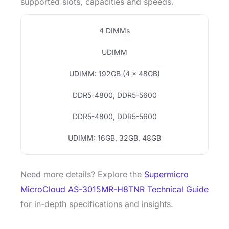
supported slots, capacities and speeds.
4 DIMMs
UDIMM
UDIMM: 192GB (4 × 48GB)
DDR5-4800, DDR5-5600
DDR5-4800, DDR5-5600
UDIMM: 16GB, 32GB, 48GB
Need more details? Explore the
Supermicro
MicroCloud AS-3015MR-H8TNR Technical Guide
for in-depth specifications and insights.