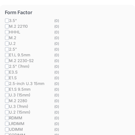
Form Factor
3.5"
(
0
)
M.2 22110
(
0
)
HHHL
(
0
)
M.2
(
0
)
U.2
(
0
)
2.5"
(
0
)
E1.L 9.5mm
(
0
)
M.2 2230-S2
(
0
)
2.5" (7mm)
(
0
)
E3.S
(
0
)
E1.S
(
0
)
2.5-inch U.3 15mm
(
0
)
E1.S 9.5mm
(
0
)
U.3 (15mm)
(
0
)
M.2 2280
(
0
)
U.3 (7mm)
(
0
)
U.2 (15mm)
(
0
)
RDIMM
(
0
)
LRDIMM
(
0
)
UDIMM
(
0
)