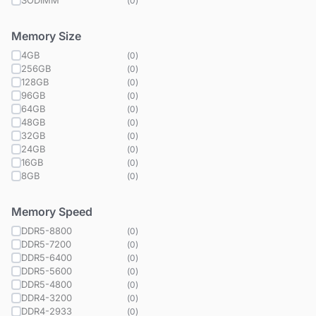
SODIMM
(
0
)
Memory Size
4GB
(
0
)
256GB
(
0
)
128GB
(
0
)
96GB
(
0
)
64GB
(
0
)
48GB
(
0
)
32GB
(
0
)
24GB
(
0
)
16GB
(
0
)
8GB
(
0
)
Memory Speed
DDR5-8800
(
0
)
DDR5-7200
(
0
)
DDR5-6400
(
0
)
DDR5-5600
(
0
)
DDR5-4800
(
0
)
DDR4-3200
(
0
)
DDR4-2933
(
0
)