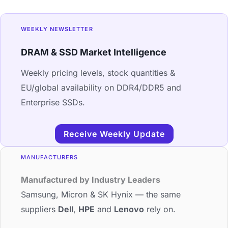
WEEKLY NEWSLETTER
DRAM & SSD Market Intelligence
Weekly pricing levels, stock quantities &
EU/global availability on DDR4/DDR5 and
Enterprise SSDs.
Receive Weekly Update
MANUFACTURERS
Manufactured by Industry Leaders
Samsung, Micron & SK Hynix — the same
suppliers
Dell
,
HPE
and
Lenovo
rely on.