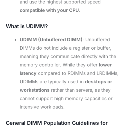
and use the highest supported speed
compatible with your CPU
.
What is UDIMM?
UDIMM (Unbuffered DIMM)
: Unbuffered
DIMMs do not include a register or buffer,
meaning they communicate directly with the
memory controller. While they offer
lower
latency
compared to RDIMMs and LRDIMMs,
UDIMMs are typically used in
desktops or
workstations
rather than servers, as they
cannot support high memory capacities or
intensive workloads.
General DIMM Population Guidelines for