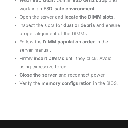
Wear ESD Gear:
Use an
ESD wrist strap
and
work in an
ESD-safe environment
.
Open the server and
locate the DIMM slots
.
Inspect the slots for
dust or debris
and ensure
proper alignment of the DIMMs.
Follow the
DIMM population order
in the
server manual.
Firmly
insert DIMMs
until they click. Avoid
using excessive force.
Close the server
and reconnect power.
Verify the
memory configuration
in the BIOS.