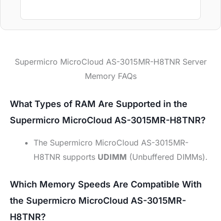
Supermicro MicroCloud AS-3015MR-H8TNR Server
Memory FAQs
What Types of RAM Are Supported in the
Supermicro MicroCloud AS-3015MR-H8TNR?
The Supermicro MicroCloud AS-3015MR-
H8TNR supports
UDIMM
(Unbuffered DIMMs).
Which Memory Speeds Are Compatible With
the Supermicro MicroCloud AS-3015MR-
H8TNR?