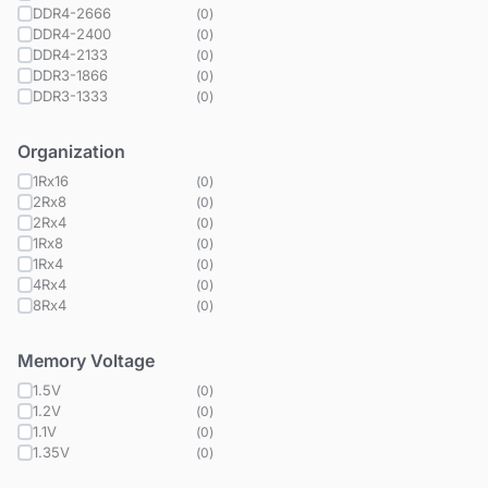
DDR4-2666
(
0
)
DDR4-2400
(
0
)
DDR4-2133
(
0
)
DDR3-1866
(
0
)
DDR3-1333
(
0
)
Organization
1Rx16
(
0
)
2Rx8
(
0
)
2Rx4
(
0
)
1Rx8
(
0
)
1Rx4
(
0
)
4Rx4
(
0
)
8Rx4
(
0
)
Memory Voltage
1.5V
(
0
)
1.2V
(
0
)
1.1V
(
0
)
1.35V
(
0
)