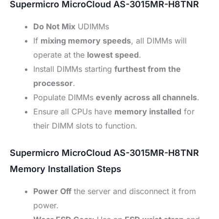
Supermicro MicroCloud AS-3015MR-H8TNR
Do Not Mix
UDIMMs
If
mixing memory speeds
, all DIMMs will
operate at the
lowest speed
.
Install DIMMs starting
furthest from the
processor
.
Populate DIMMs
evenly across all channels
.
Ensure all CPUs have
memory installed
for
their DIMM slots to function.
Supermicro MicroCloud AS-3015MR-H8TNR
Memory Installation Steps
Power Off
the server and disconnect it from
power.