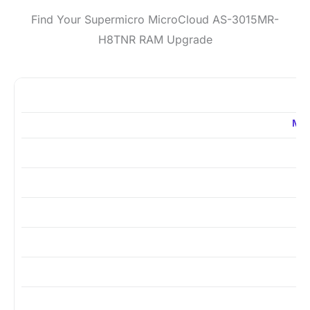
Find Your Supermicro MicroCloud AS-3015MR-
H8TNR RAM Upgrade
ME