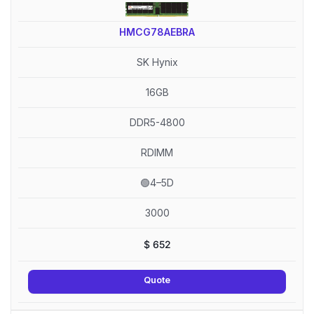
HMCG78AEBRA
SK Hynix
16GB
DDR5-4800
RDIMM
🟢4–5D
3000
$
652
Quote