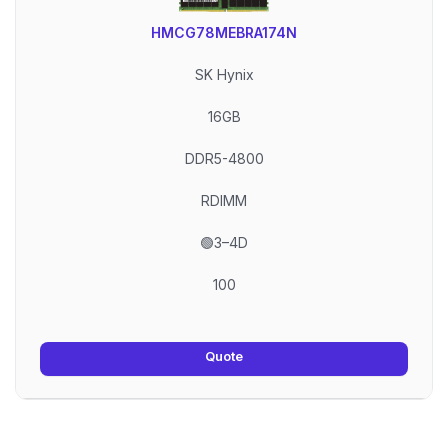
HMCG78MEBRA174N
SK Hynix
16GB
DDR5-4800
RDIMM
🟢3–4D
100
Quote