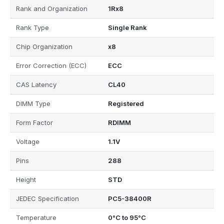
Rank and Organization
1Rx8
Rank Type
Single Rank
Chip Organization
x8
Error Correction (ECC)
ECC
CAS Latency
CL40
DIMM Type
Registered
Form Factor
RDIMM
Voltage
1.1V
Pins
288
Height
STD
JEDEC Specification
PC5-38400R
Temperature
0°C to 95°C