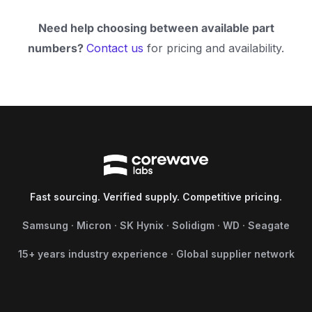
Need help choosing between available part
numbers?
Contact us
for pricing and availability.
Fast sourcing. Verified supply. Competitive pricing.
Samsung · Micron · SK Hynix · Solidigm · WD · Seagate
15+ years industry experience · Global supplier network