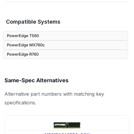
Compatible Systems
PowerEdge T560
PowerEdge MX760c
PowerEdge R760
Same-Spec Alternatives
Alternative part numbers with matching key
specifications.