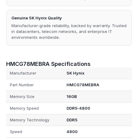
Genuine SK Hynix Quality
Manufacturer-grade reliability, backed by warranty. Trusted
in datacenters, telecom networks, and enterprise IT
environments worldwide.
HMCG78MEBRA Specifications
Manufacturer
SK Hynix
Part Number
HMCG78MEBRA
Memory Size
16GB
Memory Speed
DDR5-4800
Memory Technology
DDR5
Speed
4800