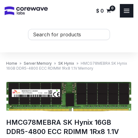
Skip
$
0
to
content
Search
...
Home
»
Server Memory
»
SK Hynix
»
HMCG78MEBRA SK Hynix
16GB DDR5-4800 ECC RDIMM 1Rx8 1.1V Memory
HMCG78MEBRA SK Hynix 16GB
DDR5-4800 ECC RDIMM 1Rx8 1.1V