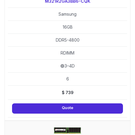
M321R2GA3BB6-CQK
Samsung
16GB
DDR5-4800
RDIMM
🟢3–4D
6
$
739
Quote