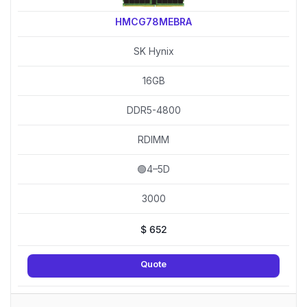
HMCG78MEBRA
SK Hynix
16GB
DDR5-4800
RDIMM
🟢4–5D
3000
$
652
Quote