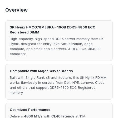
Overview
SK Hynix HMCG78MEBRA – 16GB DDR5-4800 ECC
Registered DIMM
High-capacity, high-speed DDR5 server memory from SK
Hynix, designed for entry-level virtualization, edge
compute, and small-scale servers. JEDEC PC5-38400R
compliant.
Compatible with Major Server Brands
Built with Single Rank x8 architecture, this SK Hynix RDIMM
works flawlessly in servers from Dell, HPE, Lenovo, Cisco,
and others that support DDR5-4800 ECC Registered
memory.
Optimized Performance
Delivers
4800 MT/s
with
CL40 latency
at 1.1V.