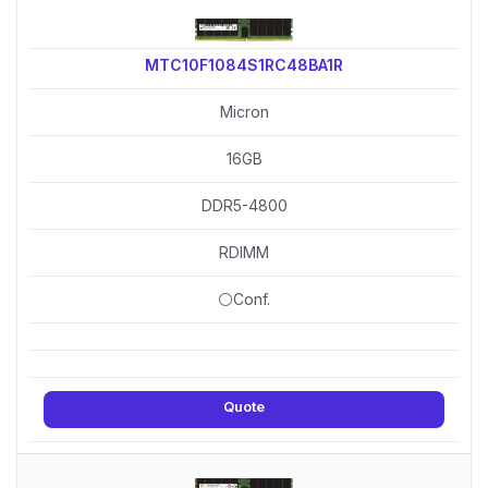
MTC10F1084S1RC48BA1R
Micron
16GB
DDR5-4800
RDIMM
⚪Conf.
Quote