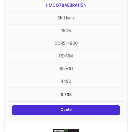
HMCG78AEBRA115N
SK Hynix
16GB
DDR5-4800
RDIMM
🟢2–3D
4490
$
735
Quote