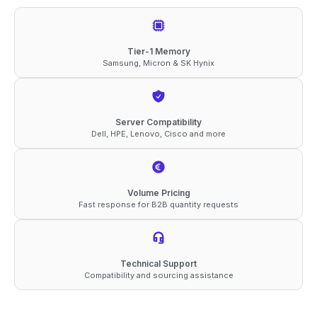
DDR5-
4800
ECC
Tier-1 Memory
Samsung, Micron & SK Hynix
RDIMM
1Rx8
1.1V
Server Compatibility
Memory
Dell, HPE, Lenovo, Cisco and more
quantity
Volume Pricing
Fast response for B2B quantity requests
Technical Support
Compatibility and sourcing assistance