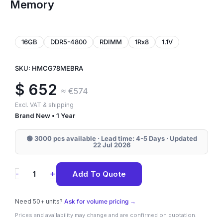
Memory
16GB
DDR5-4800
RDIMM
1Rx8
1.1V
SKU: HMCG78MEBRA
$
652
≈ €574
Excl. VAT & shipping
Brand New • 1 Year
🟢 3000 pcs available · Lead time: 4-5 Days · Updated
22 Jul 2026
HMCG78MEBRA
+
-
Add To Quote
SK
Hynix
Need 50+ units?
Ask for volume pricing →
16GB
Prices and availability may change and are confirmed on quotation.