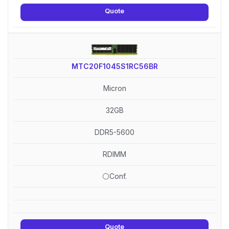
Quote
MTC20F1045S1RC56BR
Micron
32GB
DDR5-5600
RDIMM
⚪Conf.
Quote