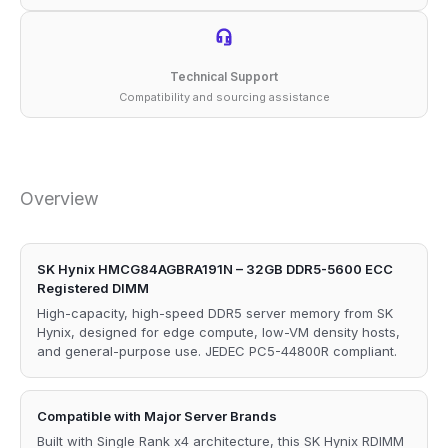
Technical Support
Compatibility and sourcing assistance
Overview
SK Hynix HMCG84AGBRA191N – 32GB DDR5-5600 ECC
Registered DIMM
High-capacity, high-speed DDR5 server memory from SK
Hynix, designed for edge compute, low-VM density hosts,
and general-purpose use. JEDEC PC5-44800R compliant.
Compatible with Major Server Brands
Built with Single Rank x4 architecture, this SK Hynix RDIMM