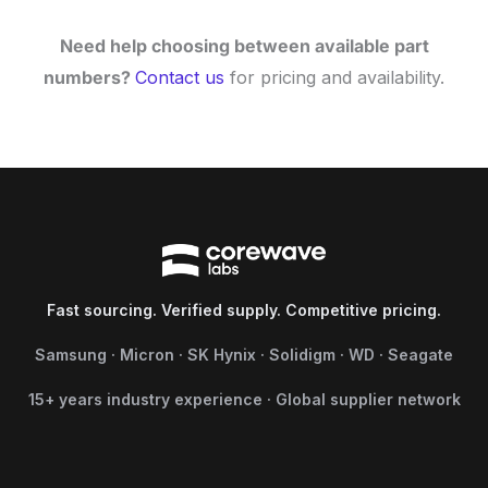
Need help choosing between available part
numbers?
Contact us
for pricing and availability.
Fast sourcing. Verified supply. Competitive pricing.
Samsung · Micron · SK Hynix · Solidigm · WD · Seagate
15+ years industry experience · Global supplier network