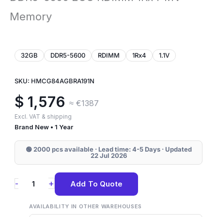
Memory
32GB
DDR5-5600
RDIMM
1Rx4
1.1V
SKU: HMCG84AGBRA191N
$
1,576
≈ €1387
Excl. VAT & shipping
Brand New • 1 Year
🟢 2000 pcs available · Lead time: 4-5 Days · Updated
22 Jul 2026
HMCG84AGBRA191N
+
-
Add To Quote
SK
Hynix
AVAILABILITY IN OTHER WAREHOUSES