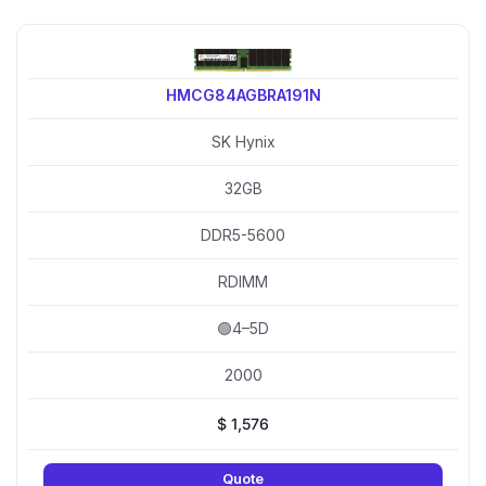
HMCG84AGBRA191N
SK Hynix
32GB
DDR5-5600
RDIMM
🟢4–5D
2000
$
1,576
Quote