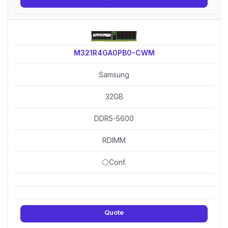
M321R4GA0PB0-CWM
Samsung
32GB
DDR5-5600
RDIMM
⚪Conf.
Quote