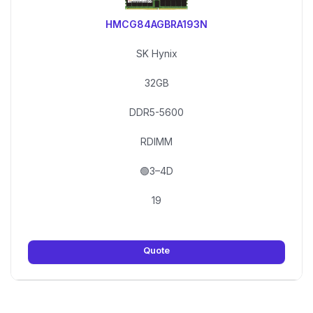
HMCG84AGBRA193N
SK Hynix
32GB
DDR5-5600
RDIMM
🟢3–4D
19
Quote