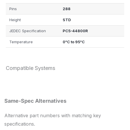
Pins
288
Height
STD
JEDEC Specification
PC5-44800R
Temperature
0°C to 95°C
Compatible Systems
Same-Spec Alternatives
Alternative part numbers with matching key
specifications.