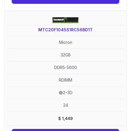
MTC20F1045S1RC56BD1T
Micron
32GB
DDR5-5600
RDIMM
🟢2–3D
24
$
1,449