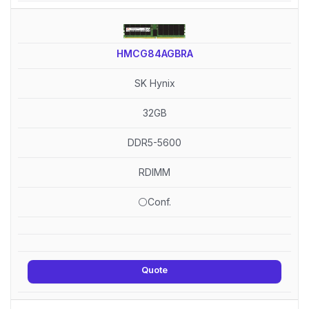
HMCG84AGBRA
SK Hynix
32GB
DDR5-5600
RDIMM
⚪Conf.
Quote