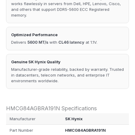
works flawlessly in servers from Dell, HPE, Lenovo, Cisco,
and others that support DDR5-5600 ECC Registered
memory.
Optimized Performance
Delivers
5600 MT/s
with
CL46 latency
at 1.1V.
Genuine SK Hynix Quality
Manufacturer-grade reliability, backed by warranty. Trusted
in datacenters, telecom networks, and enterprise IT
environments worldwide.
HMCG84AGBRA191N Specifications
Manufacturer
SK Hynix
Part Number
HMCG84AGBRA191N