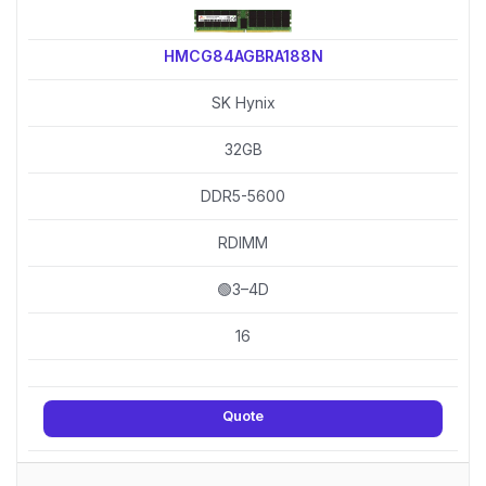
HMCG84AGBRA188N
SK Hynix
32GB
DDR5-5600
RDIMM
🟢3–4D
16
Quote