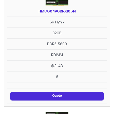
HMCG84AGBRA186N
SK Hynix
32GB
DDR5-5600
RDIMM
🟢3–4D
6
Quote