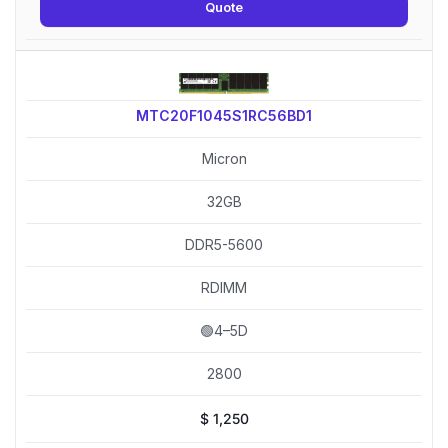
Quote
MTC20F1045S1RC56BD1
Micron
32GB
DDR5-5600
RDIMM
🟢4–5D
2800
$
1,250