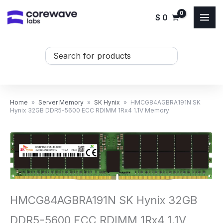
Skip
$
0
to
content
Search
...
Home
»
Server Memory
»
SK Hynix
»
HMCG84AGBRA191N SK
Hynix 32GB DDR5-5600 ECC RDIMM 1Rx4 1.1V Memory
HMCG84AGBRA191N SK Hynix 32GB
DDR5-5600 ECC RDIMM 1Rx4 1.1V