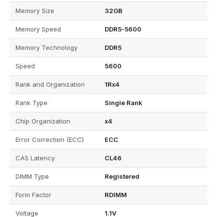
Memory Size
32GB
Memory Speed
DDR5-5600
Memory Technology
DDR5
Speed
5600
Rank and Organization
1Rx4
Rank Type
Single Rank
Chip Organization
x4
Error Correction (ECC)
ECC
CAS Latency
CL46
DIMM Type
Registered
Form Factor
RDIMM
Voltage
1.1V