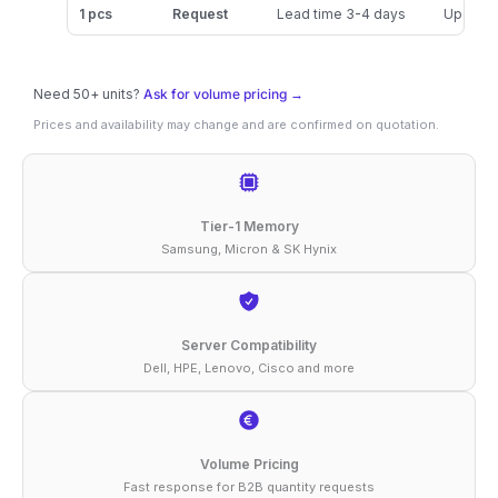
32GB
1 pcs
Request
Lead time 3-4 days
Updated
DDR5-
5600
Need 50+ units?
Ask for volume pricing →
ECC
Prices and availability may change and are confirmed on quotation.
RDIMM
1Rx4
1.1V
Tier-1 Memory
Memory
Samsung, Micron & SK Hynix
quantity
Server Compatibility
Dell, HPE, Lenovo, Cisco and more
Volume Pricing
Fast response for B2B quantity requests