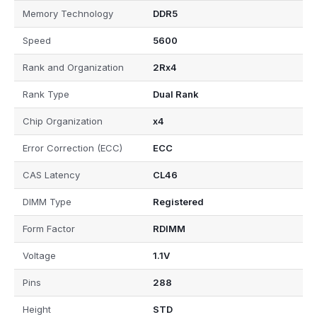
Memory Technology
DDR5
Speed
5600
Rank and Organization
2Rx4
Rank Type
Dual Rank
Chip Organization
x4
Error Correction (ECC)
ECC
CAS Latency
CL46
DIMM Type
Registered
Form Factor
RDIMM
Voltage
1.1V
Pins
288
Height
STD