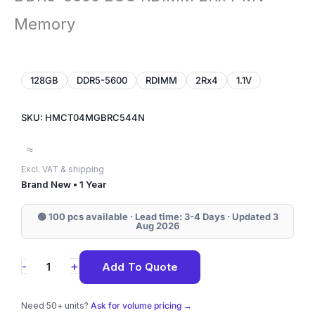
Memory
128GB
DDR5-5600
RDIMM
2Rx4
1.1V
SKU: HMCT04MGBRC544N
≈
Excl. VAT & shipping
Brand New • 1 Year
🟢 100 pcs available · Lead time: 3-4 Days · Updated 3
Aug 2026
HMCT04MGBRC544N
+
-
Add To Quote
SK
Hynix
Need 50+ units?
Ask for volume pricing →