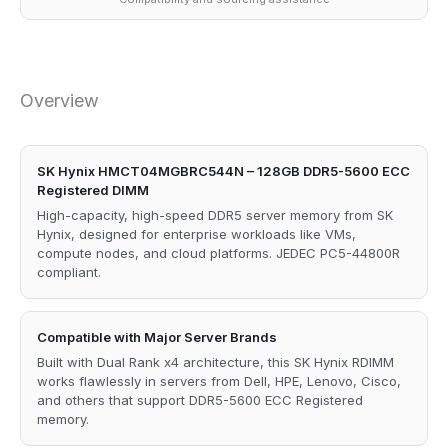
Overview
SK Hynix HMCT04MGBRC544N – 128GB DDR5-5600 ECC
Registered DIMM
High-capacity, high-speed DDR5 server memory from SK
Hynix, designed for enterprise workloads like VMs,
compute nodes, and cloud platforms. JEDEC PC5-44800R
compliant.
Compatible with Major Server Brands
Built with Dual Rank x4 architecture, this SK Hynix RDIMM
works flawlessly in servers from Dell, HPE, Lenovo, Cisco,
and others that support DDR5-5600 ECC Registered
memory.