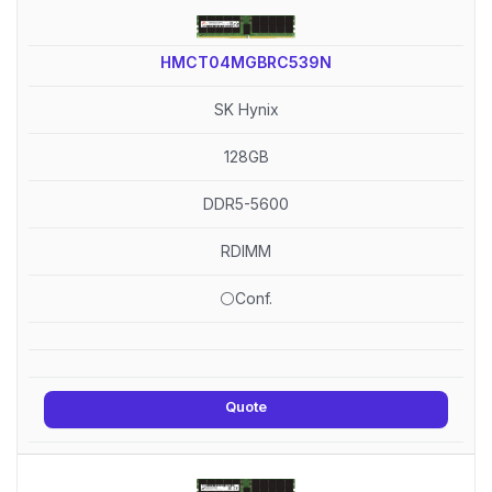
HMCT04MGBRC539N
SK Hynix
128GB
DDR5-5600
RDIMM
⚪Conf.
Quote