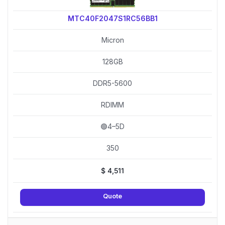
MTC40F2047S1RC56BB1
Micron
128GB
DDR5-5600
RDIMM
🟢4–5D
350
$
4,511
Quote