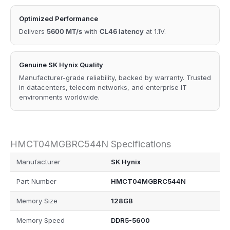
Optimized Performance
Delivers
5600 MT/s
with
CL46 latency
at 1.1V.
Genuine SK Hynix Quality
Manufacturer-grade reliability, backed by warranty. Trusted
in datacenters, telecom networks, and enterprise IT
environments worldwide.
HMCT04MGBRC544N Specifications
Manufacturer
SK Hynix
Part Number
HMCT04MGBRC544N
Memory Size
128GB
Memory Speed
DDR5-5600