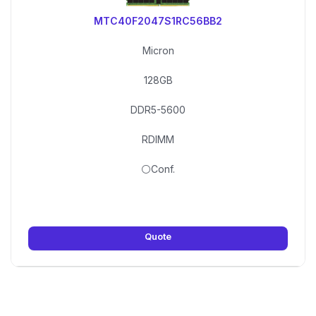
MTC40F2047S1RC56BB2
Micron
128GB
DDR5-5600
RDIMM
⚪Conf.
Quote