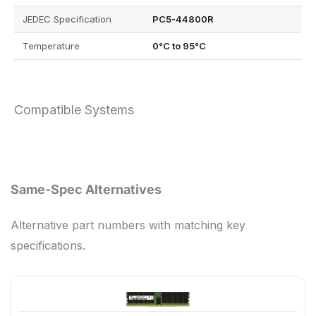
JEDEC Specification
PC5-44800R
Temperature
0°C to 95°C
Compatible Systems
Same-Spec Alternatives
Alternative part numbers with matching key
specifications.