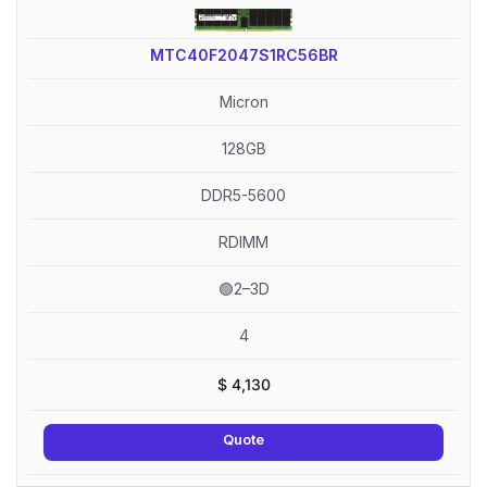
MTC40F2047S1RC56BR
Micron
128GB
DDR5-5600
RDIMM
🟢2–3D
4
$
4,130
Quote