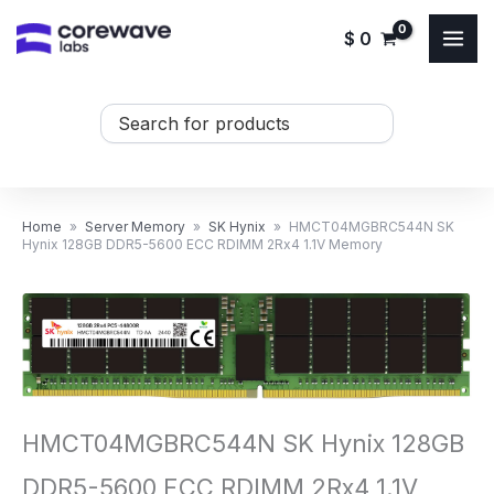
Skip
$
0
to
content
Search
...
Home
»
Server Memory
»
SK Hynix
»
HMCT04MGBRC544N SK
Hynix 128GB DDR5-5600 ECC RDIMM 2Rx4 1.1V Memory
HMCT04MGBRC544N SK Hynix 128GB
DDR5-5600 ECC RDIMM 2Rx4 1.1V