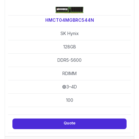
HMCT04MGBRC544N
SK Hynix
128GB
DDR5-5600
RDIMM
🟢3–4D
100
Quote