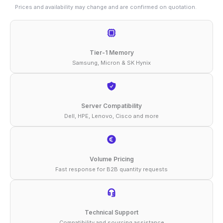
128GB
Prices and availability may change and are confirmed on quotation.
DDR5-
5600
ECC
Tier-1 Memory
RDIMM
Samsung, Micron & SK Hynix
2Rx4
1.1V
Memory
Server Compatibility
Dell, HPE, Lenovo, Cisco and more
quantity
Volume Pricing
Fast response for B2B quantity requests
Technical Support
Compatibility and sourcing assistance