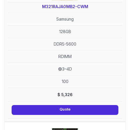
M321RAJA0MB2-CWM
Samsung
128GB
DDR5-5600
RDIMM
🟢3–4D
100
$
5,326
Quote