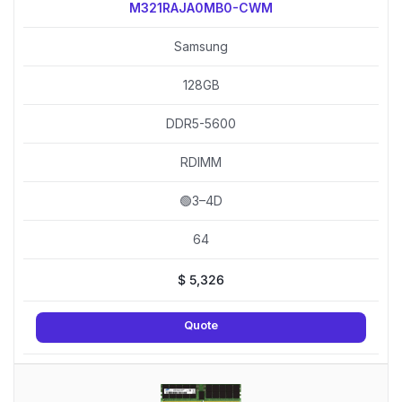
M321RAJA0MB0-CWM
Samsung
128GB
DDR5-5600
RDIMM
🟢3–4D
64
$
5,326
Quote