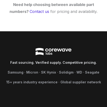
Need help choosing between available part
numbers?
Contact us
for pricing and availability.
Fast sourcing. Verified supply. Competitive pricing.
Samsung · Micron · SK Hynix · Solidigm · WD · Seagate
15+ years industry experience · Global supplier network