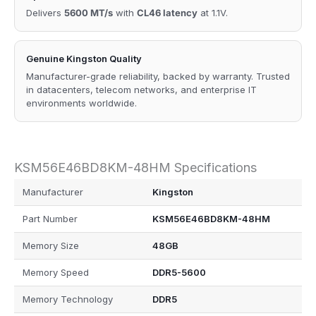
Delivers
5600 MT/s
with
CL46 latency
at 1.1V.
Genuine Kingston Quality
Manufacturer-grade reliability, backed by warranty. Trusted
in datacenters, telecom networks, and enterprise IT
environments worldwide.
KSM56E46BD8KM-48HM Specifications
Manufacturer
Kingston
Part Number
KSM56E46BD8KM-48HM
Memory Size
48GB
Memory Speed
DDR5-5600
Memory Technology
DDR5