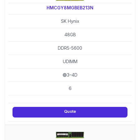
HMCGY8MGBEB213N
SK Hynix
48GB
DDR5-5600
UDIMM
🟢3–4D
6
Quote