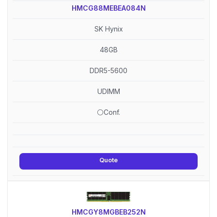
HMCG88MEBEA084N
SK Hynix
48GB
DDR5-5600
UDIMM
⚪Conf.
Quote
HMCGY8MGBEB252N