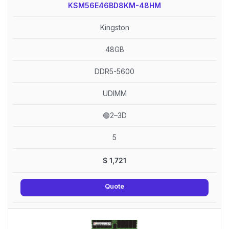
KSM56E46BD8KM-48HM
Kingston
48GB
DDR5-5600
UDIMM
🟢2–3D
5
$
1,721
Quote