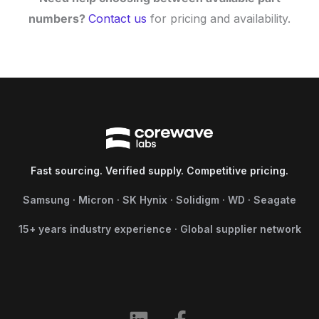
numbers?
Contact us
for pricing and availability.
Fast sourcing. Verified supply. Competitive pricing.
Samsung · Micron · SK Hynix · Solidigm · WD · Seagate
15+ years industry experience · Global supplier network