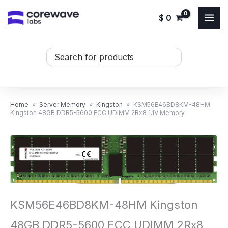
Skip
$
0
to
content
Search
...
Home
»
Server Memory
»
Kingston
»
KSM56E46BD8KM-48HM
Kingston 48GB DDR5-5600 ECC UDIMM 2Rx8 1.1V Memory
KSM56E46BD8KM-48HM Kingston
48GB DDR5-5600 ECC UDIMM 2Rx8