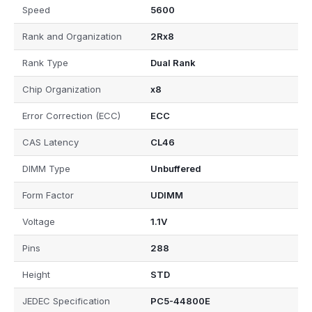
Speed
5600
Rank and Organization
2Rx8
Rank Type
Dual Rank
Chip Organization
x8
Error Correction (ECC)
ECC
CAS Latency
CL46
DIMM Type
Unbuffered
Form Factor
UDIMM
Voltage
1.1V
Pins
288
Height
STD
JEDEC Specification
PC5-44800E