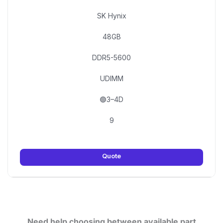
SK Hynix
48GB
DDR5-5600
UDIMM
🟢3–4D
9
Quote
Need help choosing between available part