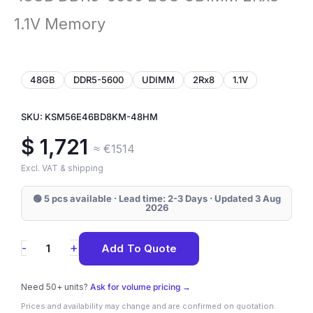
1.1V Memory
48GB
DDR5-5600
UDIMM
2Rx8
1.1V
SKU: KSM56E46BD8KM-48HM
$
1,721
≈ €1514
Excl. VAT & shipping
🟢 5 pcs available · Lead time: 2-3 Days · Updated 3 Aug
2026
KSM56E46BD8KM-
+
-
Add To Quote
48HM
Kingston
Need 50+ units?
Ask for volume pricing →
48GB
Prices and availability may change and are confirmed on quotation.