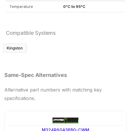
Temperature
0°C to 95°C
Compatible Systems
Kingston
Same-Spec Alternatives
Alternative part numbers with matching key
specifications.
M324R6GA3PB0-CWM