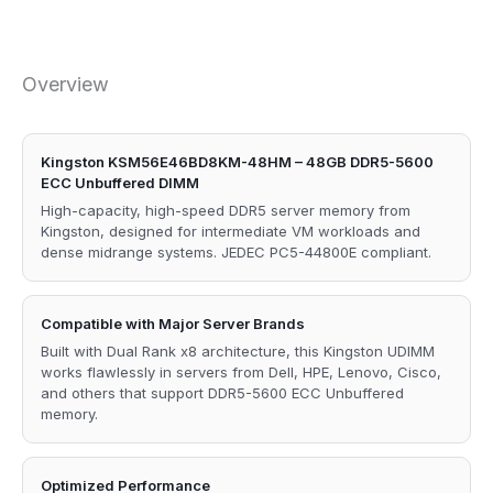
Overview
Kingston KSM56E46BD8KM-48HM – 48GB DDR5-5600
ECC Unbuffered DIMM
High-capacity, high-speed DDR5 server memory from
Kingston, designed for intermediate VM workloads and
dense midrange systems. JEDEC PC5-44800E compliant.
Compatible with Major Server Brands
Built with Dual Rank x8 architecture, this Kingston UDIMM
works flawlessly in servers from Dell, HPE, Lenovo, Cisco,
and others that support DDR5-5600 ECC Unbuffered
memory.
Optimized Performance