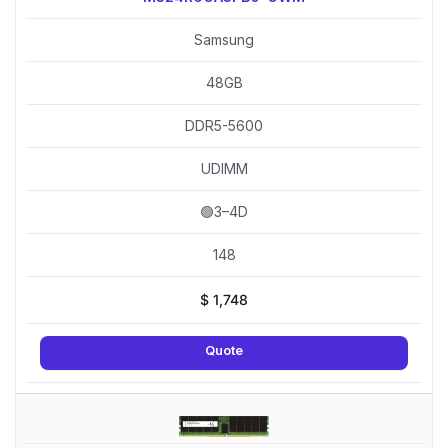
Samsung
48GB
DDR5-5600
UDIMM
🟢3–4D
148
$
1,748
Quote