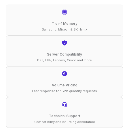
DDR5-
5600
ECC
Tier-1 Memory
UDIMM
Samsung, Micron & SK Hynix
2Rx8
1.1V
Memory
Server Compatibility
Dell, HPE, Lenovo, Cisco and more
quantity
Volume Pricing
Fast response for B2B quantity requests
Technical Support
Compatibility and sourcing assistance