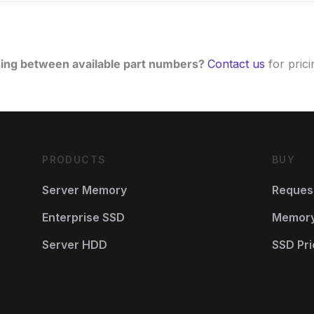
ing between available part numbers?
Contact us
for pricin
PRODUCTS
BUY
Server Memory
Reques
Enterprise SSD
Memory 
Server HDD
SSD Pri