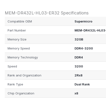
MEM-DR432L-HL03-ER32 Specifications
Compatible OEM
Supermicro
Part Number
MEM-DR432L-HL03
Memory Size
32GB
Memory Speed
DDR4-3200
Memory Technology
DDR4
Speed
3200
Rank and Organization
2Rx8
Rank Type
Dual Rank
Chip Organization
x8