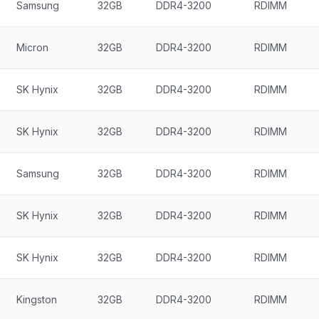
Samsung
32GB
DDR4-3200
RDIMM
Micron
32GB
DDR4-3200
RDIMM
SK Hynix
32GB
DDR4-3200
RDIMM
SK Hynix
32GB
DDR4-3200
RDIMM
Samsung
32GB
DDR4-3200
RDIMM
SK Hynix
32GB
DDR4-3200
RDIMM
SK Hynix
32GB
DDR4-3200
RDIMM
Kingston
32GB
DDR4-3200
RDIMM