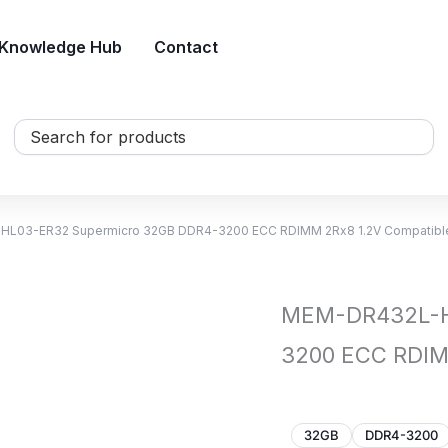
Knowledge Hub
Contact
Search
...
L03-ER32 Supermicro 32GB DDR4-3200 ECC RDIMM 2Rx8 1.2V Compatib
MEM-DR432L-H
3200 ECC RDIM
32GB
DDR4-3200