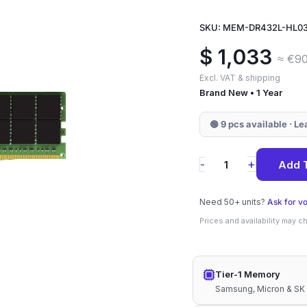
SKU: MEM-DR432L-HL0
$
1,033
≈ €9
Excl. VAT & shipping
Brand New • 1 Year
🟢 9 pcs available · L
MEM-
+
-
Add 
DR432L-
HL03-
Need 50+ units?
Ask for v
ER32
Prices and availability may 
Supermicro
32GB
Tier-1 Memory
DDR4-
Samsung, Micron & SK
3200