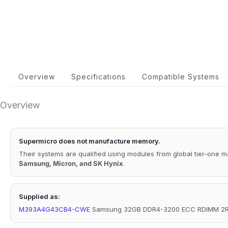
Overview
Specifications
Compatible Systems
Overview
Supermicro does not manufacture memory.
Their systems are qualified using modules from global tier-one 
Samsung, Micron, and SK Hynix
.
Supplied as:
M393A4G43CB4-CWE
Samsung 32GB DDR4-3200 ECC RDIMM 2Rx