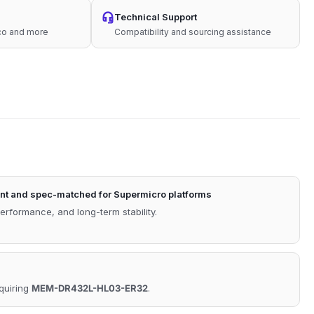
Technical Support
sco and more
Compatibility and sourcing assistance
nt and spec-matched for Supermicro platforms
performance, and long-term stability.
equiring
MEM-DR432L-HL03-ER32
.