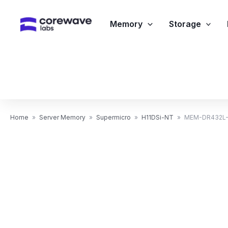
Skip
to
Memory
Storage
content
Home
»
Server Memory
»
Supermicro
»
H11DSi-NT
»
MEM-DR432L-H