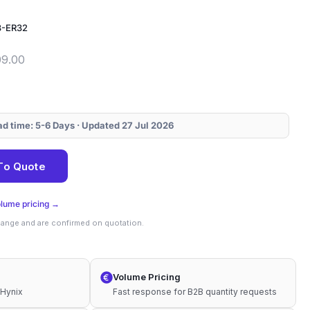
3-ER32
09.00
ead time: 5-6 Days · Updated 27 Jul 2026
To Quote
olume pricing →
change and are confirmed on quotation.
Volume Pricing
 Hynix
Fast response for B2B quantity requests