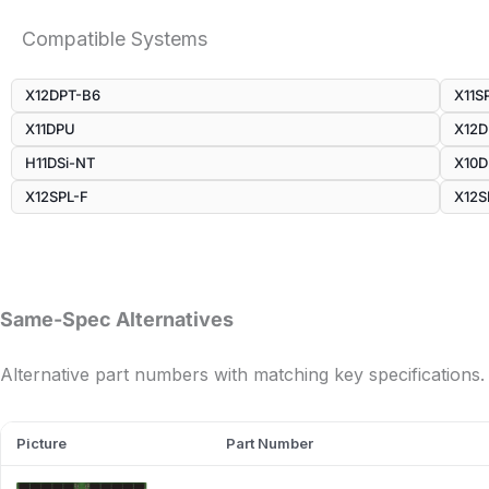
Compatible Systems
X12DPT-B6
X11S
X11DPU
X12
H11DSi-NT
X10D
X12SPL-F
X12S
Same-Spec Alternatives
Alternative part numbers with matching key specifications.
Picture
Part Number