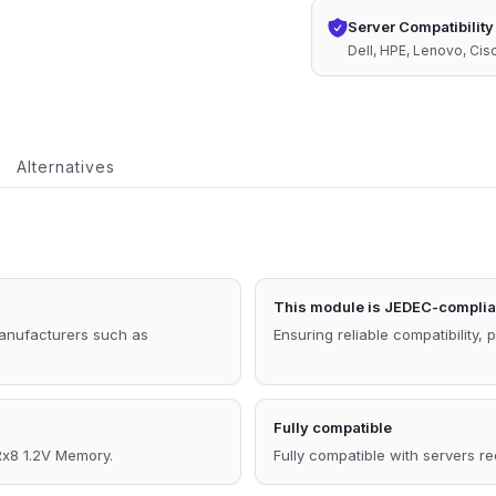
ECC
Server Compatibility
RDIMM
Dell, HPE, Lenovo, Ci
2Rx8
1.2V
Compatible
Alternatives
Memory
quantity
This module is JEDEC-complia
manufacturers such as
Ensuring reliable compatibility, 
Fully compatible
8 1.2V Memory.
Fully compatible with servers r