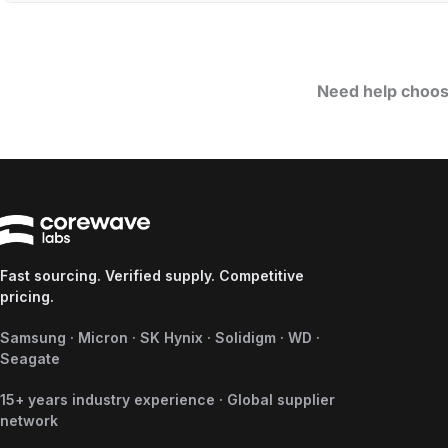
Need help choos
Fast sourcing. Verified supply. Competitive
pricing.
Samsung · Micron · SK Hynix · Solidigm · WD ·
Seagate
15+ years industry experience · Global supplier
network