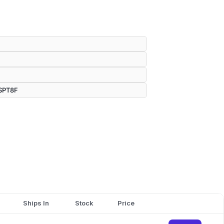
SPT8F
Ships In
Stock
Price