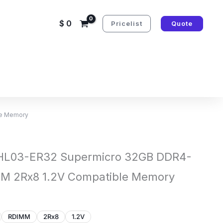
$
0
Pricelist
Quote
le Memory
L03-ER32 Supermicro 32GB DDR4-
M 2Rx8 1.2V Compatible Memory
RDIMM
2Rx8
1.2V