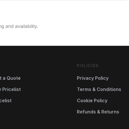
g and availability.
POLICIES
t a Quote
Privacy Policy
Pricelist
Terms & Conditions
celist
Cookie Policy
Refunds & Returns