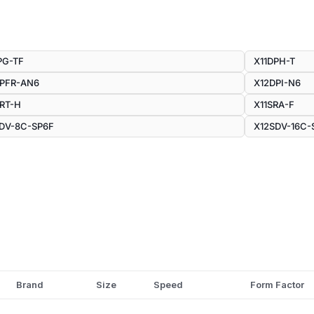
PG-TF
X11DPH-T
DPFR-AN6
X12DPI-N6
RT-H
X11SRA-F
DV-8C-SP6F
X12SDV-16C-
Brand
Size
Speed
Form Factor