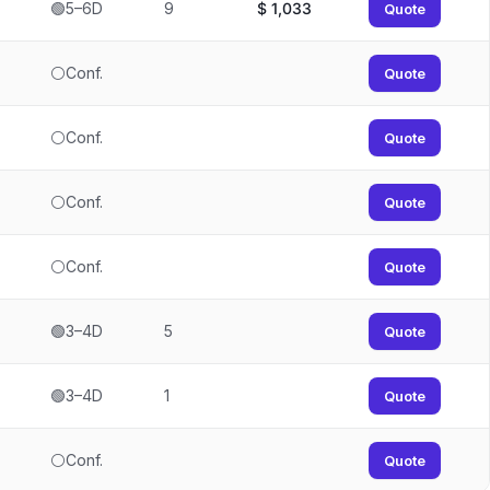
🟢5–6D
9
$
1,033
Quote
⚪Conf.
Quote
⚪Conf.
Quote
⚪Conf.
Quote
⚪Conf.
Quote
🟢3–4D
5
Quote
🟢3–4D
1
Quote
⚪Conf.
Quote