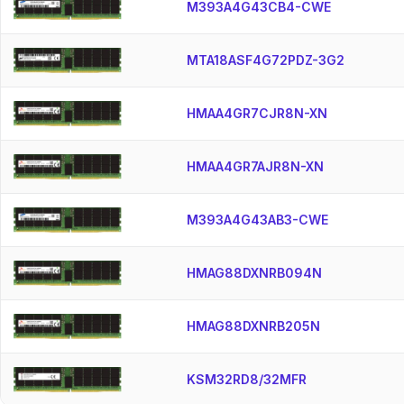
M393A4G43CB4-CWE
MTA18ASF4G72PDZ-3G2
HMAA4GR7CJR8N-XN
HMAA4GR7AJR8N-XN
M393A4G43AB3-CWE
HMAG88DXNRB094N
HMAG88DXNRB205N
KSM32RD8/32MFR