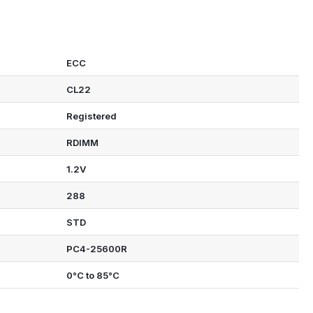
ECC
CL22
Registered
RDIMM
1.2V
288
STD
PC4-25600R
0°C to 85°C