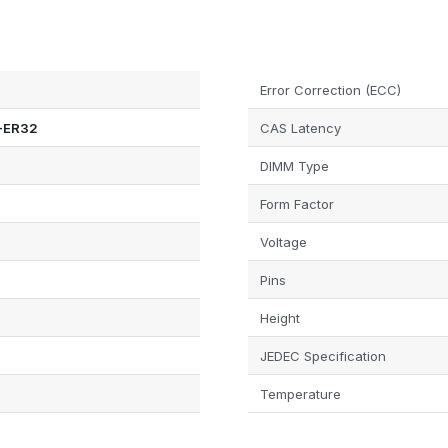
Error Correction (ECC)
-ER32
CAS Latency
DIMM Type
Form Factor
Voltage
Pins
Height
JEDEC Specification
Temperature