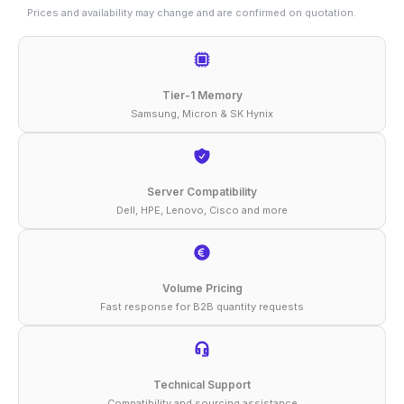
16GB
Prices and availability may change and are confirmed on quotation.
DDR4-
3200
ECC
Tier-1 Memory
UDIMM
Samsung, Micron & SK Hynix
1Rx8
1.2V
Memory
Server Compatibility
Dell, HPE, Lenovo, Cisco and more
quantity
Volume Pricing
Fast response for B2B quantity requests
Technical Support
Compatibility and sourcing assistance