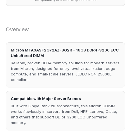
Overview
Micron MTA9ASF2G72AZ-3G2R – 16GB DDR4-3200 ECC
Unbuffered DIMM
Reliable, proven DDR4 memory solution for modern servers
from Micron, designed for entry-level virtualization, edge
compute, and small-scale servers. JEDEC PC4-25600E
compliant.
Compatible with Major Server Brands
Built with Single Rank x8 architecture, this Micron UDIMM
works flawlessly in servers from Dell, HPE, Lenovo, Cisco,
and others that support DDR4-3200 ECC Unbuffered
memory.