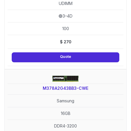
UDIMM
🟢3–4D
100
$
270
Quote
M378A2G43BB3-CWE
Samsung
16GB
DDR4-3200