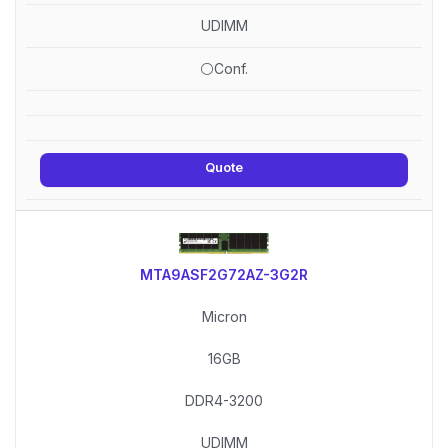
UDIMM
⚪Conf.
Quote
MTA9ASF2G72AZ-3G2R
Micron
16GB
DDR4-3200
UDIMM