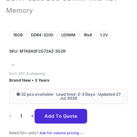
Memory
16GB
DDR4-3200
UDIMM
1Rx8
1.2V
SKU: MTA9ASF2G72AZ-3G2R
≈
Excl. VAT & shipping
Brand New • 3 Years
🟢 32 pcs available · Lead time: 2-3 Days · Updated 27
Jul 2026
MTA9ASF2G72AZ-
+
-
Add To Quote
3G2R
Micron
Need 50+ units?
Ask for volume pricing →