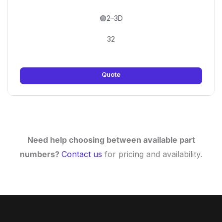
🟢2–3D
32
Quote
Need help choosing between available part
numbers?
Contact us
for pricing and availability.