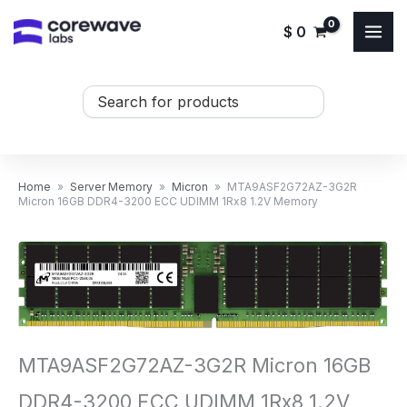
Skip
$
0
to
content
Search
...
Home
»
Server Memory
»
Micron
»
MTA9ASF2G72AZ-3G2R
Micron 16GB DDR4-3200 ECC UDIMM 1Rx8 1.2V Memory
MTA9ASF2G72AZ-3G2R Micron 16GB
DDR4-3200 ECC UDIMM 1Rx8 1.2V