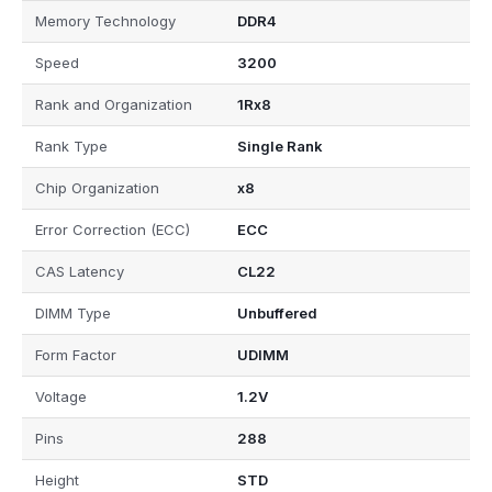
Memory Technology
DDR4
Speed
3200
Rank and Organization
1Rx8
Rank Type
Single Rank
Chip Organization
x8
Error Correction (ECC)
ECC
CAS Latency
CL22
DIMM Type
Unbuffered
Form Factor
UDIMM
Voltage
1.2V
Pins
288
Height
STD