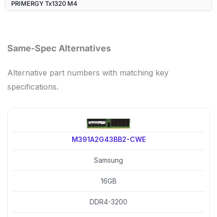
PRIMERGY Tx1320 M4
Same-Spec Alternatives
Alternative part numbers with matching key
specifications.
M391A2G43BB2-CWE
Samsung
16GB
DDR4-3200