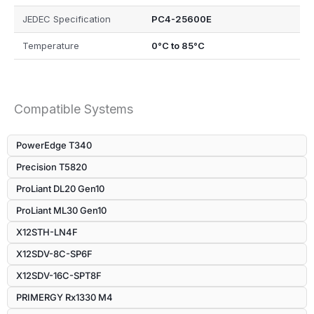
JEDEC Specification
PC4-25600E
Temperature
0°C to 85°C
Compatible Systems
PowerEdge T340
Precision T5820
ProLiant DL20 Gen10
ProLiant ML30 Gen10
X12STH-LN4F
X12SDV-8C-SP6F
X12SDV-16C-SPT8F
PRIMERGY Rx1330 M4