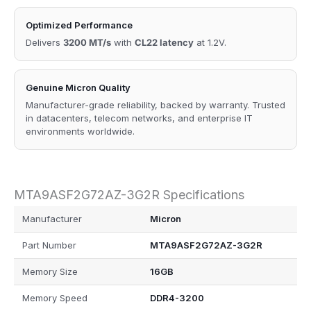
Optimized Performance
Delivers
3200 MT/s
with
CL22 latency
at 1.2V.
Genuine Micron Quality
Manufacturer-grade reliability, backed by warranty. Trusted
in datacenters, telecom networks, and enterprise IT
environments worldwide.
MTA9ASF2G72AZ-3G2R Specifications
Manufacturer
Micron
Part Number
MTA9ASF2G72AZ-3G2R
Memory Size
16GB
Memory Speed
DDR4-3200