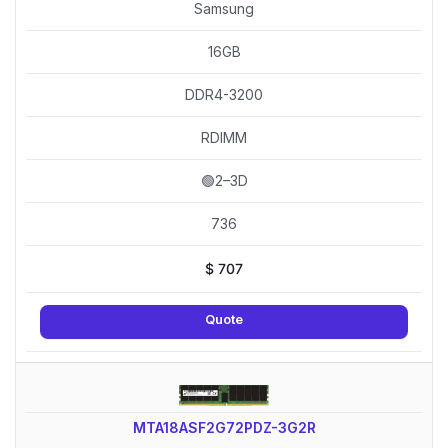
Samsung
16GB
DDR4-3200
RDIMM
🟢2–3D
736
$
707
Quote
MTA18ASF2G72PDZ-3G2R