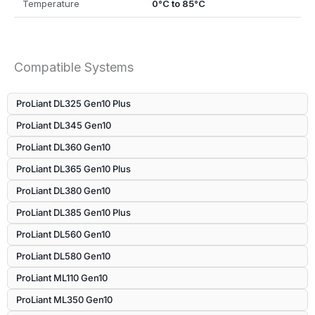
Temperature
0°C to 85°C
Compatible Systems
ProLiant DL325 Gen10 Plus
ProLiant DL345 Gen10
ProLiant DL360 Gen10
ProLiant DL365 Gen10 Plus
ProLiant DL380 Gen10
ProLiant DL385 Gen10 Plus
ProLiant DL560 Gen10
ProLiant DL580 Gen10
ProLiant ML110 Gen10
ProLiant ML350 Gen10