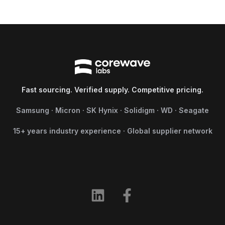
Fast sourcing. Verified supply. Competitive pricing.
Samsung · Micron · SK Hynix · Solidigm · WD · Seagate
15+ years industry experience · Global supplier network