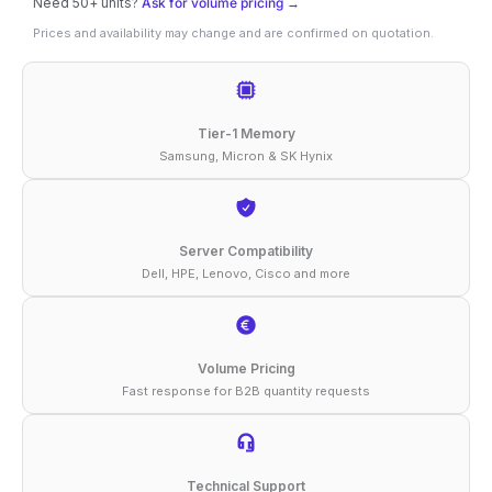
Need 50+ units?
Ask for volume pricing →
16GB
Prices and availability may change and are confirmed on quotation.
DDR4-
3200
ECC
Tier-1 Memory
RDIMM
Samsung, Micron & SK Hynix
2Rx8
1.2V
Compatible
Server Compatibility
Dell, HPE, Lenovo, Cisco and more
Memory
quantity
Volume Pricing
Fast response for B2B quantity requests
Technical Support