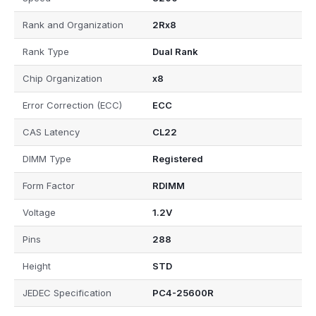
Rank and Organization
2Rx8
Rank Type
Dual Rank
Chip Organization
x8
Error Correction (ECC)
ECC
CAS Latency
CL22
DIMM Type
Registered
Form Factor
RDIMM
Voltage
1.2V
Pins
288
Height
STD
JEDEC Specification
PC4-25600R