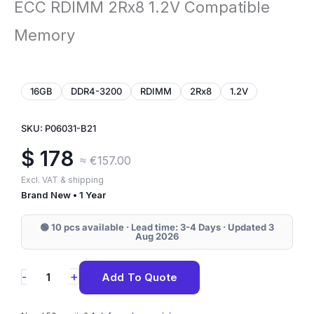
ECC RDIMM 2Rx8 1.2V Compatible
Memory
16GB
DDR4-3200
RDIMM
2Rx8
1.2V
SKU: P06031-B21
$
178
≈ €157.00
Excl. VAT & shipping
Brand New • 1 Year
🟢 10 pcs available · Lead time: 3-4 Days · Updated 3
Aug 2026
P06031-
+
-
Add To Quote
B21
HPE