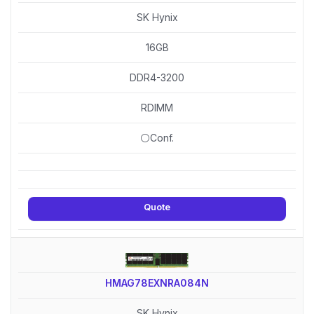
SK Hynix
16GB
DDR4-3200
RDIMM
⚪Conf.
Quote
HMAG78EXNRA084N
SK Hynix