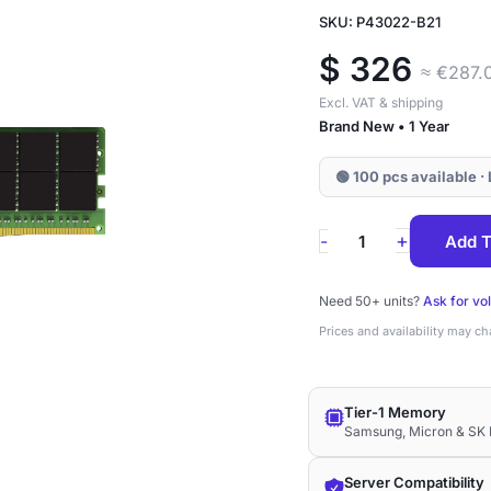
SKU: P43022-B21
$
326
≈ €287.
Excl. VAT & shipping
Brand New • 1 Year
🟢 100 pcs available 
P43022-
+
-
Add T
B21
HPE
Need 50+ units?
Ask for vo
32GB
Prices and availability may c
DDR4-
3200
Tier-1 Memory
ECC
Samsung, Micron & SK 
UDIMM
2Rx8
Server Compatibility