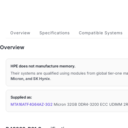
Overview
Specifications
Compatible Systems
Overview
HPE does not manufacture memory.
Their systems are qualified using modules from global tier-one 
Micron, and SK Hynix
.
Supplied as:
MTA16ATF4G64AZ-3G2
Micron 32GB DDR4-3200 ECC UDIMM 2Rx