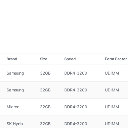
Brand
Size
Speed
Form Factor
Samsung
32GB
DDR4-3200
UDIMM
Samsung
32GB
DDR4-3200
UDIMM
Micron
32GB
DDR4-3200
UDIMM
SK Hynix
32GB
DDR4-3200
UDIMM