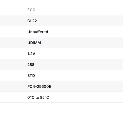
ECC
CL22
Unbuffered
UDIMM
1.2V
288
STD
PC4-25600E
0°C to 85°C