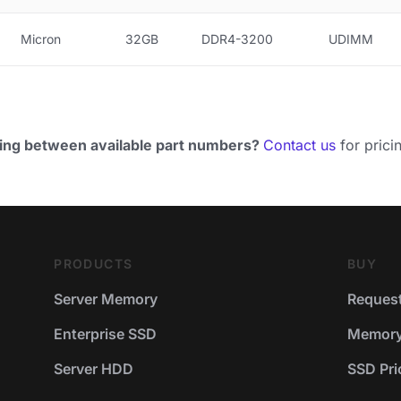
Micron
32GB
DDR4-3200
UDIMM
ing between available part numbers?
Contact us
for pricin
PRODUCTS
BUY
Server Memory
Request
Enterprise SSD
Memory 
Server HDD
SSD Pric