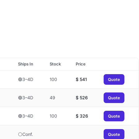
Ships In
Stock
Price
🟢3–4D
100
$
541
Quote
🟢3–4D
49
$
526
Quote
🟢3–4D
100
$
326
Quote
⚪Conf.
Quote