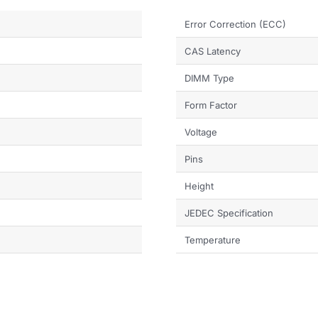
Error Correction (ECC)
CAS Latency
DIMM Type
Form Factor
Voltage
Pins
Height
JEDEC Specification
Temperature