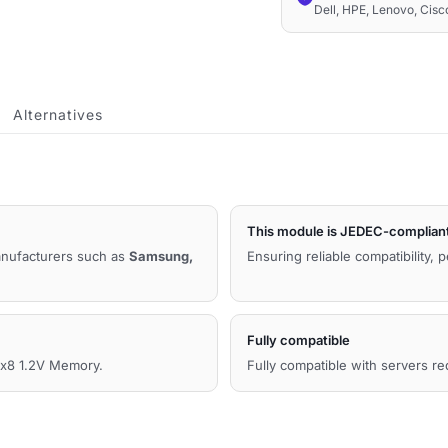
Dell, HPE, Lenovo, Cis
1.2V
Compatible
Memory
quantity
Alternatives
This module is JEDEC-complian
manufacturers such as
Samsung,
Ensuring reliable compatibility, 
Fully compatible
8 1.2V Memory.
Fully compatible with servers r