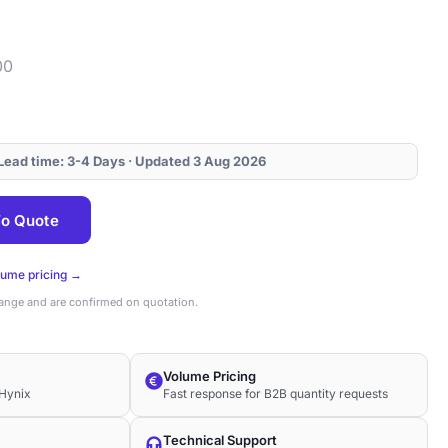
00
· Lead time: 3-4 Days · Updated 3 Aug 2026
o Quote
lume pricing →
hange and are confirmed on quotation.
Volume Pricing
Hynix
Fast response for B2B quantity requests
Technical Support