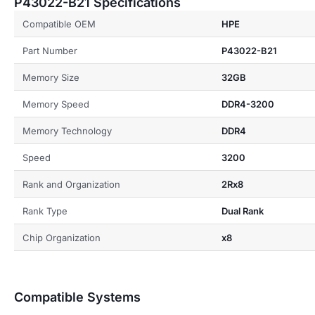
P43022-B21 Specifications
Compatible OEM
HPE
Part Number
P43022-B21
Memory Size
32GB
Memory Speed
DDR4-3200
Memory Technology
DDR4
Speed
3200
Rank and Organization
2Rx8
Rank Type
Dual Rank
Chip Organization
x8
Compatible Systems