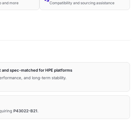
co and more
Compatibility and sourcing assistance
t and spec-matched for HPE platforms
performance, and long-term stability.
equiring
P43022-B21
.