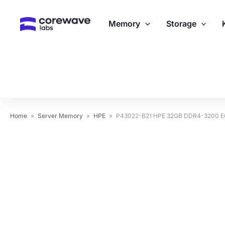
Skip
to
Memory
Storage
content
Home
»
Server Memory
»
HPE
»
P43022-B21 HPE 32GB DDR4-3200 E