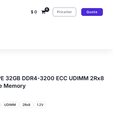
$
0
Pricelist
Quote
PE 32GB DDR4-3200 ECC UDIMM 2Rx8
le Memory
UDIMM
2Rx8
1.2V