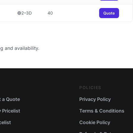
🟢2–3D
40
Quote
g and availability.
POLICIES
 a Quote
Privacy Policy
Pricelist
Terms & Conditions
elist
Cookie Policy