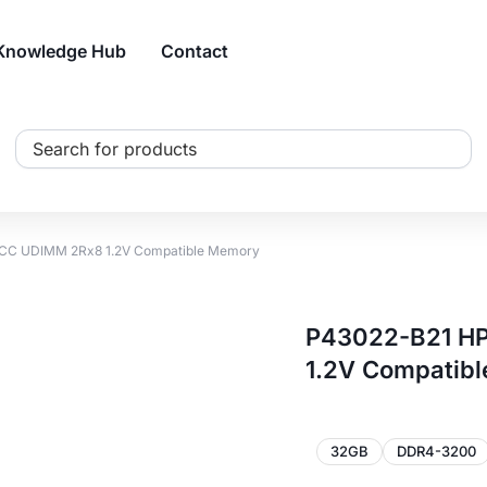
Knowledge Hub
Contact
Search
...
CC UDIMM 2Rx8 1.2V Compatible Memory
P43022-B21 H
1.2V Compatib
32GB
DDR4-3200