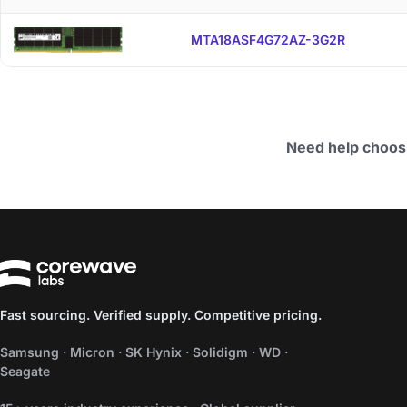
MTA18ASF4G72AZ-3G2R
Need help choos
Fast sourcing. Verified supply. Competitive pricing.
Samsung · Micron · SK Hynix · Solidigm · WD ·
Seagate