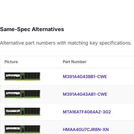
Same-Spec Alternatives
Alternative part numbers with matching key specifications.
Picture
Part Number
M391A4G43BB1-CWE
M391A4G43AB1-CWE
MTA16ATF4G64AZ-3G2
HMAA4GU7CJR8N-XN