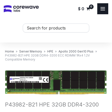
Skip
$
0
to
content
Search
...
Home
»
Server Memory
»
HPE
»
Apollo 2000 Gen10 Plus
»
P43982-B21 HPE 32GB DDR4-3200 ECC RDIMM 1Rx4 1.2V
Compatible Memory
P43982-B21 HPE 32GB DDR4-3200