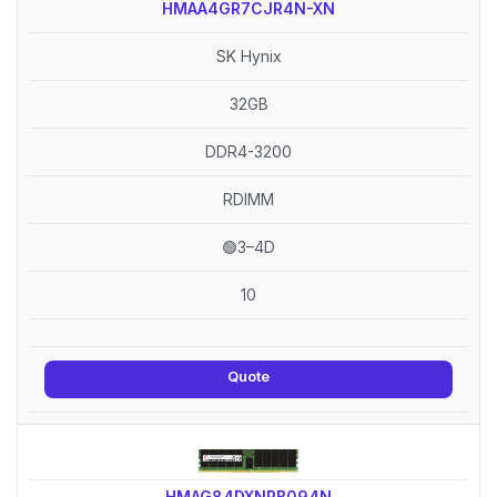
HMAA4GR7CJR4N-XN
SK Hynix
32GB
DDR4-3200
RDIMM
🟢3–4D
10
Quote
HMAG84DXNRB094N