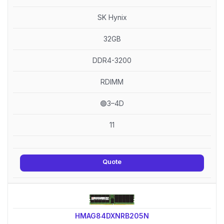
SK Hynix
32GB
DDR4-3200
RDIMM
🟢3–4D
11
Quote
HMAG84DXNRB205N