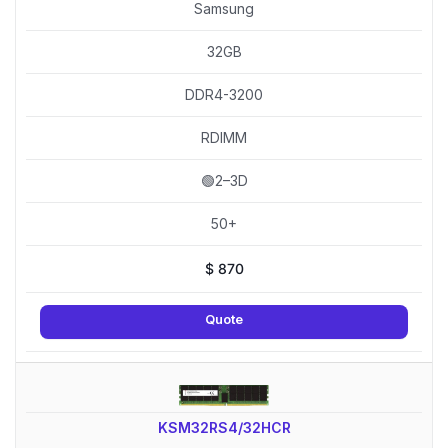
Samsung
32GB
DDR4-3200
RDIMM
🟢2–3D
50+
$
870
Quote
KSM32RS4/32HCR