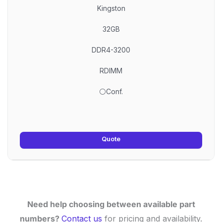
Kingston
32GB
DDR4-3200
RDIMM
⚪Conf.
Quote
Need help choosing between available part
numbers?
Contact us
for pricing and availability.