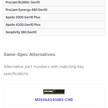
ProLiant BL660c Gen10
ProLiant Synergy 480 Gen10
Apollo 2000 Gen10 Plus
Apollo 4200 Gen10 Plus
SimpliVity 380 Gen10
Same-Spec Alternatives
Alternative part numbers with matching key
specifications.
M393A4G40AB3-CWE