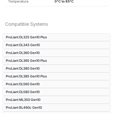
Temperature
0°C to 85°C
Compatible Systems
ProLiant DL325 Gen10 Plus
ProLiant DL345 Gen10
ProLiant DL360 Gen10
ProLiant DL365 Gen10 Plus
ProLiant DL380 Gen10
ProLiant DL385 Gen10 Plus
ProLiant DL560 Gen10
ProLiant DL580 Gen10
ProLiant ML350 Gen10
ProLiant BL460c Gen10