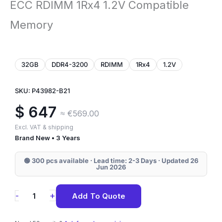
ECC RDIMM 1Rx4 1.2V Compatible
Memory
32GB
DDR4-3200
RDIMM
1Rx4
1.2V
SKU: P43982-B21
$
647
≈ €569.00
Excl. VAT & shipping
Brand New • 3 Years
🟢 300 pcs available · Lead time: 2-3 Days · Updated 26
Jun 2026
P43982-
+
-
Add To Quote
B21
HPE