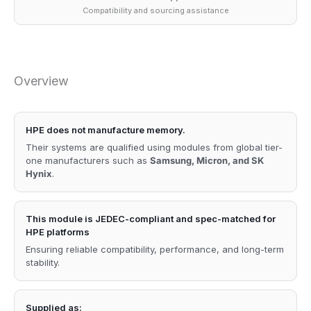
Compatibility and sourcing assistance
Overview
HPE does not manufacture memory.
Their systems are qualified using modules from global tier-
one manufacturers such as
Samsung, Micron, and SK
Hynix
.
This module is JEDEC-compliant and spec-matched for
HPE platforms
Ensuring reliable compatibility, performance, and long-term
stability.
Supplied as: