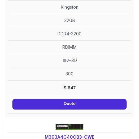
Kingston
32GB
DDR4-3200
RDIMM
🟢2–3D
300
$
647
Quote
M393A4G40CB3-CWE