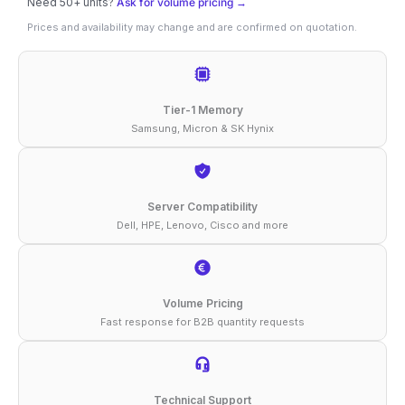
Need 50+ units?
Ask for volume pricing →
32GB
Prices and availability may change and are confirmed on quotation.
DDR4-
3200
ECC
Tier-1 Memory
RDIMM
Samsung, Micron & SK Hynix
1Rx4
1.2V
Compatible
Server Compatibility
Dell, HPE, Lenovo, Cisco and more
Memory
quantity
Volume Pricing
Fast response for B2B quantity requests
Technical Support