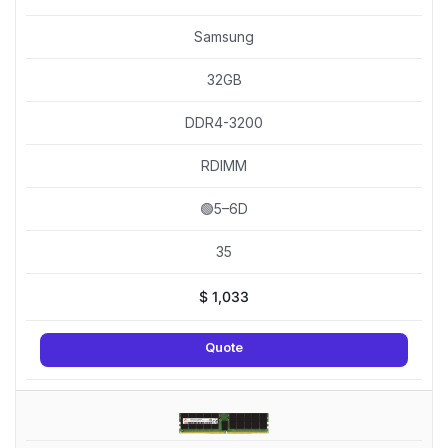
Samsung
32GB
DDR4-3200
RDIMM
🟢5–6D
35
$
1,033
Quote