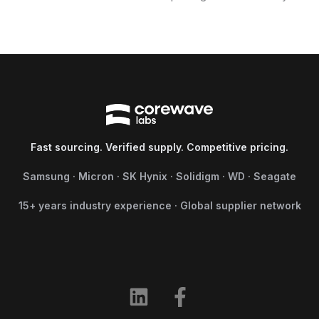
Fast sourcing. Verified supply. Competitive pricing.
Samsung · Micron · SK Hynix · Solidigm · WD · Seagate
15+ years industry experience · Global supplier network