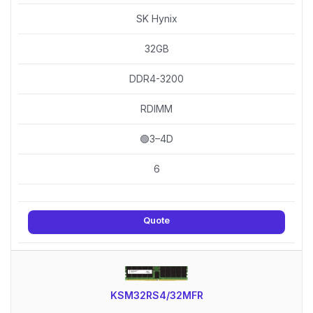
SK Hynix
32GB
DDR4-3200
RDIMM
🟢3–4D
6
Quote
KSM32RS4/32MFR