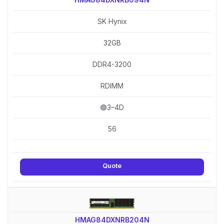
SK Hynix
32GB
DDR4-3200
RDIMM
🟢3–4D
56
Quote
HMAG84DXNRB204N