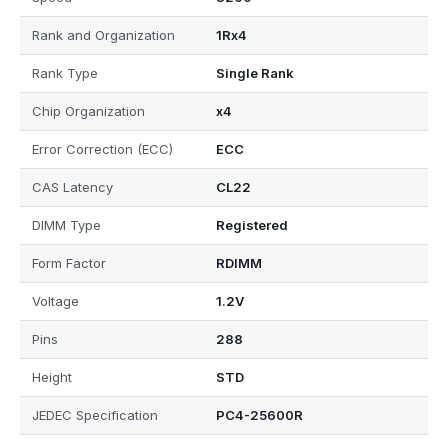
Rank and Organization
1Rx4
Rank Type
Single Rank
Chip Organization
x4
Error Correction (ECC)
ECC
CAS Latency
CL22
DIMM Type
Registered
Form Factor
RDIMM
Voltage
1.2V
Pins
288
Height
STD
JEDEC Specification
PC4-25600R