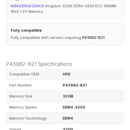
KSM32RS4/32HCR
Kingston 32GB DDR4-3200 ECC RDIMM
1Rx4 1.2V Memory.
Fully compatible
Fully compatible with servers requiring
P43982-B21
.
P43982-B21 Specifications
Compatible OEM
HPE
Part Number
P43982-B21
Memory Size
32GB
Memory Speed
DDR4-3200
Memory Technology
DDR4
Speed
3200