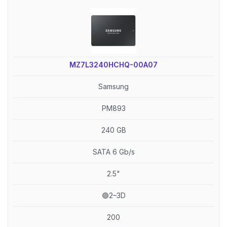
MZ7L3240HCHQ-00A07
Samsung
PM893
240 GB
SATA 6 Gb/s
2.5"
🟢2–3D
200