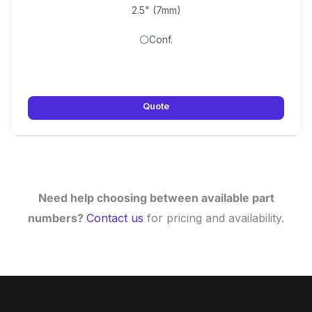
2.5" (7mm)
⚪Conf.
Quote
Need help choosing between available part
numbers?
Contact us
for pricing and availability.