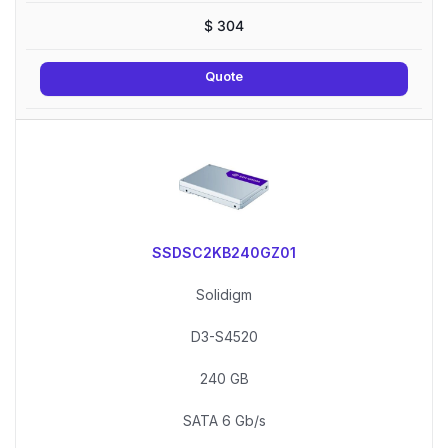
$
304
Quote
SSDSC2KB240GZ01
Solidigm
D3-S4520
240 GB
SATA 6 Gb/s