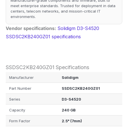
Manufacturer-grade components and firmware, built to
meet enterprise standards. Trusted for deployment in data
centers, telecom networks, and mission-critical IT
environments.
Vendor specifications:
Solidigm D3-S4520
SSDSC2KB240GZ01 specifications
SSDSC2KB240GZ01 Specifications
Manufacturer
Solidigm
Part Number
SSDSC2KB240GZ01
Series
D3-S4520
Capacity
240 GB
Form Factor
2.5" (7mm)