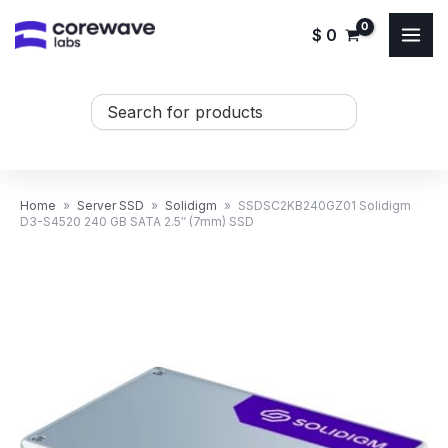
Skip
$
0
to
content
Search
...
Home
»
Server SSD
»
Solidigm
»
SSDSC2KB240GZ01 Solidigm
D3-S4520 240 GB SATA 2.5″ (7mm) SSD