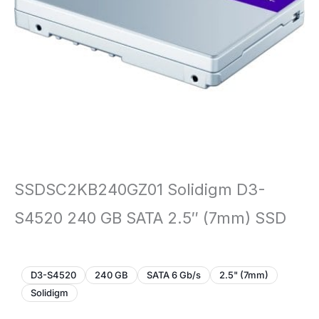
SSDSC2KB240GZ01 Solidigm D3-
S4520 240 GB SATA 2.5″ (7mm) SSD
D3-S4520
240 GB
SATA 6 Gb/s
2.5" (7mm)
Solidigm