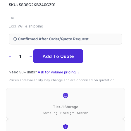
SKU: SSDSC2KB240GZ01
≈
Excl. VAT & shipping
⚪ Confirmed After Order/Quote Request
SSDSC2KB240GZ01
+
-
Add To Quote
Solidigm
D3-
Need 50+ units?
Ask for volume pricing →
S4520
Prices and availability may change and are confirmed on quotation.
240
GB
SATA
Tier-1 Storage
2.5"
Samsung · Solidigm · Micron
(7mm)
SSD