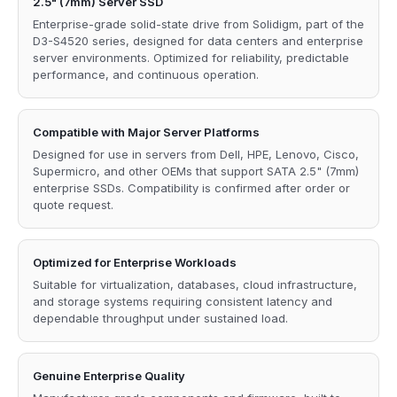
2.5" (7mm) Server SSD
Enterprise-grade solid-state drive from Solidigm, part of the
D3-S4520 series, designed for data centers and enterprise
server environments. Optimized for reliability, predictable
performance, and continuous operation.
Compatible with Major Server Platforms
Designed for use in servers from Dell, HPE, Lenovo, Cisco,
Supermicro, and other OEMs that support SATA 2.5" (7mm)
enterprise SSDs. Compatibility is confirmed after order or
quote request.
Optimized for Enterprise Workloads
Suitable for virtualization, databases, cloud infrastructure,
and storage systems requiring consistent latency and
dependable throughput under sustained load.
Genuine Enterprise Quality