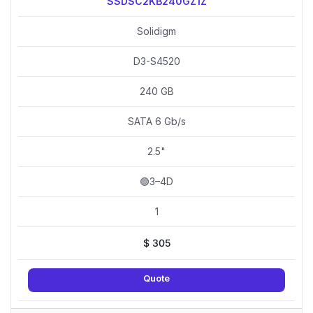
SSDSC2KB240GZ1Z
Solidigm
D3-S4520
240 GB
SATA 6 Gb/s
2.5"
🟢3–4D
1
$
305
Quote