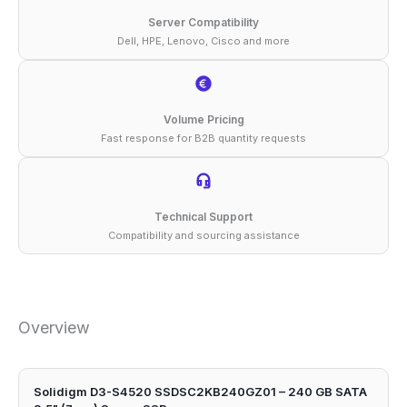
quantity
Server Compatibility
Dell, HPE, Lenovo, Cisco and more
Volume Pricing
Fast response for B2B quantity requests
Technical Support
Compatibility and sourcing assistance
Overview
Solidigm D3-S4520 SSDSC2KB240GZ01 – 240 GB SATA