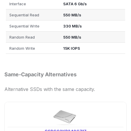
Interface
SATA 6 Gb/s
Sequential Read
550 MB/s
Sequential Write
330 MB/s
Random Read
550 MB/s
Random Write
15K IOPS
Same-Capacity Alternatives
Alternative SSDs with the same capacity.