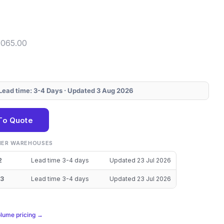
4065.00
· Lead time: 3-4 Days · Updated 3 Aug 2026
To Quote
THER WAREHOUSES
2
Lead time 3-4 days
Updated 23 Jul 2026
3
Lead time 3-4 days
Updated 23 Jul 2026
olume pricing →