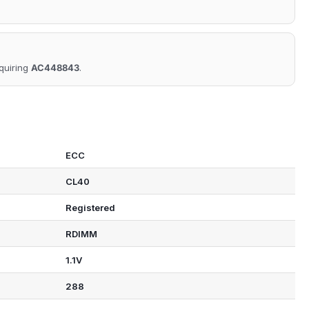
equiring
AC448843
.
ECC
CL40
Registered
RDIMM
1.1V
288