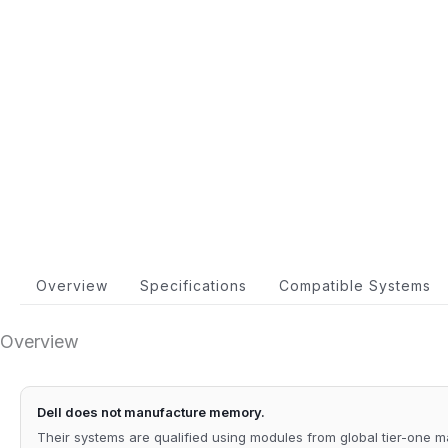
Overview
Specifications
Compatible Systems
Overview
Dell does not manufacture memory.
Their systems are qualified using modules from global tier-one 