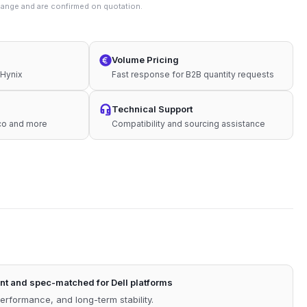
change and are confirmed on quotation.
Volume Pricing
 Hynix
Fast response for B2B quantity requests
Technical Support
sco and more
Compatibility and sourcing assistance
t and spec-matched for Dell platforms
performance, and long-term stability.