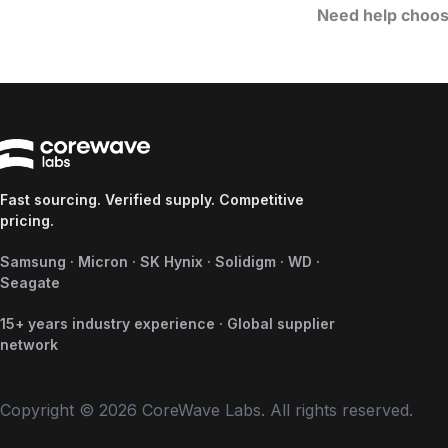
Need help choos
Fast sourcing. Verified supply. Competitive
pricing.
Samsung · Micron · SK Hynix · Solidigm · WD ·
Seagate
15+ years industry experience · Global supplier
network
Copyright © 2026 CoreWave Labs. All rights reserved.