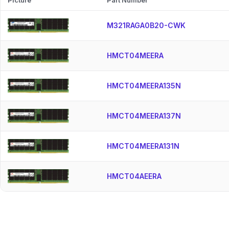
Picture
Part Number
M321RAGA0B20-CWK
HMCT04MEERA
HMCT04MEERA135N
HMCT04MEERA137N
HMCT04MEERA131N
HMCT04AEERA