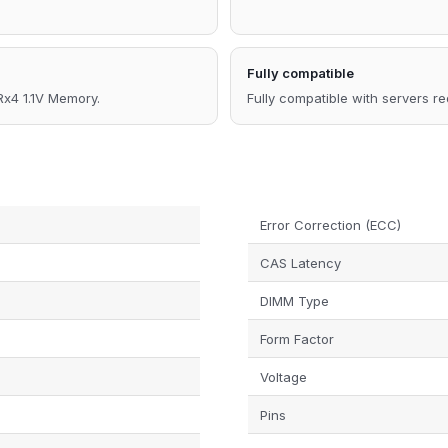
Fully compatible
4 1.1V Memory.
Fully compatible with servers r
Error Correction (ECC)
CAS Latency
DIMM Type
Form Factor
Voltage
Pins