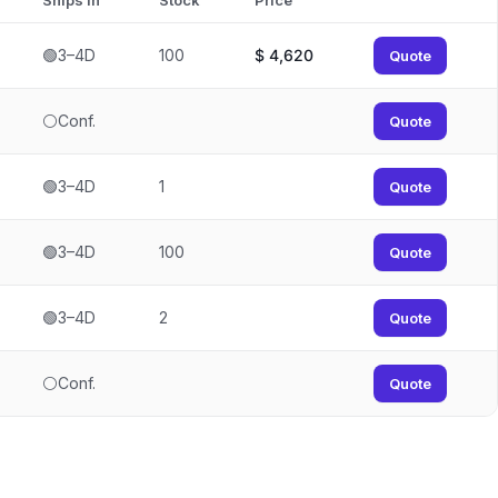
Ships In
Stock
Price
🟢3–4D
100
$
4,620
Quote
⚪Conf.
Quote
🟢3–4D
1
Quote
🟢3–4D
100
Quote
🟢3–4D
2
Quote
⚪Conf.
Quote