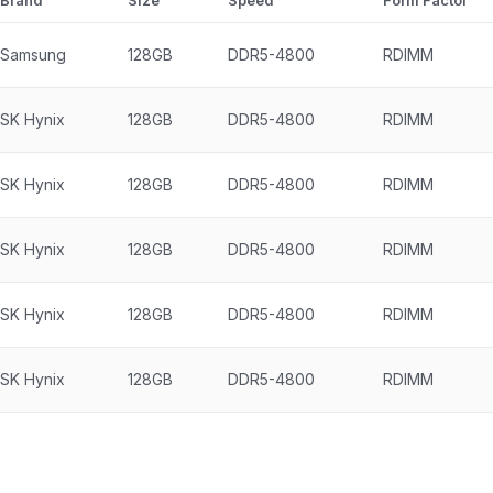
Brand
Size
Speed
Form Factor
Samsung
128GB
DDR5-4800
RDIMM
SK Hynix
128GB
DDR5-4800
RDIMM
SK Hynix
128GB
DDR5-4800
RDIMM
SK Hynix
128GB
DDR5-4800
RDIMM
SK Hynix
128GB
DDR5-4800
RDIMM
SK Hynix
128GB
DDR5-4800
RDIMM