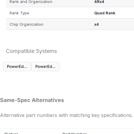
Rank and Organization
4Rx4
Rank Type
Quad Rank
Chip Organization
x4
Compatible Systems
PowerEdge MX760c
PowerEdge R760
Same-Spec Alternatives
Alternative part numbers with matching key specifications.