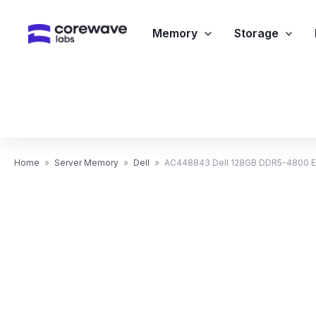
Skip
to
Memory
Storage
content
Home
»
Server Memory
»
Dell
»
AC448843 Dell 128GB DDR5-4800 E