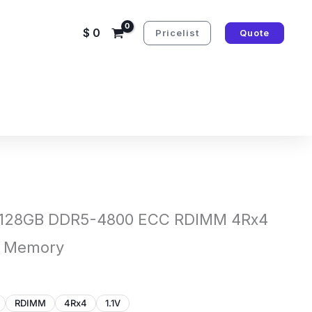
$
0
Pricelist
Quote
 128GB DDR5-4800 ECC RDIMM 4Rx4
e Memory
RDIMM
4Rx4
1.1V