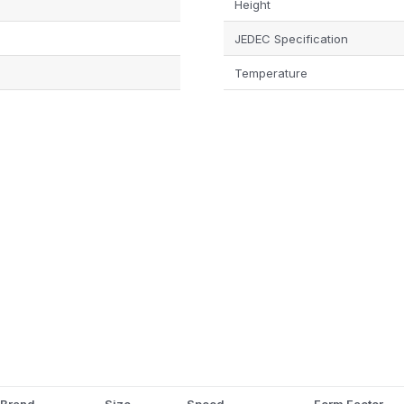
Height
JEDEC Specification
Temperature