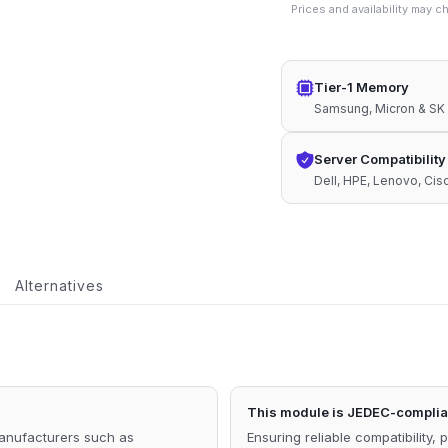
Prices and availability may 
1.1V
Compatible
Memory
Tier-1 Memory
quantity
Samsung, Micron & SK
Server Compatibility
Dell, HPE, Lenovo, Ci
Alternatives
This module is JEDEC-complian
manufacturers such as
Ensuring reliable compatibility, 