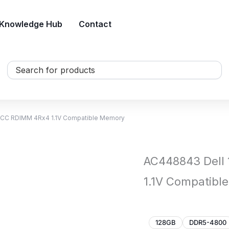
Knowledge Hub
Contact
Search
...
CC RDIMM 4Rx4 1.1V Compatible Memory
AC448843 Dell
1.1V Compatibl
128GB
DDR5-4800