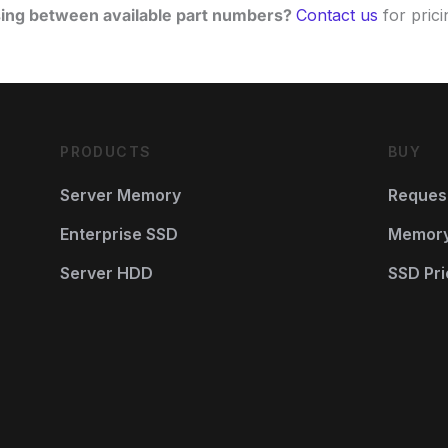
ing between available part numbers?
Contact us
for pricin
PRODUCTS
BUY
Server Memory
Reques
Enterprise SSD
Memory 
Server HDD
SSD Pri