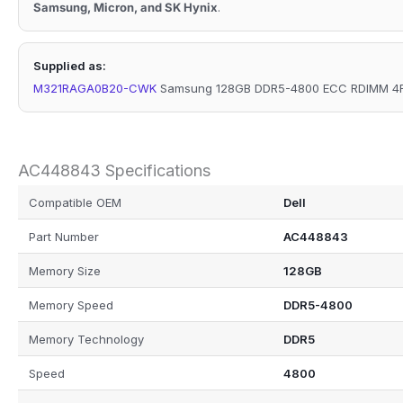
Samsung, Micron, and SK Hynix
.
Supplied as:
M321RAGA0B20-CWK
Samsung 128GB DDR5-4800 ECC RDIMM 4Rx
AC448843 Specifications
Compatible OEM
Dell
Part Number
AC448843
Memory Size
128GB
Memory Speed
DDR5-4800
Memory Technology
DDR5
Speed
4800