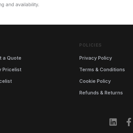
g and availability.
POLICIES
t a Quote
Privacy Policy
Pricelist
Terms & Conditions
celist
Cookie Policy
Refunds & Returns