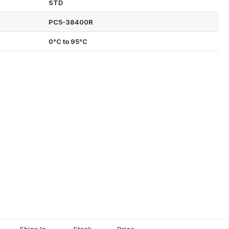
STD
PC5-38400R
0°C to 95°C