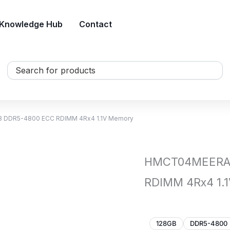
Knowledge Hub
Contact
Search
...
 DDR5-4800 ECC RDIMM 4Rx4 1.1V Memory
HMCT04MEERA 
RDIMM 4Rx4 1.
128GB
DDR5-4800