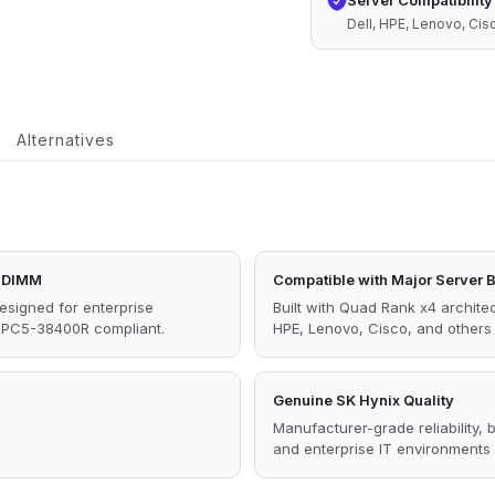
Server Compatibility
1.1V
Dell, HPE, Lenovo, Ci
Memory
quantity
Alternatives
 DIMM
Compatible with Major Server 
signed for enterprise
Built with Quad Rank x4 architec
C PC5-38400R compliant.
HPE, Lenovo, Cisco, and other
Genuine SK Hynix Quality
Manufacturer-grade reliability,
and enterprise IT environments