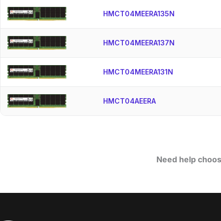
HMCT04MEERA135N
HMCT04MEERA137N
HMCT04MEERA131N
HMCT04AEERA
Need help choos