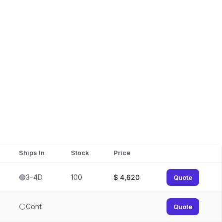
Ships In
Stock
Price
🟢3–4D
100
$
4,620
Quote
⚪Conf.
Quote