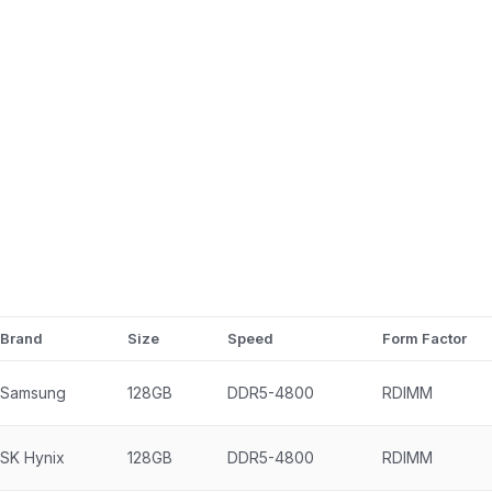
Brand
Size
Speed
Form Factor
Samsung
128GB
DDR5-4800
RDIMM
SK Hynix
128GB
DDR5-4800
RDIMM