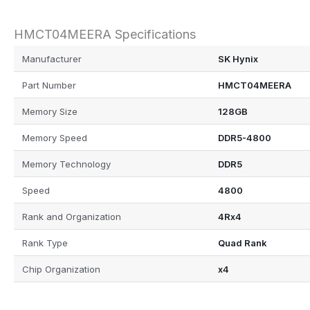
HMCT04MEERA Specifications
Manufacturer
SK Hynix
Part Number
HMCT04MEERA
Memory Size
128GB
Memory Speed
DDR5-4800
Memory Technology
DDR5
Speed
4800
Rank and Organization
4Rx4
Rank Type
Quad Rank
Chip Organization
x4