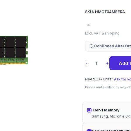
SKU: HMCT04MEERA
≈
Excl. VAT & shipping
⚪ Confirmed After Or
HMCT04MEERA
+
-
Add 
SK
Hynix
Need 50+ units?
Ask for v
128GB
Prices and availability may 
DDR5-
4800
Tier-1 Memory
ECC
Samsung, Micron & SK
RDIMM
4Rx4