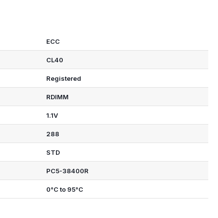
ECC
CL40
Registered
RDIMM
1.1V
288
STD
PC5-38400R
0°C to 95°C