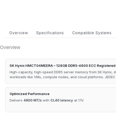
Overview
Specifications
Compatible Systems
Overview
SK Hynix HMCT04MEERA – 128GB DDR5-4800 ECC Registered
High-capacity, high-speed DDR5 server memory from SK Hynix, de
workloads like VMs, compute nodes, and cloud platforms. JEDE
Optimized Performance
Delivers
4800 MT/s
with
CL40 latency
at 1.1V.