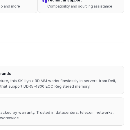
Technical Support
sco and more
Compatibility and sourcing assistance
Brands
ture, this SK Hynix RDIMM works flawlessly in servers from Dell,
s that support DDR5-4800 ECC Registered memory.
 backed by warranty. Trusted in datacenters, telecom networks,
 worldwide.