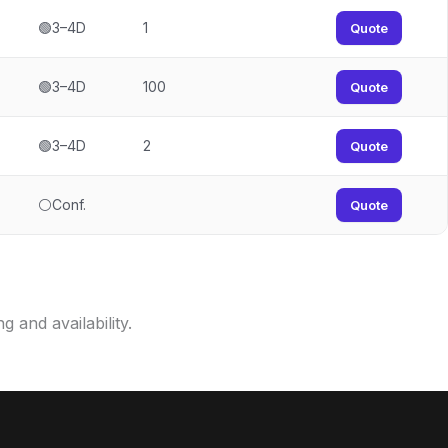
🟢3–4D
1
Quote
🟢3–4D
100
Quote
🟢3–4D
2
Quote
⚪Conf.
Quote
g and availability.