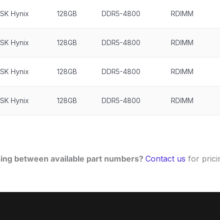
SK Hynix
128GB
DDR5-4800
RDIMM
SK Hynix
128GB
DDR5-4800
RDIMM
SK Hynix
128GB
DDR5-4800
RDIMM
SK Hynix
128GB
DDR5-4800
RDIMM
ing between available part numbers?
Contact us
for pricin