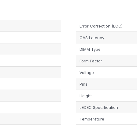
Error Correction (ECC)
CAS Latency
DIMM Type
Form Factor
Voltage
Pins
Height
JEDEC Specification
Temperature