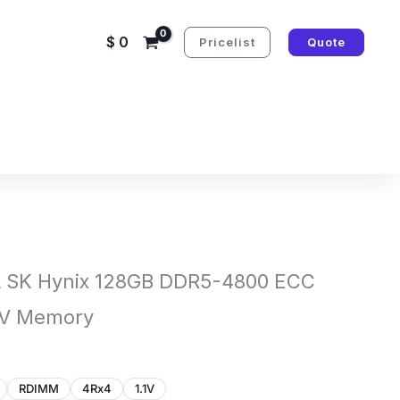
$
0
Pricelist
Quote
SK Hynix 128GB DDR5-4800 ECC
1V Memory
RDIMM
4Rx4
1.1V