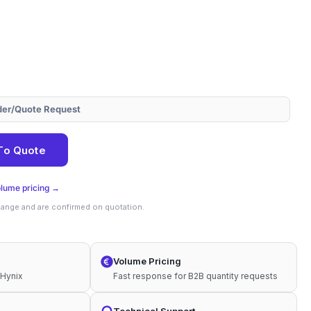
der/Quote Request
To Quote
olume pricing →
change and are confirmed on quotation.
Volume Pricing
 Hynix
Fast response for B2B quantity requests