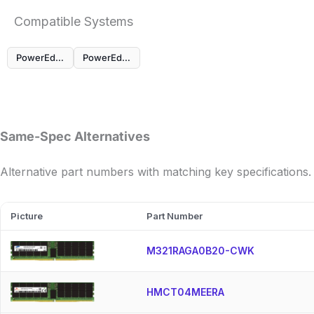
Compatible Systems
PowerEdge MX760c
PowerEdge R760
Same-Spec Alternatives
Alternative part numbers with matching key specifications.
Picture
Part Number
M321RAGA0B20-CWK
HMCT04MEERA