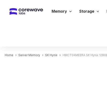
Skip
to
Memory
Storage
content
Home
»
Server Memory
»
SK Hynix
»
HMCT04MEERA SK Hynix 128GB