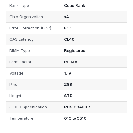
Rank Type
Quad Rank
Chip Organization
x4
Error Correction (ECC)
ECC
CAS Latency
CL40
DIMM Type
Registered
Form Factor
RDIMM
Voltage
1.1V
Pins
288
Height
STD
JEDEC Specification
PC5-38400R
Temperature
0°C to 95°C