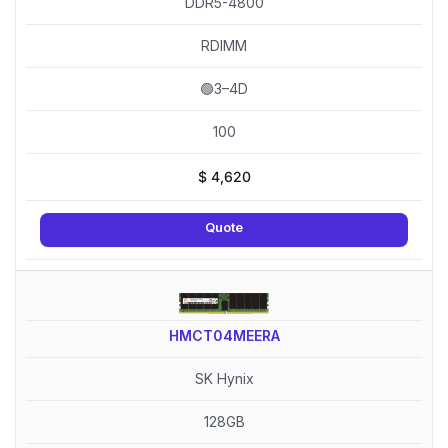
DDR5-4800
RDIMM
🟢3–4D
100
$
4,620
Quote
HMCT04MEERA
SK Hynix
128GB