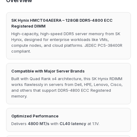
Overview
SK Hynix HMCT04AEERA – 128GB DDR5-4800 ECC
Registered DIMM
High-capacity, high-speed DDR5 server memory from SK
Hynix, designed for enterprise workloads like VMs,
compute nodes, and cloud platforms. JEDEC PC5-38400R
compliant.
Compatible with Major Server Brands
Built with Quad Rank x4 architecture, this SK Hynix RDIMM
works flawlessly in servers from Dell, HPE, Lenovo, Cisco,
and others that support DDR5-4800 ECC Registered
memory.
Optimized Performance
Delivers
4800 MT/s
with
CL40 latency
at 1.1V.