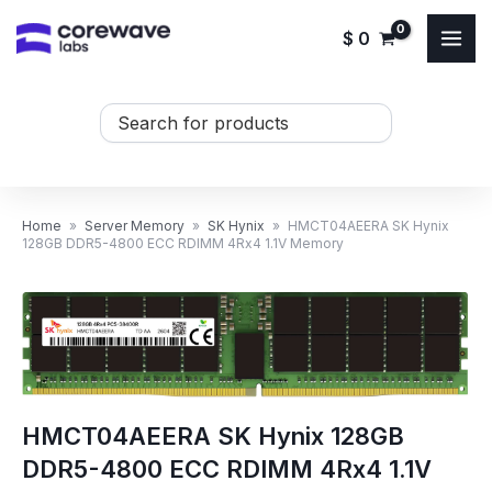
Skip
$
0
to
content
Search
...
Home
»
Server Memory
»
SK Hynix
»
HMCT04AEERA SK Hynix
128GB DDR5-4800 ECC RDIMM 4Rx4 1.1V Memory
HMCT04AEERA SK Hynix 128GB
DDR5-4800 ECC RDIMM 4Rx4 1.1V