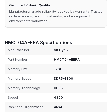
Genuine SK Hynix Quality
Manufacturer-grade reliability, backed by warranty. Trusted
in datacenters, telecom networks, and enterprise IT
environments worldwide.
HMCT04AEERA Specifications
Manufacturer
SK Hynix
Part Number
HMCT04AEERA
Memory Size
128GB
Memory Speed
DDR5-4800
Memory Technology
DDR5
Speed
4800
Rank and Organization
4Rx4