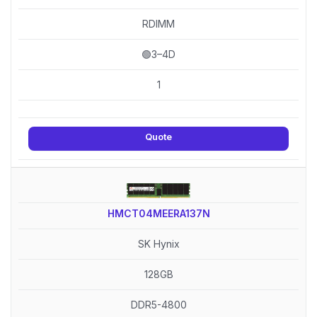
RDIMM
🟢3–4D
1
Quote
HMCT04MEERA137N
SK Hynix
128GB
DDR5-4800