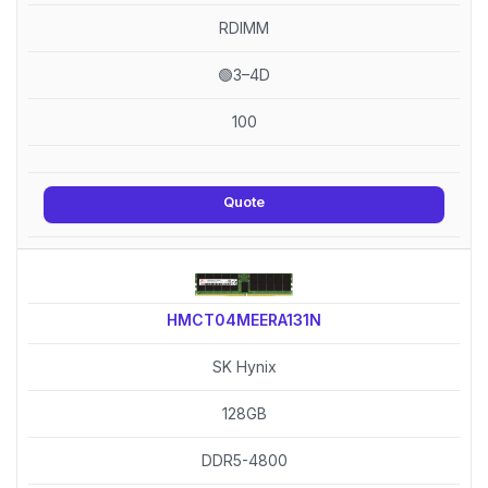
RDIMM
🟢3–4D
100
Quote
HMCT04MEERA131N
SK Hynix
128GB
DDR5-4800