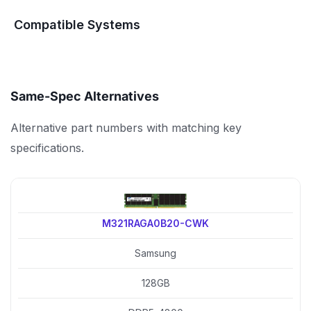
Compatible Systems
Same-Spec Alternatives
Alternative part numbers with matching key
specifications.
M321RAGA0B20-CWK
Samsung
128GB