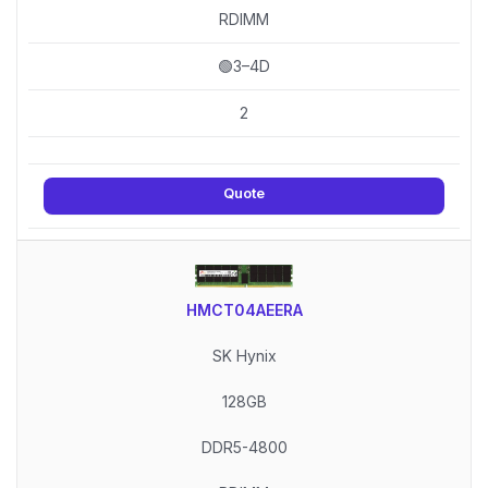
RDIMM
🟢3–4D
2
Quote
HMCT04AEERA
SK Hynix
128GB
DDR5-4800