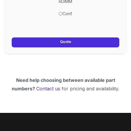
RDIMM
⚪Conf.
Quote
Need help choosing between available part
numbers?
Contact us
for pricing and availability.