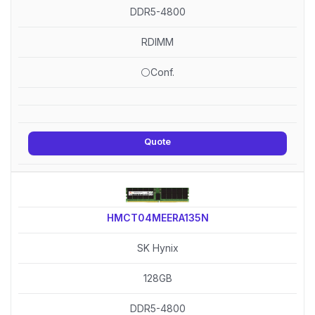
DDR5-4800
RDIMM
⚪Conf.
Quote
HMCT04MEERA135N
SK Hynix
128GB
DDR5-4800