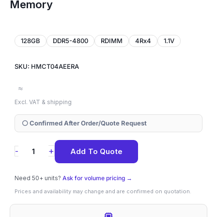
Memory
128GB
DDR5-4800
RDIMM
4Rx4
1.1V
SKU: HMCT04AEERA
≈
Excl. VAT & shipping
⚪ Confirmed After Order/Quote Request
HMCT04AEERA
+
-
Add To Quote
SK
Hynix
Need 50+ units?
Ask for volume pricing →
128GB
Prices and availability may change and are confirmed on quotation.
DDR5-
4800