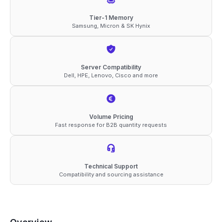
ECC
Tier-1 Memory
Samsung, Micron & SK Hynix
RDIMM
4Rx4
1.1V
Server Compatibility
Memory
Dell, HPE, Lenovo, Cisco and more
quantity
Volume Pricing
Fast response for B2B quantity requests
Technical Support
Compatibility and sourcing assistance