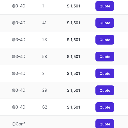
🟢3–4D
1
$
1,501
Quote
🟢3–4D
41
$
1,501
Quote
🟢3–4D
23
$
1,501
Quote
🟢3–4D
58
$
1,501
Quote
🟢3–4D
2
$
1,501
Quote
🟢3–4D
29
$
1,501
Quote
🟢3–4D
82
$
1,501
Quote
⚪Conf.
Quote