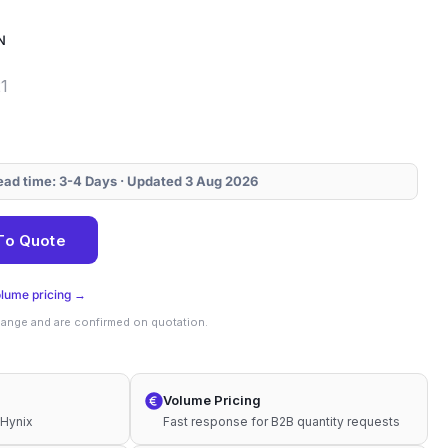
N
1
Lead time: 3-4 Days · Updated 3 Aug 2026
0N
To Quote
olume pricing →
change and are confirmed on quotation.
Volume Pricing
 Hynix
Fast response for B2B quantity requests