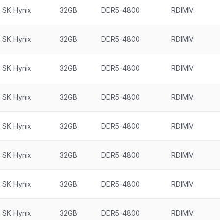
SK Hynix
32GB
DDR5-4800
RDIMM
SK Hynix
32GB
DDR5-4800
RDIMM
SK Hynix
32GB
DDR5-4800
RDIMM
SK Hynix
32GB
DDR5-4800
RDIMM
SK Hynix
32GB
DDR5-4800
RDIMM
SK Hynix
32GB
DDR5-4800
RDIMM
SK Hynix
32GB
DDR5-4800
RDIMM
SK Hynix
32GB
DDR5-4800
RDIMM