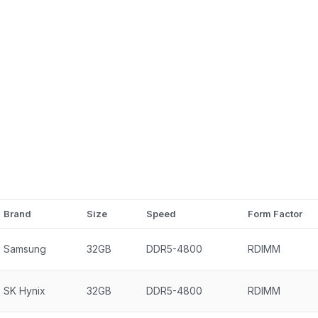
Brand
Size
Speed
Form Factor
Samsung
32GB
DDR5-4800
RDIMM
SK Hynix
32GB
DDR5-4800
RDIMM