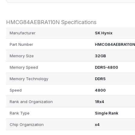
HMCG84AEBRA110N Specifications
Manufacturer
SK Hynix
Part Number
HMCG84AEBRA110
Memory Size
32GB
Memory Speed
DDR5-4800
Memory Technology
DDR5
Speed
4800
Rank and Organization
1Rx4
Rank Type
Single Rank
Chip Organization
x4