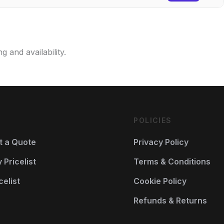
g and availability.
POLICIES
t a Quote
Privacy Policy
Pricelist
Terms & Conditions
celist
Cookie Policy
Refunds & Returns