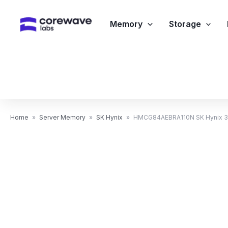
Skip
to
Memory
Storage
content
Home
»
Server Memory
»
SK Hynix
»
HMCG84AEBRA110N SK Hynix 3