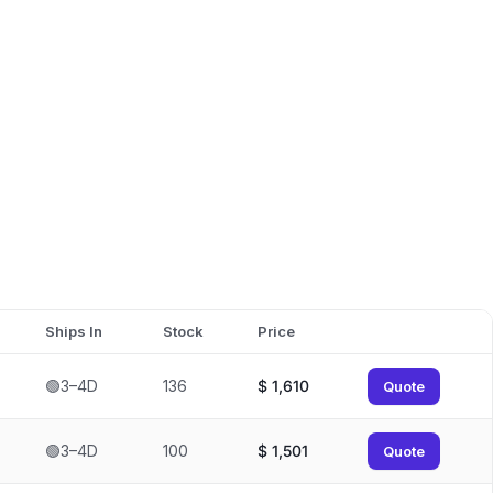
Ships In
Stock
Price
🟢3–4D
136
$
1,610
Quote
🟢3–4D
100
$
1,501
Quote