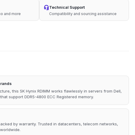
Technical Support
sco and more
Compatibility and sourcing assistance
Brands
ecture, this SK Hynix RDIMM works flawlessly in servers from Dell,
s that support DDR5-4800 ECC Registered memory.
 backed by warranty. Trusted in datacenters, telecom networks,
 worldwide.