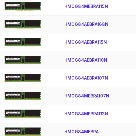
HMCG84MEBRA115N
HMCG84AEBRA168N
HMCG84AEBRA115N
HMCG84AEBRA110N
HMCG84AEBRA107N
HMCG84MEBRA107N
HMCG84MEBRA113N
HMCG84MEBRA