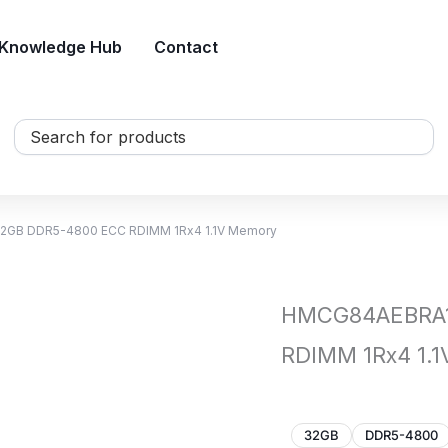
Knowledge Hub
Contact
Search
...
2GB DDR5-4800 ECC RDIMM 1Rx4 1.1V Memory
HMCG84AEBRA1
RDIMM 1Rx4 1.
32GB
DDR5-4800