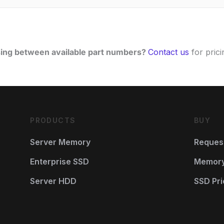
ing between available part numbers?
Contact us
for pricin
PRODUCTS
BUY
Server Memory
Reques
Enterprise SSD
Memory 
Server HDD
SSD Pri