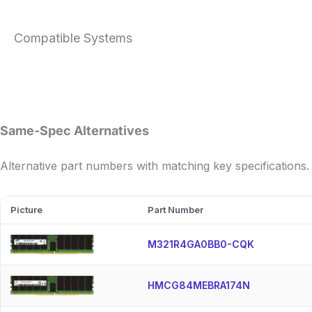
Compatible Systems
Same-Spec Alternatives
Alternative part numbers with matching key specifications.
Picture
Part Number
M321R4GA0BB0-CQK
HMCG84MEBRA174N