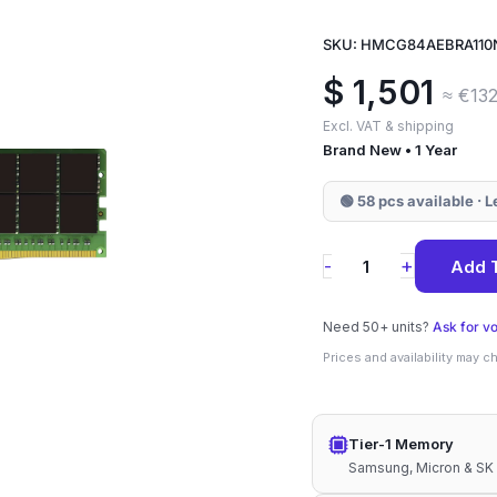
SKU: HMCG84AEBRA110
$
1,501
≈ €132
Excl. VAT & shipping
Brand New • 1 Year
🟢 58 pcs available · 
HMCG84AEBRA11
+
-
Add 
SK
Hynix
Need 50+ units?
Ask for v
32GB
Prices and availability may 
DDR5-
4800
Tier-1 Memory
ECC
Samsung, Micron & SK
RDIMM