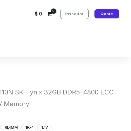
$
0
Pricelist
Quote
10N SK Hynix 32GB DDR5-4800 ECC
1V Memory
RDIMM
1Rx4
1.1V