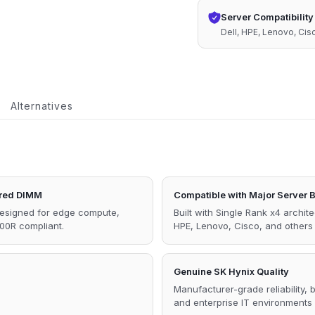
1Rx4
Server Compatibility
1.1V
Dell, HPE, Lenovo, Ci
Memory
quantity
Alternatives
red DIMM
Compatible with Major Server 
designed for edge compute,
Built with Single Rank x4 archit
00R compliant.
HPE, Lenovo, Cisco, and other
Genuine SK Hynix Quality
Manufacturer-grade reliability,
and enterprise IT environments