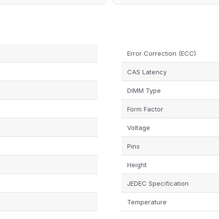
Error Correction (ECC)
N
CAS Latency
DIMM Type
Form Factor
Voltage
Pins
Height
JEDEC Specification
Temperature