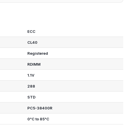
ECC
CL40
Registered
RDIMM
1.1V
288
STD
PC5-38400R
0°C to 85°C