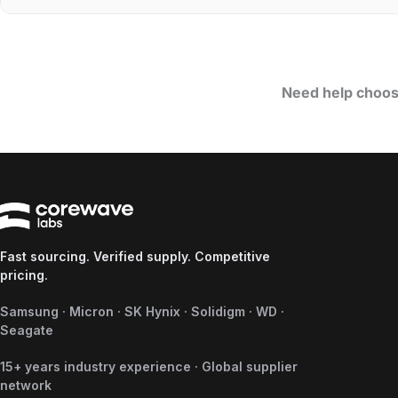
Need help choos
Fast sourcing. Verified supply. Competitive
pricing.
Samsung · Micron · SK Hynix · Solidigm · WD ·
Seagate
15+ years industry experience · Global supplier
network