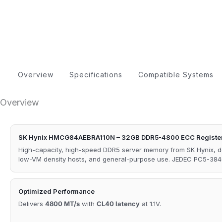
Overview
Specifications
Compatible Systems
Overview
SK Hynix HMCG84AEBRA110N – 32GB DDR5-4800 ECC Registe
High-capacity, high-speed DDR5 server memory from SK Hynix, 
low-VM density hosts, and general-purpose use. JEDEC PC5-384
Optimized Performance
Delivers
4800 MT/s
with
CL40 latency
at 1.1V.